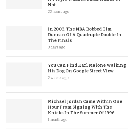
Not
22 hours ago
In 2003, The NBA Robbed Tim
Duncan Of A Quadruple Double In
The Finals
3 days ago
You Can Find Karl Malone Walking
His Dog On Google Street View
2 weeks ago
Michael Jordan Came Within One
Hour From Signing With The
Knicks In The Summer Of 1996
1 month ago