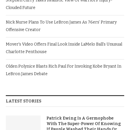
Stephen Curry Takes Realistic View Of Warriors’ Injury-
Clouded Future
Nick Nurse Plans To Use LeBron James As 76ers’ Primary
Offensive Creator
Mover’s Video Offers Final Look Inside LaMelo Ball’s Unusual
Charlotte Penthouse
Olden Polynice Blasts Rich Paul For Invoking Kobe Bryant In
LeBron James Debate
LATEST STORIES
Patrick Ewing Is A Germophobe
With The Super-Power Of Knowing
If People Washed Their Hands Or