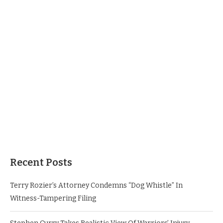
Recent Posts
Terry Rozier’s Attorney Condemns “Dog Whistle” In
Witness-Tampering Filing