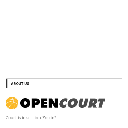
ABOUT US
Court is in session. You in?