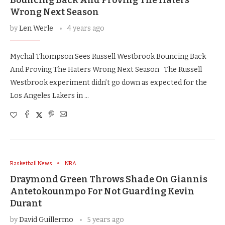
Wrong Next Season
by
Len Werle
4 years ago
Mychal Thompson Sees Russell Westbrook Bouncing Back
And Proving The Haters Wrong Next Season The Russell
Westbrook experiment didn’t go down as expected for the
Los Angeles Lakers in …
Basketball News
NBA
Draymond Green Throws Shade On Giannis
Antetokounmpo For Not Guarding Kevin
Durant
by
David Guillermo
5 years ago