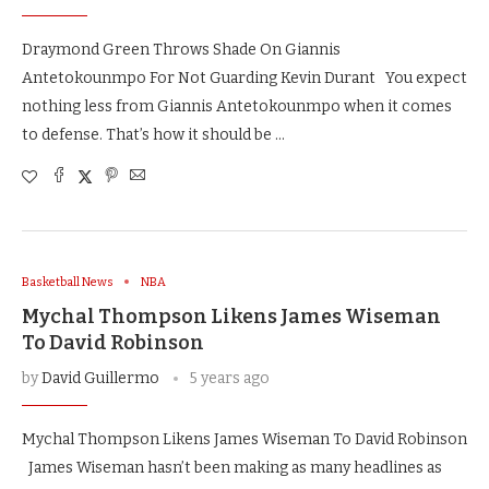
Draymond Green Throws Shade On Giannis
Antetokounmpo For Not Guarding Kevin Durant You expect
nothing less from Giannis Antetokounmpo when it comes
to defense. That’s how it should be …
Basketball News
NBA
Mychal Thompson Likens James Wiseman
To David Robinson
by
David Guillermo
5 years ago
Mychal Thompson Likens James Wiseman To David Robinson
James Wiseman hasn’t been making as many headlines as