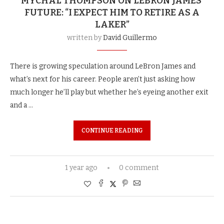
MYCHAL THOMPSON ON LEBRON JAMES’
FUTURE: “I EXPECT HIM TO RETIRE AS A
LAKER”
written by
David Guillermo
There is growing speculation around LeBron James and
what’s next for his career. People aren’t just asking how
much longer he’ll play but whether he’s eyeing another exit
and a …
CONTINUE READING
1 year ago
0 comment