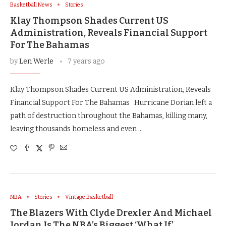
Basketball News
Stories
Klay Thompson Shades Current US
Administration, Reveals Financial Support
For The Bahamas
by
Len Werle
7 years ago
Klay Thompson Shades Current US Administration, Reveals
Financial Support For The Bahamas Hurricane Dorian left a
path of destruction throughout the Bahamas, killing many,
leaving thousands homeless and even …
NBA
Stories
Vintage Basketball
The Blazers With Clyde Drexler And Michael
Jordan Is The NBA’s Biggest ‘What If’