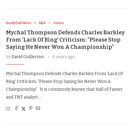
Basketball News
NBA
Stories
Mychal Thompson Defends Charles Barkley
From ‘Lack Of Ring’ Criticism: “Please Stop
Saying He Never Won A Championship”
by
David Guillermo
6 years ago
Mychal Thompson Defends Charles Barkley From ‘Lack Of
Ring’ Criticism: “Please Stop Saying He Never Won A
Championship” It is commonly known that Hall of Famer
and TNT analyst …