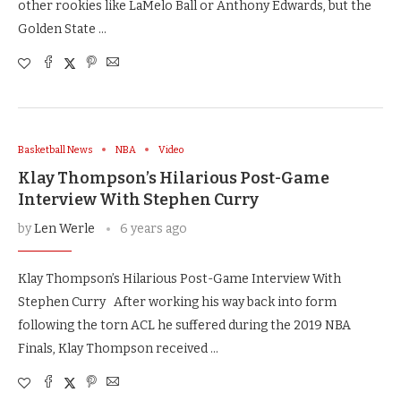
other rookies like LaMelo Ball or Anthony Edwards, but the
Golden State …
Basketball News
NBA
Video
Klay Thompson’s Hilarious Post-Game
Interview With Stephen Curry
by
Len Werle
6 years ago
Klay Thompson’s Hilarious Post-Game Interview With
Stephen Curry After working his way back into form
following the torn ACL he suffered during the 2019 NBA
Finals, Klay Thompson received …