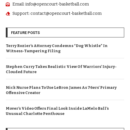
Email: info@opencourt-basketball.com
Support: contact@opencourt-basketball.com
FEATURE POSTS
Terry Rozier’s Attorney Condemns “Dog Whistle” In
Witness-Tampering Filing
Stephen Curry Takes Realistic View Of Warriors’ Injury-
Clouded Future
Nick Nurse Plans To Use LeBron James As 76ers’ Primary
Offensive Creator
Mover’s Video Offers Final Look Inside LaMelo Ball’s
Unusual Charlotte Penthouse