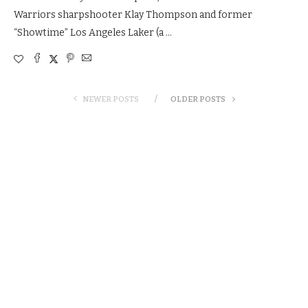
Warriors sharpshooter Klay Thompson and former
“Showtime” Los Angeles Laker (a …
NEWER POSTS
OLDER POSTS