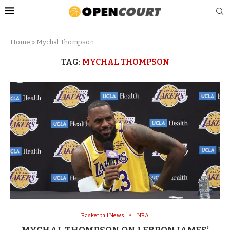
Home
»
Mychal Thompson
TAG:
MYCHAL THOMPSON
Basketball News
NBA