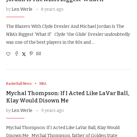
by
Len Werle
8 years ago
The Blazers With Clyde Drexler And Michael Jordan Is The
NBA’s Biggest ‘What If’ Clyde ‘the Glide’ Drexler undoubtedly
was one of the best players in the 80s and …
Basketball News
NBA
Mychal Thompson: If I Acted Like LaVar Ball,
Klay Would Disown Me
by
Len Werle
9 years ago
Mychal Thompson: If I Acted Like LaVar Ball, Klay Would
Disown Me Mychal Thompson, father of Golden State