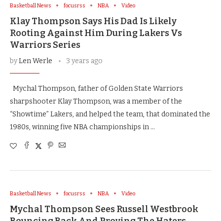
Basketball News
focusrss
NBA
Video
Klay Thompson Says His Dad Is Likely
Rooting Against Him During Lakers Vs
Warriors Series
by
Len Werle
3 years ago
Mychal Thompson, father of Golden State Warriors
sharpshooter Klay Thompson, was a member of the
“Showtime” Lakers, and helped the team, that dominated the
1980s, winning five NBA championships in …
Basketball News
focusrss
NBA
Video
Mychal Thompson Sees Russell Westbrook
Bouncing Back And Proving The Haters