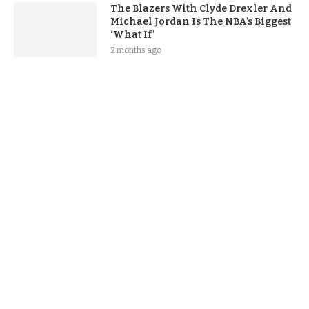
The Blazers With Clyde Drexler And
Michael Jordan Is The NBA’s Biggest
‘What If’
2 months ago