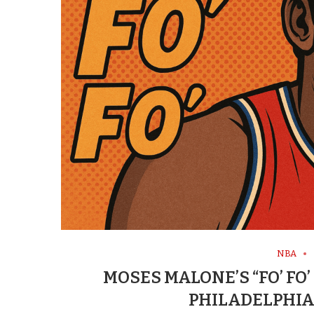
NBA
MOSES MALONE’S “FO’ FO’
PHILADELPHIA