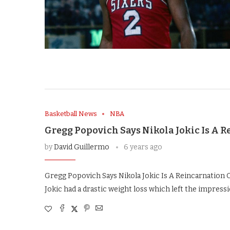
Basketball News
NBA
Gregg Popovich Says Nikola Jokic Is A R
by
David Guillermo
6 years ago
Gregg Popovich Says Nikola Jokic Is A Reincarnation O
Jokic had a drastic weight loss which left the impress