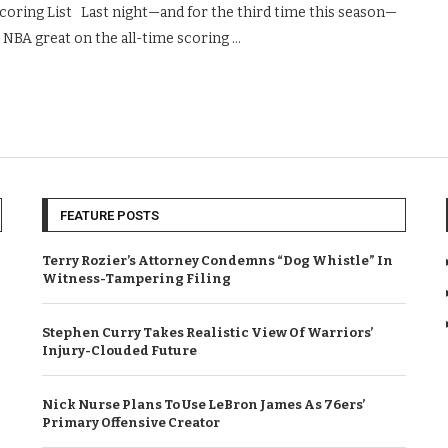
oring List Last night—and for the third time this season—
 NBA great on the all-time scoring …
FEATURE POSTS
Terry Rozier’s Attorney Condemns “Dog Whistle” In
Witness-Tampering Filing
Stephen Curry Takes Realistic View Of Warriors’
Injury-Clouded Future
Nick Nurse Plans To Use LeBron James As 76ers’
Primary Offensive Creator