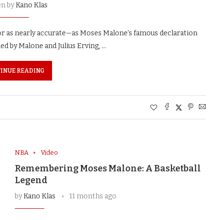
en by
Kano Klas
or as nearly accurate—as Moses Malone’s famous declaration
ed by Malone and Julius Erving, …
INUE READING
NBA
Video
Remembering Moses Malone: A Basketball
Legend
by
Kano Klas
11 months ago