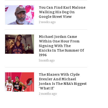
You Can Find Karl Malone
Walking His Dog On
Google Street View
2 weeks ago
Michael Jordan Came
Within One Hour From
Signing With The
Knicks In The Summer Of
1996
1 month ago
The Blazers With Clyde
Drexler And Michael
Jordan Is The NBA’s Biggest
‘What If’
2 months ago