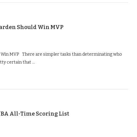
Harden Should Win MVP
 Win MVP There are simpler tasks than determinating who
tty certain that …
BA All-Time Scoring List