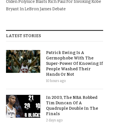
Olden Polynice Blasts Rich Paul For Invoking Kobe
Bryant In LeBron James Debate
LATEST STORIES
Patrick Ewing Is A
Germophobe With The
Super-Power Of Knowing If
People Washed Their
Hands Or Not
10 hours ago
In 2003, The NBA Robbed
Tim Duncan Of A
Quadruple Double In The
Finals
2 days ago