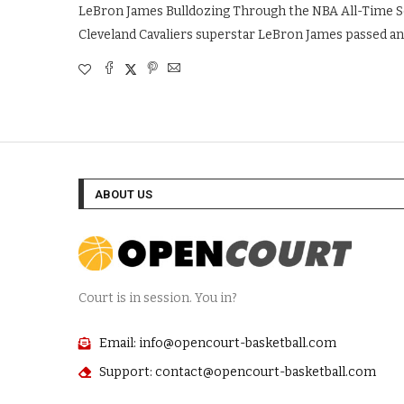
LeBron James Bulldozing Through the NBA All-Time Sc
Cleveland Cavaliers superstar LeBron James passed an
ABOUT US
Court is in session. You in?
Email: info@opencourt-basketball.com
Support: contact@opencourt-basketball.com