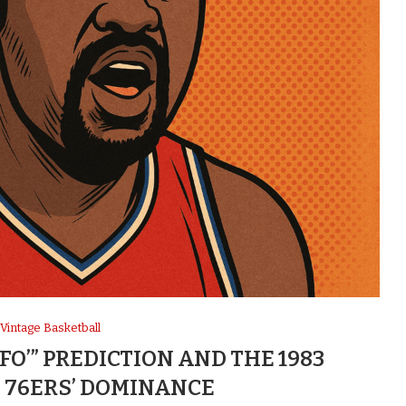
Vintage Basketball
 FO’” PREDICTION AND THE 1983
 76ERS’ DOMINANCE