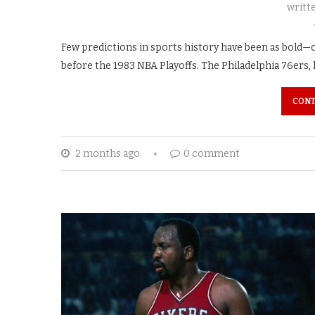
writt
Few predictions in sports history have been as bold—
before the 1983 NBA Playoffs. The Philadelphia 76ers, l
CONT
2 months ago
0 comment