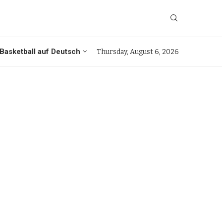
Basketball auf Deutsch
Thursday, August 6, 2026