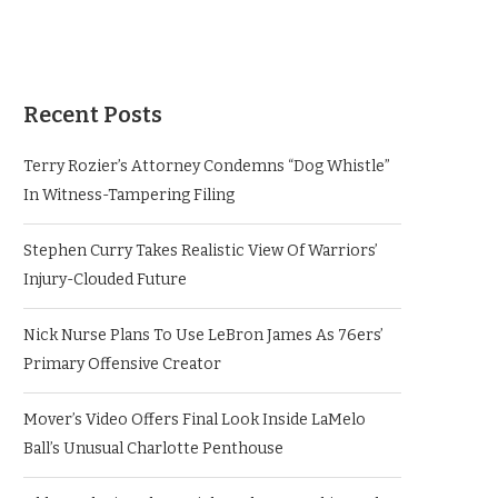
Recent Posts
Terry Rozier’s Attorney Condemns “Dog Whistle”
In Witness-Tampering Filing
Stephen Curry Takes Realistic View Of Warriors’
Injury-Clouded Future
Nick Nurse Plans To Use LeBron James As 76ers’
Primary Offensive Creator
Mover’s Video Offers Final Look Inside LaMelo
Ball’s Unusual Charlotte Penthouse