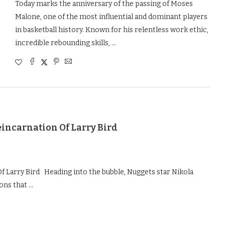
Today marks the anniversary of the passing of Moses
Malone, one of the most influential and dominant players
in basketball history. Known for his relentless work ethic,
incredible rebounding skills, …
eincarnation Of Larry Bird
f Larry Bird Heading into the bubble, Nuggets star Nikola
ions that …