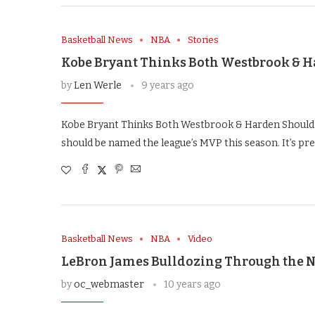
Basketball News
NBA
Stories
Kobe Bryant Thinks Both Westbrook & 
by
Len Werle
9 years ago
Kobe Bryant Thinks Both Westbrook & Harden Should
should be named the league’s MVP this season. It’s pre
Basketball News
NBA
Video
LeBron James Bulldozing Through the N
by
oc_webmaster
10 years ago