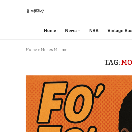
Home
News
NBA
Vintage Bas
Home
»
Moses Malone
TAG:
MO