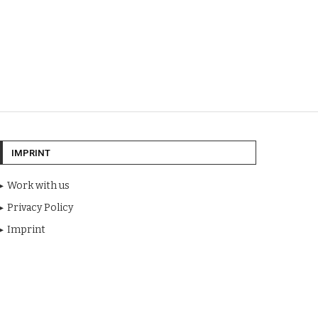
IMPRINT
Work with us
Privacy Policy
Imprint