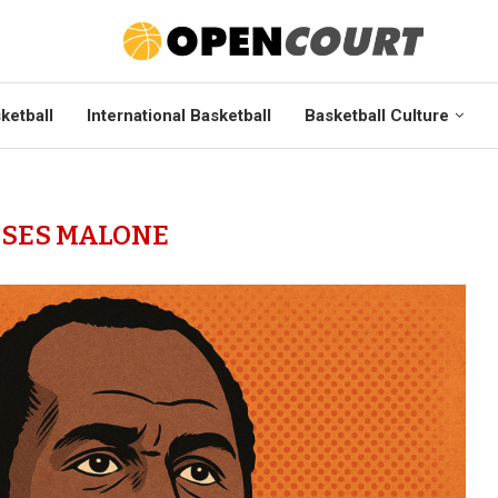
ketball
International Basketball
Basketball Culture
SES MALONE