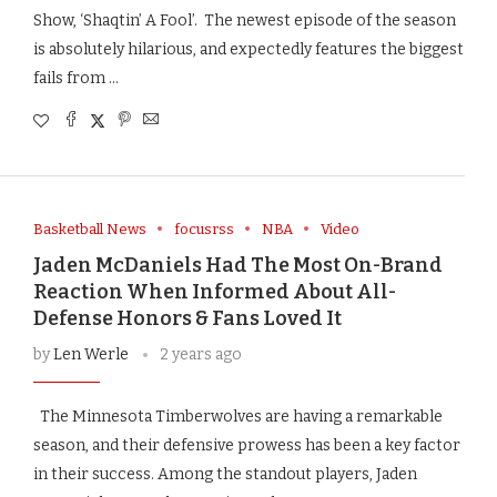
Show, ‘Shaqtin’ A Fool’. The newest episode of the season
is absolutely hilarious, and expectedly features the biggest
fails from …
Basketball News
focusrss
NBA
Video
Jaden McDaniels Had The Most On-Brand
Reaction When Informed About All-
Defense Honors & Fans Loved It
by
Len Werle
2 years ago
The Minnesota Timberwolves are having a remarkable
season, and their defensive prowess has been a key factor
in their success. Among the standout players, Jaden