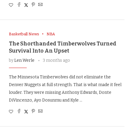
Basketball News
NBA
The Shorthanded Timberwolves Turned
Survival Into An Upset
by
Len Werle
3 months ago
The Minnesota Timberwolves did not eliminate the
Denver Nuggets at full strength. That is what made it feel
louder. They were missing Anthony Edwards, Donte
DiVincenzo, Ayo Dosunmu and Kyle …