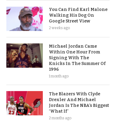
You Can Find Karl Malone
Walking His Dog On
Google Street View
2 weeks ago
Michael Jordan Came
Within One Hour From
Signing With The
Knicks In The Summer Of
1996
1 month ago
The Blazers With Clyde
Drexler And Michael
Jordan Is The NBA’s Biggest
‘What If’
2 months ago