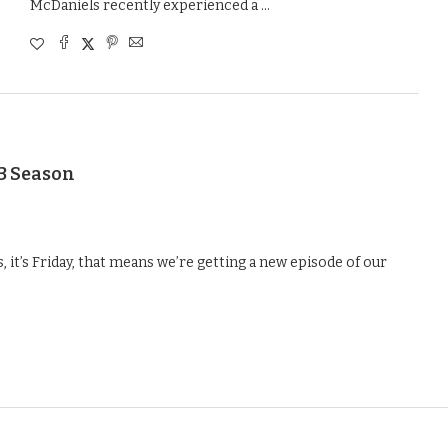
McDaniels recently experienced a …
23 Season
 it’s Friday, that means we’re getting a new episode of our