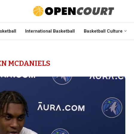
sketball
International Basketball
Basketball Culture
EN MCDANIELS