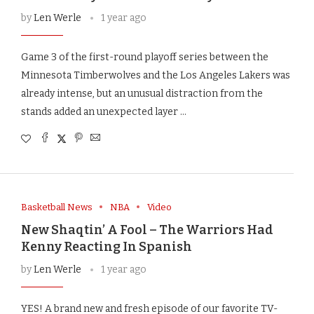
by
Len Werle
1 year ago
Game 3 of the first-round playoff series between the
Minnesota Timberwolves and the Los Angeles Lakers was
already intense, but an unusual distraction from the
stands added an unexpected layer …
Basketball News
NBA
Video
New Shaqtin’ A Fool – The Warriors Had
Kenny Reacting In Spanish
by
Len Werle
1 year ago
YES! A brand new and fresh episode of our favorite TV-