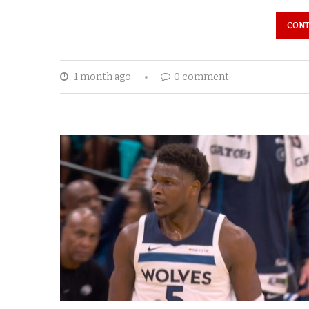
CONT
1 month ago
0 comment