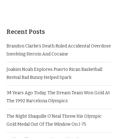
Recent Posts
Brandon Clarke’s Death Ruled Accidental Overdose
Involving Heroin And Cocaine
Joakim Noah Explores Puerto Rican Basketball
Revival Bad Bunny Helped Spark
34 Years Ago Today, The Dream Team Won Gold At
The 1992 Barcelona Olympics
The Night Shaquille O’Neal Threw His Olympic
Gold Medal Out Of The Window On I-75