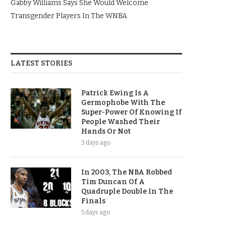
Gabby Williams Says She Would Welcome
Transgender Players In The WNBA
LATEST STORIES
Patrick Ewing Is A
Germophobe With The
Super-Power Of Knowing If
People Washed Their
Hands Or Not
3 days ago
In 2003, The NBA Robbed
Tim Duncan Of A
Quadruple Double In The
Finals
5 days ago