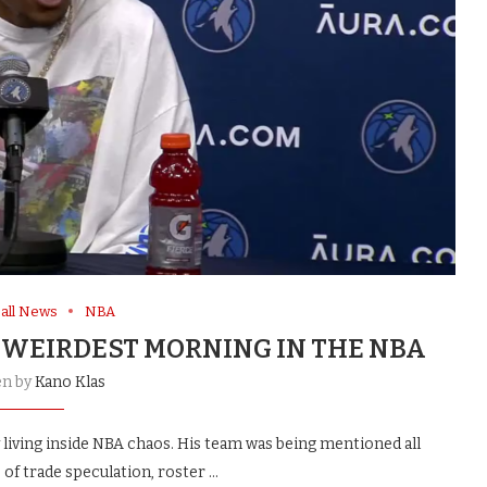
all News
NBA
 WEIRDEST MORNING IN THE NBA
en by
Kano Klas
iving inside NBA chaos. His team was being mentioned all
of trade speculation, roster …