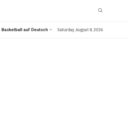
Basketball auf Deutsch
Saturday, August 8, 2026