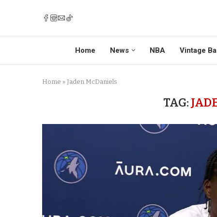
Home
News
NBA
Vintage Ba
Home
»
Jaden McDaniels
TAG:
JAD