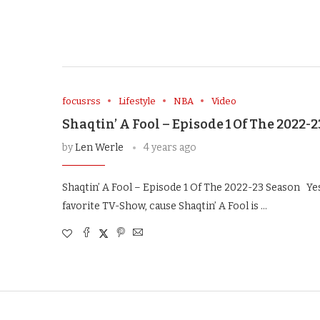
focusrss
Lifestyle
NBA
Video
Shaqtin’ A Fool – Episode 1 Of The 2022-
by
Len Werle
4 years ago
Shaqtin’ A Fool – Episode 1 Of The 2022-23 Season Yes,
favorite TV-Show, cause Shaqtin’ A Fool is …