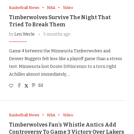
Basketball News
NBA
Video
Timberwolves Survive The Night That
Tried To Break Them
by
Len Werle
3 months ago
Game 4 between the Minnesota Timberwolves and
Denver Nuggets felt less like a playoff game than a stress
test. Minnesota lost Donte DiVincenzo to a torn right
Achilles almost immediately, …
Basketball News
NBA
Video
Timberwolves Fan’s Whistle Antics Add
Controversy To Game 3 Victory Over Lakers