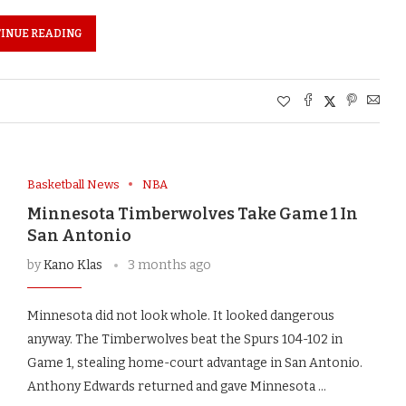
INUE READING
Basketball News
NBA
Minnesota Timberwolves Take Game 1 In
San Antonio
by
Kano Klas
3 months ago
Minnesota did not look whole. It looked dangerous
anyway. The Timberwolves beat the Spurs 104-102 in
Game 1, stealing home-court advantage in San Antonio.
Anthony Edwards returned and gave Minnesota …