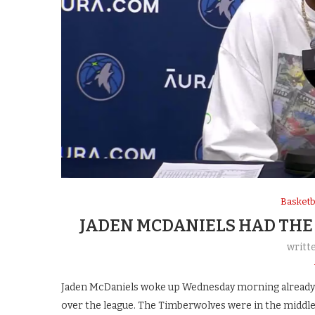
Basketb
JADEN MCDANIELS HAD THE
writt
Jaden McDaniels woke up Wednesday morning already l
over the league. The Timberwolves were in the middle 