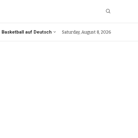
Basketball auf Deutsch
Saturday, August 8, 2026