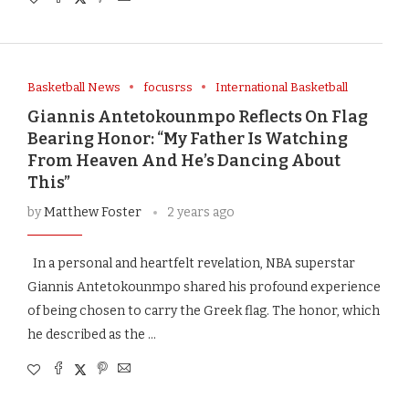
Basketball News
focusrss
International Basketball
Giannis Antetokounmpo Reflects On Flag
Bearing Honor: “My Father Is Watching
From Heaven And He’s Dancing About
This”
by
Matthew Foster
2 years ago
In a personal and heartfelt revelation, NBA superstar
Giannis Antetokounmpo shared his profound experience
of being chosen to carry the Greek flag. The honor, which
he described as the …