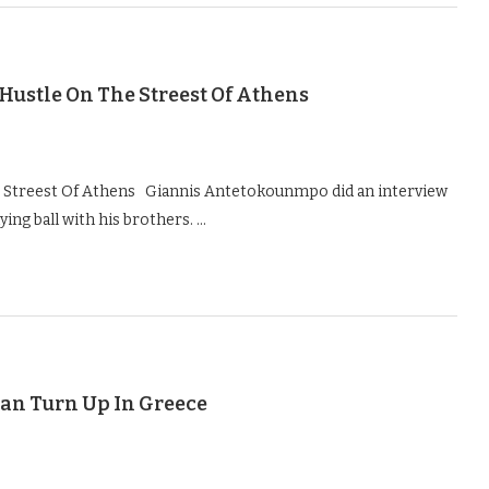
ustle On The Streest Of Athens
Streest Of Athens Giannis Antetokounmpo did an interview
ying ball with his brothers. …
an Turn Up In Greece