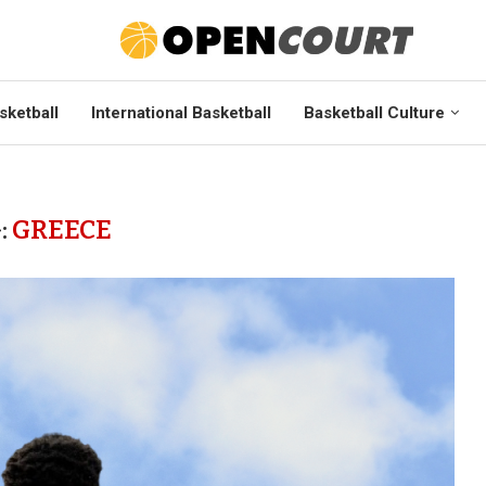
sketball
International Basketball
Basketball Culture
:
GREECE