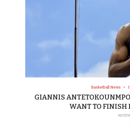
Basketball News
I
GIANNIS ANTETOKOUNMPO 
WANT TO FINISH 
writt