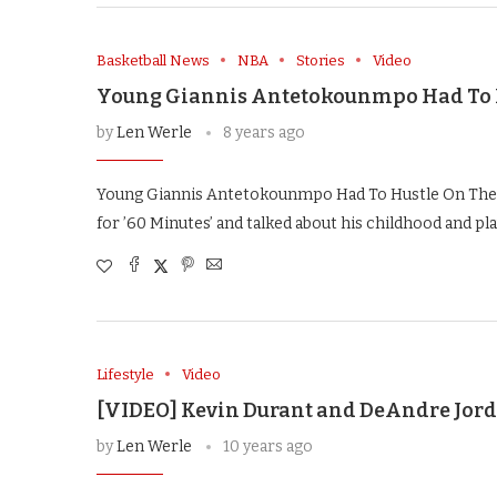
Basketball News
NBA
Stories
Video
Young Giannis Antetokounmpo Had To H
by
Len Werle
8 years ago
Young Giannis Antetokounmpo Had To Hustle On The 
for ’60 Minutes’ and talked about his childhood and pla
Lifestyle
Video
[VIDEO] Kevin Durant and DeAndre Jord
by
Len Werle
10 years ago