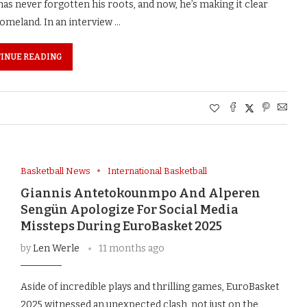
 never forgotten his roots, and now, he’s making it clear
 homeland. In an interview …
INUE READING
Basketball News
International Basketball
Giannis Antetokounmpo And Alperen
Sengün Apologize For Social Media
Missteps During EuroBasket 2025
by
Len Werle
11 months ago
Aside of incredible plays and thrilling games, EuroBasket
2025 witnessed an unexpected clash, not just on the