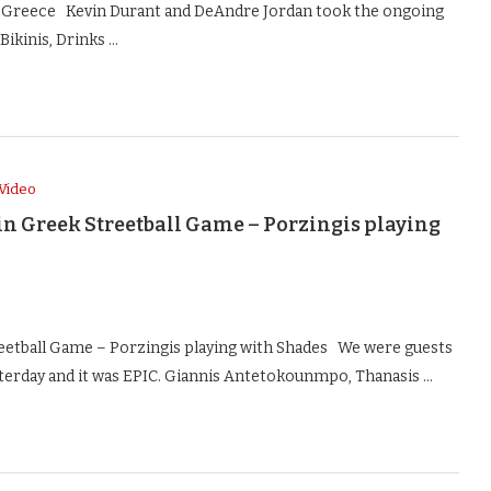
n Greece Kevin Durant and DeAndre Jordan took the ongoing
Bikinis, Drinks …
Video
in Greek Streetball Game – Porzingis playing
eetball Game – Porzingis playing with Shades We were guests
terday and it was EPIC. Giannis Antetokounmpo, Thanasis …