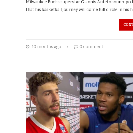
Milwaukee Bucks superstar Giannis Antetokounmpo has
that his basketball journey will come full circle in his
CONT
10 months ago
0 comment