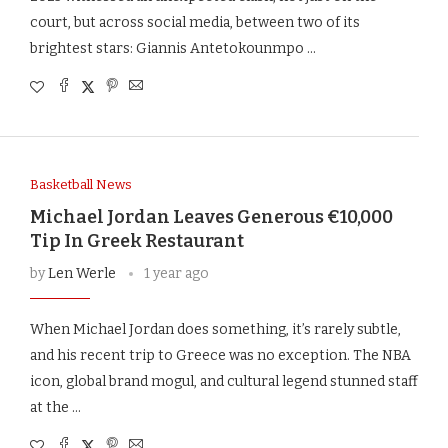
court, but across social media, between two of its
brightest stars: Giannis Antetokounmpo …
Basketball News
Michael Jordan Leaves Generous €10,000
Tip In Greek Restaurant
by
Len Werle
1 year ago
When Michael Jordan does something, it’s rarely subtle,
and his recent trip to Greece was no exception. The NBA
icon, global brand mogul, and cultural legend stunned staff
at the …