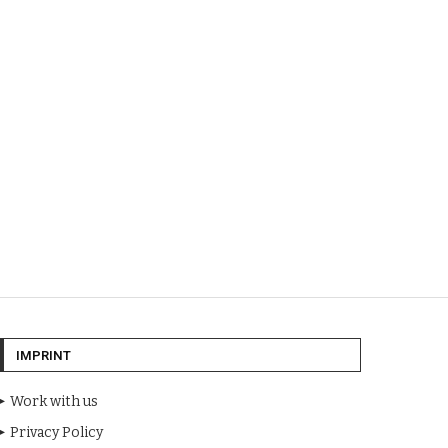
IMPRINT
Work with us
Privacy Policy