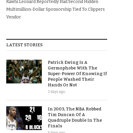
Kawhi Leonard Reportedly Had Second Hidden
Multimillion-Dollar Sponsorship Tied To Clippers
Vendor
LATEST STORIES
Patrick Ewing Is A
Germophobe With The
Super-Power Of Knowing If
People Washed Their
Hands Or Not
2 days ago
In 2003, The NBA Robbed
Tim Duncan Of A
Quadruple Double In The
Finals
4 days ago