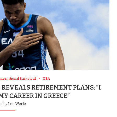
nternational Basketball
NBA
REVEALS RETIREMENT PLANS: “I
MY CAREER IN GREECE”
en by
Len Werle