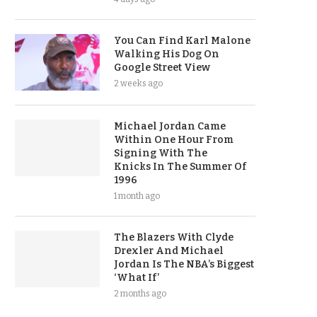
You Can Find Karl Malone
Walking His Dog On
Google Street View
2 weeks ago
Michael Jordan Came
Within One Hour From
Signing With The
Knicks In The Summer Of
1996
1 month ago
The Blazers With Clyde
Drexler And Michael
Jordan Is The NBA’s Biggest
‘What If’
2 months ago