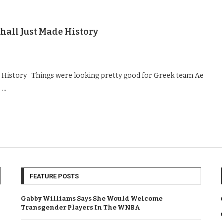
hall Just Made History
de History Things were looking pretty good for Greek team Ae
s …
FEATURE POSTS
Gabby Williams Says She Would Welcome
Transgender Players In The WNBA