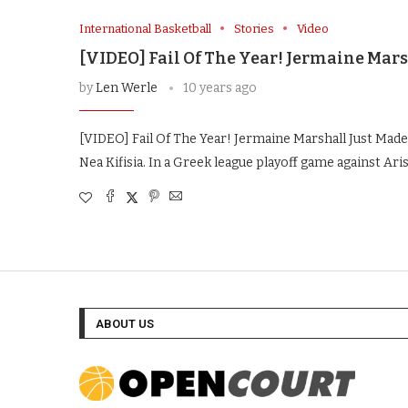
International Basketball
Stories
Video
[VIDEO] Fail Of The Year! Jermaine Mars
by
Len Werle
10 years ago
[VIDEO] Fail Of The Year! Jermaine Marshall Just Ma
Nea Kifisia. In a Greek league playoff game against Ari
ABOUT US