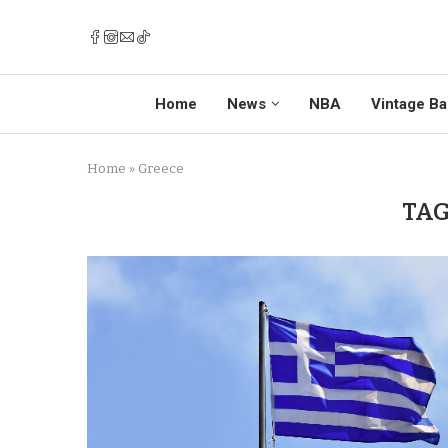
Home
News
NBA
Vintage Ba
Home
»
Greece
TAG