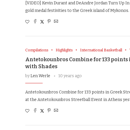
[VIDEO] Kevin Durant and DeAndre Jordan Turn Up I
gold medal festivities to the Greek island of Mykonos. 
Compilations
Highlights
International Basketball
Antetokounbros Combine for 133 points 
with Shades
by
Len Werle
10 years ago
Antetokounbros Combine for 133 points in Greek Str
at the Antetokounbros Streetball Event in Athens yes