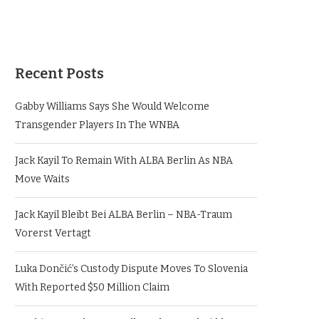
Recent Posts
Gabby Williams Says She Would Welcome
Transgender Players In The WNBA
Jack Kayil To Remain With ALBA Berlin As NBA
Move Waits
Jack Kayil Bleibt Bei ALBA Berlin – NBA-Traum
Vorerst Vertagt
Luka Dončić’s Custody Dispute Moves To Slovenia
With Reported $50 Million Claim