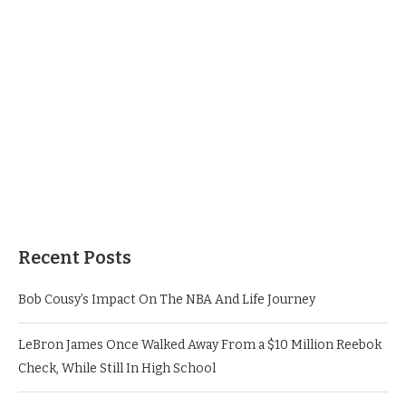
Recent Posts
Bob Cousy’s Impact On The NBA And Life Journey
LeBron James Once Walked Away From a $10 Million Reebok
Check, While Still In High School