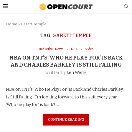
Home
»
Garett Temple
TAG:
GARETT TEMPLE
Basketball News
NBA
Video
NBA ON TNT’S ‘WHO HE PLAY FOR’ IS BACK
AND CHARLES BARKLEY IS STILL FAILING
written by
Len Werle
NBA on TNT’s ‘Who He Play For’ Is Back And Charles Barkley
Is Still Failing I’m looking forward to this skit every year.
‘Who he play for’ is back’! …
CONTINUE READING