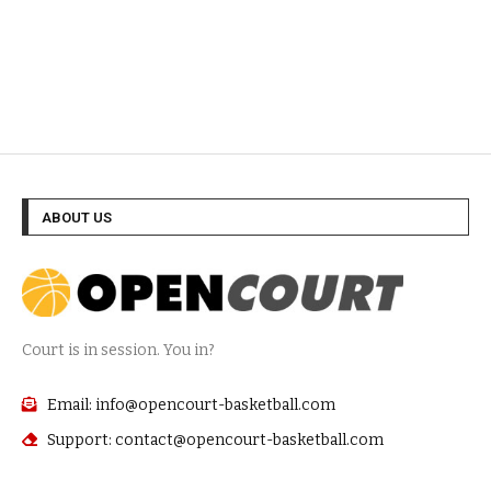
ABOUT US
Court is in session. You in?
Email: info@opencourt-basketball.com
Support: contact@opencourt-basketball.com