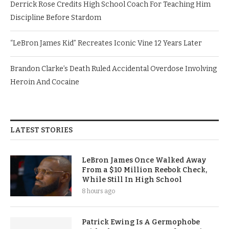
Derrick Rose Credits High School Coach For Teaching Him
Discipline Before Stardom
“LeBron James Kid” Recreates Iconic Vine 12 Years Later
Brandon Clarke’s Death Ruled Accidental Overdose Involving
Heroin And Cocaine
LATEST STORIES
LeBron James Once Walked Away
From a $10 Million Reebok Check,
While Still In High School
8 hours ago
Patrick Ewing Is A Germophobe