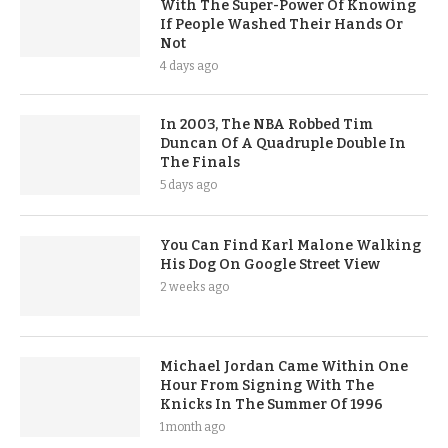
With The Super-Power Of Knowing
If People Washed Their Hands Or
Not
4 days ago
In 2003, The NBA Robbed Tim
Duncan Of A Quadruple Double In
The Finals
5 days ago
You Can Find Karl Malone Walking
His Dog On Google Street View
2 weeks ago
Michael Jordan Came Within One
Hour From Signing With The
Knicks In The Summer Of 1996
1 month ago