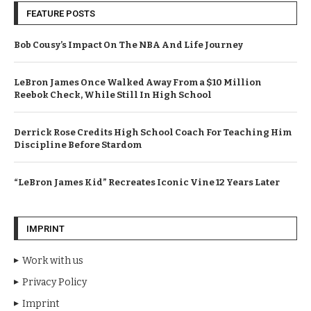
FEATURE POSTS
Bob Cousy’s Impact On The NBA And Life Journey
LeBron James Once Walked Away From a $10 Million
Reebok Check, While Still In High School
Derrick Rose Credits High School Coach For Teaching Him
Discipline Before Stardom
“LeBron James Kid” Recreates Iconic Vine 12 Years Later
IMPRINT
Work with us
Privacy Policy
Imprint