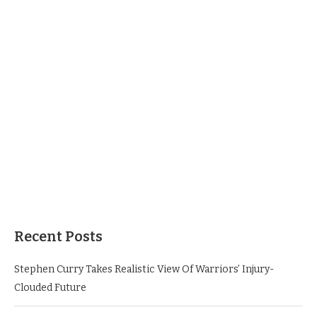
Recent Posts
Stephen Curry Takes Realistic View Of Warriors’ Injury-
Clouded Future