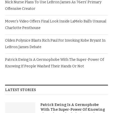
Nick Nurse Plans To Use LeBron James As 76ers’ Primary
Offensive Creator
Mover’s Video Offers Final Look Inside LaMelo Ball’s Unusual
Charlotte Penthouse
Olden Polynice Blasts Rich Paul For Invoking Kobe Bryant In
LeBron James Debate
Patrick Ewing Is A Germophobe With The Super-Power Of
Knowing If People Washed Their Hands Or Not
LATEST STORIES
Patrick Ewing Is A Germophobe
With The Super-Power Of Knowing