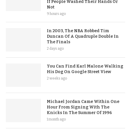
If People Washed Their Hands Or
Not
9 hours ago
In 2003, The NBA Robbed Tim
Duncan Of A Quadruple Double In
The Finals
2 days ago
You Can Find Karl Malone Walking
His Dog On Google Street View
2 weeks ago
Michael Jordan Came Within One
Hour From Signing With The
Knicks In The Summer Of 1996
1 month ago