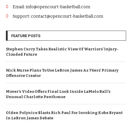
Email: info@opencourt-basketball.com
Support: contact@opencourt-basketball.com
FEATURE POSTS
Stephen Curry Takes Realistic View Of Warriors’ Injury-
Clouded Future
Nick Nurse Plans To Use LeBron James As 76ers’ Primary
Offensive Creator
Mover’s Video Offers Final Look Inside LaMelo Ball’s
Unusual Charlotte Penthouse
Olden Polynice Blasts Rich Paul For Invoking Kobe Bryant
In LeBron James Debate