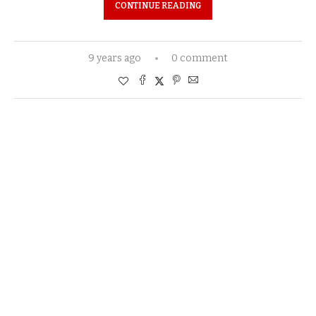
CONTINUE READING
9 years ago
0 comment