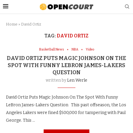
Home
»
David Ortiz
TAG:
DAVID ORTIZ
Basketball News
NBA
Video
DAVID ORTIZ PUTS MAGIC JOHNSON ON THE
SPOT WITH FUNNY LEBRON JAMES-LAKERS
QUESTION
written by
Len Werle
David Ortiz Puts Magic Johnson On The Spot With Funny
LeBron James-Lakers Question This past offseason, the Los
Angeles Lakers were fined $500,000 for tampering with Paul
George. This …