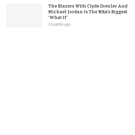
The Blazers With Clyde Drexler And
Michael Jordan Is The NBA’s Biggest
‘What If’
2 months ago