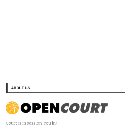
ABOUT US
Court is in session. You in?