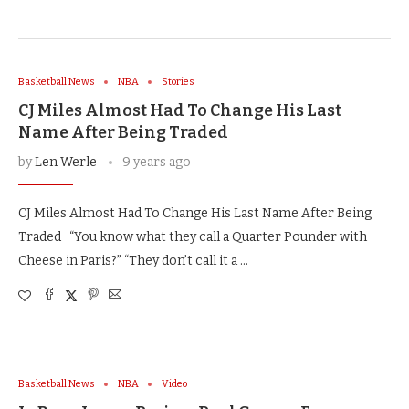
Basketball News
NBA
Stories
CJ Miles Almost Had To Change His Last
Name After Being Traded
by
Len Werle
9 years ago
CJ Miles Almost Had To Change His Last Name After Being
Traded “You know what they call a Quarter Pounder with
Cheese in Paris?” “They don’t call it a …
Basketball News
NBA
Video