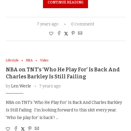
CONTINUE READING
7 years ago
0 comment
Lifestyle
NBA
Video
NBA on TNT’s ‘Who He Play For’ Is Back And
Charles Barkley Is Still Failing
by
Len Werle
7 years ago
NBA on TNT’s ‘Who He Play For’ Is Back And Charles Barkley
Is Still Failing I’m looking forward to this skit every year.
‘Who he play for’ is back’! …