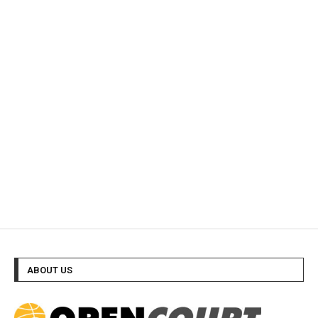
ABOUT US