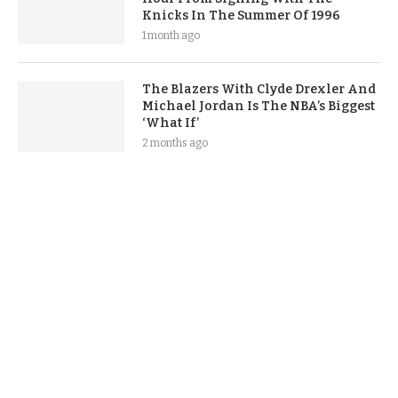
Knicks In The Summer Of 1996
1 month ago
The Blazers With Clyde Drexler And
Michael Jordan Is The NBA’s Biggest
‘What If’
2 months ago