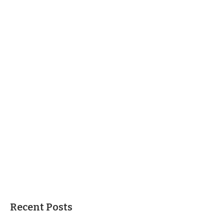
Recent Posts