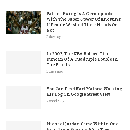
Patrick Ewing Is A Germophobe
With The Super-Power Of Knowing
If People Washed Their Hands Or
Not
3 days ago
In 2003, The NBA Robbed Tim
Duncan Of A Quadruple Double In
The Finals
5 days ago
You Can Find Karl Malone Walking
His Dog On Google Street View
2 weeks ago
Michael Jordan Came Within One
Hour From Signing With The