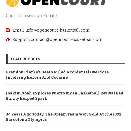
Court is in session. You in?
Email: info@opencourt-basketball.com
Support: contact@opencourt-basketball.com
FEATURE POSTS
Brandon Clarke’s Death Ruled Accidental Overdose
Involving Heroin And Cocaine
Joakim Noah Explores Puerto Rican Basketball Revival Bad
Bunny Helped Spark
34 Years Ago Today, The Dream Team Won Gold At The 1992
Barcelona Olympics