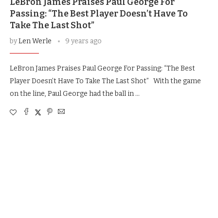
LeBron James Praises Paul George For
Passing: “The Best Player Doesn’t Have To
Take The Last Shot”
by
Len Werle
9 years ago
LeBron James Praises Paul George For Passing: “The Best
Player Doesn’t Have To Take The Last Shot” With the game
on the line, Paul George had the ball in …