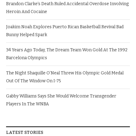
Brandon Clarke’s Death Ruled Accidental Overdose Involving
Heroin And Cocaine
Joakim Noah Explores Puerto Rican Basketball Revival Bad
Bunny Helped Spark
34 Years Ago Today, The Dream Team Won Gold At The 1992
Barcelona Olympics
The Night Shaquille O’Neal Threw His Olympic Gold Medal
Out Of The Window On I-75
Gabby Williams Says She Would Welcome Transgender
Players In The WNBA
LATEST STORIES