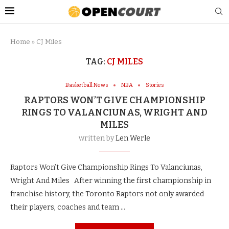
Home
»
CJ Miles
TAG:
CJ MILES
Basketball News
NBA
Stories
RAPTORS WON’T GIVE CHAMPIONSHIP
RINGS TO VALANCIUNAS, WRIGHT AND
MILES
written by
Len Werle
Raptors Won’t Give Championship Rings To Valanciunas,
Wright And Miles After winning the first championship in
franchise history, the Toronto Raptors not only awarded
their players, coaches and team …