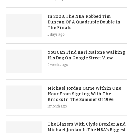
In 2003, The NBA Robbed Tim
Duncan Of A Quadruple Double In
The Finals
5 days ago
You Can Find Karl Malone Walking
His Dog On Google Street View
2 weeks ago
Michael Jordan Came Within One
Hour From Signing With The
Knicks In The Summer Of 1996
1 month ago
The Blazers With Clyde Drexler And
Michael Jordan Is The NBA’s Biggest