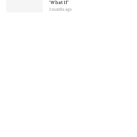
‘What If’
2 months ago