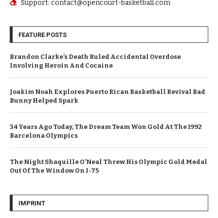
Support: contact@opencourt-basketball.com
FEATURE POSTS
Brandon Clarke’s Death Ruled Accidental Overdose
Involving Heroin And Cocaine
Joakim Noah Explores Puerto Rican Basketball Revival Bad
Bunny Helped Spark
34 Years Ago Today, The Dream Team Won Gold At The 1992
Barcelona Olympics
The Night Shaquille O’Neal Threw His Olympic Gold Medal
Out Of The Window On I-75
IMPRINT