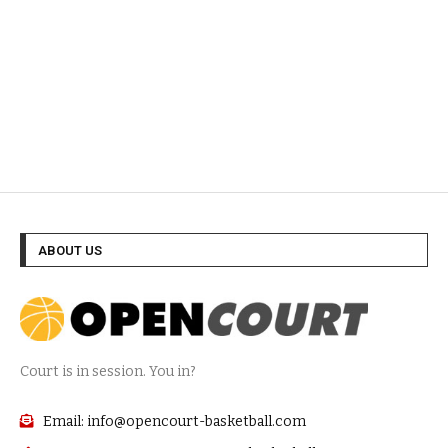
ABOUT US
Court is in session. You in?
Email: info@opencourt-basketball.com