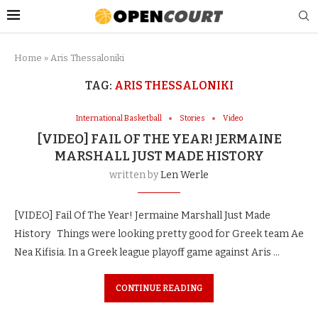
Home
»
Aris Thessaloniki
TAG:
ARIS THESSALONIKI
International Basketball
Stories
Video
[VIDEO] FAIL OF THE YEAR! JERMAINE
MARSHALL JUST MADE HISTORY
written by
Len Werle
[VIDEO] Fail Of The Year! Jermaine Marshall Just Made
History Things were looking pretty good for Greek team Ae
Nea Kifisia. In a Greek league playoff game against Aris …
CONTINUE READING