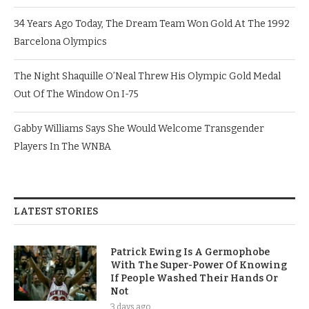
34 Years Ago Today, The Dream Team Won Gold At The 1992
Barcelona Olympics
The Night Shaquille O’Neal Threw His Olympic Gold Medal
Out Of The Window On I-75
Gabby Williams Says She Would Welcome Transgender
Players In The WNBA
LATEST STORIES
Patrick Ewing Is A Germophobe
With The Super-Power Of Knowing
If People Washed Their Hands Or
Not
3 days ago