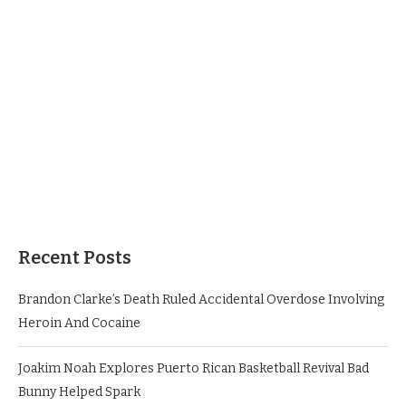
Recent Posts
Brandon Clarke’s Death Ruled Accidental Overdose Involving
Heroin And Cocaine
Joakim Noah Explores Puerto Rican Basketball Revival Bad
Bunny Helped Spark