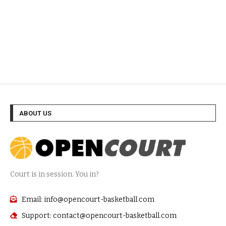
ABOUT US
Court is in session. You in?
Email: info@opencourt-basketball.com
Support: contact@opencourt-basketball.com