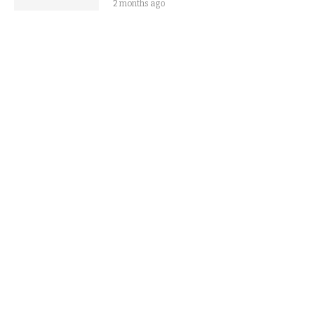
2 months ago