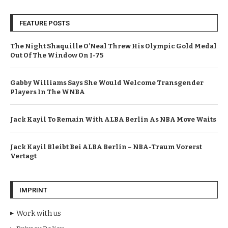
FEATURE POSTS
The Night Shaquille O’Neal Threw His Olympic Gold Medal
Out Of The Window On I-75
Gabby Williams Says She Would Welcome Transgender
Players In The WNBA
Jack Kayil To Remain With ALBA Berlin As NBA Move Waits
Jack Kayil Bleibt Bei ALBA Berlin – NBA-Traum Vorerst
Vertagt
IMPRINT
Work with us