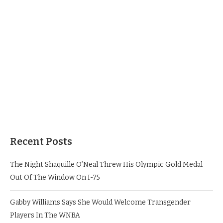
Recent Posts
The Night Shaquille O’Neal Threw His Olympic Gold Medal
Out Of The Window On I-75
Gabby Williams Says She Would Welcome Transgender
Players In The WNBA