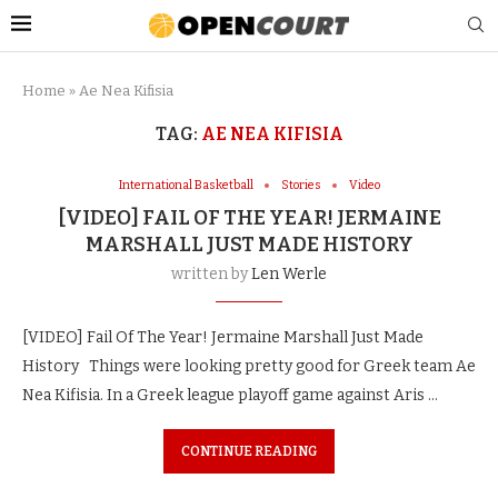
Home
»
Ae Nea Kifisia
TAG:
AE NEA KIFISIA
International Basketball
Stories
Video
[VIDEO] FAIL OF THE YEAR! JERMAINE
MARSHALL JUST MADE HISTORY
written by
Len Werle
[VIDEO] Fail Of The Year! Jermaine Marshall Just Made
History Things were looking pretty good for Greek team Ae
Nea Kifisia. In a Greek league playoff game against Aris …
CONTINUE READING