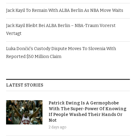
Jack Kayil To Remain With ALBA Berlin As NBA Move Waits
Jack Kayil Bleibt Bei ALBA Berlin – NBA-Traum Vorerst
Vertagt
Luka Dončić’s Custody Dispute Moves To Slovenia With
Reported $50 Million Claim
LATEST STORIES
Patrick Ewing Is A Germophobe
With The Super-Power Of Knowing
If People Washed Their Hands Or
Not
2 days ago