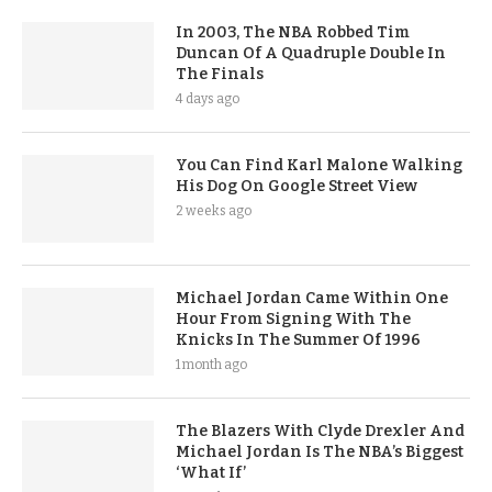
In 2003, The NBA Robbed Tim
Duncan Of A Quadruple Double In
The Finals
4 days ago
You Can Find Karl Malone Walking
His Dog On Google Street View
2 weeks ago
Michael Jordan Came Within One
Hour From Signing With The
Knicks In The Summer Of 1996
1 month ago
The Blazers With Clyde Drexler And
Michael Jordan Is The NBA’s Biggest
‘What If’