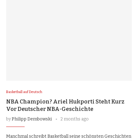
Basketball auf Deutsch
NBA Champion? Ariel Hukporti Steht Kurz
Vor Deutscher NBA-Geschichte
by
Philipp Dembowski
2 months ago
Manchmal schreibt Basketball seine schönsten Geschichten