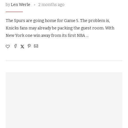
by
Len Werle
2 months ago
The Spurs are going home for Game 5. The problem is,
Knicks fans may already be packing the guest room. With
New York one win away from its first NBA …