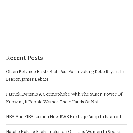
Recent Posts
Olden Polynice Blasts Rich Paul For Invoking Kobe Bryant In
LeBron James Debate
Patrick Ewing Is A Germophobe With The Super-Power Of
Knowing If People Washed Their Hands Or Not
NBA And FIBA Launch New BWB Next Up Camp In Istanbul
Natalie Nakase Backs Inclusion Of Trans Women In Sports