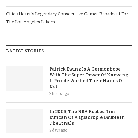
Chick Hearn’s Legendary Consecutive Games Broadcast For
The Los Angeles Lakers
LATEST STORIES
Patrick Ewing Is A Germophobe
With The Super-Power Of Knowing
If People Washed Their Hands Or
Not
3 hours ago
In 2003, The NBA Robbed Tim
Duncan Of A Quadruple Double In
The Finals
2 days ago