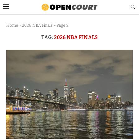
Home
»
2026 NBA Finals
»
Page 2
TAG:
2026 NBA FINALS