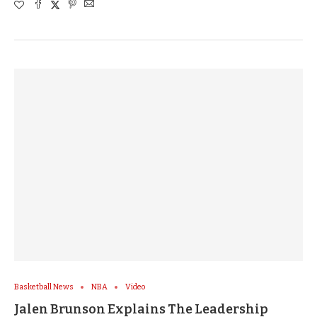
Basketball News
NBA
Video
Jalen Brunson Explains The Leadership