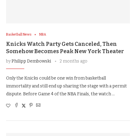
Basketball News
NBA
Knicks Watch Party Gets Canceled, Then
Somehow Becomes Peak New York Theater
by
Philipp Dembowski
2 months ago
Only the Knicks could be one win from basketball
immortality and still end up sharing the stage with a permit
dispute. Before Game 4 of the NBA Finals, the watch …