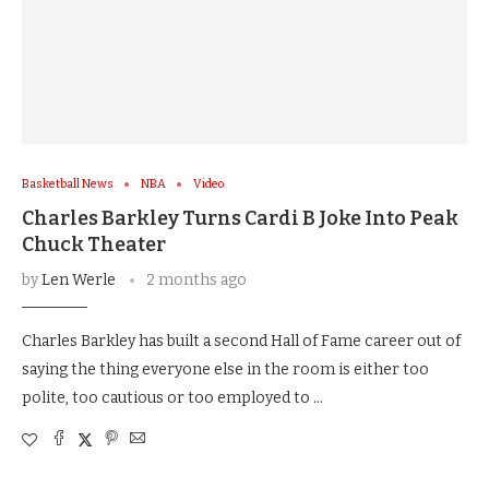
Basketball News
NBA
Video
Charles Barkley Turns Cardi B Joke Into Peak
Chuck Theater
by
Len Werle
2 months ago
Charles Barkley has built a second Hall of Fame career out of
saying the thing everyone else in the room is either too
polite, too cautious or too employed to …