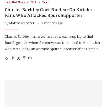
Basketball News
NBA
Video
Charles Barkley Goes Nuclear On Knicks
Fans Who Attacked Spurs Supporter
by
Matthew Foster
2 months ago
Charles Barkley has never needed a warm-up lap to find
fourth gear. So when the conversation turned to Knicks fans
who attacked a San Antonio Spurs supporter after Game 3 …