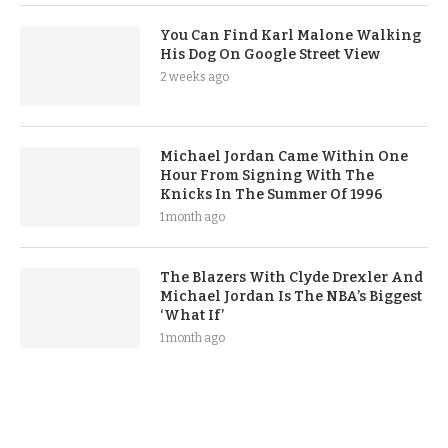
You Can Find Karl Malone Walking
His Dog On Google Street View
2 weeks ago
Michael Jordan Came Within One
Hour From Signing With The
Knicks In The Summer Of 1996
1 month ago
The Blazers With Clyde Drexler And
Michael Jordan Is The NBA’s Biggest
‘What If’
1 month ago