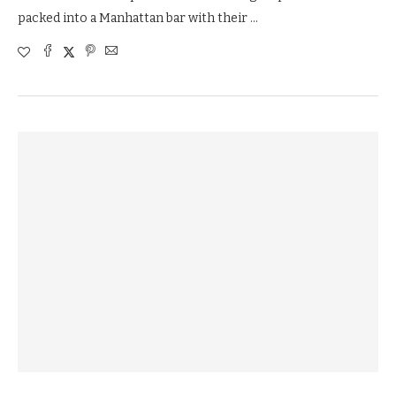
packed into a Manhattan bar with their …