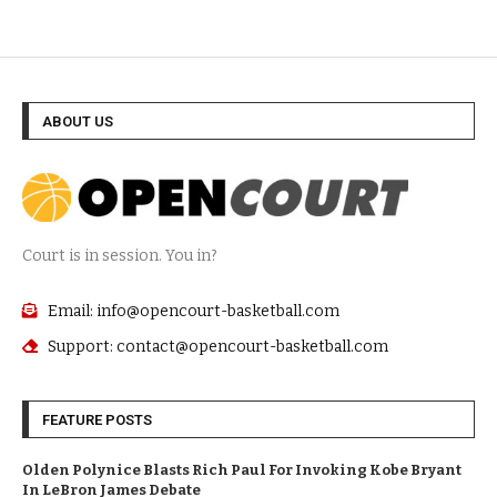
ABOUT US
Court is in session. You in?
Email: info@opencourt-basketball.com
Support: contact@opencourt-basketball.com
FEATURE POSTS
Olden Polynice Blasts Rich Paul For Invoking Kobe Bryant
In LeBron James Debate