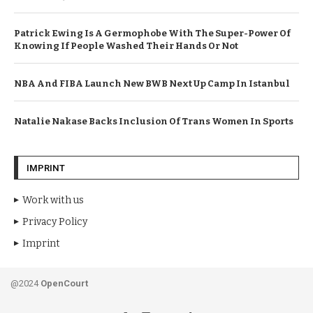
Patrick Ewing Is A Germophobe With The Super-Power Of
Knowing If People Washed Their Hands Or Not
NBA And FIBA Launch New BWB Next Up Camp In Istanbul
Natalie Nakase Backs Inclusion Of Trans Women In Sports
IMPRINT
Work with us
Privacy Policy
Imprint
@2024
OpenCourt