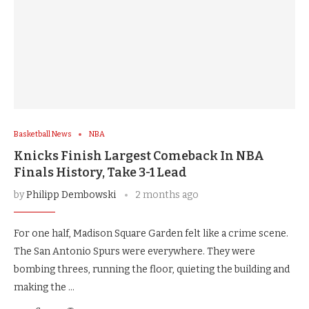
Basketball News
NBA
Knicks Finish Largest Comeback In NBA
Finals History, Take 3-1 Lead
by
Philipp Dembowski
2 months ago
For one half, Madison Square Garden felt like a crime scene.
The San Antonio Spurs were everywhere. They were
bombing threes, running the floor, quieting the building and
making the …