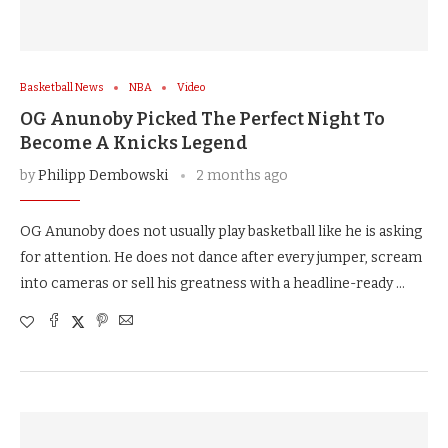
Basketball News
NBA
Video
OG Anunoby Picked The Perfect Night To
Become A Knicks Legend
by
Philipp Dembowski
2 months ago
OG Anunoby does not usually play basketball like he is asking
for attention. He does not dance after every jumper, scream
into cameras or sell his greatness with a headline-ready …