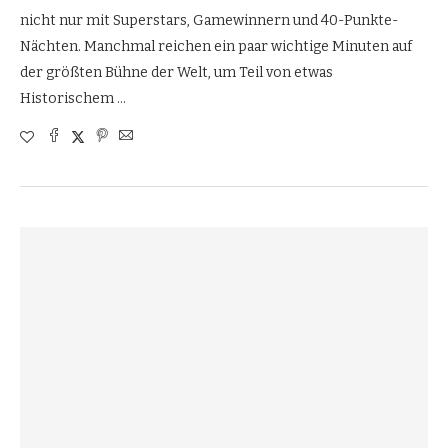
nicht nur mit Superstars, Gamewinnern und 40-Punkte-
Nächten. Manchmal reichen ein paar wichtige Minuten auf
der größten Bühne der Welt, um Teil von etwas
Historischem …