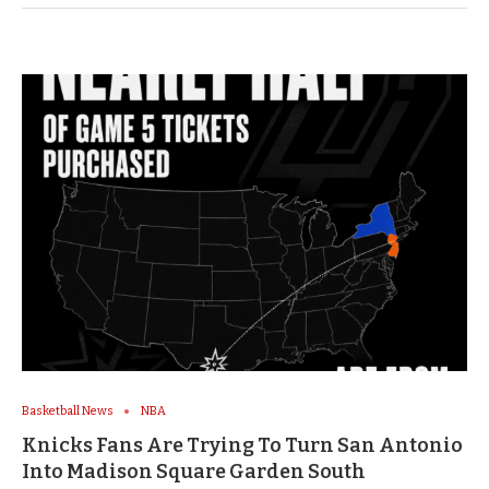
Basketball News
NBA
Knicks Fans Are Trying To Turn San Antonio
Into Madison Square Garden South