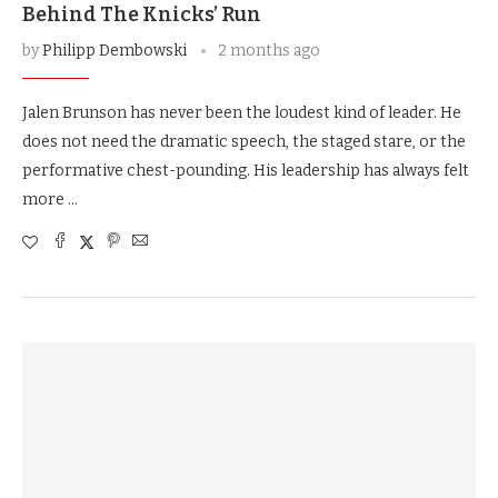
Behind The Knicks’ Run
by
Philipp Dembowski
2 months ago
Jalen Brunson has never been the loudest kind of leader. He
does not need the dramatic speech, the staged stare, or the
performative chest-pounding. His leadership has always felt
more …