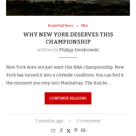
Basketball News
NBA
WHY NEW YORK DESERVES THIS
CHAMPIONSHIP
written by
Philipp Dembowski
New York does not just want this NBA championship. New
York has turned it into a citywide condition. You can feel it
the moment you step into Manhattan. The Knicks …
CONTINUE READING
2 months ago
0 comment