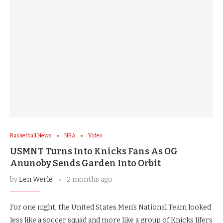
Basketball News
NBA
Video
USMNT Turns Into Knicks Fans As OG
Anunoby Sends Garden Into Orbit
by
Len Werle
2 months ago
For one night, the United States Men’s National Team looked
less like a soccer squad and more like a group of Knicks lifers