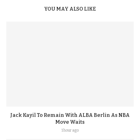
YOU MAY ALSO LIKE
Jack Kayil To Remain With ALBA Berlin As NBA
Move Waits
1 hour ago