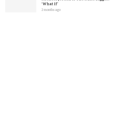
‘What If’
2 months ago