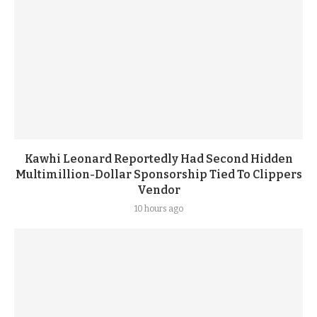
Kawhi Leonard Reportedly Had Second Hidden
Multimillion-Dollar Sponsorship Tied To Clippers
Vendor
10 hours ago