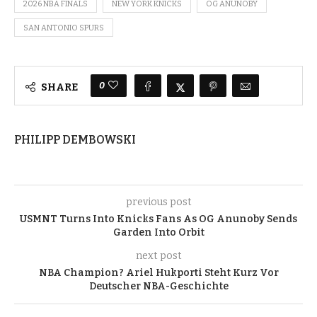
2026 NBA FINALS
NEW YORK KNICKS
OG ANUNOBY
SAN ANTONIO SPURS
0
SHARE
PHILIPP DEMBOWSKI
previous post
USMNT Turns Into Knicks Fans As OG Anunoby Sends
Garden Into Orbit
next post
NBA Champion? Ariel Hukporti Steht Kurz Vor
Deutscher NBA-Geschichte