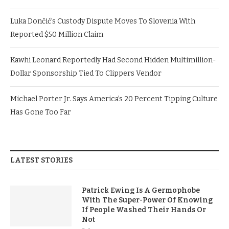
Luka Dončić’s Custody Dispute Moves To Slovenia With
Reported $50 Million Claim
Kawhi Leonard Reportedly Had Second Hidden Multimillion-
Dollar Sponsorship Tied To Clippers Vendor
Michael Porter Jr. Says America’s 20 Percent Tipping Culture
Has Gone Too Far
LATEST STORIES
Patrick Ewing Is A Germophobe
With The Super-Power Of Knowing
If People Washed Their Hands Or
Not