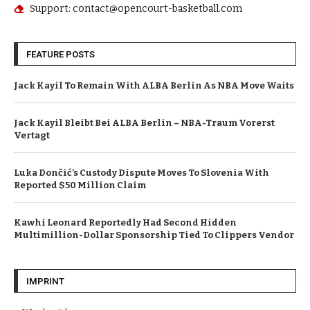
Support: contact@opencourt-basketball.com
FEATURE POSTS
Jack Kayil To Remain With ALBA Berlin As NBA Move Waits
Jack Kayil Bleibt Bei ALBA Berlin – NBA-Traum Vorerst
Vertagt
Luka Dončić’s Custody Dispute Moves To Slovenia With
Reported $50 Million Claim
Kawhi Leonard Reportedly Had Second Hidden
Multimillion-Dollar Sponsorship Tied To Clippers Vendor
IMPRINT