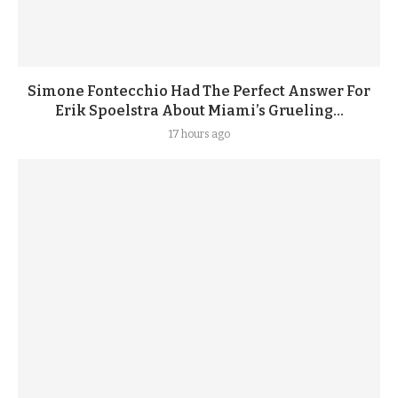
Simone Fontecchio Had The Perfect Answer For
Erik Spoelstra About Miami’s Grueling...
17 hours ago