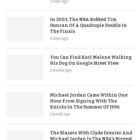
2 days ago
In 2003, The NBA Robbed Tim
Duncan Of A Quadruple Double In
The Finals
4 days ago
You Can Find Karl Malone Walking
His Dog On Google Street View
2 weeks ago
Michael Jordan Came Within One
Hour From Signing With The
Knicks In The Summer Of 1996
1 month ago
The Blazers With Clyde Drexler And
Michael Jordan Is The NBA’s Biggest