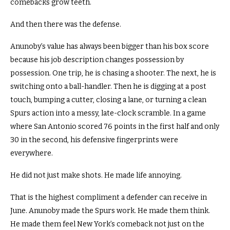
comebacks grow teeth.
And then there was the defense.
Anunoby’s value has always been bigger than his box score
because his job description changes possession by
possession. One trip, he is chasing a shooter. The next, he is
switching onto a ball-handler. Then he is digging at a post
touch, bumping a cutter, closing a lane, or turning a clean
Spurs action into a messy, late-clock scramble. In a game
where San Antonio scored 76 points in the first half and only
30 in the second, his defensive fingerprints were
everywhere.
He did not just make shots. He made life annoying.
That is the highest compliment a defender can receive in
June. Anunoby made the Spurs work. He made them think.
He made them feel New York’s comeback not just on the