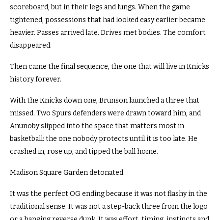
scoreboard, but in their legs and lungs. When the game
tightened, possessions that had looked easy earlier became
heavier. Passes arrived late. Drives met bodies. The comfort
disappeared.
Then came the final sequence, the one that will live in Knicks
history forever.
With the Knicks down one, Brunson launched a three that
missed. Two Spurs defenders were drawn toward him, and
Anunoby slipped into the space that matters most in
basketball: the one nobody protects until it is too late. He
crashed in, rose up, and tipped the ball home.
Madison Square Garden detonated.
It was the perfect OG ending because it was not flashy in the
traditional sense. It was not a step-back three from the logo
or a hanging reverse dunk. It was effort, timing, instincts and