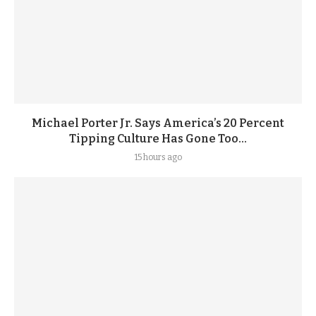
Michael Porter Jr. Says America’s 20 Percent
Tipping Culture Has Gone Too...
15 hours ago