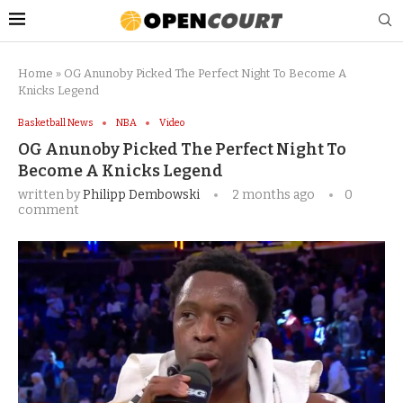
Home
»
OG Anunoby Picked The Perfect Night To Become A
Knicks Legend
Basketball News
NBA
Video
OG Anunoby Picked The Perfect Night To
Become A Knicks Legend
written by
Philipp Dembowski
2 months ago
0
comment