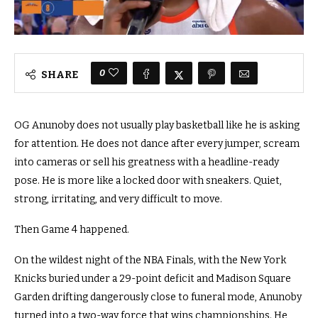
0
SHARE
OG Anunoby does not usually play basketball like he is asking
for attention. He does not dance after every jumper, scream
into cameras or sell his greatness with a headline-ready
pose. He is more like a locked door with sneakers. Quiet,
strong, irritating, and very difficult to move.
Then Game 4 happened.
On the wildest night of the NBA Finals, with the New York
Knicks buried under a 29-point deficit and Madison Square
Garden drifting dangerously close to funeral mode, Anunoby
turned into a two-way force that wins championships. He