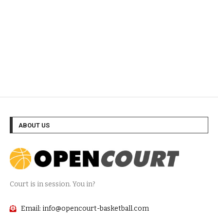
ABOUT US
Court is in session. You in?
Email: info@opencourt-basketball.com