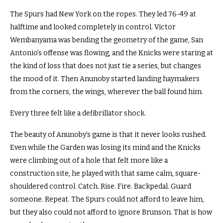
The Spurs had New York on the ropes. They led 76-49 at
halftime and looked completely in control. Victor
Wembanyama was bending the geometry of the game, San
Antonio’s offense was flowing, and the Knicks were staring at
the kind of loss that does not just tie a series, but changes
the mood of it. Then Anunoby started landing haymakers
from the corners, the wings, wherever the ball found him.
Every three felt like a defibrillator shock.
The beauty of Anunoby’s game is that it never looks rushed.
Even while the Garden was losing its mind and the Knicks
were climbing out of a hole that felt more like a
construction site, he played with that same calm, square-
shouldered control. Catch. Rise. Fire. Backpedal. Guard
someone. Repeat. The Spurs could not afford to leave him,
but they also could not afford to ignore Brunson. That is how