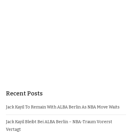
Recent Posts
Jack Kayil To Remain With ALBA Berlin As NBA Move Waits
Jack Kayil Bleibt Bei ALBA Berlin – NBA-Traum Vorerst
Vertagt