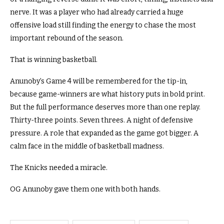
nerve. It was a player who had already carried a huge
offensive load still finding the energy to chase the most
important rebound of the season.
That is winning basketball.
Anunoby’s Game 4 will be remembered for the tip-in,
because game-winners are what history puts in bold print.
But the full performance deserves more than one replay.
Thirty-three points. Seven threes. A night of defensive
pressure. A role that expanded as the game got bigger. A
calm face in the middle of basketball madness.
The Knicks needed a miracle.
OG Anunoby gave them one with both hands.