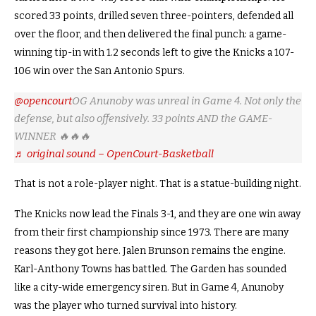
scored 33 points, drilled seven three-pointers, defended all
over the floor, and then delivered the final punch: a game-
winning tip-in with 1.2 seconds left to give the Knicks a 107-
106 win over the San Antonio Spurs.
@opencourt
OG Anunoby was unreal in Game 4. Not only the
defense, but also offensively. 33 points AND the GAME-
WINNER 🔥🔥🔥
♬ original sound – OpenCourt-Basketball
That is not a role-player night. That is a statue-building night.
The Knicks now lead the Finals 3-1, and they are one win away
from their first championship since 1973. There are many
reasons they got here. Jalen Brunson remains the engine.
Karl-Anthony Towns has battled. The Garden has sounded
like a city-wide emergency siren. But in Game 4, Anunoby
was the player who turned survival into history.