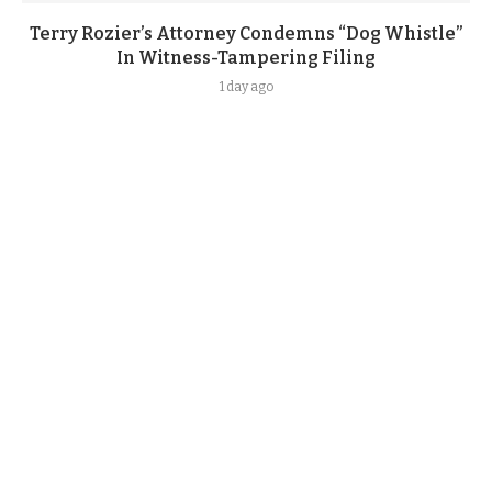
Terry Rozier’s Attorney Condemns “Dog Whistle”
In Witness-Tampering Filing
1 day ago