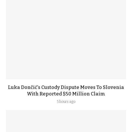
Luka Dončić’s Custody Dispute Moves To Slovenia
With Reported $50 Million Claim
5 hours ago