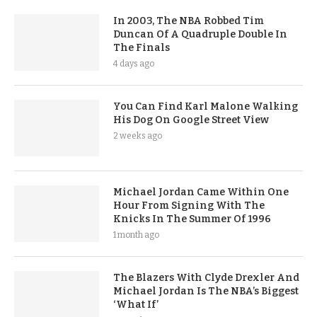
In 2003, The NBA Robbed Tim
Duncan Of A Quadruple Double In
The Finals
4 days ago
You Can Find Karl Malone Walking
His Dog On Google Street View
2 weeks ago
Michael Jordan Came Within One
Hour From Signing With The
Knicks In The Summer Of 1996
1 month ago
The Blazers With Clyde Drexler And
Michael Jordan Is The NBA’s Biggest
‘What If’