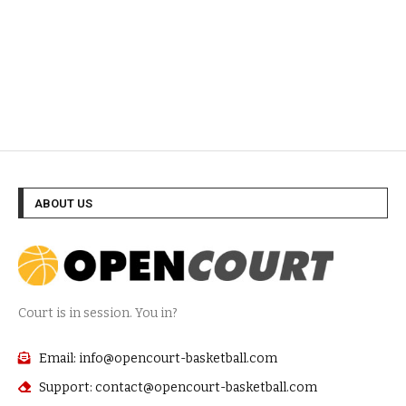
ABOUT US
Court is in session. You in?
Email: info@opencourt-basketball.com
Support: contact@opencourt-basketball.com