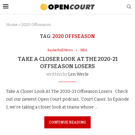
Home
»
2020 Offseason
TAG:
2020 OFFSEASON
Basketball News
NBA
TAKE A CLOSER LOOK AT THE 2020-21
OFFSEASON LOSERS
written by
Len Werle
Take A Closer Look At The 2020-21 Offseason Losers Check
out our newest Open Court podcast, ‘Court Cases’. In Episode
1, we’re taking a closer look at teams whose …
CONTINUE READING