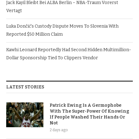
Jack Kayil Bleibt Bei ALBA Berlin – NBA-Traum Vorerst
Vertagt
Luka Dončić’s Custody Dispute Moves To Slovenia With
Reported $50 Million Claim
Kawhi Leonard Reportedly Had Second Hidden Multimillion-
Dollar Sponsorship Tied To Clippers Vendor
LATEST STORIES
Patrick Ewing Is A Germophobe
With The Super-Power Of Knowing
If People Washed Their Hands Or
Not
2 days ago