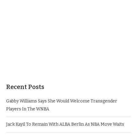
Recent Posts
Gabby Williams Says She Would Welcome Transgender
Players In The WNBA
Jack Kayil To Remain With ALBA Berlin As NBA Move Waits