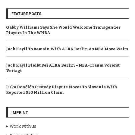
FEATURE POSTS
Gabby Williams Says She Would Welcome Transgender
Players In The WNBA
Jack Kayil To Remain With ALBA Berlin As NBA Move Waits
Jack Kayil Bleibt Bei ALBA Berlin – NBA-Traum Vorerst
Vertagt
Luka Dončić’s Custody Dispute Moves To Slovenia With
Reported $50 Million Claim
IMPRINT
Work with us