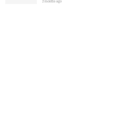
2 months ago