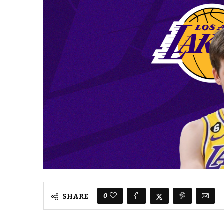
0
SHARE