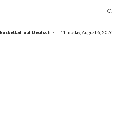
Basketball auf Deutsch
Thursday, August 6, 2026