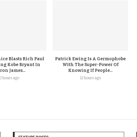
ice Blasts Rich Paul
Patrick Ewing Is A Germophobe
ing Kobe Bryant In
With The Super-Power Of
ron James...
Knowing If People...
10 hours ago
12 hours ago