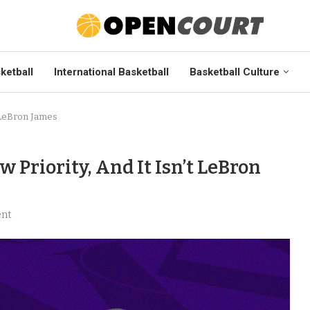
ketball
International Basketball
Basketball Culture
t LeBron James
 Priority, And It Isn’t LeBron
nt