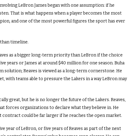
 involving LeBron James began with one assumption: if he
isten. That is what happens when a player becomes the most
pion, and one of the most powerful figures the sport has ever
 than timeline.
aves as a bigger long-term priority than LeBron if the choice
ive years or James at around $40 million for one season. Buha
rm solution; Reaves is viewed as a long-term cornerstone. He
ket, with teams able to pressure the Lakers in a way LeBron may
ally great, but he is no longer the future of the Lakers. Reaves,
at forces organizations to declare what they believe in. He
ext contract could be far larger if he reaches the open market.
ve year of LeBron, or five years of Reaves as part of the next