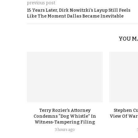
previous post
15 Years Later, Dirk Nowitzki’s Layup Still Feels
Like The Moment Dallas Became Inevitable
YOU M
Terry Rozier’s Attorney
Stephen Cu
Condemns “Dog Whistle” In
View Of Warr
Witness-Tampering Filing
3 hours ago