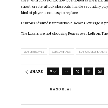
core. With Luka Dončić now positioned as the franchise
shoot, create, attack closeouts, handle secondary play
kind of player is not easy to replace.
LeBron’s résumé is untouchable. Reaves’ leverage is pr
The Lakers are not choosing Reaves over LeBron. They
AUSTIN REAVES
LEBRON JAMES
LOS ANGELES LAKERS
0
SHARE
KANO KLAS