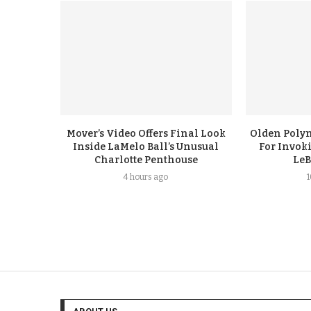
Mover’s Video Offers Final Look
Olden Polyn
Inside LaMelo Ball’s Unusual
For Invok
Charlotte Penthouse
LeB
4 hours ago