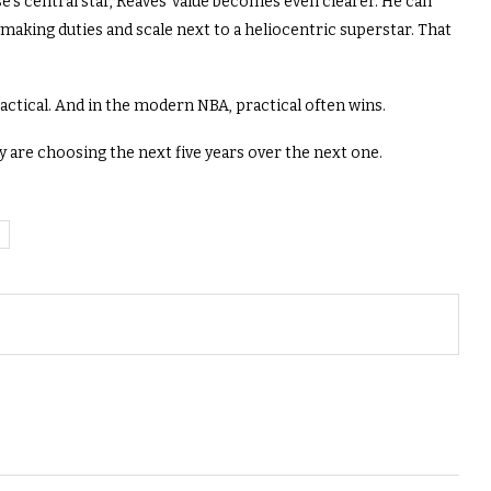
’s central star, Reaves’ value becomes even clearer. He can
making duties and scale next to a heliocentric superstar. That
actical. And in the modern NBA, practical often wins.
 are choosing the next five years over the next one.