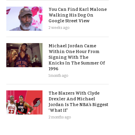
You Can Find Karl Malone
Walking His Dog On
Google Street View
2 weeks ago
Michael Jordan Came
Within One Hour From
Signing With The
Knicks In The Summer Of
1996
1 month ago
The Blazers With Clyde
Drexler And Michael
Jordan Is The NBA’s Biggest
‘What If’
2 months ago