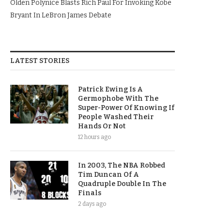
Olden Polynice Blasts Rich Paul For Invoking Kobe
Bryant In LeBron James Debate
LATEST STORIES
Patrick Ewing Is A
Germophobe With The
Super-Power Of Knowing If
People Washed Their
Hands Or Not
12 hours ago
In 2003, The NBA Robbed
Tim Duncan Of A
Quadruple Double In The
Finals
2 days ago