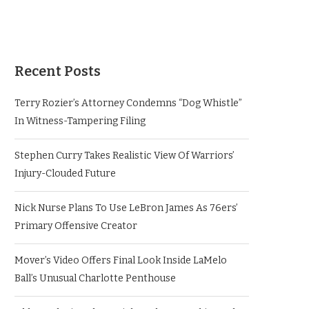
Recent Posts
Terry Rozier’s Attorney Condemns “Dog Whistle”
In Witness-Tampering Filing
Stephen Curry Takes Realistic View Of Warriors’
Injury-Clouded Future
Nick Nurse Plans To Use LeBron James As 76ers’
Primary Offensive Creator
Mover’s Video Offers Final Look Inside LaMelo
Ball’s Unusual Charlotte Penthouse