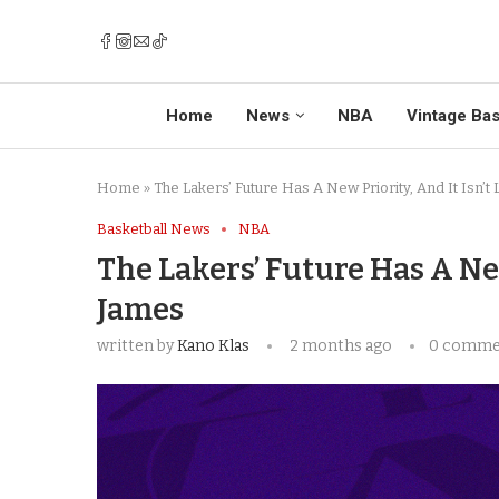
Home
News
NBA
Vintage Bas
Home
»
The Lakers’ Future Has A New Priority, And It Isn’
Basketball News
NBA
The Lakers’ Future Has A New
James
written by
Kano Klas
2 months ago
0 comme