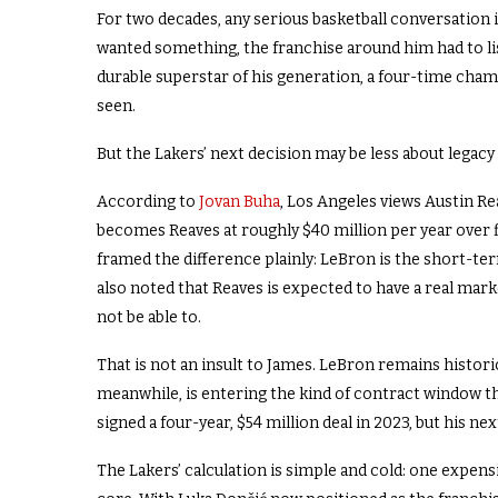
For two decades, any serious basketball conversation
wanted something, the franchise around him had to l
durable superstar of his generation, a four-time cham
seen.
But the Lakers’ next decision may be less about legacy
According to
Jovan Buha
, Los Angeles views Austin Re
becomes Reaves at roughly $40 million per year over f
framed the difference plainly: LeBron is the short-te
also noted that Reaves is expected to have a real mar
not be able to.
That is not an insult to James. LeBron remains historic
meanwhile, is entering the kind of contract window th
signed a four-year, $54 million deal in 2023, but his n
The Lakers’ calculation is simple and cold: one expensi