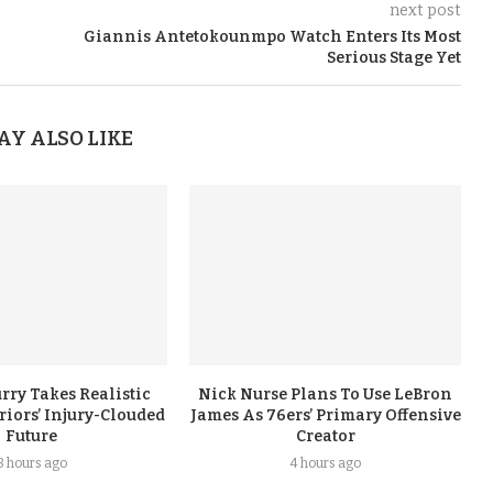
next post
Giannis Antetokounmpo Watch Enters Its Most
Serious Stage Yet
AY ALSO LIKE
rry Takes Realistic
Nick Nurse Plans To Use LeBron
iors’ Injury-Clouded
James As 76ers’ Primary Offensive
Future
Creator
3 hours ago
4 hours ago