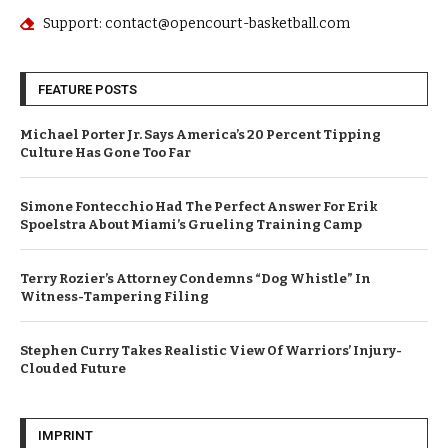
Support: contact@opencourt-basketball.com
FEATURE POSTS
Michael Porter Jr. Says America’s 20 Percent Tipping
Culture Has Gone Too Far
Simone Fontecchio Had The Perfect Answer For Erik
Spoelstra About Miami’s Grueling Training Camp
Terry Rozier’s Attorney Condemns “Dog Whistle” In
Witness-Tampering Filing
Stephen Curry Takes Realistic View Of Warriors’ Injury-
Clouded Future
IMPRINT