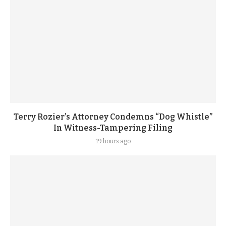
Terry Rozier’s Attorney Condemns “Dog Whistle”
In Witness-Tampering Filing
19 hours ago