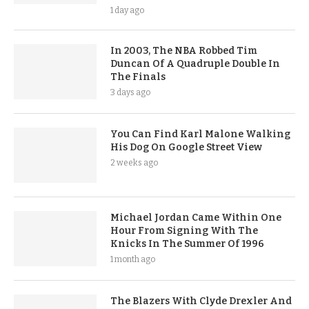
1 day ago
In 2003, The NBA Robbed Tim
Duncan Of A Quadruple Double In
The Finals
3 days ago
You Can Find Karl Malone Walking
His Dog On Google Street View
2 weeks ago
Michael Jordan Came Within One
Hour From Signing With The
Knicks In The Summer Of 1996
1 month ago
The Blazers With Clyde Drexler And