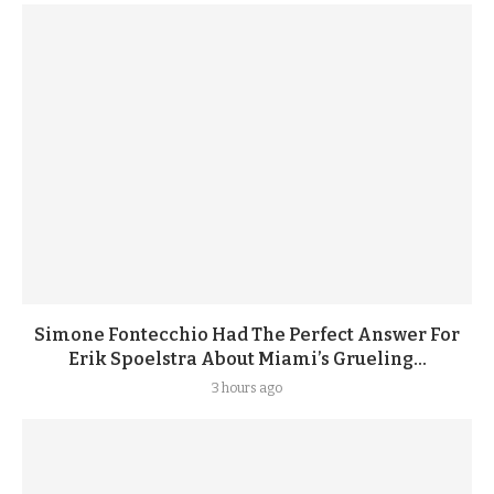
Simone Fontecchio Had The Perfect Answer For
Erik Spoelstra About Miami’s Grueling...
3 hours ago