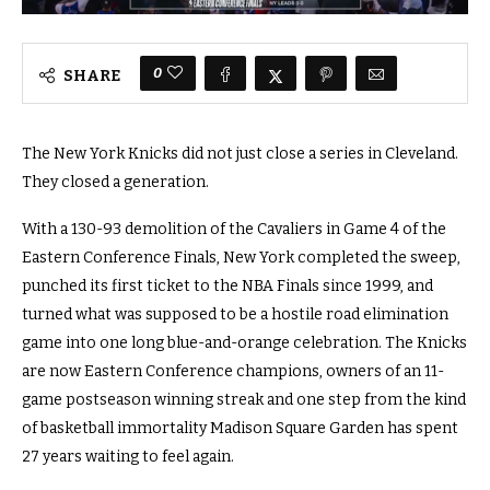
0
SHARE
The New York Knicks did not just close a series in Cleveland.
They closed a generation.
With a 130-93 demolition of the Cavaliers in Game 4 of the
Eastern Conference Finals, New York completed the sweep,
punched its first ticket to the NBA Finals since 1999, and
turned what was supposed to be a hostile road elimination
game into one long blue-and-orange celebration. The Knicks
are now Eastern Conference champions, owners of an 11-
game postseason winning streak and one step from the kind
of basketball immortality Madison Square Garden has spent
27 years waiting to feel again.