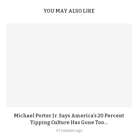
YOU MAY ALSO LIKE
Michael Porter Jr. Says America’s 20 Percent
Tipping Culture Has Gone Too...
47 minutes ago