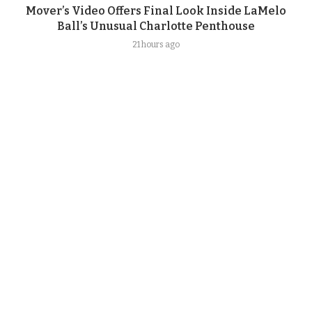
Mover’s Video Offers Final Look Inside LaMelo
Ball’s Unusual Charlotte Penthouse
21 hours ago