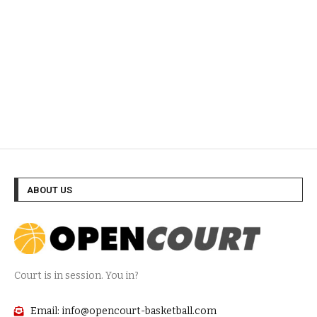
ABOUT US
Court is in session. You in?
Email: info@opencourt-basketball.com