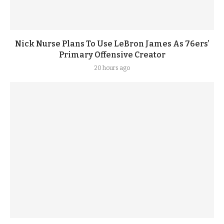
Nick Nurse Plans To Use LeBron James As 76ers’
Primary Offensive Creator
20 hours ago