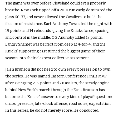
The game was over before Cleveland could even properly
breathe. New York ripped off a 20-0 run early, dominated the
glass 60-33, and never allowed the Cavaliers to build the
illusion of resistance. Karl-Anthony Towns led the night with
19 points and 14 rebounds, giving the Knicks force, spacing
and control in the middle. OG Anunoby added 17 points,
Landry Shamet was perfect from deep at 4-for-4, and the
Knicks’ supporting cast turned the biggest game of their
season into their cleanest collective statement.
Jalen Brunson did not need to own every possession to own
the series. He was named Eastern Conference Finals MVP
after averaging 25.5 points and 7.8 assists, the steady engine
behind New York’s march through the East. Brunson has
become the Knicks’ answer to every kind of playoff question:
chaos, pressure, late-clock offense, road noise, expectation.
In this series, he did not merely score. He conducted.