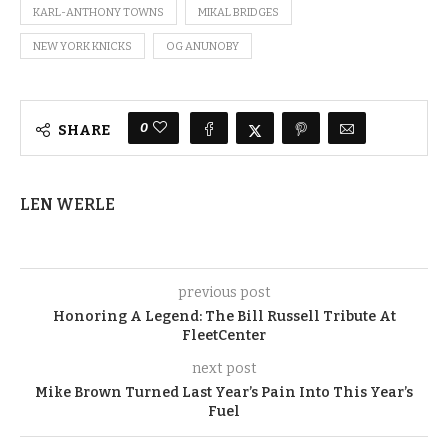
KARL-ANTHONY TOWNS
MIKAL BRIDGES
NEW YORK KNICKS
OG ANUNOBY
0
SHARE
LEN WERLE
previous post
Honoring A Legend: The Bill Russell Tribute At
FleetCenter
next post
Mike Brown Turned Last Year’s Pain Into This Year’s
Fuel