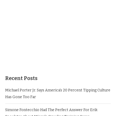
Recent Posts
Michael Porter Jr. Says America’s 20 Percent Tipping Culture
Has Gone Too Far
Simone Fontecchio Had The Perfect Answer For Erik