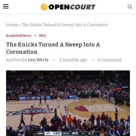
Home
»
The Knicks Turned A Sweep Into A Coronation
Basketball News
NBA
The Knicks Turned A Sweep Into A
Coronation
written by
Len Werle
2 months ago
0 comment