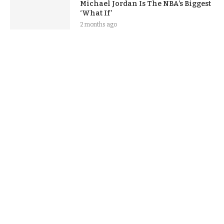
Michael Jordan Is The NBA’s Biggest
‘What If’
2 months ago