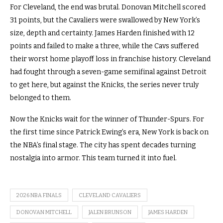
For Cleveland, the end was brutal. Donovan Mitchell scored
31 points, but the Cavaliers were swallowed by New York’s
size, depth and certainty. James Harden finished with 12
points and failed to make a three, while the Cavs suffered
their worst home playoff loss in franchise history. Cleveland
had fought through a seven-game semifinal against Detroit
to get here, but against the Knicks, the series never truly
belonged to them.
Now the Knicks wait for the winner of Thunder-Spurs. For
the first time since Patrick Ewing’s era, New York is back on
the NBA’s final stage. The city has spent decades turning
nostalgia into armor. This team turned it into fuel.
2026 NBA FINALS
CLEVELAND CAVALIERS
DONOVAN MITCHELL
JALEN BRUNSON
JAMES HARDEN