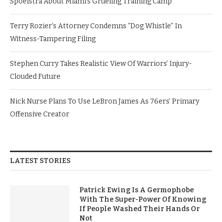
Spoelstra About Miami’s Grueling Training Camp
Terry Rozier’s Attorney Condemns “Dog Whistle” In
Witness-Tampering Filing
Stephen Curry Takes Realistic View Of Warriors’ Injury-
Clouded Future
Nick Nurse Plans To Use LeBron James As 76ers’ Primary
Offensive Creator
LATEST STORIES
Patrick Ewing Is A Germophobe
With The Super-Power Of Knowing
If People Washed Their Hands Or
Not