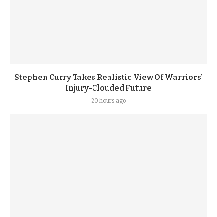
Stephen Curry Takes Realistic View Of Warriors’
Injury-Clouded Future
20 hours ago