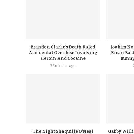
Brandon Clarke’s Death Ruled
Joakim No
Accidental Overdose Involving
Rican Bask
Heroin And Cocaine
Bunny
36 minutes ago
The Night Shaquille O’Neal
Gabby Will