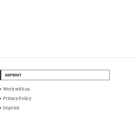
IMPRINT
Work with us
Privacy Policy
Imprint