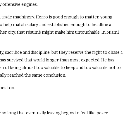
y offensive engines.
n trade machinery. Herro is good enough to matter, young
 help match salary, and established enough to headline a
ther city, that résumé might make him untouchable. In Miami,
, sacrifice and discipline, but they reserve the right to chase a
has survived that world longer than most expected. He has
n of being almost too valuable to keep and too valuable not to
nally reached the same conclusion.
oes too.
 long that eventually leaving begins to feel like peace.