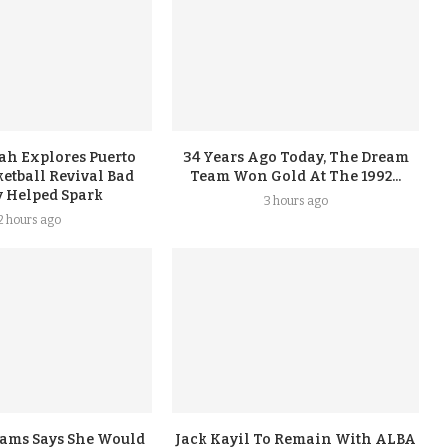
ah Explores Puerto
34 Years Ago Today, The Dream
etball Revival Bad
Team Won Gold At The 1992...
 Helped Spark
3 hours ago
2 hours ago
iams Says She Would
Jack Kayil To Remain With ALBA