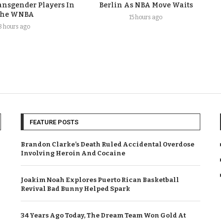
nsgender Players In
Berlin As NBA Move Waits
he WNBA
15 hours ago
8 hours ago
FEATURE POSTS
Brandon Clarke’s Death Ruled Accidental Overdose
Involving Heroin And Cocaine
Joakim Noah Explores Puerto Rican Basketball
Revival Bad Bunny Helped Spark
34 Years Ago Today, The Dream Team Won Gold At