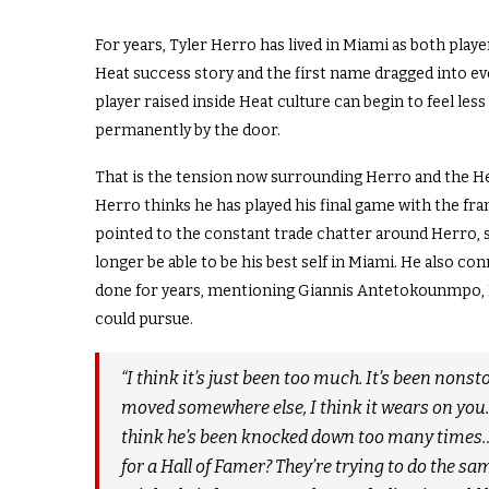
For years, Tyler Herro has lived in Miami as both play
Heat success story and the first name dragged into eve
player raised inside Heat culture can begin to feel less
permanently by the door.
That is the tension now surrounding Herro and the H
Herro thinks he has played his final game with the fr
pointed to the constant trade chatter around Herro, 
longer be able to be his best self in Miami. He also c
done for years, mentioning Giannis Antetokounmpo, 
could pursue.
“I think it’s just been too much. It’s been non
moved somewhere else, I think it wears on you. I
think he’s been knocked down too many times…. 
for a Hall of Famer? They’re trying to do the sam