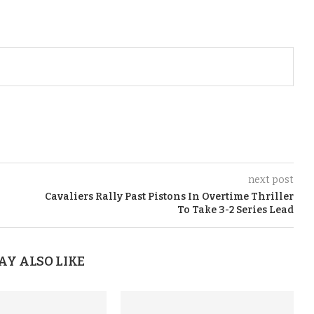
next post
n
Cavaliers Rally Past Pistons In Overtime Thriller
To Take 3-2 Series Lead
AY ALSO LIKE