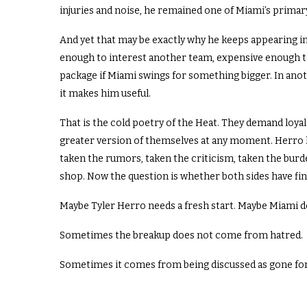
injuries and noise, he remained one of Miami’s primar
And yet that may be exactly why he keeps appearing i
enough to interest another team, expensive enough to
package if Miami swings for something bigger. In ano
it makes him useful.
That is the cold poetry of the Heat. They demand loyalty
greater version of themselves at any moment. Herro 
taken the rumors, taken the criticism, taken the burde
shop. Now the question is whether both sides have fi
Maybe Tyler Herro needs a fresh start. Maybe Miami d
Sometimes the breakup does not come from hatred.
Sometimes it comes from being discussed as gone for so