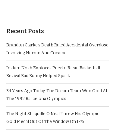
Recent Posts
Brandon Clarke’s Death Ruled Accidental Overdose
Involving Heroin And Cocaine
Joakim Noah Explores Puerto Rican Basketball
Revival Bad Bunny Helped Spark
34 Years Ago Today, The Dream Team Won Gold At
The 1992 Barcelona Olympics
The Night Shaquille O’Neal Threw His Olympic
Gold Medal Out Of The Window On I-75