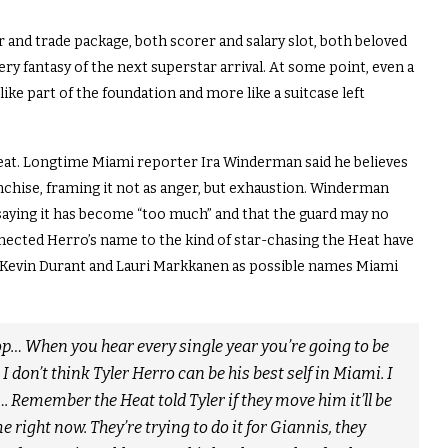
er and trade package, both scorer and salary slot, both beloved
ry fantasy of the next superstar arrival. At some point, even a
 like part of the foundation and more like a suitcase left
eat. Longtime Miami reporter Ira Winderman said he believes
anchise, framing it not as anger, but exhaustion. Winderman
saying it has become “too much” and that the guard may no
onnected Herro’s name to the kind of star-chasing the Heat have
Kevin Durant and Lauri Markkanen as possible names Miami
stop… When you hear every single year you’re going to be
 don’t think Tyler Herro can be his best self in Miami. I
Remember the Heat told Tyler if they move him it’ll be
e right now. They’re trying to do it for Giannis, they