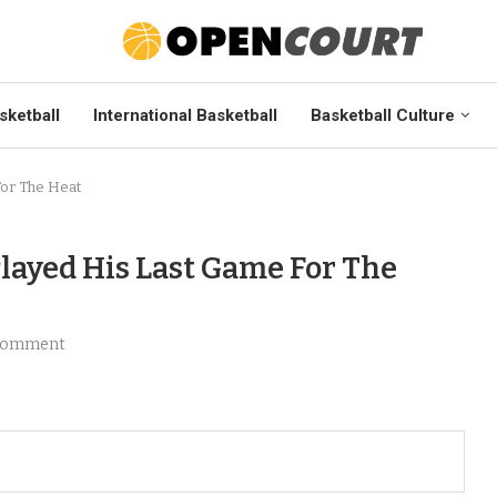
sketball
International Basketball
Basketball Culture
For The Heat
layed His Last Game For The
comment