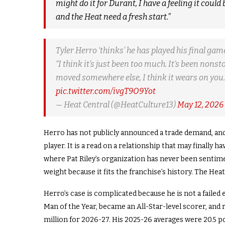
might do it for Durant, I have a feeling it could
and the Heat need a fresh start.”
Tyler Herro ‘thinks’ he has played his final ga
“I think it’s just been too much. It’s been non
moved somewhere else, I think it wears on you. 
pic.twitter.com/ivgT9O9Yot
— Heat Central (@HeatCulture13)
May 12, 2026
Herro has not publicly announced a trade demand, and 
player. It is a read on a relationship that may finall
where Pat Riley’s organization has never been sentimen
weight because it fits the franchise’s history. The Hea
Herro’s case is complicated because he is not a failed
Man of the Year, became an All-Star-level scorer, and
million for 2026-27. His 2025-26 averages were 20.5 po