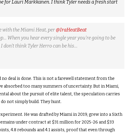
 be for Lauri Markkanen. I think Tyler needs a fresh start
me with the Miami Heat, per
@IraHeatBeat
stop… When you hear every single year you’re going to be
I don’t think Tyler Herro can be his…
no deal is done. This is not a farewell statement from the
y have absorbed too many summers of uncertainty. But in Miami,
tal about the pursuit of elite talent, the speculation carries
t do not simply build. They hunt.
 experiment. He was drafted by Miami in 2019, grew into a Sixth
 remains under contract at $31 million for 2025-26 and $33
ints, 4.8 rebounds and 4.1 assists, proof that even through