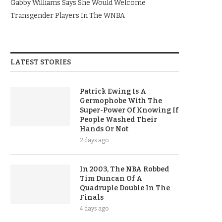
Gabby Williams Says She Would Welcome
Transgender Players In The WNBA
LATEST STORIES
Patrick Ewing Is A
Germophobe With The
Super-Power Of Knowing If
People Washed Their
Hands Or Not
2 days ago
In 2003, The NBA Robbed
Tim Duncan Of A
Quadruple Double In The
Finals
4 days ago