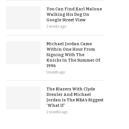
You Can Find Karl Malone
Walking His Dog On
Google Street View
2 weeks ago
Michael Jordan Came
Within One Hour From
Signing With The
Knicks In The Summer Of
1996
1 month ago
The Blazers With Clyde
Drexler And Michael
Jordan Is The NBA’s Biggest
‘What If’
2 months ago