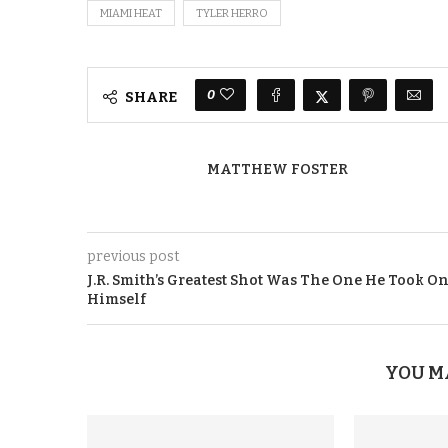
MIAMI HEAT
TYLER HERRO
0
SHARE
MATTHEW FOSTER
previous post
J.R. Smith’s Greatest Shot Was The One He Took O
Himself
YOU M