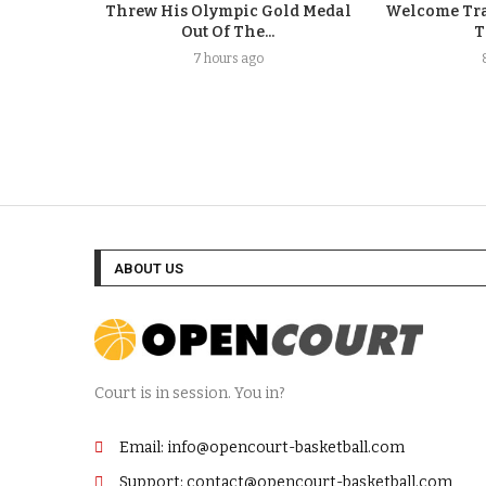
Threw His Olympic Gold Medal
Welcome Tra
Out Of The...
T
7 hours ago
ABOUT US
Court is in session. You in?
Email: info@opencourt-basketball.com
Support: contact@opencourt-basketball.com