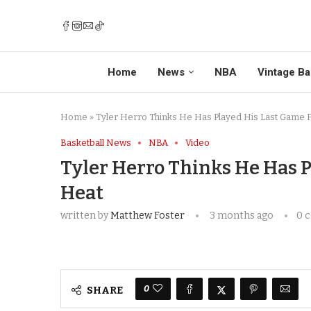
Home
News
NBA
Vintage Ba
Home
»
Tyler Herro Thinks He Has Played His Last Game 
Basketball News
NBA
Video
Tyler Herro Thinks He Has P
Heat
written by
Matthew Foster
3 months ago
0 
0
SHARE