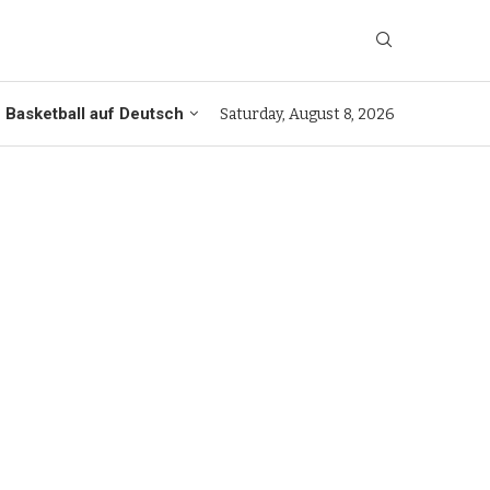
Basketball auf Deutsch
Saturday, August 8, 2026