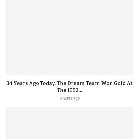
34 Years Ago Today, The Dream Team Won Gold At
The 1992...
9 hours ago