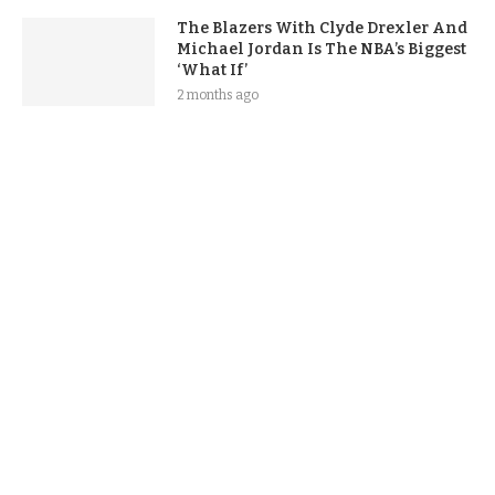
The Blazers With Clyde Drexler And
Michael Jordan Is The NBA’s Biggest
‘What If’
2 months ago