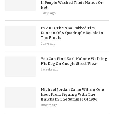
If People Washed Their Hands Or
Not
3 days ago
In 2003, The NBA Robbed Tim
Duncan Of A Quadruple Double In
The Finals
5 days ago
You Can Find Karl Malone Walking
His Dog On Google Street View
2 weeks ago
Michael Jordan Came Within One
Hour From Signing With The
Knicks In The Summer Of 1996
1 month ago