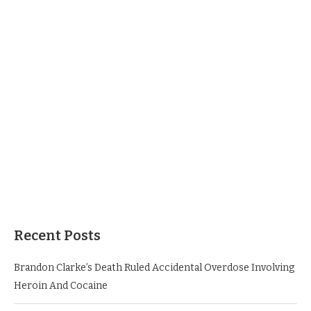
Recent Posts
Brandon Clarke’s Death Ruled Accidental Overdose Involving
Heroin And Cocaine