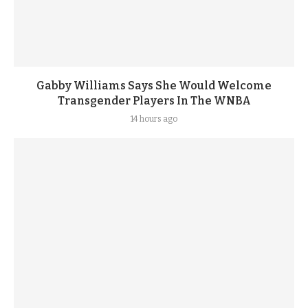
Gabby Williams Says She Would Welcome
Transgender Players In The WNBA
14 hours ago