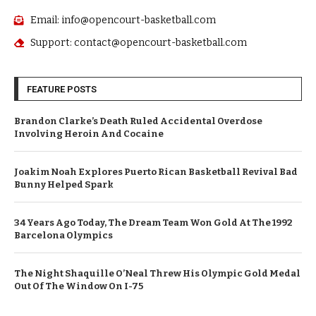
Email: info@opencourt-basketball.com
Support: contact@opencourt-basketball.com
FEATURE POSTS
Brandon Clarke’s Death Ruled Accidental Overdose
Involving Heroin And Cocaine
Joakim Noah Explores Puerto Rican Basketball Revival Bad
Bunny Helped Spark
34 Years Ago Today, The Dream Team Won Gold At The 1992
Barcelona Olympics
The Night Shaquille O’Neal Threw His Olympic Gold Medal
Out Of The Window On I-75