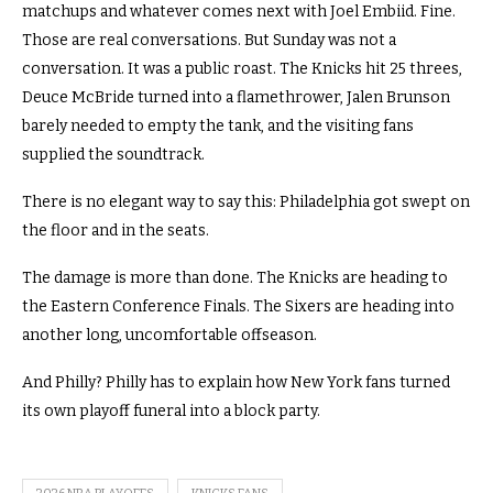
matchups and whatever comes next with Joel Embiid. Fine.
Those are real conversations. But Sunday was not a
conversation. It was a public roast. The Knicks hit 25 threes,
Deuce McBride turned into a flamethrower, Jalen Brunson
barely needed to empty the tank, and the visiting fans
supplied the soundtrack.
There is no elegant way to say this: Philadelphia got swept on
the floor and in the seats.
The damage is more than done. The Knicks are heading to
the Eastern Conference Finals. The Sixers are heading into
another long, uncomfortable offseason.
And Philly? Philly has to explain how New York fans turned
its own playoff funeral into a block party.