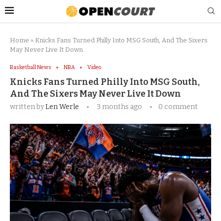
Home
»
Knicks Fans Turned Philly Into MSG South, And The Sixers
May Never Live It Down
Basketball News
NBA
Video
Knicks Fans Turned Philly Into MSG South,
And The Sixers May Never Live It Down
written by
Len Werle
3 months ago
0 comment