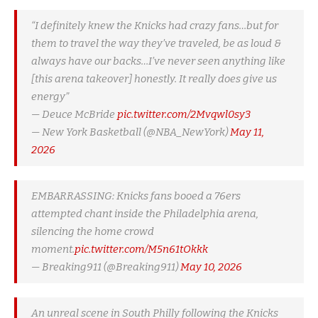
“I definitely knew the Knicks had crazy fans…but for
them to travel the way they’ve traveled, be as loud &
always have our backs…I’ve never seen anything like
[this arena takeover] honestly. It really does give us
energy”
— Deuce McBride
pic.twitter.com/2Mvqwl0sy3
— New York Basketball (@NBA_NewYork)
May 11,
2026
EMBARRASSING: Knicks fans booed a 76ers
attempted chant inside the Philadelphia arena,
silencing the home crowd
moment.
pic.twitter.com/M5n61tOkkk
— Breaking911 (@Breaking911)
May 10, 2026
An unreal scene in South Philly following the Knicks