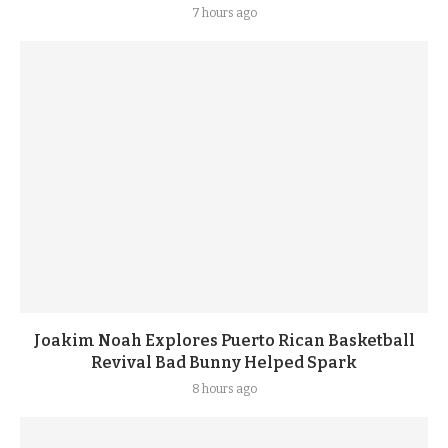
7 hours ago
Joakim Noah Explores Puerto Rican Basketball
Revival Bad Bunny Helped Spark
8 hours ago