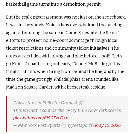
basketball game turns into a demolition permit.
But the real embarrassment was not just on the scoreboard.
It was in the stands. Knicks fans overwhelmed the building
again, after doing the same in Game 3, despite the Sixers’
efforts to protect home-court advantage through local
ticket restrictions and community ticket initiatives. The
concourses filled with orange and blue before tipoff, “Let’s
go Knicks” chants rang out early, “Deuce” McBride got his
familiar chants when firing from behind the line, and by the
time the game got ugly, Philadelphia’s arena sounded like
Madison Square Garden with cheesesteak residue.
Knicks fans in Philly for Game 4. 🤯
This is what it sounds like every time New York scores.
pic.twitter.com/6l90FvcQxu
— New York Post Sports (@nypostsports)
May 10, 2026