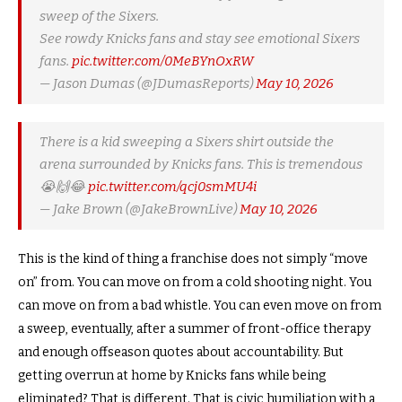
sweep of the Sixers.
See rowdy Knicks fans and stay see emotional Sixers
fans.
pic.twitter.com/0MeBYnOxRW
— Jason Dumas (@JDumasReports)
May 10, 2026
There is a kid sweeping a Sixers shirt outside the
arena surrounded by Knicks fans. This is tremendous
😭🙌😂
pic.twitter.com/qcj0smMU4i
— Jake Brown (@JakeBrownLive)
May 10, 2026
This is the kind of thing a franchise does not simply “move
on” from. You can move on from a cold shooting night. You
can move on from a bad whistle. You can even move on from
a sweep, eventually, after a summer of front-office therapy
and enough offseason quotes about accountability. But
getting overrun at home by Knicks fans while being
eliminated? That is different. That is civic humiliation with a