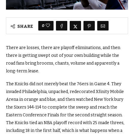
0
SHARE
There are losses, there are playoff eliminations, and then
there is getting swept out of your own building while the
road fans bring brooms, chants, volume and apparently a
long-term lease.
The Knicks did not merely beat the 76ers in Game 4. They
invaded Philadelphia, unpacked, redecorated Xfinity Mobile
Arena in orange and blue, and then watched New York bury
the Sixers 144-114 to complete the sweep and reach the
Eastern Conference Finals for the second straight season.
The Knicks tied an NBA playoff record with 25 made threes,
including 18 in the first half, which is what happens when a