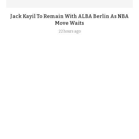
Jack Kayil To Remain With ALBA Berlin As NBA
Move Waits
22 hours ago