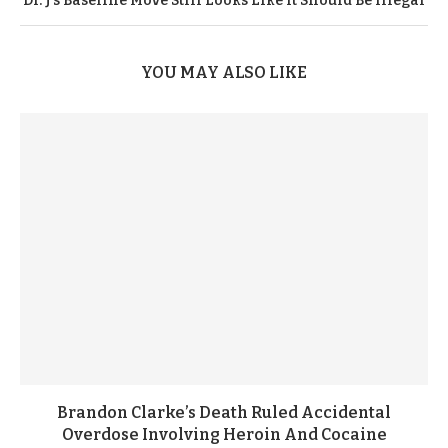
Dr. J’s Baseline Move Still Looks Like It Should Be Illegal
YOU MAY ALSO LIKE
Brandon Clarke’s Death Ruled Accidental
Overdose Involving Heroin And Cocaine