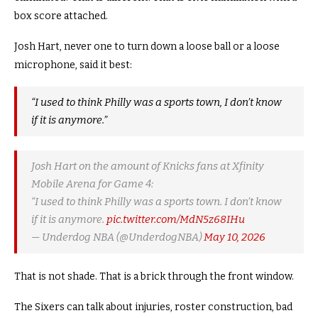
box score attached.
Josh Hart, never one to turn down a loose ball or a loose
microphone, said it best:
“I used to think Philly was a sports town, I don’t know
if it is anymore.”
Josh Hart on the amount of Knicks fans at Xfinity
Mobile Arena for Game 4:
“I used to think Philly was a sports town. I don’t know
if it is anymore.
pic.twitter.com/MdN5z68IHu
— Underdog NBA (@UnderdogNBA)
May 10, 2026
That is not shade. That is a brick through the front window.
The Sixers can talk about injuries, roster construction, bad