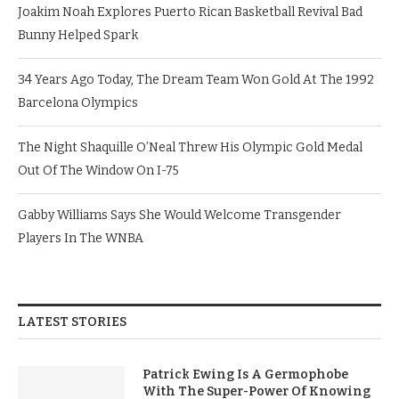
Joakim Noah Explores Puerto Rican Basketball Revival Bad
Bunny Helped Spark
34 Years Ago Today, The Dream Team Won Gold At The 1992
Barcelona Olympics
The Night Shaquille O’Neal Threw His Olympic Gold Medal
Out Of The Window On I-75
Gabby Williams Says She Would Welcome Transgender
Players In The WNBA
LATEST STORIES
Patrick Ewing Is A Germophobe
With The Super-Power Of Knowing