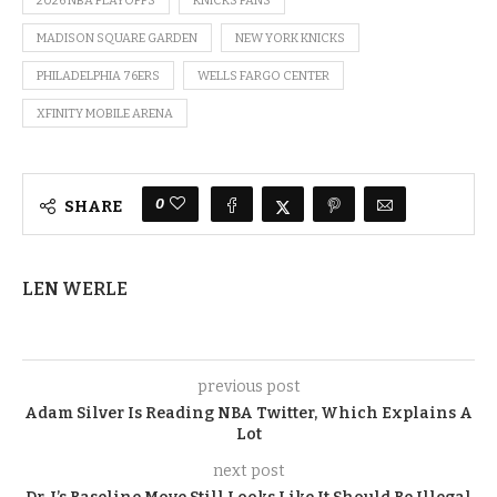
2026 NBA PLAYOFFS
KNICKS FANS
MADISON SQUARE GARDEN
NEW YORK KNICKS
PHILADELPHIA 76ERS
WELLS FARGO CENTER
XFINITY MOBILE ARENA
0
SHARE
LEN WERLE
previous post
Adam Silver Is Reading NBA Twitter, Which Explains A
Lot
next post