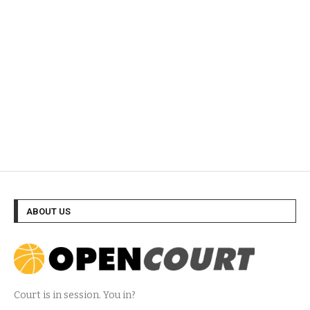
ABOUT US
Court is in session. You in?