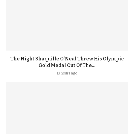
The Night Shaquille O’Neal Threw His Olympic
Gold Medal Out Of The...
13 hours ago