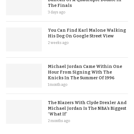
The Finals
3 days ago
You Can Find Karl Malone Walking
His Dog On Google Street View
2 weeks ago
Michael Jordan Came Within One
Hour From Signing With The
Knicks In The Summer Of 1996
1 month ago
The Blazers With Clyde Drexler And
Michael Jordan Is The NBA’s Biggest
‘What If’
2 months ago