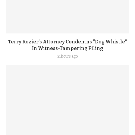
Terry Rozier’s Attorney Condemns “Dog Whistle”
In Witness-Tampering Filing
21 hours ago