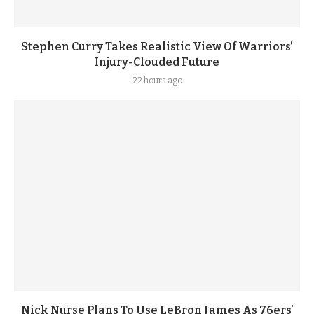
Stephen Curry Takes Realistic View Of Warriors’
Injury-Clouded Future
22 hours ago
Nick Nurse Plans To Use LeBron James As 76ers’