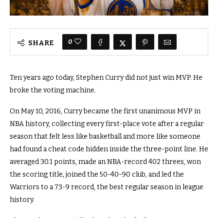
0
SHARE
Ten years ago today, Stephen Curry did not just win MVP. He
broke the voting machine.
On May 10, 2016, Curry became the first unanimous MVP in
NBA history, collecting every first-place vote after a regular
season that felt less like basketball and more like someone
had found a cheat code hidden inside the three-point line. He
averaged 30.1 points, made an NBA-record 402 threes, won
the scoring title, joined the 50-40-90 club, and led the
Warriors to a 73-9 record, the best regular season in league
history.