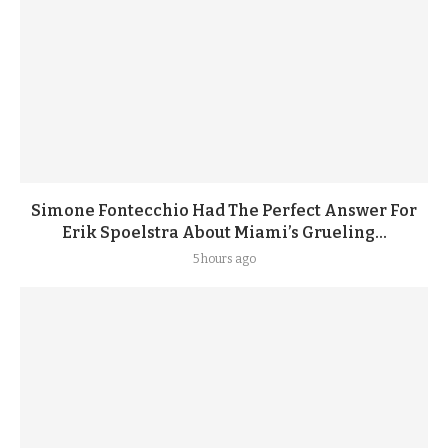
Simone Fontecchio Had The Perfect Answer For
Erik Spoelstra About Miami’s Grueling...
5 hours ago