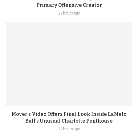
Primary Offensive Creator
22 hours ago
Mover’s Video Offers Final Look Inside LaMelo
Ball’s Unusual Charlotte Penthouse
22 hours ago