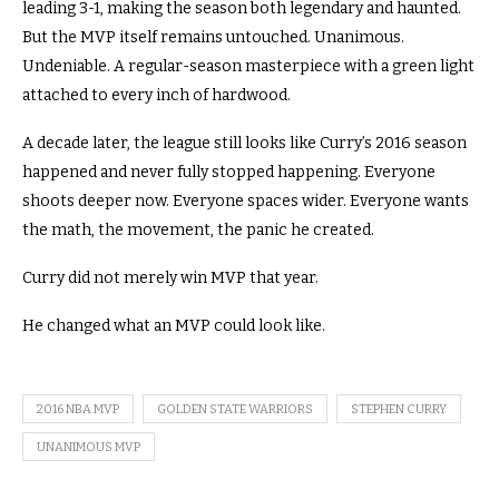
leading 3-1, making the season both legendary and haunted.
But the MVP itself remains untouched. Unanimous.
Undeniable. A regular-season masterpiece with a green light
attached to every inch of hardwood.
A decade later, the league still looks like Curry’s 2016 season
happened and never fully stopped happening. Everyone
shoots deeper now. Everyone spaces wider. Everyone wants
the math, the movement, the panic he created.
Curry did not merely win MVP that year.
He changed what an MVP could look like.
2016 NBA MVP
GOLDEN STATE WARRIORS
STEPHEN CURRY
UNANIMOUS MVP