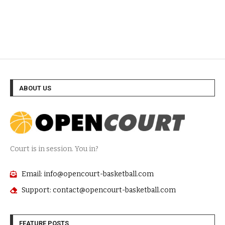
ABOUT US
Court is in session. You in?
Email: info@opencourt-basketball.com
Support: contact@opencourt-basketball.com
FEATURE POSTS