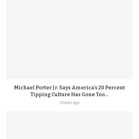
Michael Porter Jr. Says America’s 20 Percent
Tipping Culture Has Gone Too...
2 hours ago