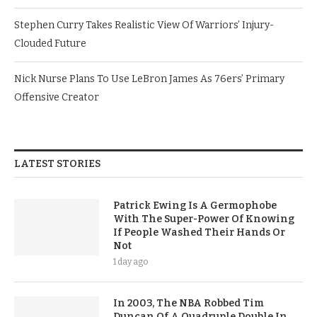
Stephen Curry Takes Realistic View Of Warriors’ Injury-
Clouded Future
Nick Nurse Plans To Use LeBron James As 76ers’ Primary
Offensive Creator
LATEST STORIES
Patrick Ewing Is A Germophobe
With The Super-Power Of Knowing
If People Washed Their Hands Or
Not
1 day ago
In 2003, The NBA Robbed Tim
Duncan Of A Quadruple Double In