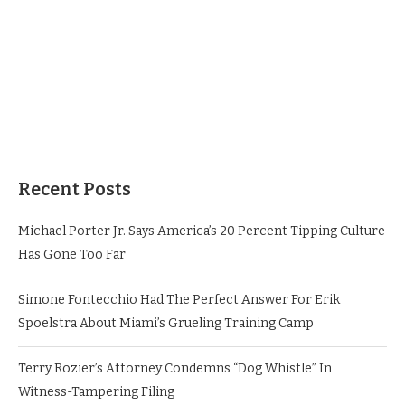
Recent Posts
Michael Porter Jr. Says America’s 20 Percent Tipping Culture
Has Gone Too Far
Simone Fontecchio Had The Perfect Answer For Erik
Spoelstra About Miami’s Grueling Training Camp
Terry Rozier’s Attorney Condemns “Dog Whistle” In
Witness-Tampering Filing