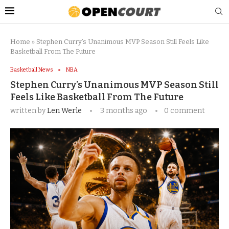
Home
»
Stephen Curry’s Unanimous MVP Season Still Feels Like
Basketball From The Future
Basketball News
NBA
Stephen Curry’s Unanimous MVP Season Still
Feels Like Basketball From The Future
written by
Len Werle
3 months ago
0 comment