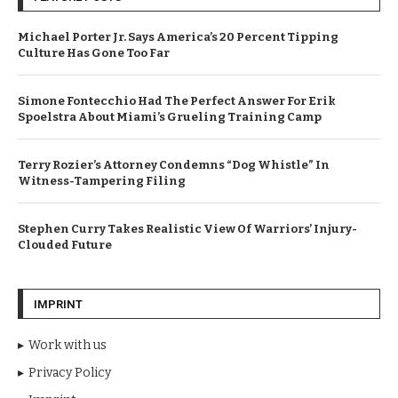
Michael Porter Jr. Says America’s 20 Percent Tipping
Culture Has Gone Too Far
Simone Fontecchio Had The Perfect Answer For Erik
Spoelstra About Miami’s Grueling Training Camp
Terry Rozier’s Attorney Condemns “Dog Whistle” In
Witness-Tampering Filing
Stephen Curry Takes Realistic View Of Warriors’ Injury-
Clouded Future
IMPRINT
Work with us
Privacy Policy