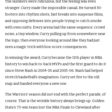
The numbers were ridiculous, but the feeling was even
stranger. Curry made the impossible casual. He turned 30-
footers into rhythm shots, fast breaks into suspense films,
and opposing defenses into people trying to catch smoke
with oven mitts. Every arena had the same sequence: crowd
noise, a tiny window, Curry pulling up from somewhere near
the logo, then everyone looking around like they had just
seen a magic trick with box-score consequences.
In winning the award, Curry became the 11th player in NBA
history to win back-to-back MVPs and the first guard to do it
since Steve Nash in 2004-05 and 2005-06. Nash had helped
stretch basketball’s imagination. Curry set fire to the old
map and handed everyone a new one.
The Warriors’ season did not end with the perfect parade, of
course. That is the wrinkle history always brings up. Golden
State’s 73-win team lost the NBA Finals to Cleveland after