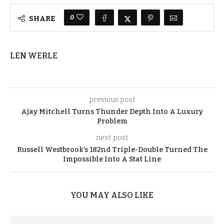
0
SHARE
LEN WERLE
previous post
Ajay Mitchell Turns Thunder Depth Into A Luxury
Problem
next post
Russell Westbrook’s 182nd Triple-Double Turned The
Impossible Into A Stat Line
YOU MAY ALSO LIKE