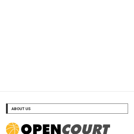
ABOUT US