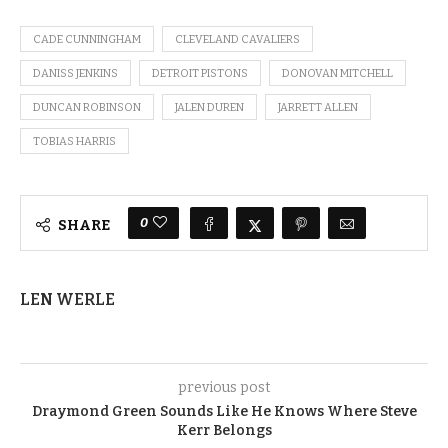
CADE CUNNINGHAM
CLEVELAND CAVALIERS
DANISS JENKINS
DETROIT PISTONS
DONOVAN MITCHELL
DUNCAN ROBINSON
JALEN DUREN
JARRETT ALLEN
TOBIAS HARRIS
0
SHARE
LEN WERLE
previous post
Draymond Green Sounds Like He Knows Where Steve
Kerr Belongs