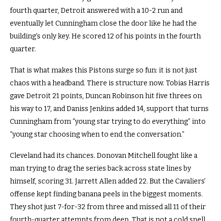
fourth quarter, Detroit answered with a 10-2 run and
eventually let Cunningham close the door like he had the
building’s only key. He scored 12 of his points in the fourth
quarter.
That is what makes this Pistons surge so fun: it is not just
chaos with a headband. There is structure now. Tobias Harris
gave Detroit 21 points, Duncan Robinson hit five threes on
his way to 17, and Daniss Jenkins added 14, support that turns
Cunningham from “young star trying to do everything” into
“young star choosing when to end the conversation.”
Cleveland had its chances. Donovan Mitchell fought like a
man trying to drag the series back across state lines by
himself, scoring 31. Jarrett Allen added 22. But the Cavaliers’
offense kept finding banana peels in the biggest moments.
They shot just 7-for-32 from three and missed all 11 of their
fourth-quarter attempts from deep. That is not a cold spell.