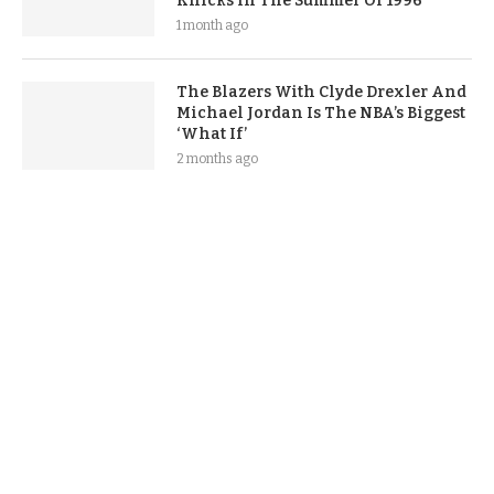
Knicks In The Summer Of 1996
1 month ago
The Blazers With Clyde Drexler And
Michael Jordan Is The NBA’s Biggest
‘What If’
2 months ago