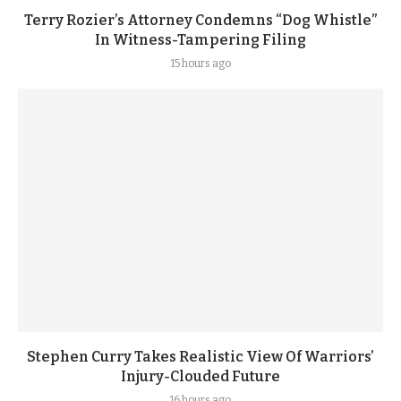
Terry Rozier’s Attorney Condemns “Dog Whistle”
In Witness-Tampering Filing
15 hours ago
Stephen Curry Takes Realistic View Of Warriors’
Injury-Clouded Future
16 hours ago