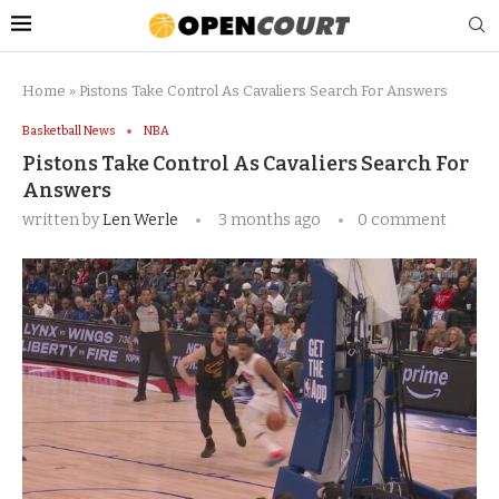
Home
»
Pistons Take Control As Cavaliers Search For Answers
Basketball News
NBA
Pistons Take Control As Cavaliers Search For
Answers
written by
Len Werle
3 months ago
0 comment