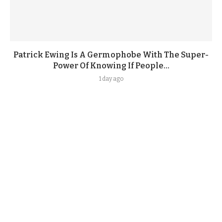
Patrick Ewing Is A Germophobe With The Super-
Power Of Knowing If People...
1 day ago