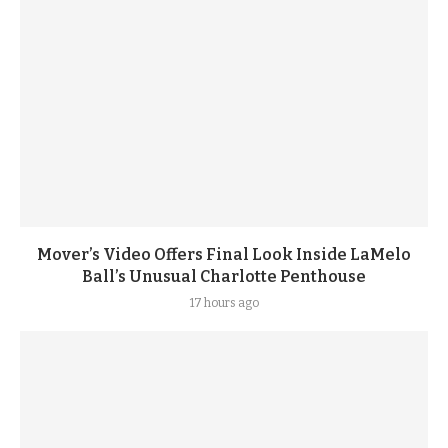
Mover’s Video Offers Final Look Inside LaMelo
Ball’s Unusual Charlotte Penthouse
17 hours ago