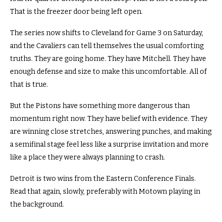
That is the freezer door being left open.
The series now shifts to Cleveland for Game 3 on Saturday,
and the Cavaliers can tell themselves the usual comforting
truths. They are going home. They have Mitchell. They have
enough defense and size to make this uncomfortable. All of
that is true.
But the Pistons have something more dangerous than
momentum right now. They have belief with evidence. They
are winning close stretches, answering punches, and making
a semifinal stage feel less like a surprise invitation and more
like a place they were always planning to crash.
Detroit is two wins from the Eastern Conference Finals.
Read that again, slowly, preferably with Motown playing in
the background.