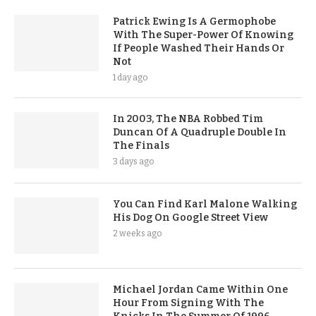
Patrick Ewing Is A Germophobe
With The Super-Power Of Knowing
If People Washed Their Hands Or
Not
1 day ago
In 2003, The NBA Robbed Tim
Duncan Of A Quadruple Double In
The Finals
3 days ago
You Can Find Karl Malone Walking
His Dog On Google Street View
2 weeks ago
Michael Jordan Came Within One
Hour From Signing With The