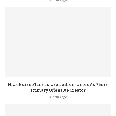
Nick Nurse Plans To Use LeBron James As 76ers’
Primary Offensive Creator
16 hours ago