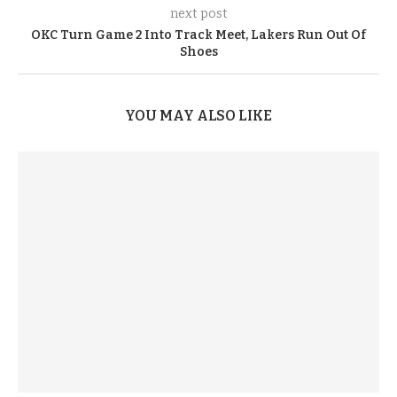
next post
OKC Turn Game 2 Into Track Meet, Lakers Run Out Of
Shoes
YOU MAY ALSO LIKE