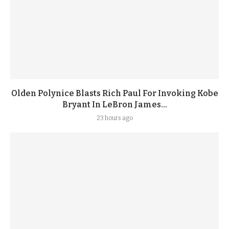
Olden Polynice Blasts Rich Paul For Invoking Kobe
Bryant In LeBron James...
23 hours ago