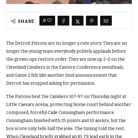
0
SHARE
The Detroit Pistons are no longer a cute story. They are no
longer the young team everybody politely applauds before
the grown-ups restore order. They are now up 2-0 on the
Cleveland Cavaliers in the Eastern Conference semifinals,
and Game 2 felt like another loud announcement that
Detroit has stopped asking for permission.
The Pistons beat the Cavaliers 107-97 on Thursday night at
Little Caesars Arena, protecting home court behind another
composed, forceful Cade Cunningham performance.
Cunningham finished with 25 points and 10 assists, but the
box score only tells half the joke. The timing told the rest.
When Cleveland briefly grabbed an 81-79 lead early in the