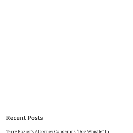
Recent Posts
Terry Rozier’s Attorney Condemns “Dog Whistle” In