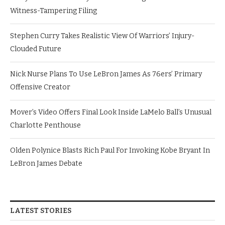
Witness-Tampering Filing
Stephen Curry Takes Realistic View Of Warriors’ Injury-
Clouded Future
Nick Nurse Plans To Use LeBron James As 76ers’ Primary
Offensive Creator
Mover’s Video Offers Final Look Inside LaMelo Ball’s Unusual
Charlotte Penthouse
Olden Polynice Blasts Rich Paul For Invoking Kobe Bryant In
LeBron James Debate
LATEST STORIES