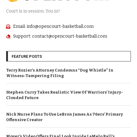
Court is in session. You in?
Email: info@opencourt-basketball.com
Support: contact@opencourt-basketball.com
FEATURE POSTS
Terry Rozier’s Attorney Condemns “Dog Whistle” In
Witness-Tampering Filing
Stephen Curry Takes Realistic View Of Warriors’ Injury-
Clouded Future
Nick Nurse Plans To Use LeBron James As 76ers’ Primary
Offensive Creator
Mover’s Video Offers Final Look Inside LaMelo Ball’s