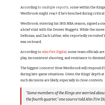
According t
o multiple reports, s
ome within the Kings
Westbrook might react if he’s benched during critic
Westbrook, entering his 18th NBA season, signed a one
a brief stint with the Denver Nuggets. While the mo
DeRozan, and Zach LaVine, who reportedly recruited 
was on board.
According to
Ahn Fire Digital,
some team officials are 
play, inconsistent shooting, and resistance to diminis
The biggest concern? How Westbrook will respond if 
during late-game situations. Given the Kings’ depth at
such decisions are likely, especially in close contests.
“Some members of the Kings are worried about 
the fourth quarter,” one source told Ahn Fire Dig