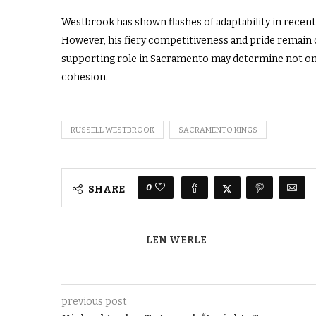
Westbrook has shown flashes of adaptability in recent
However, his fiery competitiveness and pride remain c
supporting role in Sacramento may determine not only
cohesion.
RUSSELL WESTBROOK
SACRAMENTO KINGS
0
SHARE
LEN WERLE
previous post