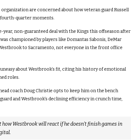
 organization are concerned about how veteran guard Russell
al fourth-quarter moments.
-year, non-guaranteed deal with the Kings this offseason after
ve was championed by players like Domantas Sabonis, DeMar
Westbrook to Sacramento, not everyone in the front office
uneasy about Westbrook’s fit, citing his history of emotional
hed roles.
head coach Doug Christie opts to keep him on the bench
 guard and Westbrook’s declining efficiency in crunch time,
how Westbrook will react if he doesn’t finish games in
ital.