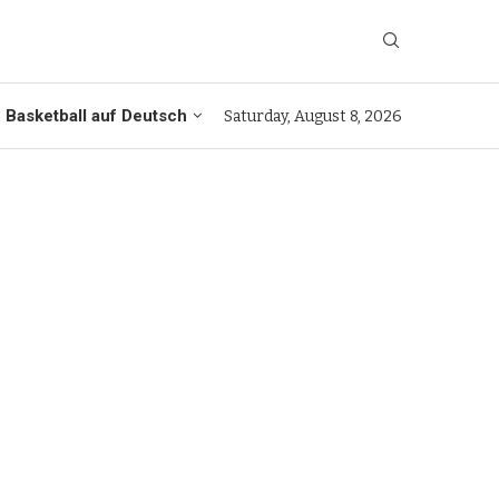
Basketball auf Deutsch
Saturday, August 8, 2026