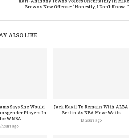
Karl-Anthony Towns Voices Uncertainty In Mike
Brown’s New Offense: “Honestly, I Don’t Know…”
AY ALSO LIKE
iams Says She Would
Jack Kayil To Remain With ALBA
nsgender Players In
Berlin As NBA Move Waits
he WNBA
13 hours ago
5 hours ago