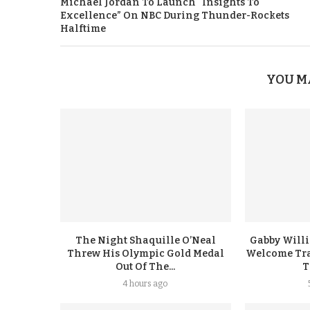
Michael Jordan To Launch “Insights To
Excellence” On NBC During Thunder-Rockets
Halftime
YOU M
The Night Shaquille O’Neal
Gabby Will
Threw His Olympic Gold Medal
Welcome Tra
Out Of The...
T
4 hours ago