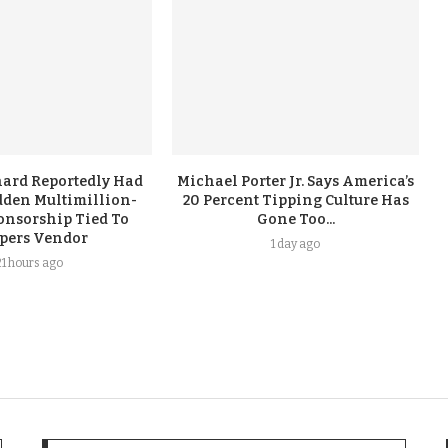
ard Reportedly Had
Michael Porter Jr. Says America’s
dden Multimillion-
20 Percent Tipping Culture Has
onsorship Tied To
Gone Too...
ppers Vendor
1 day ago
21 hours ago