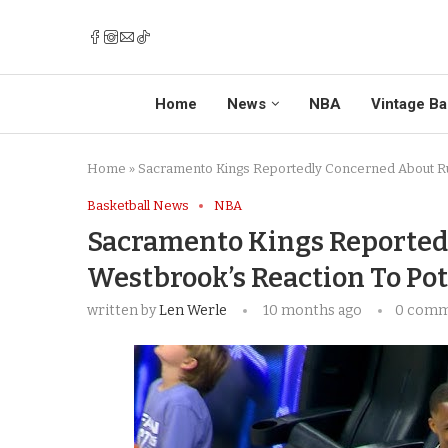
Home
News
NBA
Vintage Ba
Home
»
Sacramento Kings Reportedly Concerned About Rus
Basketball News
NBA
Sacramento Kings Reported
Westbrook’s Reaction To Po
written by
Len Werle
10 months ago
0 com