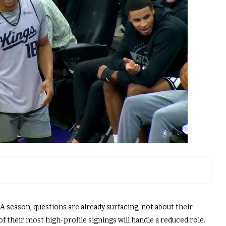
season, questions are already surfacing, not about their
f their most high-profile signings will handle a reduced role.