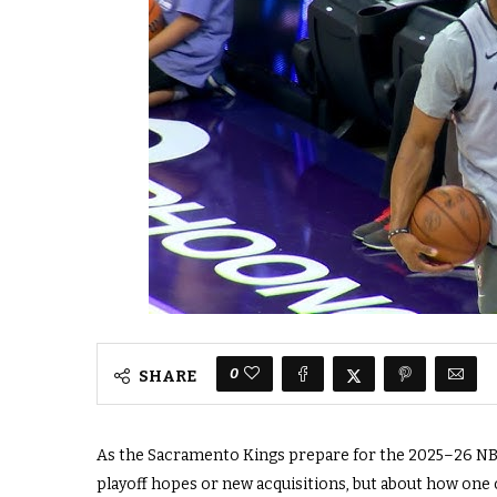
0
SHARE
As the Sacramento Kings prepare for the 2025–26 NBA 
playoff hopes or new acquisitions, but about how one o