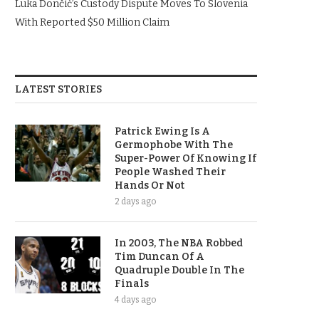
Luka Dončić’s Custody Dispute Moves To Slovenia
With Reported $50 Million Claim
LATEST STORIES
Patrick Ewing Is A
Germophobe With The
Super-Power Of Knowing If
People Washed Their
Hands Or Not
2 days ago
In 2003, The NBA Robbed
Tim Duncan Of A
Quadruple Double In The
Finals
4 days ago