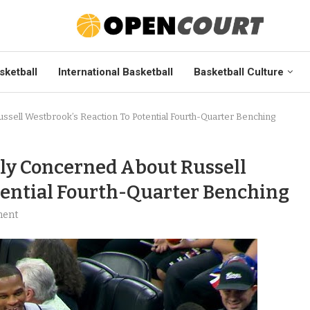
sketball
International Basketball
Basketball Culture
sell Westbrook’s Reaction To Potential Fourth-Quarter Benching
ly Concerned About Russell
tential Fourth-Quarter Benching
ment