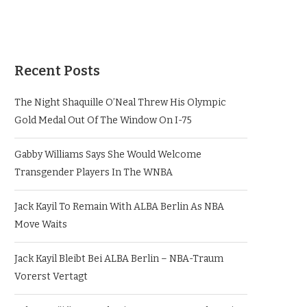
Recent Posts
The Night Shaquille O’Neal Threw His Olympic
Gold Medal Out Of The Window On I-75
Gabby Williams Says She Would Welcome
Transgender Players In The WNBA
Jack Kayil To Remain With ALBA Berlin As NBA
Move Waits
Jack Kayil Bleibt Bei ALBA Berlin – NBA-Traum
Vorerst Vertagt