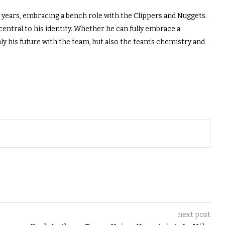
 years, embracing a bench role with the Clippers and Nuggets.
entral to his identity. Whether he can fully embrace a
 his future with the team, but also the team’s chemistry and
next post