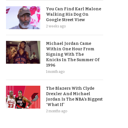
You Can Find Karl Malone
Walking His Dog On
Google Street View
2 weeks ago
Michael Jordan Came
Within One Hour From
Signing With The
Knicks In The Summer Of
1996
1 month ago
The Blazers With Clyde
Drexler And Michael
Jordan Is The NBA’s Biggest
‘What If’
2 months ago