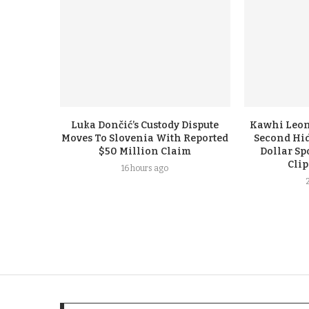
Luka Dončić’s Custody Dispute
Kawhi Leon
Moves To Slovenia With Reported
Second Hi
$50 Million Claim
Dollar Sp
Cli
16 hours ago