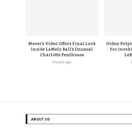
Mover’s Video Offers Final Look
Olden Polyn
Inside LaMelo Ball’s Unusual
For Invok
Charlotte Penthouse
LeB
4 hours ago
ABOUT US