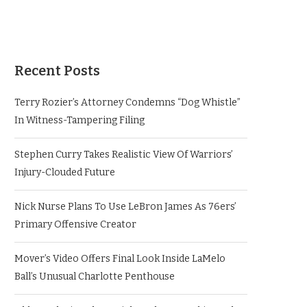
Recent Posts
Terry Rozier’s Attorney Condemns “Dog Whistle”
In Witness-Tampering Filing
Stephen Curry Takes Realistic View Of Warriors’
Injury-Clouded Future
Nick Nurse Plans To Use LeBron James As 76ers’
Primary Offensive Creator
Mover’s Video Offers Final Look Inside LaMelo
Ball’s Unusual Charlotte Penthouse