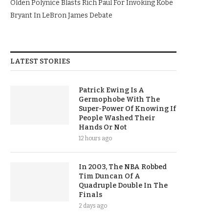
Olden Polynice Blasts Rich Paul For Invoking Kobe
Bryant In LeBron James Debate
LATEST STORIES
Patrick Ewing Is A
Germophobe With The
Super-Power Of Knowing If
People Washed Their
Hands Or Not
12 hours ago
In 2003, The NBA Robbed
Tim Duncan Of A
Quadruple Double In The
Finals
2 days ago