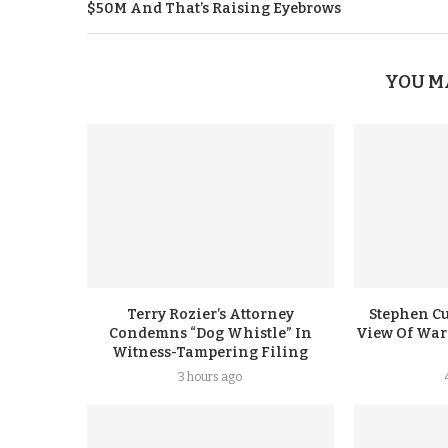
$50M And That’s Raising Eyebrows
YOU M
Terry Rozier’s Attorney
Stephen Cu
Condemns “Dog Whistle” In
View Of Warr
Witness-Tampering Filing
3 hours ago