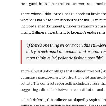
He argued that Ballmer and Leonard were scammed, 
Torre, whose Pablo Torre Finds Out podcast broke th
whether Cuban had even listened to the full 80-minute
included signed documents, insider testimony from s
linking Ballmer’s investment to Leonard’s endorsemen
“If there’s one thing we can’t do in this still-de
or try to pick apart meticulous and original rep
most thinly veiled, pedantic fashion possible”.
Torre’s investigation alleges that Ballmer invested $5
company signed Leonard to a deal that paid him nearl
activity. The contract reportedly included a clause tha
suggesting a direct link between team affiliation and
Cuban’s defense, that Ballmer was duped by Aspiration’