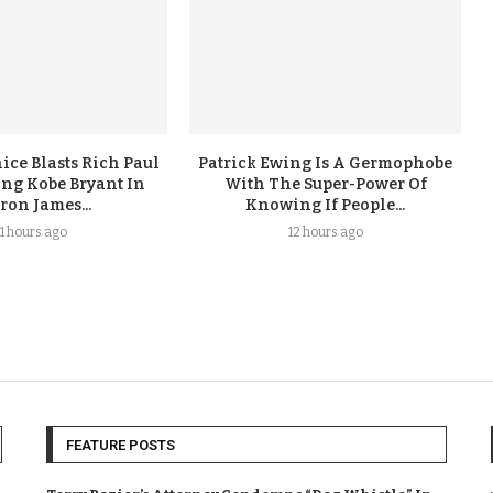
ice Blasts Rich Paul
Patrick Ewing Is A Germophobe
ing Kobe Bryant In
With The Super-Power Of
ron James...
Knowing If People...
11 hours ago
12 hours ago
FEATURE POSTS