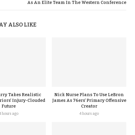
As An Elite Team In The Western Conference
AY ALSO LIKE
rry Takes Realistic
Nick Nurse Plans To Use LeBron
iors’ Injury-Clouded
James As 76ers’ Primary Offensive
Future
Creator
4 hours ago
4 hours ago