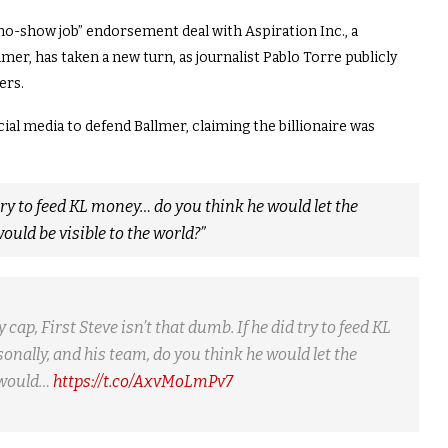
“no-show job” endorsement deal with Aspiration Inc., a
er, has taken a new turn, as journalist Pablo Torre publicly
ers.
ial media to defend Ballmer, claiming the billionaire was
 try to feed KL money… do you think he would let the
ld be visible to the world?”
ap, First Steve isn’t that dumb. If he did try to feed KL
nally, and his team, do you think he would let the
 would…
https://t.co/AxvMoLmPv7