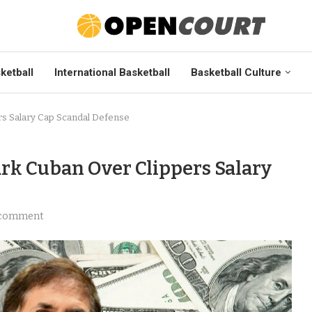
ketball
International Basketball
Basketball Culture
rs Salary Cap Scandal Defense
ark Cuban Over Clippers Salary
 comment