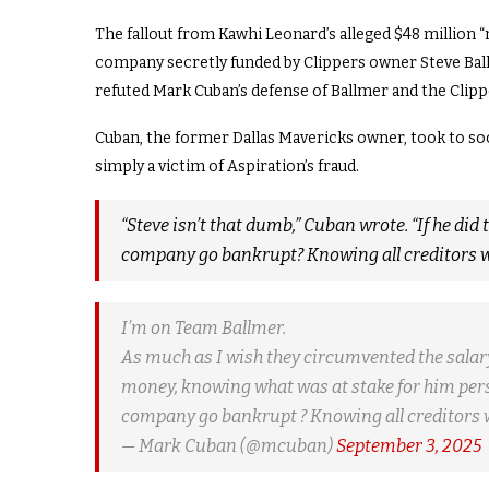
The fallout from Kawhi Leonard’s alleged $48 million 
company secretly funded by Clippers owner Steve Ballm
refuted Mark Cuban’s defense of Ballmer and the Clipp
Cuban, the former Dallas Mavericks owner, took to soc
simply a victim of Aspiration’s fraud.
“Steve isn’t that dumb,” Cuban wrote. “If he did
company go bankrupt? Knowing all creditors wou
I’m on Team Ballmer.
As much as I wish they circumvented the salary c
money, knowing what was at stake for him perso
company go bankrupt ? Knowing all creditors
— Mark Cuban (@mcuban)
September 3, 2025