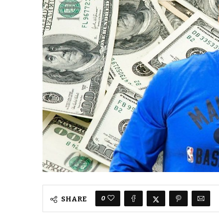
0
SHARE