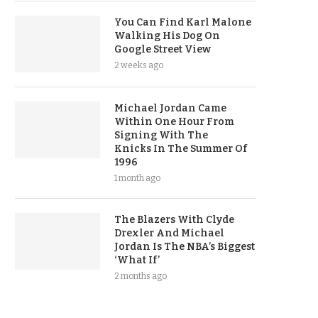
You Can Find Karl Malone
Walking His Dog On
Google Street View
2 weeks ago
Michael Jordan Came
Within One Hour From
Signing With The
Knicks In The Summer Of
1996
1 month ago
The Blazers With Clyde
Drexler And Michael
Jordan Is The NBA’s Biggest
‘What If’
2 months ago