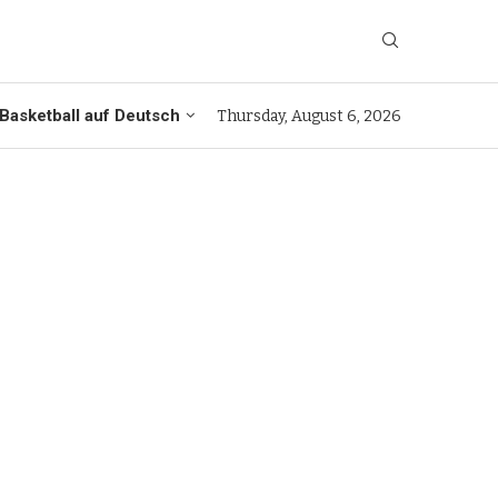
Basketball auf Deutsch
Thursday, August 6, 2026