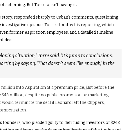
not scheming.
But Torre wasn’t having it.
e story, responded sharply to Cuban’s comments, questioning
 investigative episode. Torre stood by his reporting, which
even former Aspiration employees, and a detailed timeline
t deal.
veloping situation,” Torre said, “it’s jump to conclusions,
orting by saying, ‘That doesn’t seem like enough,’ in the
0 million into Aspiration at a premium price, just before the
y $48 million, despite no public promotion or marketing
t would terminate the deal if Leonard left the Clippers,
 compensation.
s founders, who pleaded guilty to defrauding investors of $248