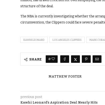
million, has drawn criticism for oversimplifying the s
structure of the deal.
The NBA is currently investigating whether the arrange
circumvention, the Clippers could face severe penalties
KAWHI LEONARD
LOS ANGELES CLIPPERS
MARK CUBA
0
SHARE
MATTHEW FOSTER
previous post
Kawhi Leonard’s Aspiration Deal Nearly Hits