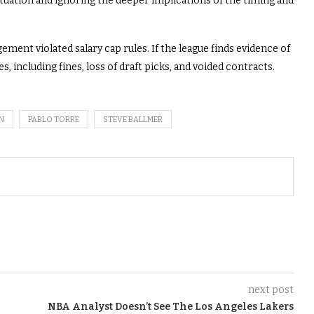
ituation and ignoring the deeper implications of the timing and
ment violated salary cap rules. If the league finds evidence of
, including fines, loss of draft picks, and voided contracts.
N
PABLO TORRE
STEVE BALLMER
next post
NBA Analyst Doesn’t See The Los Angeles Lakers