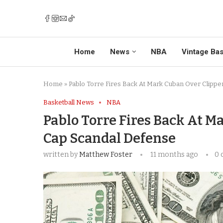
Home
News
NBA
Vintage Bas
Home
»
Pablo Torre Fires Back At Mark Cuban Over Clippe
Basketball News
NBA
Pablo Torre Fires Back At M
Cap Scandal Defense
written by
Matthew Foster
11 months ago
0