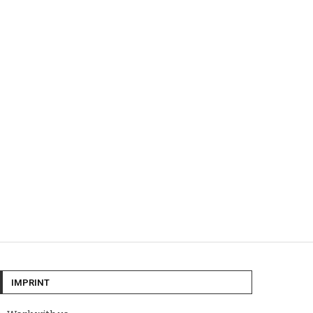
IMPRINT