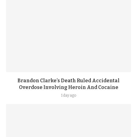
Brandon Clarke’s Death Ruled Accidental
Overdose Involving Heroin And Cocaine
1 day ago