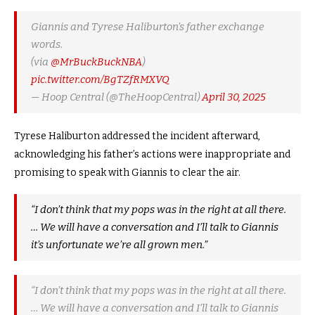
Giannis and Tyrese Haliburton’s father exchange
words.
(via
@MrBuckBuckNBA
)
pic.twitter.com/BgTZfRMXVQ
— Hoop Central (@TheHoopCentral)
April 30, 2025
Tyrese Haliburton addressed the incident afterward,
acknowledging his father’s actions were inappropriate and
promising to speak with Giannis to clear the air.
“I don’t think that my pops was in the right at all there.
… We will have a conversation and I’ll talk to
Giannis
it’s unfortunate we’re all grown men.”
“I don’t think that my pops was in the right at all there.
… We will have a conversation and I’ll talk to Giannis