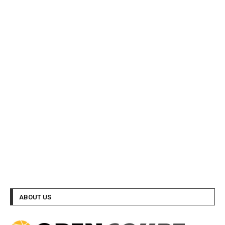
ABOUT US