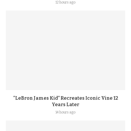
12 hours ago
“LeBron James Kid” Recreates Iconic Vine 12
Years Later
14 hours ago