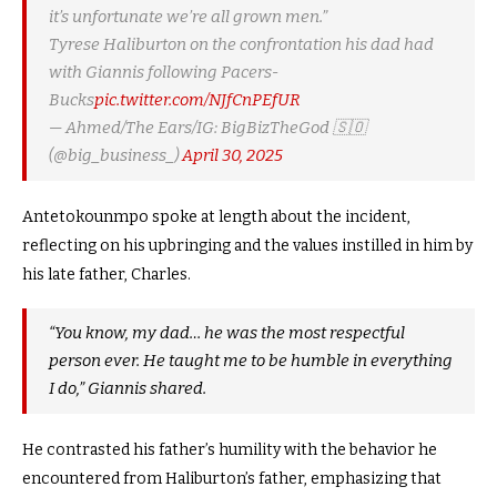
it’s unfortunate we’re all grown men.”
Tyrese Haliburton on the confrontation his dad had
with Giannis following Pacers-
Bucks
pic.twitter.com/NJfCnPEfUR
— Ahmed/The Ears/IG: BigBizTheGod 🇸🇴
(@big_business_)
April 30, 2025
Antetokounmpo spoke at length about the incident,
reflecting on his upbringing and the values instilled in him by
his late father, Charles.
“You know, my dad… he was the most respectful
person ever. He taught me to be humble in everything
I do,” Giannis shared.
He contrasted his father’s humility with the behavior he
encountered from Haliburton’s father, emphasizing that