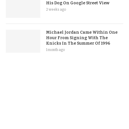
His Dog On Google Street View
2 weeks ago
Michael Jordan Came Within One
Hour From Signing With The
Knicks In The Summer Of 1996
1 month ago