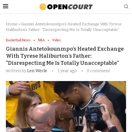
Home
»
Giannis Antetokounmpo’s Heated Exchange With Tyrese
Haliburton’s Father: “Disrespecting Me Is Totally Unacceptable”
Basketball News
NBA
Video
Giannis Antetokounmpo’s Heated Exchange
With Tyrese Haliburton’s Father:
“Disrespecting Me Is Totally Unacceptable”
written by
Len Werle
1 year ago
0 comment