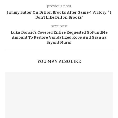
previous post
Jimmy Butler On Dillon Brooks After Game 4 Victory: “I
Don’t Like Dillon Brooks”
next post
Luka Dončić’s Covered Entire Requested GoFundMe
Amount To Restore Vandalized Kobe And Gianna
Bryant Mural
YOU MAY ALSO LIKE