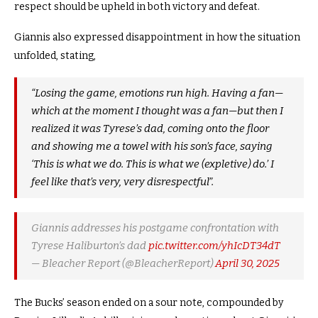
respect should be upheld in both victory and defeat.
Giannis also expressed disappointment in how the situation
unfolded, stating,
“Losing the game, emotions run high. Having a fan—
which at the moment I thought was a fan—but then I
realized it was Tyrese’s dad, coming onto the floor
and showing me a towel with his son’s face, saying
‘This is what we do. This is what we (expletive) do.’ I
feel like that’s very, very disrespectful”.
Giannis addresses his postgame confrontation with
Tyrese Haliburton’s dad
pic.twitter.com/yhIcDT34dT
— Bleacher Report (@BleacherReport)
April 30, 2025
The Bucks’ season ended on a sour note, compounded by