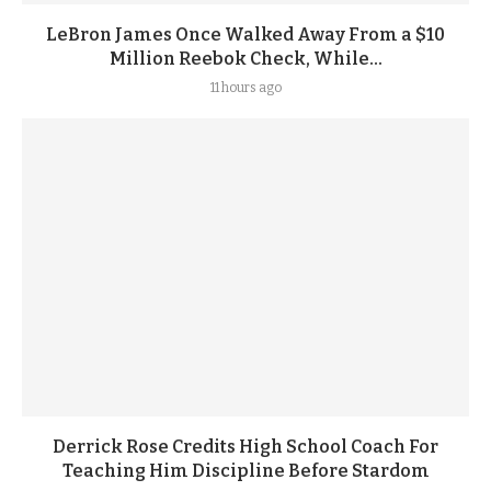
LeBron James Once Walked Away From a $10
Million Reebok Check, While...
11 hours ago
Derrick Rose Credits High School Coach For
Teaching Him Discipline Before Stardom