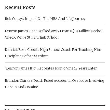
Recent Posts
Bob Cousy’s Impact On The NBA And Life Journey
LeBron James Once Walked Away From a $10 Million Reebok
Check, While Still In High School
Derrick Rose Credits High School Coach For Teaching Him
Discipline Before Stardom
“LeBron James Kid” Recreates Iconic Vine 12 Years Later
Brandon Clarke’s Death Ruled Accidental Overdose Involving
Heroin And Cocaine