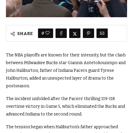
0
SHARE
The NBA playoffs are known for their intensity, but the clash
between Milwaukee Bucks star Giannis Antetokounmpo and
John Haliburton, father of Indiana Pacers guard Tyrese
Haliburton, added an unexpected layer of drama to the
postseason.
The incident unfolded after the Pacers’ thrilling 119-118
overtime victory in Game 5, which eliminated the Bucks and
advanced Indiana to the second round.
The tension began when Haliburton’s father approached