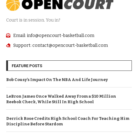
Court is in session. You in?
Email: info@opencourt-basketball.com
Support: contact@opencourt-basketball.com
FEATURE POSTS
Bob Cousy’s Impact On The NBA And Life Journey
LeBron James Once Walked Away From a $10 Million
Reebok Check, While Still In High School
Derrick Rose Credits High School Coach For Teaching Him
Discipline Before Stardom