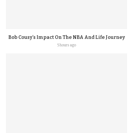
Bob Cousy’s Impact On The NBA And Life Journey
5 hours ago