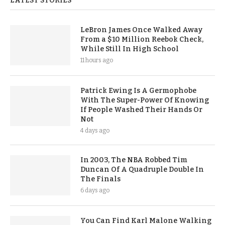
LATEST STORIES
LeBron James Once Walked Away
From a $10 Million Reebok Check,
While Still In High School
11 hours ago
Patrick Ewing Is A Germophobe
With The Super-Power Of Knowing
If People Washed Their Hands Or
Not
4 days ago
In 2003, The NBA Robbed Tim
Duncan Of A Quadruple Double In
The Finals
6 days ago
You Can Find Karl Malone Walking