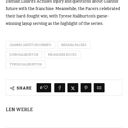
Damian Lillard’s Achilles injury and questions about Giannis’
future with the franchise. Meanwhile, the Pacers celebrated
their hard-fought win, with Tyrese Haliburton’s game-
winning layup serving as the highlight of the series.
GIANNIS ANTETOKOUNMPO
INDIANA PACERS
JOHN HALIBURTON
MILWAUKEE BUCKS
TYRESE HALIBURTON
0
SHARE
LEN WERLE