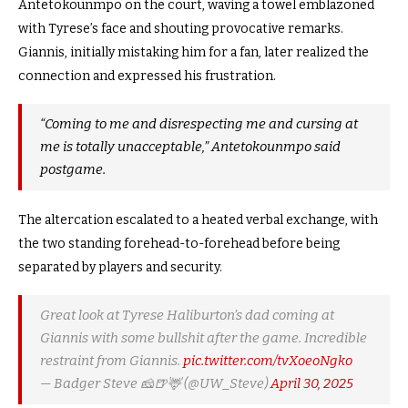
Antetokounmpo on the court, waving a towel emblazoned
with Tyrese’s face and shouting provocative remarks.
Giannis, initially mistaking him for a fan, later realized the
connection and expressed his frustration.
“Coming to me and disrespecting me and cursing at
me is totally unacceptable,”
Antetokounmpo said
postgame.
The altercation escalated to a heated verbal exchange, with
the two standing forehead-to-forehead before being
separated by players and security.
Great look at Tyrese Haliburton’s dad coming at
Giannis with some bullshit after the game. Incredible
restraint from Giannis.
pic.twitter.com/tvXoeoNgko
— Badger Steve 🧀🍺🦌 (@UW_Steve)
April 30, 2025