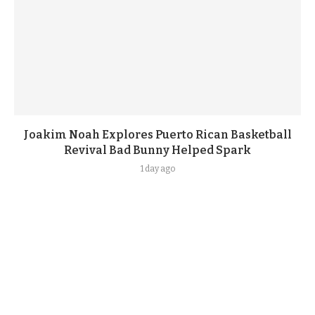
Joakim Noah Explores Puerto Rican Basketball
Revival Bad Bunny Helped Spark
1 day ago