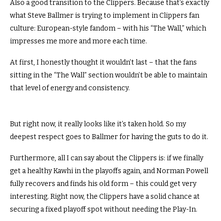
Also a good transition to the Clippers.
Because that’s exactly
what Steve Ballmer is trying to implement in Clippers fan
culture: European-style fandom – with his “The Wall,” which
impresses me more and more each time.
At first, I honestly thought it wouldn’t last – that the fans
sitting in the “The Wall” section wouldn’t be able to maintain
that level of energy and consistency.
But right now, it really looks like it’s taken hold.
So my
deepest respect goes to Ballmer for having the guts to do it.
Furthermore, all I can say about the Clippers is: if we finally
get a healthy Kawhi in the playoffs again, and Norman Powell
fully recovers and finds his old form – this could get very
interesting.
Right now, the Clippers have a solid chance at
securing a fixed playoff spot without needing the Play-In.