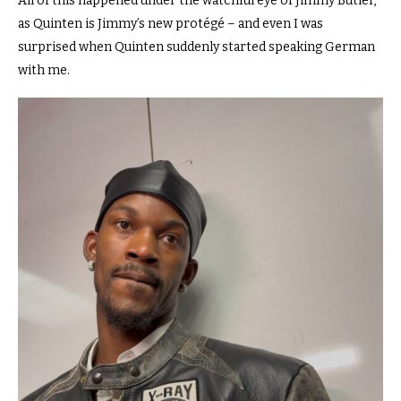
All of this happened under the watchful eye of Jimmy Butler,
as Quinten is Jimmy’s new protégé – and even I was
surprised when Quinten suddenly started speaking German
with me.