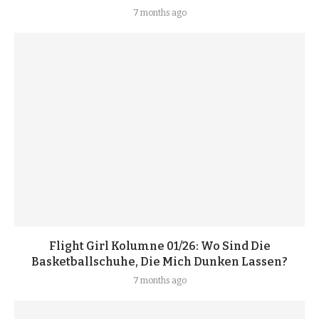
7 months ago
Flight Girl Kolumne 01/26: Wo Sind Die
Basketballschuhe, Die Mich Dunken Lassen?
7 months ago