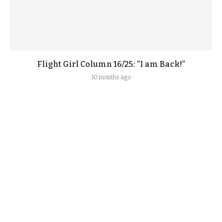
Flight Girl Column 16/25: “I am Back!”
10 months ago