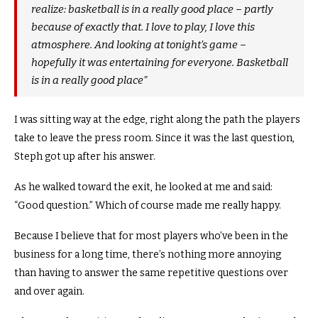
realize: basketball is in a really good place – partly
because of exactly that.
I love to play, I love this
atmosphere. And looking at tonight’s game –
hopefully it was entertaining for everyone. Basketball
is in a really good place”
I was sitting way at the edge, right along the path the players
take to leave the press room.
Since it was the last question,
Steph got up after his answer.
As he walked toward the exit, he looked at me and said:
“Good question.”
Which of course made me really happy.
Because I believe that for most players who’ve been in the
business for a long time, there’s nothing more annoying
than having to answer the same repetitive questions over
and over again.