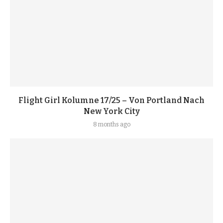
Flight Girl Kolumne 17/25 – Von Portland Nach
New York City
8 months ago