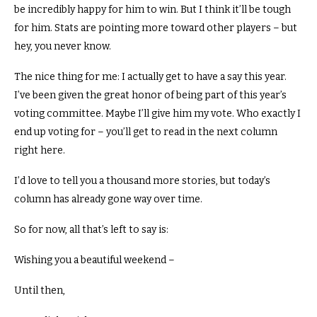
be incredibly happy for him to win.
But I think it’ll be tough
for him. Stats are pointing more toward other players – but
hey, you never know.
The nice thing for me: I actually get to have a say this year.
I’ve been given the great honor of being part of this year’s
voting committee.
Maybe I’ll give him my vote.
Who exactly I
end up voting for – you’ll get to read in the next column
right here.
I’d love to tell you a thousand more stories,
but today’s
column has already gone way over time.
So for now, all that’s left to say is:
Wishing you a beautiful weekend –
Until then,