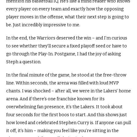
mention his basketball IQ.
He’s like a mind reader who knows
every player on every team and exactly how the opposing
player moves in the offense, what their next step is going to
be.
Just incredibly impressive to me.
In the end, the Warriors deserved the win – and I’m curious
to see whether they’ll secure a fixed playoff seed or have to
go through the Play-In.
Postgame, I had the joy of asking
Steph a question.
In the final minute of the game, he stood at the free-throw
line.
Within seconds, the arena was filled with loud MVP
chants.
I was shocked – after all, we were in the Lakers’ home
arena.
And if there’s one franchise known for its
overwhelming fan presence, it’s the Lakers. It took about
four seconds for the first boos to start.
And this shows just
how loved and celebrated Stephen Curry is.
If anyone can pull
it off, it’s him – making you feel like you’re sitting in the