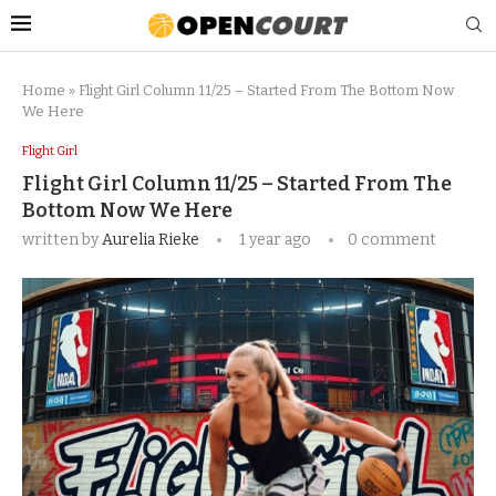
Home
»
Flight Girl Column 11/25 – Started From The Bottom Now
We Here
Flight Girl
Flight Girl Column 11/25 – Started From The
Bottom Now We Here
written by
Aurelia Rieke
1 year ago
0 comment