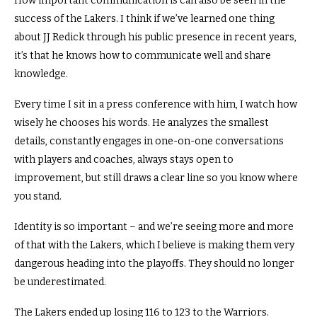
How important communication is can also be seen in the
success of the Lakers.
I think if we’ve learned one thing
about JJ Redick through his public presence in recent years,
it’s that he knows how to communicate well and share
knowledge.
Every time I sit in a press conference with him, I watch how
wisely he chooses his words.
He analyzes the smallest
details, constantly engages in one-on-one conversations
with players and coaches, always stays open to
improvement, but still draws a clear line so you know where
you stand.
Identity is so important – and we’re seeing more and more
of that with the Lakers, which I believe is making them very
dangerous heading into the playoffs. They should no longer
be underestimated.
The Lakers ended up losing 116 to 123 to the Warriors.