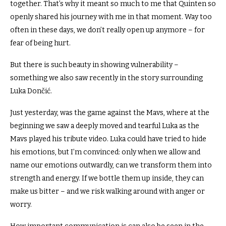
together.
That’s why it meant so much to me that Quinten so
openly shared his journey with me in that moment.
Way too
often in these days, we don’t really open up anymore – for
fear of being hurt.
But there is such beauty in showing vulnerability –
something we also saw recently in the story surrounding
Luka Dončić.
Just yesterday, was the game against the Mavs, where at the
beginning we saw a deeply moved and tearful Luka as the
Mavs played his tribute video.
Luka could have tried to hide
his emotions, but I’m convinced: only when we allow and
name our emotions outwardly, can we transform them into
strength and energy.
If we bottle them up inside, they can
make us bitter – and we risk walking around with anger or
worry.