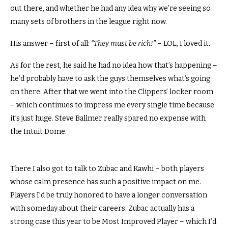
out there, and whether he had any idea why we’re seeing so
many sets of brothers in the league right now.
His answer – first of all:
“They must be rich!”
– LOL, I loved it.
As for the rest, he said he had no idea how that’s happening –
he’d probably have to ask the guys themselves what’s going
on there.
After that we went into the Clippers’ locker room
– which continues to impress me every single time because
it’s just huge.
Steve Ballmer really spared no expense with
the Intuit Dome.
There I also got to talk to Zubac and Kawhi – both players
whose calm presence has such a positive impact on me.
Players I’d be truly honored to have a longer conversation
with someday about their careers.
Zubac actually has a
strong case this year to be Most Improved Player – which I’d