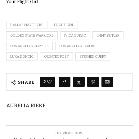
Your Flight Girl
DALLAS MAVERICKS
FLIGHT GIRL
GOLDEN STATE WARRIORS
IVICA ZUBAC
JIMMY BUTLER
LOS ANGELES CLIPPERS
LOS ANGELES LAKERS
LUKA DONCIC
QUINTEN POST
STEPHEN CURRY
2
SHARE
AURELIA RIEKE
previous post