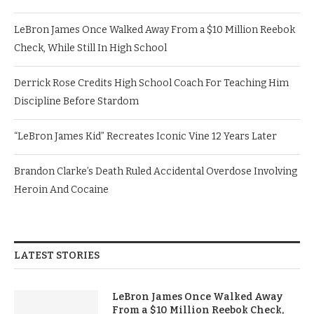
LeBron James Once Walked Away From a $10 Million Reebok
Check, While Still In High School
Derrick Rose Credits High School Coach For Teaching Him
Discipline Before Stardom
“LeBron James Kid” Recreates Iconic Vine 12 Years Later
Brandon Clarke’s Death Ruled Accidental Overdose Involving
Heroin And Cocaine
LATEST STORIES
LeBron James Once Walked Away
From a $10 Million Reebok Check,