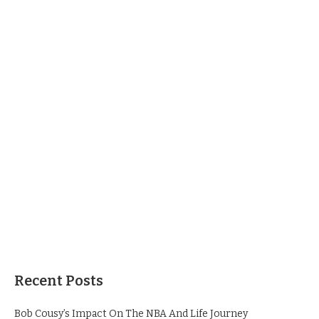
Recent Posts
Bob Cousy’s Impact On The NBA And Life Journey