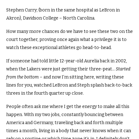
Stephen Curry; (born in the same hospital as LeBron in
Akron), Davidson College – North Carolina.
How many more chances do we have to see these two on the
court together, proving once again what a privilege it is to
watch these exceptional athletes go head-to-head.
If someone had told little 12-year-old Aurelia back in 2002,
when the Lakers were just getting their three-peat…
Started
from the bottom
– and now I’m sitting here, writing these
lines for you, watched LeBron and Steph splash back-to-back
threes in the fourth quarter up close.
People often ask me where I get the energy to make all this
happen.
With my two jobs, constantly bouncing between
America and Germany, traveling back and forth multiple
times a month, living in a body that never knows when it can
rely on a routine or which time zone it’s in. I definitely don’t