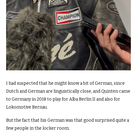
I had suspected that he might know a bit of German, since
Dutch and German are linguistically close, and Quinten came
to Germany in 2018 to play for Alba Berlin II and also for
Lokomotive Bernau.
But the fact that his German was that good surprised quite a
few people in the locker room.