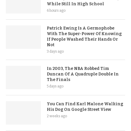
While Still In High School
6 hours ago
Patrick Ewing Is A Germophobe
With The Super-Power Of Knowing
If People Washed Their Hands Or
Not
3 days ago
In 2003, The NBA Robbed Tim
Duncan Of A Quadruple Double In
The Finals
5 days ago
You Can Find Karl Malone Walking
His Dog On Google Street View
2 weeks ago