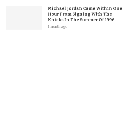
Michael Jordan Came Within One
Hour From Signing With The
Knicks In The Summer Of 1996
1 month ago