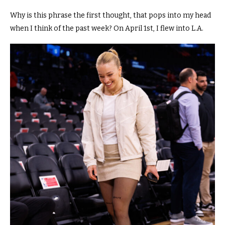
Why is this phrase the first thought, that pops into my head
when I think of the past week?
On April 1st, I flew into L.A.