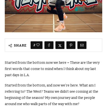
2
SHARE
Started from the bottom now we here
–
These are the very
first words that come to mind when I think about my last
past days in L.A.
Started from the bottom, and now we’re here.
What am I
referring to? The West? Teams we didn’t see coming at the
beginning of the season?
My own journey and the people
around me who walk parts of the way with me?