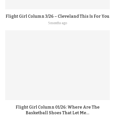
Flight Girl Column 3/26 – Cleveland This Is For You
5 months ago
Flight Girl Column 01/26: Where Are The
Basketball Shoes That Let Me...