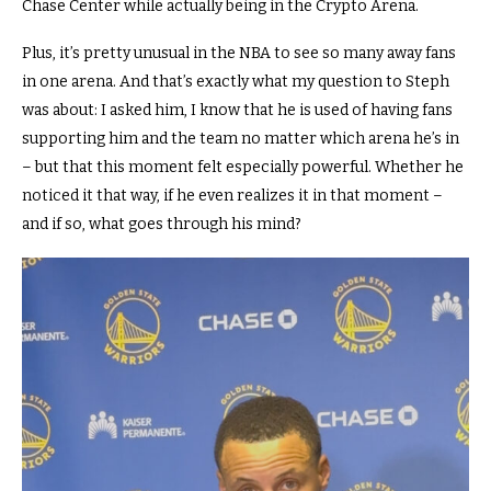
Chase Center while actually being in the Crypto Arena.
Plus, it’s pretty unusual in the NBA to see so many away fans
in one arena.
And that’s exactly what my question to Steph
was about:
I asked him, I know that he is used of having fans
supporting him and the team no matter which arena he’s in
–
but that this moment felt especially powerful.
Whether he
noticed it that way, if he even realizes it in that moment –
and if so, what goes through his mind?