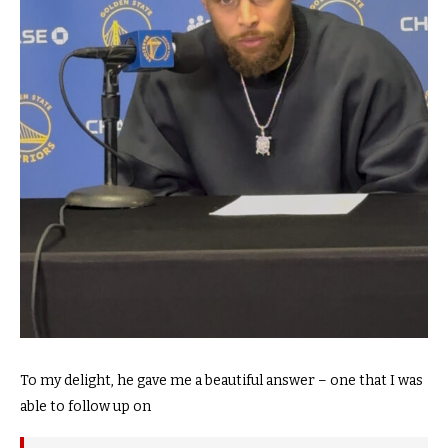
To my delight, he gave me a beautiful answer – one that I was
able to follow up on