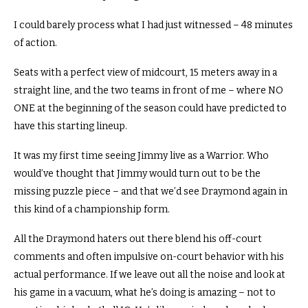
I could barely process what I had just witnessed – 48 minutes
of action.
Seats with a perfect view of midcourt, 15 meters away in a
straight line, and the two teams in front of me – where NO
ONE at the beginning of the season could have predicted to
have this starting lineup.
It was my first time seeing Jimmy live as a Warrior.
Who
would’ve thought that Jimmy would turn out to be the
missing puzzle piece – and that we’d see Draymond again in
this kind of a championship form.
All the Draymond haters out there blend his off-court
comments and often impulsive on-court behavior with his
actual performance.
If we leave out all the noise and look at
his game in a vacuum, what he’s doing is amazing – not to