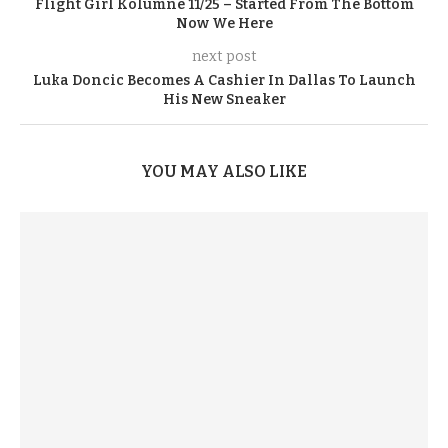
Flight Girl Kolumne 11/25 – Started From The Bottom
Now We Here
next post
Luka Doncic Becomes A Cashier In Dallas To Launch
His New Sneaker
YOU MAY ALSO LIKE