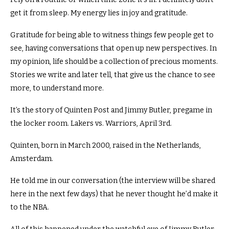
get it from sleep. My energy lies in joy and gratitude.
Gratitude for being able to witness things few people get to
see, having conversations that open up new perspectives.
In
my opinion, life should be a collection of precious moments.
Stories we write and later tell, that give us the chance to see
more, to understand more.
It’s the story of Quinten Post and Jimmy Butler, pregame in
the locker room. Lakers vs. Warriors, April 3rd.
Quinten, born in March 2000, raised in the Netherlands,
Amsterdam.
He told me in our conversation (the interview will be shared
here in the next few days) that he never thought he’d make it
to the NBA.