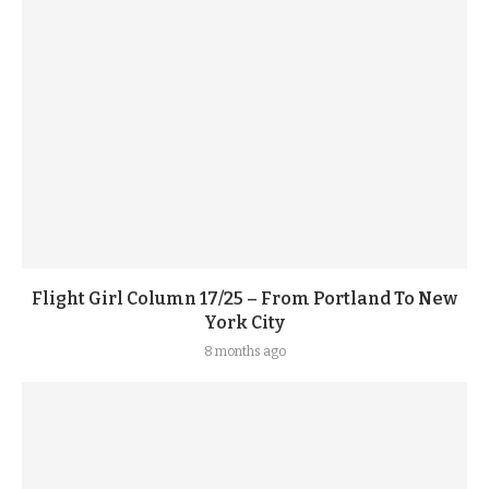
Flight Girl Column 17/25 – From Portland To New
York City
8 months ago