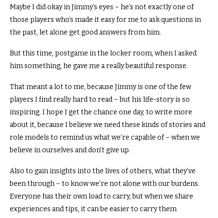
Maybe I did okay in Jimmy’s eyes – he’s not exactly one of
those players who’s made it easy for me to ask questions in
the past, let alone get good answers from him.
But this time, postgame in the locker room, when I asked
him something, he gave me a really beautiful response.
That meant a lot to me, because Jimmy is one of the few
players I find really hard to read – but his life-story is so
inspiring. I hope I get the chance one day, to write more
about it, because I believe we need these kinds of stories and
role models to remind us what we’re capable of – when we
believe in ourselves and don’t give up.
Also to gain insights into the lives of others, what they’ve
been through – to know we’re not alone with our burdens.
Everyone has their own load to carry, but when we share
experiences and tips, it can be easier to carry them