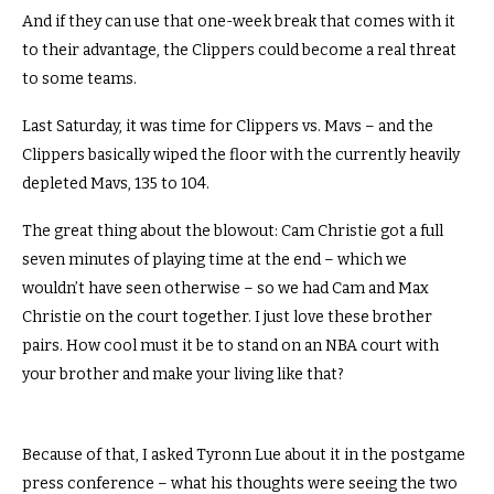
And if they can use that one-week break that comes with it
to their advantage, the Clippers could become a real threat
to some teams.
Last Saturday, it was time for Clippers vs. Mavs – and the
Clippers basically wiped the floor with the currently heavily
depleted Mavs, 135 to 104.
The great thing about the blowout: Cam Christie got a full
seven minutes of playing time at the end – which we
wouldn’t have seen otherwise – so we had Cam and Max
Christie on the court together.
I just love these brother
pairs.
How cool must it be to stand on an NBA court with
your brother and make your living like that?
Because of that, I asked Tyronn Lue about it in the postgame
press conference – what his thoughts were seeing the two