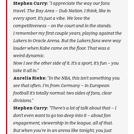
Stephen Curry:
“I appreciate the way our fans
travel. The Bay Area – Dub Nation. I think, like in
every sport. It’s just a vibe. We love the
competitiveness – on the court and in the stands.
I remember my first couple years, playing against the
Lakers in Oracle Arena. But the Lakers fans were way
louder when Kobe came on the floor. That was a
weird dynamic.
Now I see the other side of it. It’s a sport, it’s fun – you
take it all in.”
Aurelia Rieke:
“In the NBA, this isn’t something you
see that often. I’m from Germany – in European
football it’s totally normal: two sides of fans, clear
divisions.”
Stephen Curry:
“There’s a lot of talk about that – I
don’t even want to go too deep into it – about fan
engagement, viewership in the league, all of that.
But when you’re in an arena like tonight, you just