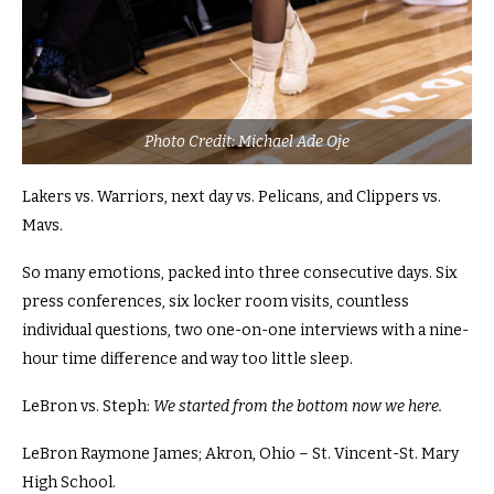
Photo Credit: Michael Ade Oje
Lakers vs. Warriors, next day vs. Pelicans, and Clippers vs.
Mavs.
So many emotions, packed into three consecutive days.
Six
press conferences, six locker room visits, countless
individual questions, two one-on-one interviews with a nine-
hour time difference and way too little sleep.
LeBron vs. Steph:
We started from the bottom now we here.
LeBron Raymone James; Akron, Ohio – St. Vincent-St. Mary
High School.