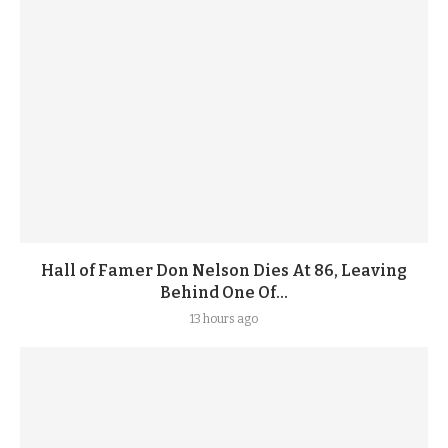
Hall of Famer Don Nelson Dies At 86, Leaving
Behind One Of...
13 hours ago