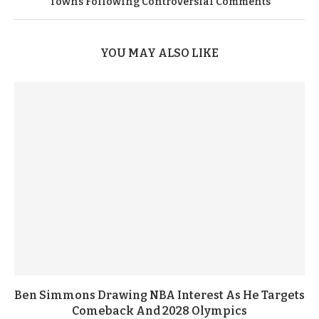
Towns Following Controversial Comments
YOU MAY ALSO LIKE
Ben Simmons Drawing NBA Interest As He Targets
Comeback And 2028 Olympics