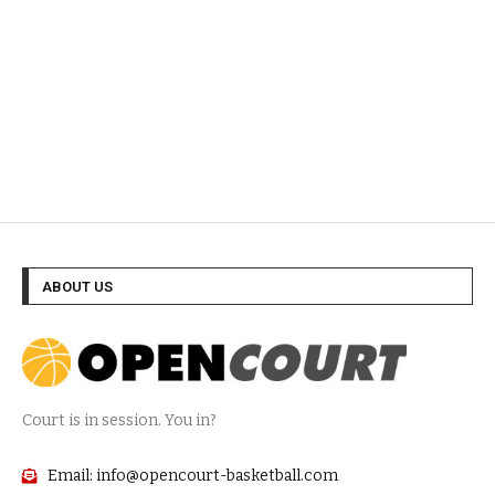
ABOUT US
Court is in session. You in?
Email: info@opencourt-basketball.com