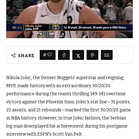
0
SHARE
Nikola Jokic, the Denver Nuggets’ superstar and reigning
MVP, made history with an extraordinary 30/20/20
performance during the team’s thrilling 149-141 overtime
victory against the Phoenix Suns. Jokic’s stat line—31 points,
22 assists, and 21 rebounds—marked the first 30/20/20 game
in NBA history. However, in true Jokic fashion, the Serbian
big man downplayed his achievement during his postgame
interview with ESPN’s Scott Van Pelt.