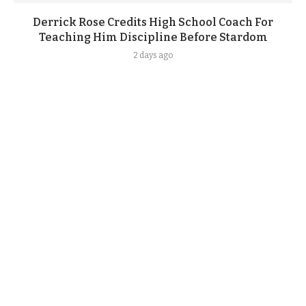
Derrick Rose Credits High School Coach For
Teaching Him Discipline Before Stardom
2 days ago