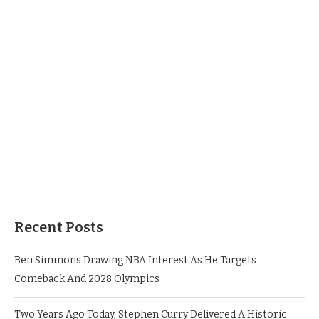
Recent Posts
Ben Simmons Drawing NBA Interest As He Targets
Comeback And 2028 Olympics
Two Years Ago Today, Stephen Curry Delivered A Historic