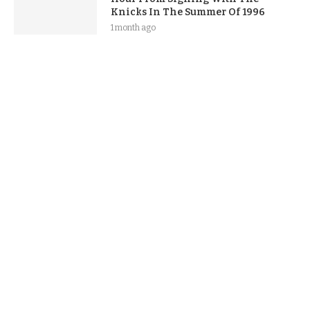
Knicks In The Summer Of 1996
1 month ago