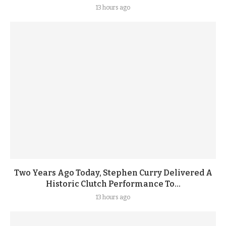
13 hours ago
Two Years Ago Today, Stephen Curry Delivered A
Historic Clutch Performance To...
13 hours ago