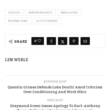
30/20/20
DENVER NUGGETS
NIKOLA JOKIC
PHOENIX SUNS
SCOTT VAN PELT
0
SHARE
LEN WERLE
previous post
Quentin Grimes Defends Luka Dončić Amid Criticism
Over Conditioning And Work Ethic
next post
Draymond Green Issues Apology To Karl-Anthony