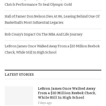
Clutch Performance To Seal Olympic Gold
Hall of Famer Don Nelson Dies At 86, Leaving Behind One Of
Basketball’s Most Influential Legacies
Bob Cousy’s Impact On The NBA And Life Journey
LeBron James Once Walked Away From a $10 Million Reebok
Check, While Still In High School
LATEST STORIES
LeBron James Once Walked Away
From a $10 Million Reebok Check,
While Still In High School
2 days ago