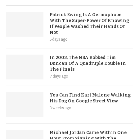
Patrick Ewing Is A Germophobe
With The Super-Power Of Knowing
If People Washed Their Hands Or
Not
5 days ago
In 2003, The NBA Robbed Tim
Duncan Of A Quadruple Double In
The Finals
7 days ago
You Can Find Karl Malone Walking
His Dog On Google Street View
3 weeks ago
Michael Jordan Came Within One
Hour From Signing With The