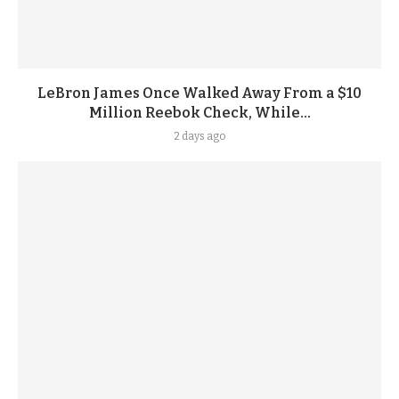
LeBron James Once Walked Away From a $10
Million Reebok Check, While...
2 days ago