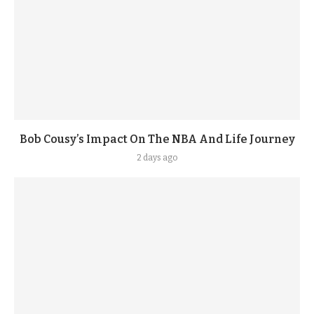
Bob Cousy’s Impact On The NBA And Life Journey
2 days ago