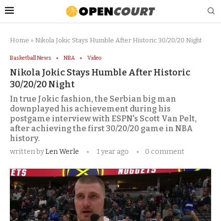
Home
»
Nikola Jokic Stays Humble After Historic 30/20/20 Night
Basketball News
NBA
Video
Nikola Jokic Stays Humble After Historic
30/20/20 Night
In true Jokic fashion, the Serbian big man
downplayed his achievement during his
postgame interview with ESPN's Scott Van Pelt,
after achieving the first 30/20/20 game in NBA
history.
written by
Len Werle
1 year ago
0 comment