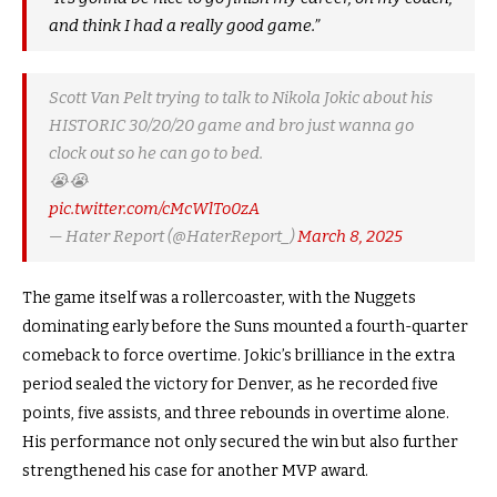
and think I had a really good game.”
Scott Van Pelt trying to talk to Nikola Jokic about his
HISTORIC 30/20/20 game and bro just wanna go
clock out so he can go to bed.
😭😭
pic.twitter.com/cMcWlTo0zA
— Hater Report (@HaterReport_)
March 8, 2025
The game itself was a rollercoaster, with the Nuggets
dominating early before the Suns mounted a fourth-quarter
comeback to force overtime. Jokic’s brilliance in the extra
period sealed the victory for Denver, as he recorded five
points, five assists, and three rebounds in overtime alone.
His performance not only secured the win but also further
strengthened his case for another MVP award.