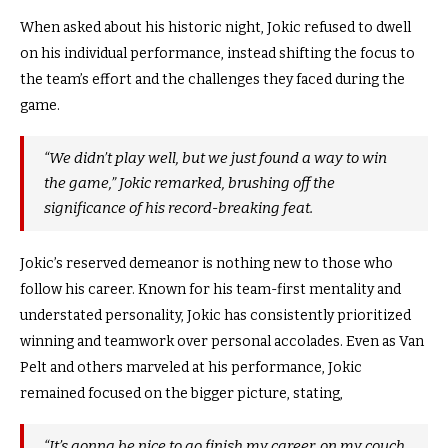
When asked about his historic night, Jokic refused to dwell
on his individual performance, instead shifting the focus to
the team’s effort and the challenges they faced during the
game.
“We didn’t play well, but we just found a way to win
the game,” Jokic remarked, brushing off the
significance of his record-breaking feat.
Jokic’s reserved demeanor is nothing new to those who
follow his career. Known for his team-first mentality and
understated personality, Jokic has consistently prioritized
winning and teamwork over personal accolades. Even as Van
Pelt and others marveled at his performance, Jokic
remained focused on the bigger picture, stating,
“It’s gonna be nice to go finish my career, on my couch,