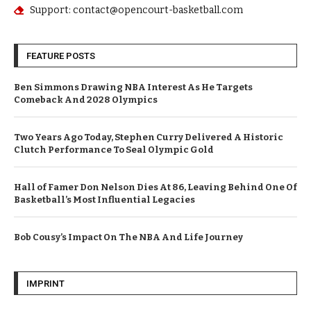
Support: contact@opencourt-basketball.com
FEATURE POSTS
Ben Simmons Drawing NBA Interest As He Targets
Comeback And 2028 Olympics
Two Years Ago Today, Stephen Curry Delivered A Historic
Clutch Performance To Seal Olympic Gold
Hall of Famer Don Nelson Dies At 86, Leaving Behind One Of
Basketball’s Most Influential Legacies
Bob Cousy’s Impact On The NBA And Life Journey
IMPRINT