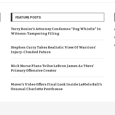
FEATURE POSTS
Terry Rozier’s Attorney Condemns “Dog Whistle” In
Witness-Tampering Filing
Stephen Curry Takes Realistic View Of Warriors’
Injury-Clouded Future
Nick Nurse Plans To Use LeBron James As 76ers’
Primary Offensive Creator
Mover’s Video Offers Final Look Inside LaMelo Ball’s
Unusual Charlotte Penthouse