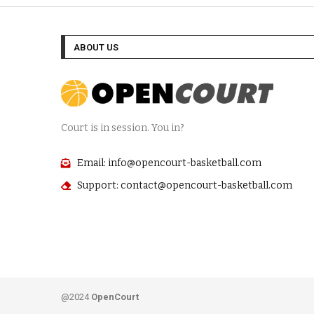
ABOUT US
Court is in session. You in?
Email: info@opencourt-basketball.com
Support: contact@opencourt-basketball.com
@2024
OpenCourt