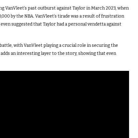
ing VanVleet’s past outburst against Taylor in March 2023, when
0,000 by the NBA. VanVleet’s tirade was a result of frustration
he even suggested that Taylor had a personal vendetta against
ttle, with VanVleet playing a crucial role in securing the
dds an interesting layer to the story, showing that even