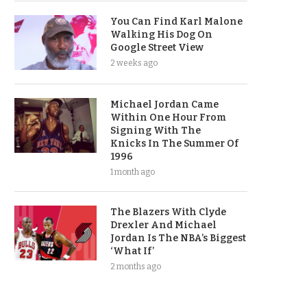
You Can Find Karl Malone
Walking His Dog On
Google Street View
2 weeks ago
Michael Jordan Came
Within One Hour From
Signing With The
Knicks In The Summer Of
1996
1 month ago
The Blazers With Clyde
Drexler And Michael
Jordan Is The NBA’s Biggest
‘What If’
2 months ago