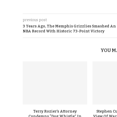
previous post
3 Years Ago, The Memphis Grizzlies Smashed An
NBA Record With Historic 73-Point Victory
YOU M
Terry Rozier’s Attorney
Stephen Cu
Condemns “Dog Whistle” In
View Of Warr