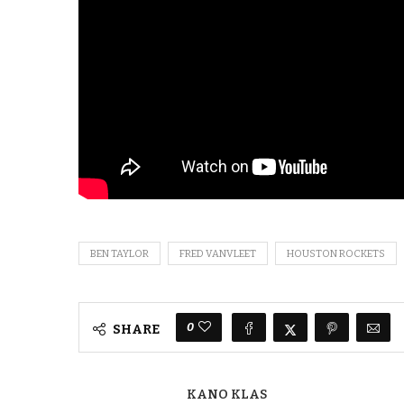
BEN TAYLOR
FRED VANVLEET
HOUSTON ROCKETS
0
SHARE
KANO KLAS