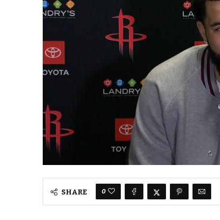
0
SHARE