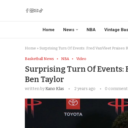
Home
News
NBA
Vintage Bas
Home
»
Surprising Turn Of Events: Fred VanVleet Praises 
Basketball News
NBA
Video
Surprising Turn Of Events: 
Ben Taylor
written by
Kano Klas
2 years ago
0 comment