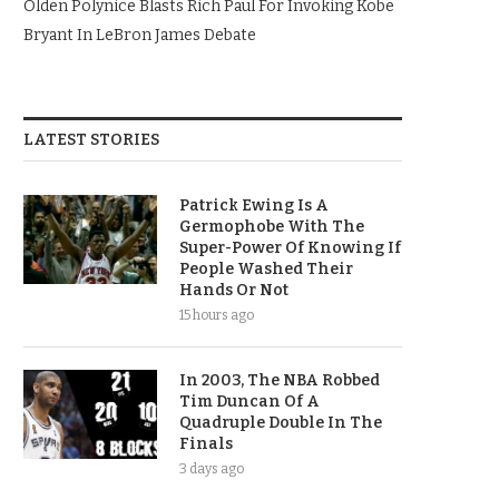
Olden Polynice Blasts Rich Paul For Invoking Kobe
Bryant In LeBron James Debate
LATEST STORIES
Patrick Ewing Is A
Germophobe With The
Super-Power Of Knowing If
People Washed Their
Hands Or Not
15 hours ago
In 2003, The NBA Robbed
Tim Duncan Of A
Quadruple Double In The
Finals
3 days ago