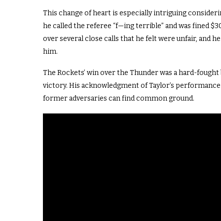
This change of heart is especially intriguing consider
he called the referee “f—ing terrible” and was fined $3
over several close calls that he felt were unfair, and 
him.
The Rockets’ win over the Thunder was a hard-fought ba
victory. His acknowledgment of Taylor’s performance a
former adversaries can find common ground.