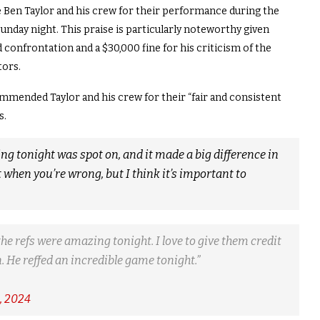
 Ben Taylor and his crew for their performance during the
nday night. This praise is particularly noteworthy given
 confrontation and a $30,000 fine for his criticism of the
tors.
mended Taylor and his crew for their “fair and consistent
s.
ating tonight was spot on, and it made a big difference in
t when you’re wrong, but I think it’s important to
the refs were amazing tonight. I love to give them credit
. He reffed an incredible game tonight.”
, 2024