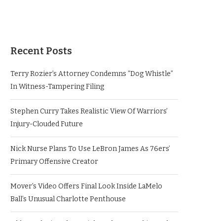
Recent Posts
Terry Rozier’s Attorney Condemns “Dog Whistle”
In Witness-Tampering Filing
Stephen Curry Takes Realistic View Of Warriors’
Injury-Clouded Future
Nick Nurse Plans To Use LeBron James As 76ers’
Primary Offensive Creator
Mover’s Video Offers Final Look Inside LaMelo
Ball’s Unusual Charlotte Penthouse