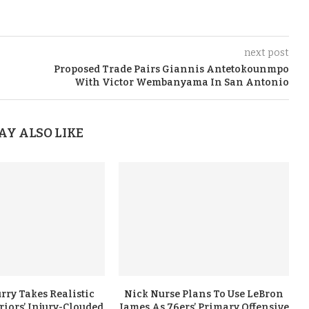
next post
Proposed Trade Pairs Giannis Antetokounmpo
With Victor Wembanyama In San Antonio
AY ALSO LIKE
rry Takes Realistic
Nick Nurse Plans To Use LeBron
iors’ Injury-Clouded
James As 76ers’ Primary Offensive