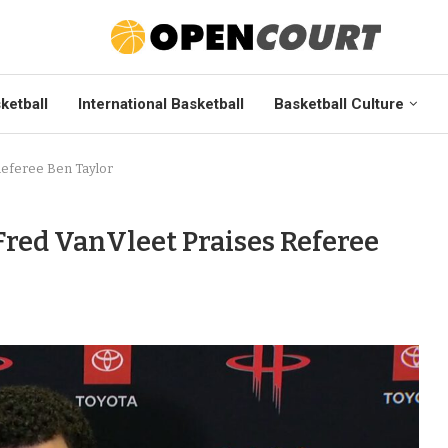
ketball
International Basketball
Basketball Culture
Referee Ben Taylor
Fred VanVleet Praises Referee