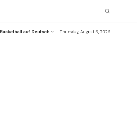
Basketball auf Deutsch
Thursday, August 6, 2026