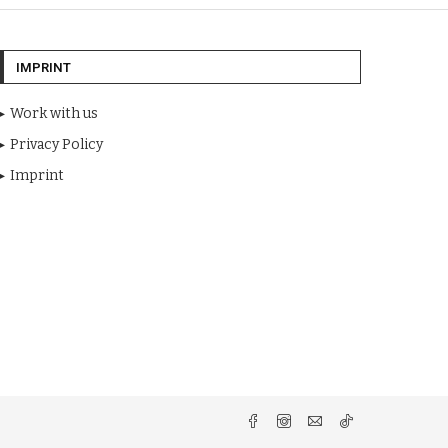
IMPRINT
Work with us
Privacy Policy
Imprint