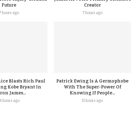
Future
Creator
7 hours ago
7 hours ago
ice Blasts Rich Paul
Patrick Ewing Is A Germophobe
ing Kobe Bryant In
With The Super-Power Of
ron James...
Knowing If People...
14 hours ago
15 hours ago