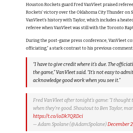
Houston Rockets guard Fred VanVleet praised referee
Rockets’ victory over the Oklahoma City Thunder on Su
VanVleet’s history with Taylor, which includes a heated
referee when VanVleet was still with the Toronto Rap
During the post-game press conference, VanVleet com
officiating,” a stark contrast to his previous comment
“I have to give credit where it’s due. The offici
the game,” VanVleet said. “It’s not easy to admi
acknowledge good work when you see it.”
Fred VanVleet after tonight’s game: “I thought 
when they’re good. Shoutout to Ben Taylor, man
https://t.co/ioDk7QRDci
— Adam Spolane (@AdamSpolane)
December 2