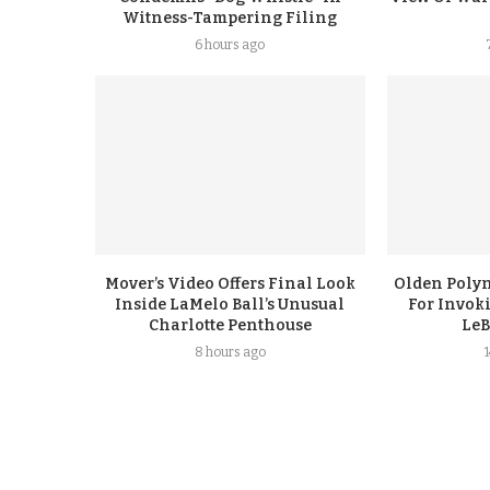
Witness-Tampering Filing
6 hours ago
Mover’s Video Offers Final Look
Olden Polyn
Inside LaMelo Ball’s Unusual
For Invok
Charlotte Penthouse
LeB
8 hours ago