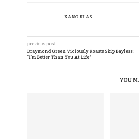
KANO KLAS
previous post
Draymond Green Viciously Roasts Skip Bayless:
“I’m Better Than You At Life”
YOU M