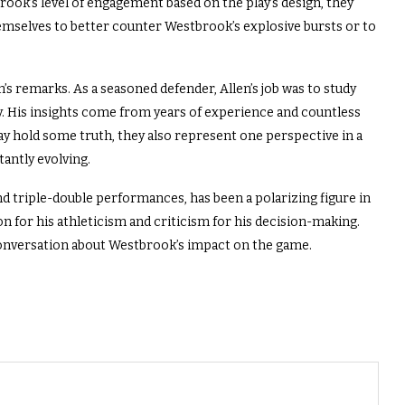
rook’s level of engagement based on the play’s design, they
hemselves to better counter Westbrook’s explosive bursts or to
n’s remarks. As a seasoned defender, Allen’s job was to study
y. His insights come from years of experience and countless
ay hold some truth, they also represent one perspective in a
antly evolving.
d triple-double performances, has been a polarizing figure in
on for his athleticism and criticism for his decision-making.
onversation about Westbrook’s impact on the game.