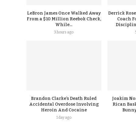
LeBron James Once Walked Away
Derrick Rose
From a $10 Million Reebok Check,
Coach F
While...
Discipli
3 hours ago
Brandon Clarke’s Death Ruled
Joakim No
Accidental Overdose Involving
Rican Bask
Heroin And Cocaine
Bunny
1 day ago