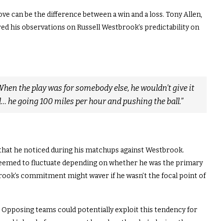
ove can be the difference between a win and a loss. Tony Allen,
ed his observations on Russell Westbrook’s predictability on
When the play was for somebody else, he wouldn’t give it
ll… he going 100 miles per hour and pushing the ball.”
 that he noticed during his matchups against Westbrook.
 seemed to fluctuate depending on whether he was the primary
brook’s commitment might waver if he wasn’t the focal point of
t. Opposing teams could potentially exploit this tendency for