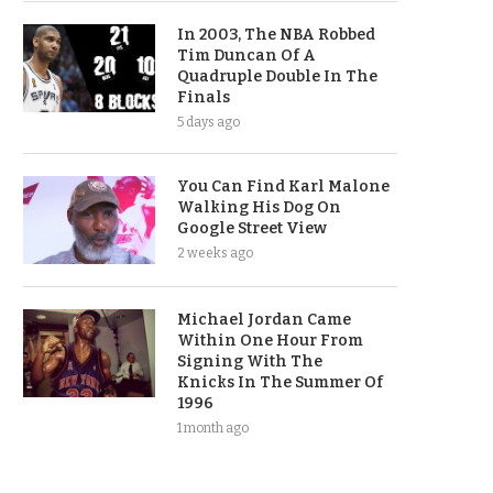
In 2003, The NBA Robbed
Tim Duncan Of A
Quadruple Double In The
Finals
5 days ago
You Can Find Karl Malone
Walking His Dog On
Google Street View
2 weeks ago
Michael Jordan Came
Within One Hour From
Signing With The
Knicks In The Summer Of
1996
1 month ago