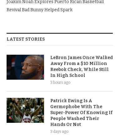
Joakim Noah Explores Puerto Rican Basketball
Revival Bad Bunny Helped Spark
LATEST STORIES
LeBron James Once Walked
Away From a $10 Million
Reebok Check, While Still
In High School
3 hours ago
Patrick Ewing Is A
Germophobe With The
Super-Power Of Knowing If
People Washed Their
Hands Or Not
3 days ago