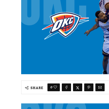
0
SHARE