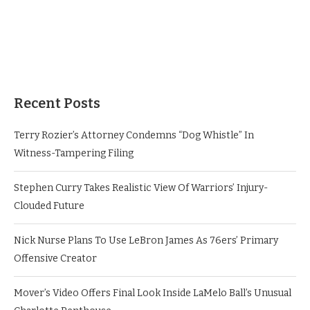
Recent Posts
Terry Rozier’s Attorney Condemns “Dog Whistle” In
Witness-Tampering Filing
Stephen Curry Takes Realistic View Of Warriors’ Injury-
Clouded Future
Nick Nurse Plans To Use LeBron James As 76ers’ Primary
Offensive Creator
Mover’s Video Offers Final Look Inside LaMelo Ball’s Unusual