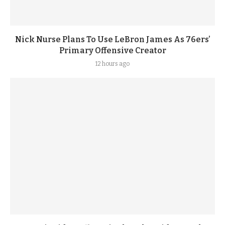
Nick Nurse Plans To Use LeBron James As 76ers’
Primary Offensive Creator
12 hours ago