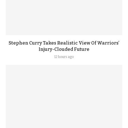
Stephen Curry Takes Realistic View Of Warriors’
Injury-Clouded Future
12 hours ago