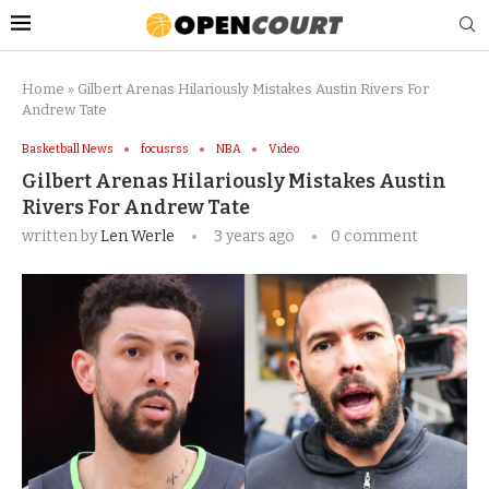
Home
»
Gilbert Arenas Hilariously Mistakes Austin Rivers For
Andrew Tate
Basketball News
focusrss
NBA
Video
Gilbert Arenas Hilariously Mistakes Austin
Rivers For Andrew Tate
written by
Len Werle
3 years ago
0 comment