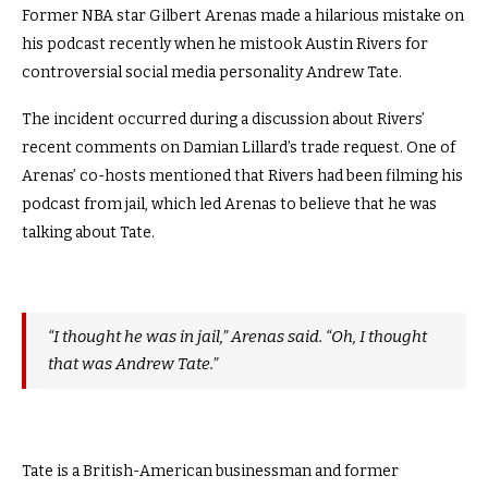
Former NBA star Gilbert Arenas made a hilarious mistake on
his podcast recently when he mistook Austin Rivers for
controversial social media personality Andrew Tate.
The incident occurred during a discussion about Rivers’
recent comments on Damian Lillard’s trade request. One of
Arenas’ co-hosts mentioned that Rivers had been filming his
podcast from jail, which led Arenas to believe that he was
talking about Tate.
“I thought he was in jail,” Arenas said. “Oh, I thought
that was Andrew Tate.”
Tate is a British-American businessman and former