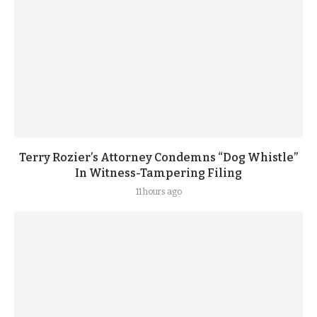
Terry Rozier’s Attorney Condemns “Dog Whistle”
In Witness-Tampering Filing
11 hours ago