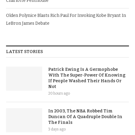
Charlotte Penthouse
Olden Polynice Blasts Rich Paul For Invoking Kobe Bryant In
LeBron James Debate
LATEST STORIES
Patrick Ewing Is A Germophobe
With The Super-Power Of Knowing
If People Washed Their Hands Or
Not
20 hours ago
In 2003, The NBA Robbed Tim
Duncan Of A Quadruple Double In
The Finals
3 days ago