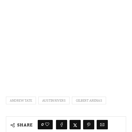
ANDREW TATE
AUSTIN RIVERS
GILBERT ARENAS
0
SHARE