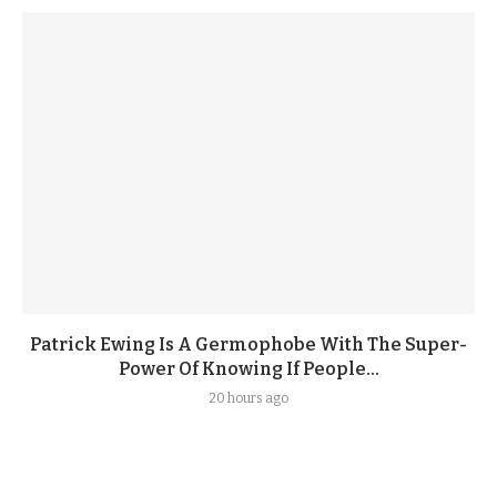
Patrick Ewing Is A Germophobe With The Super-
Power Of Knowing If People...
20 hours ago