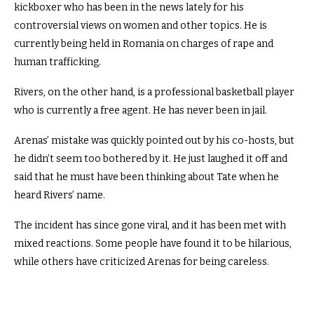
kickboxer who has been in the news lately for his
controversial views on women and other topics. He is
currently being held in Romania on charges of rape and
human trafficking.
Rivers, on the other hand, is a professional basketball player
who is currently a free agent. He has never been in jail.
Arenas’ mistake was quickly pointed out by his co-hosts, but
he didn’t seem too bothered by it. He just laughed it off and
said that he must have been thinking about Tate when he
heard Rivers’ name.
The incident has since gone viral, and it has been met with
mixed reactions. Some people have found it to be hilarious,
while others have criticized Arenas for being careless.