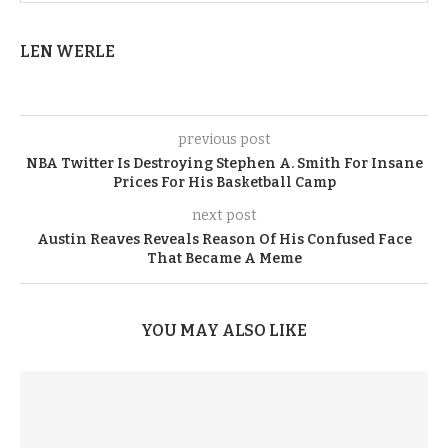
LEN WERLE
previous post
NBA Twitter Is Destroying Stephen A. Smith For Insane
Prices For His Basketball Camp
next post
Austin Reaves Reveals Reason Of His Confused Face
That Became A Meme
YOU MAY ALSO LIKE