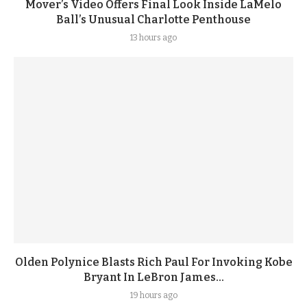
Mover’s Video Offers Final Look Inside LaMelo
Ball’s Unusual Charlotte Penthouse
13 hours ago
Olden Polynice Blasts Rich Paul For Invoking Kobe
Bryant In LeBron James...
19 hours ago