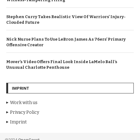
Stephen Curry Takes Realistic View Of Warriors’ Injury-
Clouded Future
Nick Nurse Plans To Use LeBron James As 76ers’ Primary
Offensive Creator
Mover’s Video Offers Final Look Inside LaMelo Ball’s
Unusual Charlotte Penthouse
IMPRINT
Work with us
Privacy Policy
Imprint
@2024
OpenCourt