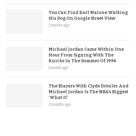
You Can Find Karl Malone Walking
His Dog On Google Street View
2 weeks ago
Michael Jordan Came Within One
Hour From Signing With The
Knicks In The Summer Of 1996
1 month ago
The Blazers With Clyde Drexler And
Michael Jordan Is The NBA’s Biggest
‘What If’
2 months ago