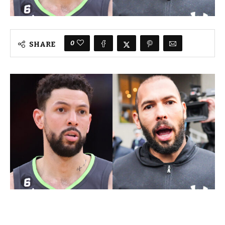
0
SHARE