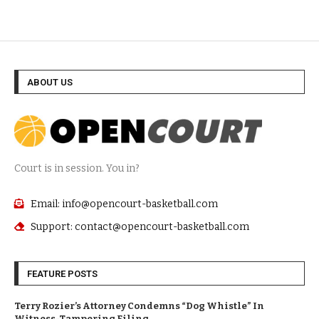
ABOUT US
Court is in session. You in?
Email: info@opencourt-basketball.com
Support: contact@opencourt-basketball.com
FEATURE POSTS
Terry Rozier’s Attorney Condemns “Dog Whistle” In
Witness-Tampering Filing