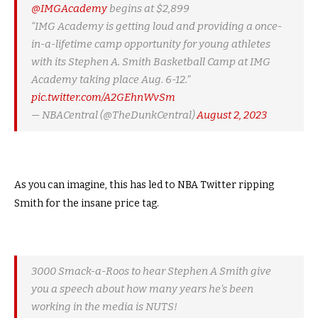
@IMGAcademy
begins at $2,899
“IMG Academy is getting loud and providing a once-
in-a-lifetime camp opportunity for young athletes
with its Stephen A. Smith Basketball Camp at IMG
Academy taking place Aug. 6-12.”
pic.twitter.com/A2GEhnWvSm
— NBACentral (@TheDunkCentral)
August 2, 2023
As you can imagine, this has led to NBA Twitter ripping
Smith for the insane price tag.
3000 Smack-a-Roos to hear Stephen A Smith give
you a speech about how many years he’s been
working in the media is NUTS!