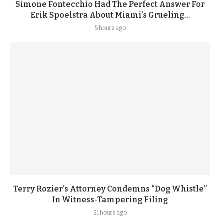
Simone Fontecchio Had The Perfect Answer For
Erik Spoelstra About Miami’s Grueling...
5 hours ago
Terry Rozier’s Attorney Condemns “Dog Whistle”
In Witness-Tampering Filing
21 hours ago