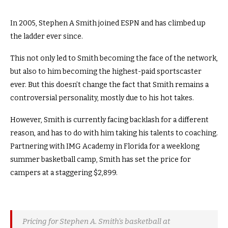
In 2005, Stephen A Smith joined ESPN and has climbed up
the ladder ever since.
This not only led to Smith becoming the face of the network,
but also to him becoming the highest-paid sportscaster
ever. But this doesn’t change the fact that Smith remains a
controversial personality, mostly due to his hot takes.
However, Smith is currently facing backlash for a different
reason, and has to do with him taking his talents to coaching.
Partnering with IMG Academy in Florida for a weeklong
summer basketball camp, Smith has set the price for
campers at a staggering $2,899.
Pricing for Stephen A. Smith’s basketball at