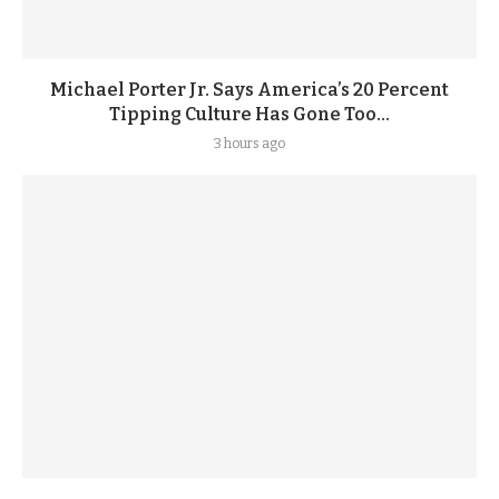
Michael Porter Jr. Says America’s 20 Percent
Tipping Culture Has Gone Too...
3 hours ago