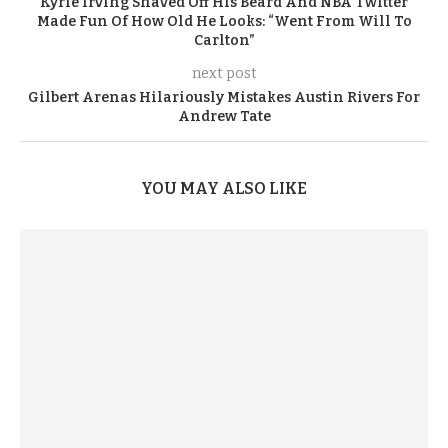
Kyrie Irving Shaved Off His Beard And NBA Twitter
Made Fun Of How Old He Looks: “Went From Will To
Carlton”
next post
Gilbert Arenas Hilariously Mistakes Austin Rivers For
Andrew Tate
YOU MAY ALSO LIKE