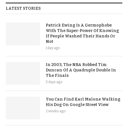
LATEST STORIES
Patrick Ewing Is A Germophobe
With The Super-Power Of Knowing
If People Washed Their Hands Or
Not
1 day ago
In 2003, The NBA Robbed Tim
Duncan Of A Quadruple Double In
The Finals
3 days ago
You Can Find Karl Malone Walking
His Dog On Google Street View
2 weeks ago