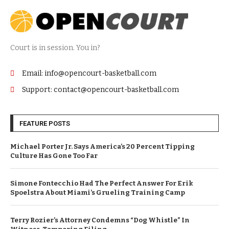
Court is in session. You in?
Email: info@opencourt-basketball.com
Support: contact@opencourt-basketball.com
FEATURE POSTS
Michael Porter Jr. Says America’s 20 Percent Tipping
Culture Has Gone Too Far
Simone Fontecchio Had The Perfect Answer For Erik
Spoelstra About Miami’s Grueling Training Camp
Terry Rozier’s Attorney Condemns “Dog Whistle” In