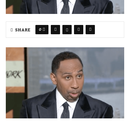
0
SHARE