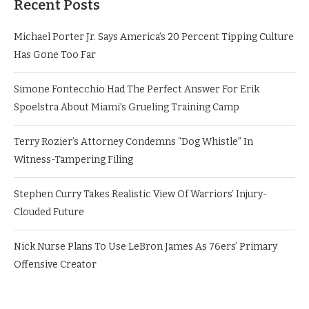
Recent Posts
Michael Porter Jr. Says America’s 20 Percent Tipping Culture
Has Gone Too Far
Simone Fontecchio Had The Perfect Answer For Erik
Spoelstra About Miami’s Grueling Training Camp
Terry Rozier’s Attorney Condemns “Dog Whistle” In
Witness-Tampering Filing
Stephen Curry Takes Realistic View Of Warriors’ Injury-
Clouded Future
Nick Nurse Plans To Use LeBron James As 76ers’ Primary
Offensive Creator