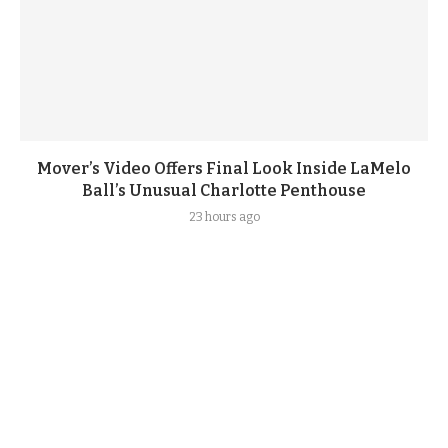
Mover’s Video Offers Final Look Inside LaMelo
Ball’s Unusual Charlotte Penthouse
23 hours ago