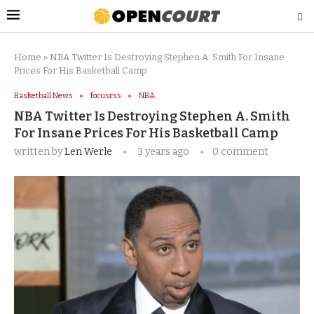
Home
»
NBA Twitter Is Destroying Stephen A. Smith For Insane
Prices For His Basketball Camp
Basketball News
focusrss
NBA
NBA Twitter Is Destroying Stephen A. Smith
For Insane Prices For His Basketball Camp
written by
Len Werle
3 years ago
0 comment