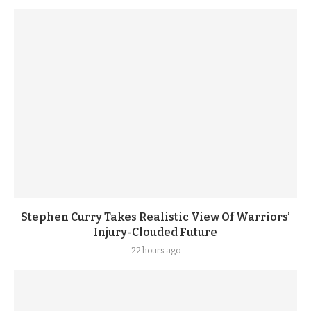
Stephen Curry Takes Realistic View Of Warriors’
Injury-Clouded Future
22 hours ago