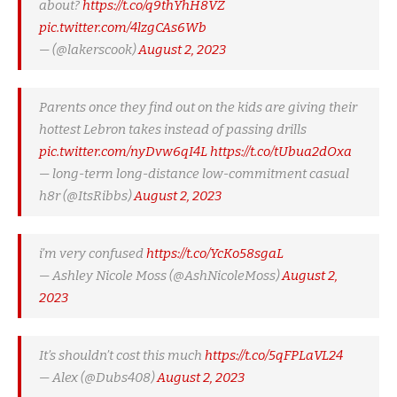
about?
https://t.co/q9thYhH8VZ
pic.twitter.com/4lzgCAs6Wb
— (@lakerscook)
August 2, 2023
Parents once they find out on the kids are giving their
hottest Lebron takes instead of passing drills
pic.twitter.com/nyDvw6qI4L
https://t.co/tUbua2dOxa
— long-term long-distance low-commitment casual
h8r (@ItsRibbs)
August 2, 2023
i’m very confused
https://t.co/YcKo58sgaL
— Ashley Nicole Moss (@AshNicoleMoss)
August 2,
2023
It’s shouldn’t cost this much
https://t.co/5qFPLaVL24
— Alex (@Dubs408)
August 2, 2023