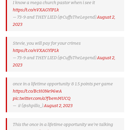
I know a mega church pastor when i see it
https://t.co/nVXAGYlPLk
— 73-9 and THEY LIED (@CuffsTheLegend)
August 2,
2023
Stevie, you will pay for your crimes
https://t.co/nVXAGYlPLk
— 73-9 and THEY LIED (@CuffsTheLegend)
August 2,
2023
once in a lifetime opportunity & 1.5 points per game
https://t.co/BcH0Ne96wA
pic.twitter.com/a7fbemMUCQ
— ♕ (@shpillo_)
August 2, 2023
This the once in a lifetime opportunity we’re talking