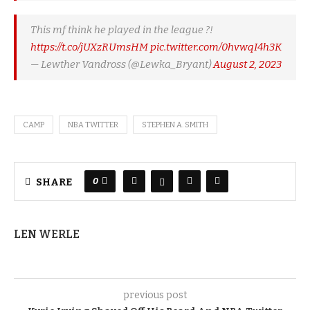
This mf think he played in the league ?!
https://t.co/jUXzRUmsHM
pic.twitter.com/0hvwqI4h3K
— Lewther Vandross (@Lewka_Bryant)
August 2, 2023
CAMP
NBA TWITTER
STEPHEN A. SMITH
0
SHARE
LEN WERLE
previous post