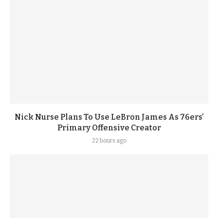
Nick Nurse Plans To Use LeBron James As 76ers’
Primary Offensive Creator
22 hours ago