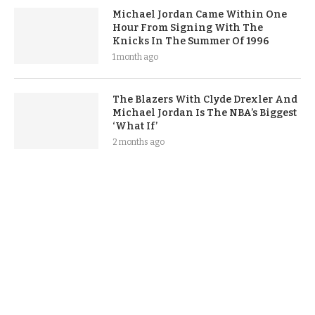
Michael Jordan Came Within One
Hour From Signing With The
Knicks In The Summer Of 1996
1 month ago
The Blazers With Clyde Drexler And
Michael Jordan Is The NBA’s Biggest
‘What If’
2 months ago