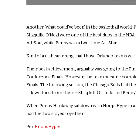
Another ‘what could’ve been’ in the basketball world.
Shaquille O’Neal were one of the best duos in the NBA
All-Star, while Penny was a two-time All-Star.
Kind of a disheartening that those Orlando teams with
Their best achievement, arguably was going to the Fina
Conference Finals. However, the team became compla
Finals. The following season, the Chicago Bulls had th
a down turn from there—Shaq left Orlando and Penny’s 
When Penny Hardaway sat down with HoopsHype in a Q
had the two stayed together.
Per
HoopsHype
: