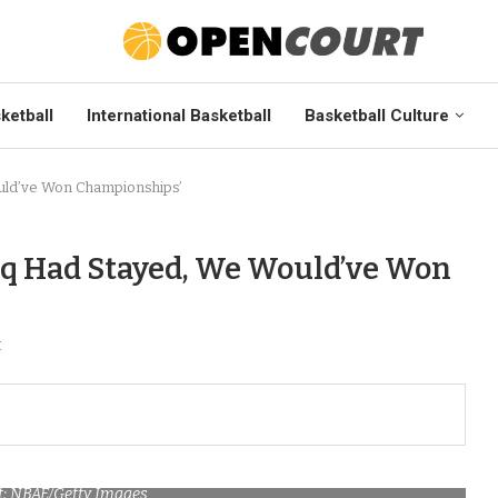
ketball
International Basketball
Basketball Culture
uld’ve Won Championships’
aq Had Stayed, We Would’ve Won
t
t: NBAE/Getty Images