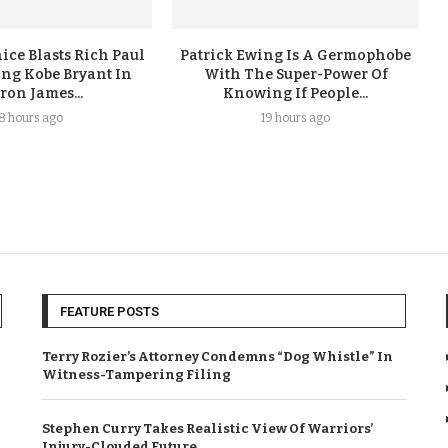
ice Blasts Rich Paul
Patrick Ewing Is A Germophobe
ing Kobe Bryant In
With The Super-Power Of
ron James...
Knowing If People...
18 hours ago
19 hours ago
FEATURE POSTS
Terry Rozier’s Attorney Condemns “Dog Whistle” In
Witness-Tampering Filing
Stephen Curry Takes Realistic View Of Warriors’
Injury-Clouded Future