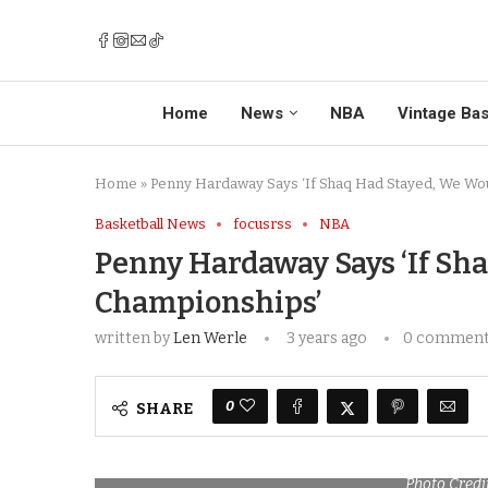
Home
News
NBA
Vintage Bas
Home
»
Penny Hardaway Says ‘If Shaq Had Stayed, We Wo
Basketball News
focusrss
NBA
Penny Hardaway Says ‘If Sh
Championships’
written by
Len Werle
3 years ago
0 commen
0
SHARE
Photo Credi