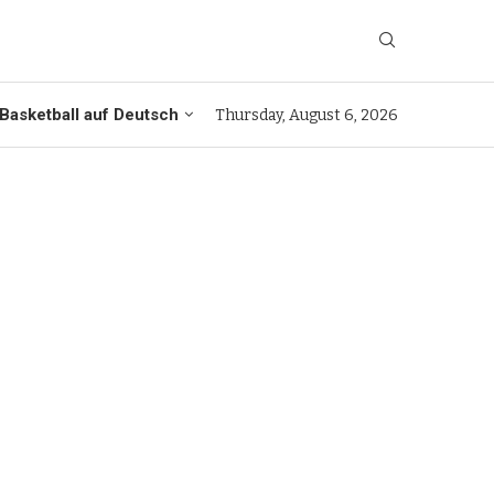
Basketball auf Deutsch
Thursday, August 6, 2026