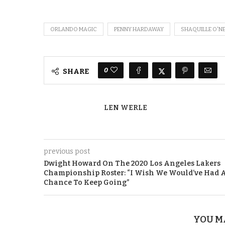
ORLANDO MAGIC
PENNY HARDAWAY
SHAQUILLE O'N
0
SHARE
LEN WERLE
previous post
Dwight Howard On The 2020 Los Angeles Lakers
Championship Roster: “I Wish We Would’ve Had 
Chance To Keep Going”
YOU M