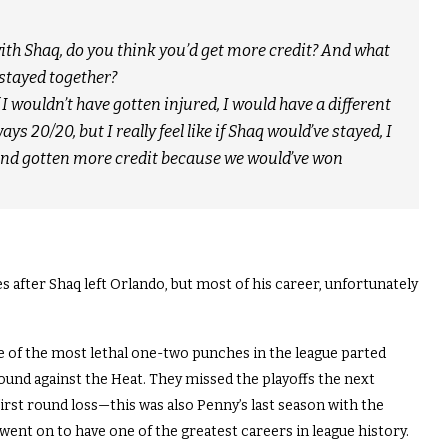
 with Shaq, do you think you’d get more credit? And what
stayed together?
 I wouldn’t have gotten injured, I would have a different
s 20/20, but I really feel like if Shaq would’ve stayed, I
and gotten more credit because we would’ve won
fter Shaq left Orlando, but most of his career, unfortunately
 of the most lethal one-two punches in the league parted
round against the Heat. They missed the playoffs the next
irst round loss—this was also Penny’s last season with the
ent on to have one of the greatest careers in league history.