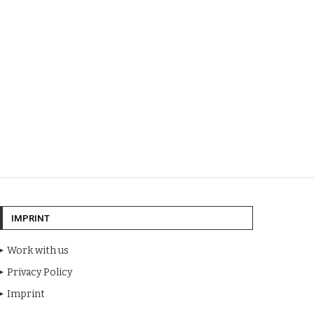
IMPRINT
Work with us
Privacy Policy
Imprint