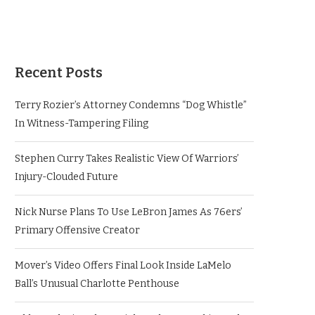
Recent Posts
Terry Rozier’s Attorney Condemns “Dog Whistle”
In Witness-Tampering Filing
Stephen Curry Takes Realistic View Of Warriors’
Injury-Clouded Future
Nick Nurse Plans To Use LeBron James As 76ers’
Primary Offensive Creator
Mover’s Video Offers Final Look Inside LaMelo
Ball’s Unusual Charlotte Penthouse