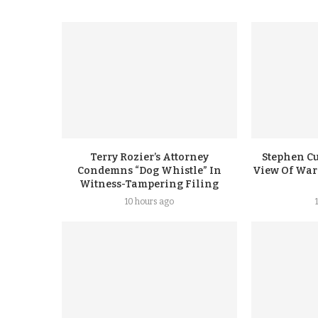
Terry Rozier’s Attorney
Stephen Cu
Condemns “Dog Whistle” In
View Of Warr
Witness-Tampering Filing
10 hours ago