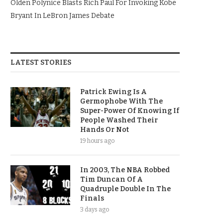
Olden Polynice Blasts Rich Paul For Invoking Kobe
Bryant In LeBron James Debate
LATEST STORIES
Patrick Ewing Is A
Germophobe With The
Super-Power Of Knowing If
People Washed Their
Hands Or Not
19 hours ago
In 2003, The NBA Robbed
Tim Duncan Of A
Quadruple Double In The
Finals
3 days ago