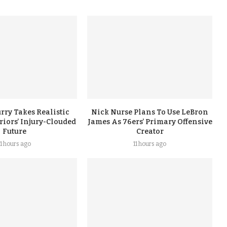
rry Takes Realistic
Nick Nurse Plans To Use LeBron
iors’ Injury-Clouded
James As 76ers’ Primary Offensive
Future
Creator
11 hours ago
11 hours ago