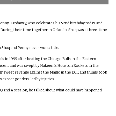
 Penny Hardaway, who celebrates his 52nd birthday today, and
. During their time together in Orlando, Shaq was a three-time
 Shaq and Penny never won a title.
ls in 1995 after beating the Chicago Bulls in the Eastern
cent and was swept by Hakeem’s Houston Rockets in the
eir sweet revenge against the Magic in the ECF, and things took
career got derailed by injuries.
 and A session, he talked about what could have happened