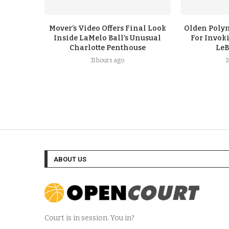
Mover’s Video Offers Final Look
Olden Polyn
Inside LaMelo Ball’s Unusual
For Invok
Charlotte Penthouse
LeB
11 hours ago
ABOUT US
Court is in session. You in?