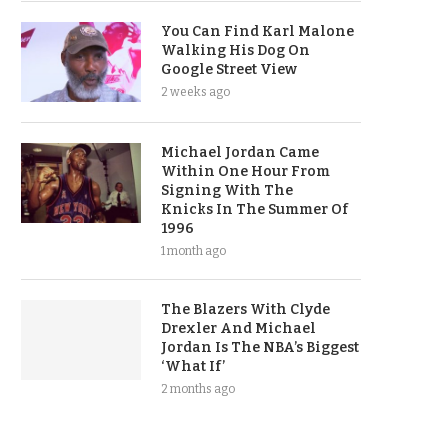
You Can Find Karl Malone
Walking His Dog On
Google Street View
2 weeks ago
Michael Jordan Came
Within One Hour From
Signing With The
Knicks In The Summer Of
1996
1 month ago
The Blazers With Clyde
Drexler And Michael
Jordan Is The NBA’s Biggest
‘What If’
2 months ago