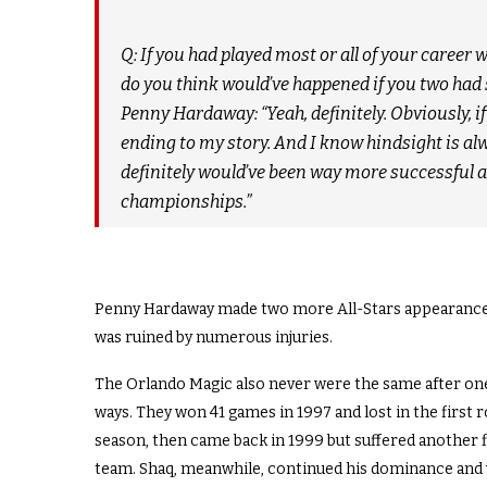
Q: If you had played most or all of your career
do you think would’ve happened if you two had 
Penny Hardaway: “Yeah, definitely. Obviously, if
ending to my story. And I know hindsight is alway
definitely would’ve been way more successful 
championships.”
Penny Hardaway made two more All-Stars appearances a
was ruined by numerous injuries.
The Orlando Magic also never were the same after one
ways. They won 41 games in 1997 and lost in the first 
season, then came back in 1999 but suffered another f
team. Shaq, meanwhile, continued his dominance and w