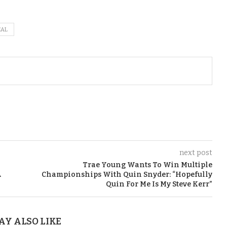
EAL
next post
Trae Young Wants To Win Multiple
A
Championships With Quin Snyder: “Hopefully
Quin For Me Is My Steve Kerr”
AY ALSO LIKE