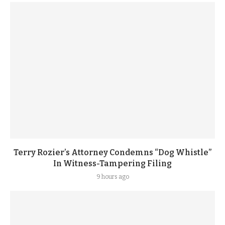
Terry Rozier’s Attorney Condemns “Dog Whistle”
In Witness-Tampering Filing
9 hours ago