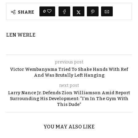
0
SHARE
LEN WERLE
previous post
Victor Wembanyama Tried To Shake Hands With Ref
And Was Brutally Left Hanging
next post
Larry Nance Jr. Defends Zion Williamson Amid Report
Surrounding His Development: “I’m In The Gym With
This Dude”
YOU MAY ALSO LIKE