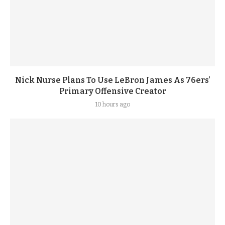
Nick Nurse Plans To Use LeBron James As 76ers’
Primary Offensive Creator
10 hours ago