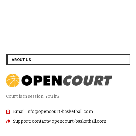
ABOUT US
Court is in session. You in?
Email: info@opencourt-basketball.com
Support: contact@opencourt-basketball.com