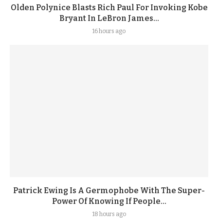
Olden Polynice Blasts Rich Paul For Invoking Kobe
Bryant In LeBron James...
16 hours ago
Patrick Ewing Is A Germophobe With The Super-
Power Of Knowing If People...
18 hours ago