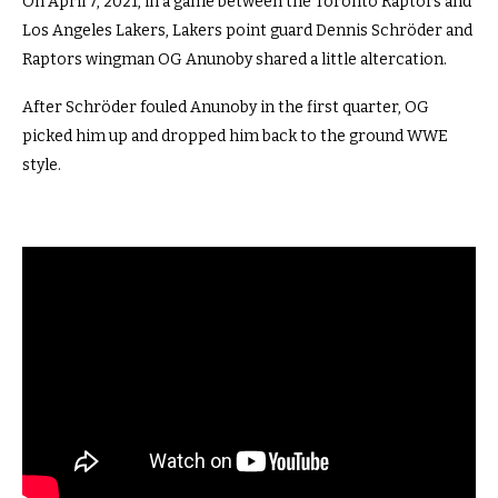
On April 7, 2021, in a game between the Toronto Raptors and
Los Angeles Lakers, Lakers point guard Dennis Schröder and
Raptors wingman OG Anunoby shared a little altercation.
After Schröder fouled Anunoby in the first quarter, OG
picked him up and dropped him back to the ground WWE
style.