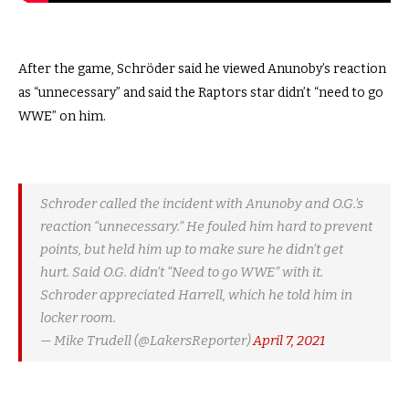
After the game, Schröder said he viewed Anunoby’s reaction
as “unnecessary” and said the Raptors star didn’t “need to go
WWE” on him.
Schroder called the incident with Anunoby and O.G.’s
reaction “unnecessary.” He fouled him hard to prevent
points, but held him up to make sure he didn’t get
hurt. Said O.G. didn’t “Need to go WWE” with it.
Schroder appreciated Harrell, which he told him in
locker room.
— Mike Trudell (@LakersReporter)
April 7, 2021