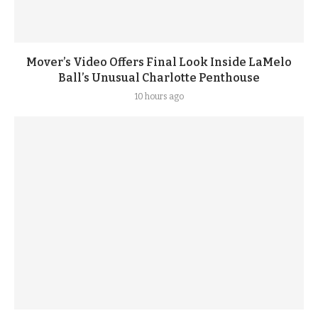
Mover’s Video Offers Final Look Inside LaMelo
Ball’s Unusual Charlotte Penthouse
10 hours ago