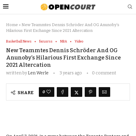
Home
»
New Teammtes Dennis Schröder And OG Anunoby’s
Hilarious First Exchange Since 2021 Altercation
Basketball News
focusrss
NBA
Video
New Teammtes Dennis Schröder And OG
Anunoby’s Hilarious First Exchange Since
2021 Altercation
written by
Len Werle
3 years ago
0 comment
0
SHARE