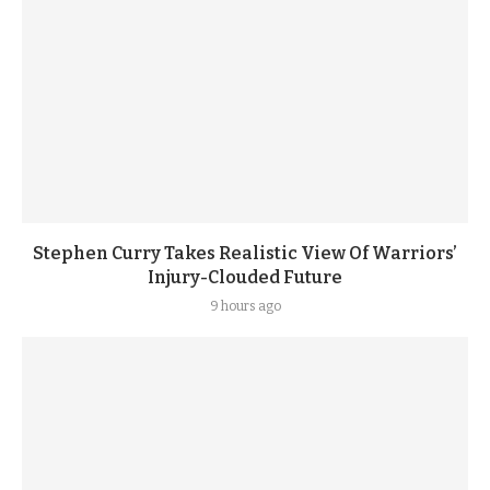
Stephen Curry Takes Realistic View Of Warriors’
Injury-Clouded Future
9 hours ago