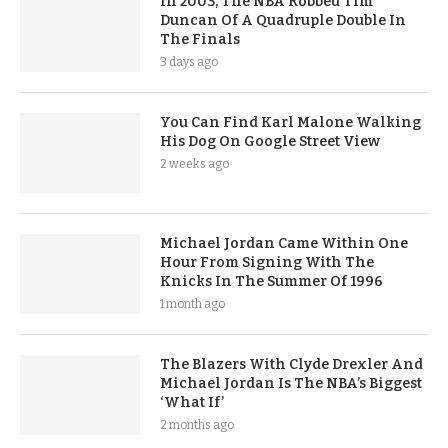
In 2003, The NBA Robbed Tim
Duncan Of A Quadruple Double In
The Finals
3 days ago
You Can Find Karl Malone Walking
His Dog On Google Street View
2 weeks ago
Michael Jordan Came Within One
Hour From Signing With The
Knicks In The Summer Of 1996
1 month ago
The Blazers With Clyde Drexler And
Michael Jordan Is The NBA’s Biggest
‘What If’
2 months ago