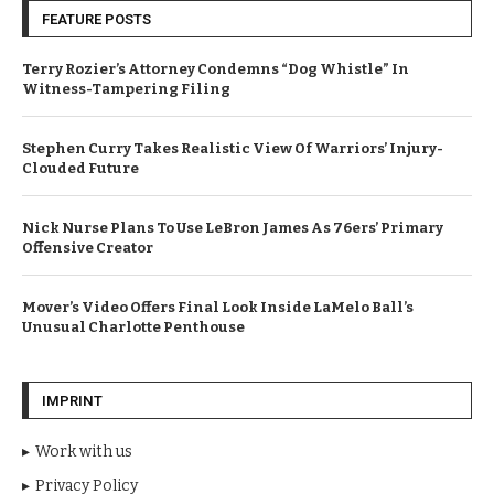
FEATURE POSTS
Terry Rozier’s Attorney Condemns “Dog Whistle” In
Witness-Tampering Filing
Stephen Curry Takes Realistic View Of Warriors’ Injury-
Clouded Future
Nick Nurse Plans To Use LeBron James As 76ers’ Primary
Offensive Creator
Mover’s Video Offers Final Look Inside LaMelo Ball’s
Unusual Charlotte Penthouse
IMPRINT
Work with us
Privacy Policy