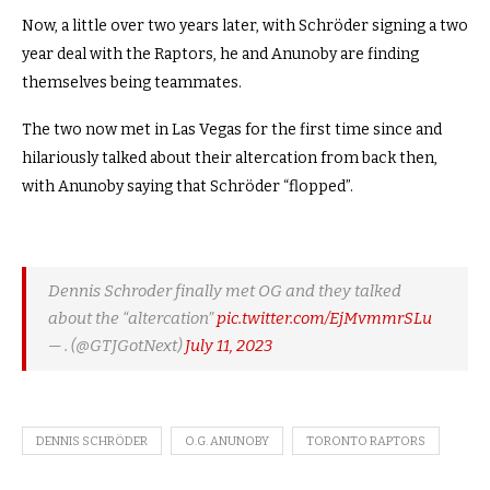
Now, a little over two years later, with Schröder signing a two
year deal with the Raptors, he and Anunoby are finding
themselves being teammates.
The two now met in Las Vegas for the first time since and
hilariously talked about their altercation from back then,
with Anunoby saying that Schröder “flopped”.
Dennis Schroder finally met OG and they talked
about the “altercation”
pic.twitter.com/EjMvmmrSLu
— . (@GTJGotNext)
July 11, 2023
DENNIS SCHRÖDER
O.G. ANUNOBY
TORONTO RAPTORS