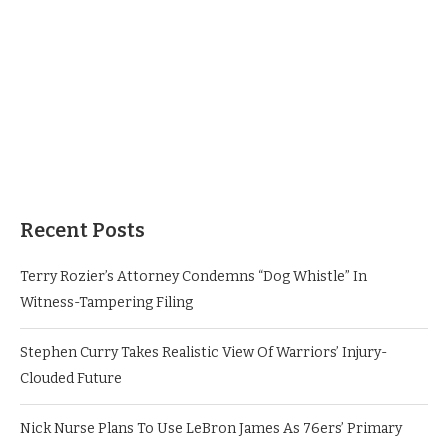
Recent Posts
Terry Rozier’s Attorney Condemns “Dog Whistle” In
Witness-Tampering Filing
Stephen Curry Takes Realistic View Of Warriors’ Injury-
Clouded Future
Nick Nurse Plans To Use LeBron James As 76ers’ Primary