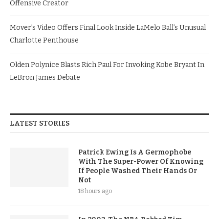
Offensive Creator
Mover’s Video Offers Final Look Inside LaMelo Ball’s Unusual
Charlotte Penthouse
Olden Polynice Blasts Rich Paul For Invoking Kobe Bryant In
LeBron James Debate
LATEST STORIES
Patrick Ewing Is A Germophobe
With The Super-Power Of Knowing
If People Washed Their Hands Or
Not
18 hours ago