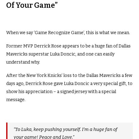
Of Your Game”
When we say ‘Game Recognize Game’, this is what we mean.
Former MVP Derrick Rose appears to be a huge fan of Dallas
Mavericks superstar Luka Doncic, and one can easily
understand why.
After the New York Knicks‘ loss to the Dallas Mavericks a few
days ago, Derrick Rose gave Luka Doncic a very special gift, to
show his appreciation – a signed jersey with a special
message.
“To Luka, keep pushing yourself. I’m a huge fan of
your game! Peace and Love.”