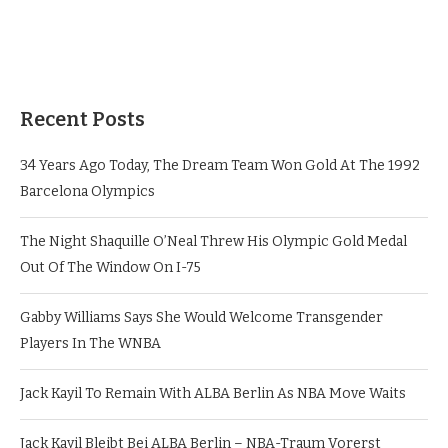
Recent Posts
34 Years Ago Today, The Dream Team Won Gold At The 1992
Barcelona Olympics
The Night Shaquille O’Neal Threw His Olympic Gold Medal
Out Of The Window On I-75
Gabby Williams Says She Would Welcome Transgender
Players In The WNBA
Jack Kayil To Remain With ALBA Berlin As NBA Move Waits
Jack Kayil Bleibt Bei ALBA Berlin – NBA-Traum Vorerst