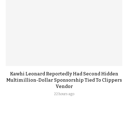
Kawhi Leonard Reportedly Had Second Hidden
Multimillion-Dollar Sponsorship Tied To Clippers
Vendor
22 hours ago