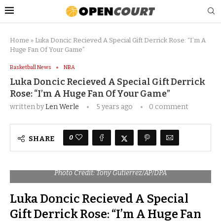
Home
»
Luka Doncic Recieved A Special Gift Derrick Rose: “I’m A
Huge Fan Of Your Game”
Basketball News
NBA
Luka Doncic Recieved A Special Gift Derrick
Rose: “I’m A Huge Fan Of Your Game”
written by
Len Werle
5 years ago
0 comment
0
SHARE
Photo Credit: Tony Gutierrez/AP/DPA
Luka Doncic Recieved A Special
Gift Derrick Rose: “I’m A Huge Fan