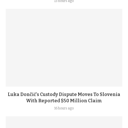
13 hours ago
Luka Dončić’s Custody Dispute Moves To Slovenia
With Reported $50 Million Claim
16 hours ago