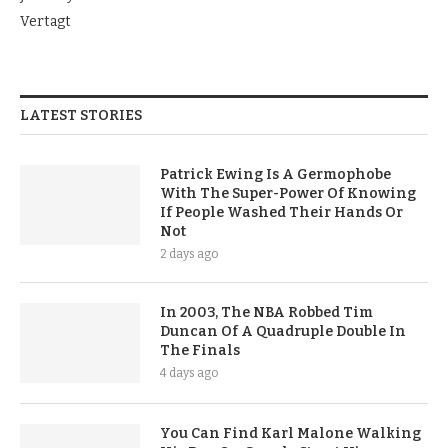
Vertagt
LATEST STORIES
Patrick Ewing Is A Germophobe
With The Super-Power Of Knowing
If People Washed Their Hands Or
Not
2 days ago
In 2003, The NBA Robbed Tim
Duncan Of A Quadruple Double In
The Finals
4 days ago
You Can Find Karl Malone Walking