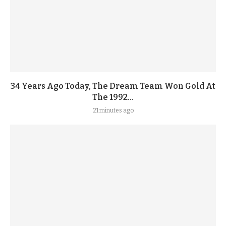
34 Years Ago Today, The Dream Team Won Gold At
The 1992...
21 minutes ago