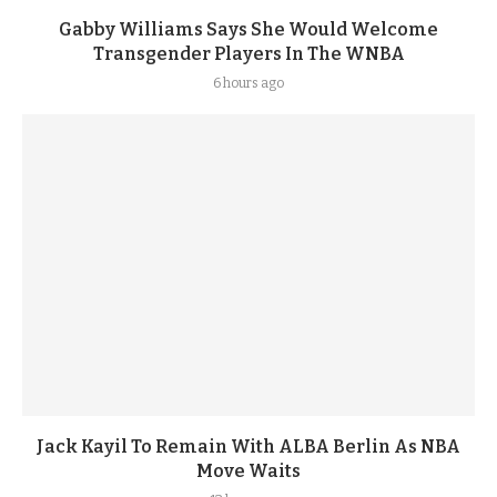
Gabby Williams Says She Would Welcome
Transgender Players In The WNBA
6 hours ago
Jack Kayil To Remain With ALBA Berlin As NBA
Move Waits