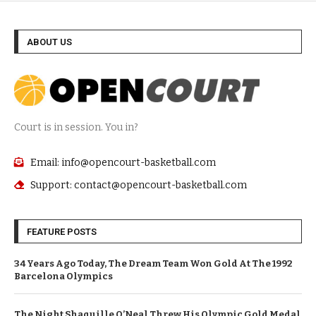
ABOUT US
Court is in session. You in?
Email: info@opencourt-basketball.com
Support: contact@opencourt-basketball.com
FEATURE POSTS
34 Years Ago Today, The Dream Team Won Gold At The 1992
Barcelona Olympics
The Night Shaquille O’Neal Threw His Olympic Gold Medal