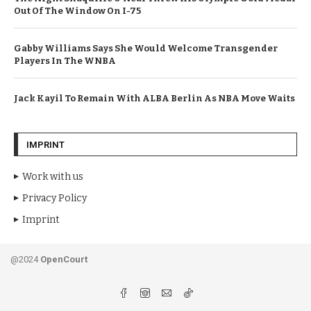
Out Of The Window On I-75
Gabby Williams Says She Would Welcome Transgender
Players In The WNBA
Jack Kayil To Remain With ALBA Berlin As NBA Move Waits
IMPRINT
Work with us
Privacy Policy
Imprint
@2024
OpenCourt