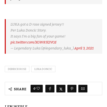
LUKA got a D rose signed jersey!!
Per Luka Doncic Story.
It says I’m a big fan of your game!
pic.twitter.com/XGW83l2VCd
— Legendary Luka (@legendary_luka_)
April 3, 2021
DERRICK ROSE
LUKA DONCIC
0
SHARE
LEN WERLE