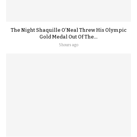
The Night Shaquille O’Neal Threw His Olympic
Gold Medal Out Of The...
5 hours ago