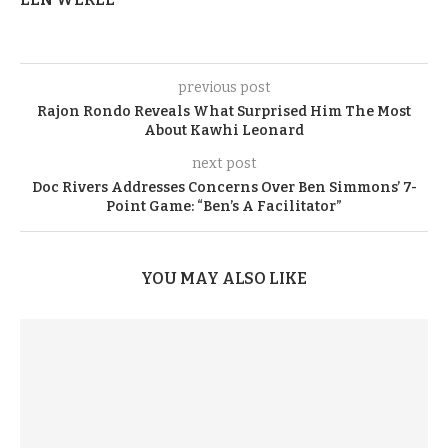
previous post
Rajon Rondo Reveals What Surprised Him The Most
About Kawhi Leonard
next post
Doc Rivers Addresses Concerns Over Ben Simmons’ 7-
Point Game: “Ben’s A Facilitator”
YOU MAY ALSO LIKE