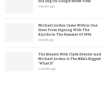
His Dog On Google Street View
2 weeks ago
Michael Jordan Came Within One
Hour From Signing With The
Knicks In The Summer Of 1996
1 month ago
The Blazers With Clyde Drexler And
Michael Jordan Is The NBA’s Biggest
‘What If’
2 months ago