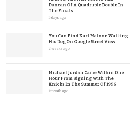
Duncan Of A Quadruple Double In
The Finals
5 days ago
You Can Find Karl Malone Walking
His Dog On Google Street View
2 weeks ago
Michael Jordan Came Within One
Hour From Signing With The
Knicks In The Summer Of 1996
1 month ago