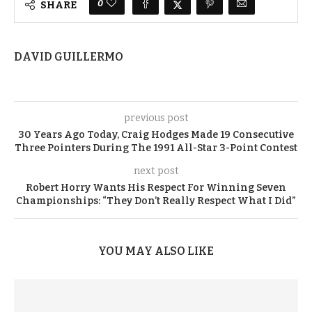
0
SHARE
DAVID GUILLERMO
previous post
30 Years Ago Today, Craig Hodges Made 19 Consecutive
Three Pointers During The 1991 All-Star 3-Point Contest
next post
Robert Horry Wants His Respect For Winning Seven
Championships: “They Don’t Really Respect What I Did”
YOU MAY ALSO LIKE