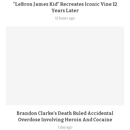
“LeBron James Kid” Recreates Iconic Vine 12
Years Later
12 hours ago
Brandon Clarke’s Death Ruled Accidental
Overdose Involving Heroin And Cocaine
1 day ago