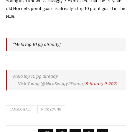
Young also known as ‘Swaggy P’ expressed that the 19-year
old Hornets point guard is already a top 10 point guard in the
NBA.
“Melo top 10 pg already,”
Melo top 10 pg already
— Nick Young (@NickSwagyPYoung)
February 9, 2021
LAMELO BALL
NICK YOUNG