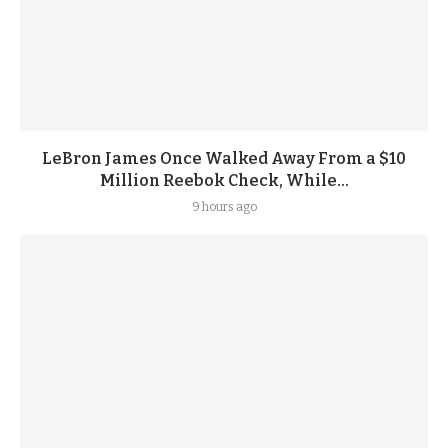
LeBron James Once Walked Away From a $10
Million Reebok Check, While...
9 hours ago