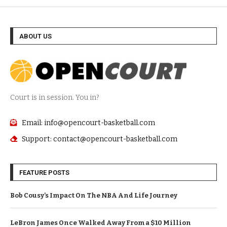
ABOUT US
Court is in session. You in?
Email: info@opencourt-basketball.com
Support: contact@opencourt-basketball.com
FEATURE POSTS
Bob Cousy’s Impact On The NBA And Life Journey
LeBron James Once Walked Away From a $10 Million