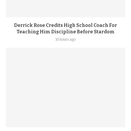
Derrick Rose Credits High School Coach For
Teaching Him Discipline Before Stardom
10 hours ago