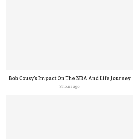
Bob Cousy’s Impact On The NBA And Life Journey
3 hours ago