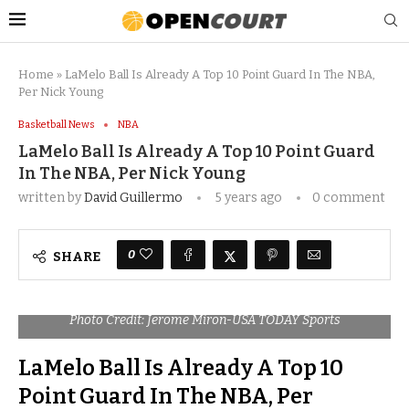
Home
»
LaMelo Ball Is Already A Top 10 Point Guard In The NBA,
Per Nick Young
Basketball News
NBA
LaMelo Ball Is Already A Top 10 Point Guard
In The NBA, Per Nick Young
written by
David Guillermo
5 years ago
0 comment
0
SHARE
Photo Credit: Jerome Miron-USA TODAY Sports
LaMelo Ball Is Already A Top 10
Point Guard In The NBA, Per