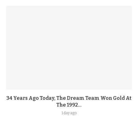
34 Years Ago Today, The Dream Team Won Gold At
The 1992...
1 day ago