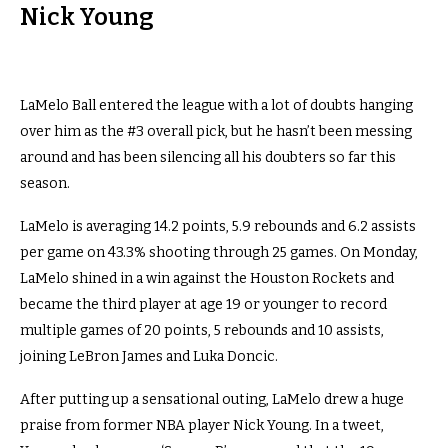
Nick Young
LaMelo Ball entered the league with a lot of doubts hanging
over him as the #3 overall pick, but he hasn’t been messing
around and has been silencing all his doubters so far this
season.
LaMelo is averaging 14.2 points, 5.9 rebounds and 6.2 assists
per game on 43.3% shooting through 25 games. On Monday,
LaMelo shined in a win against the Houston Rockets and
became the third player at age 19 or younger to record
multiple games of 20 points, 5 rebounds and 10 assists,
joining LeBron James and Luka Doncic.
After putting up a sensational outing, LaMelo drew a huge
praise from former NBA player Nick Young. In a tweet,