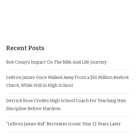
Recent Posts
Bob Cousy’s Impact On The NBA And Life Journey
LeBron James Once Walked Away From a $10 Million Reebok
Check, While Still In High School
Derrick Rose Credits High School Coach For Teaching Him
Discipline Before Stardom
“LeBron James Kid” Recreates Iconic Vine 12 Years Later