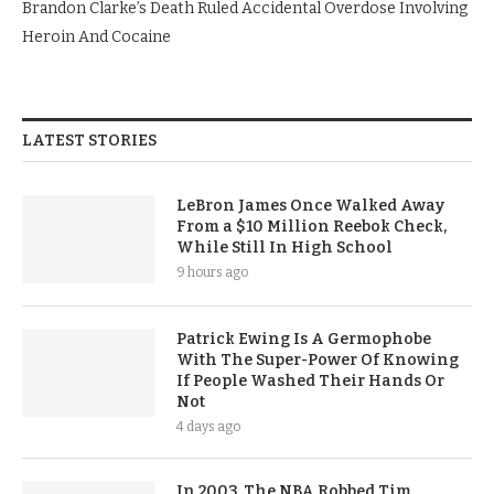
Brandon Clarke’s Death Ruled Accidental Overdose Involving
Heroin And Cocaine
LATEST STORIES
LeBron James Once Walked Away
From a $10 Million Reebok Check,
While Still In High School
9 hours ago
Patrick Ewing Is A Germophobe
With The Super-Power Of Knowing
If People Washed Their Hands Or
Not
4 days ago
In 2003, The NBA Robbed Tim