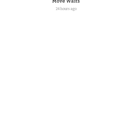
Move Waits
24 hours ago