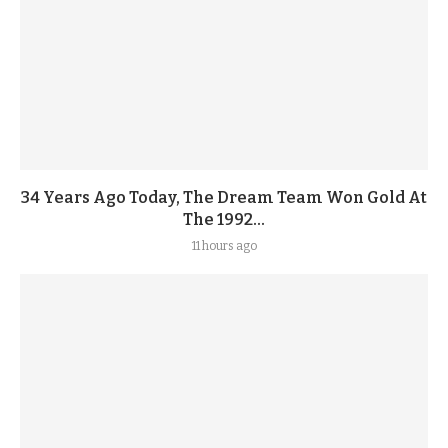
34 Years Ago Today, The Dream Team Won Gold At
The 1992...
11 hours ago