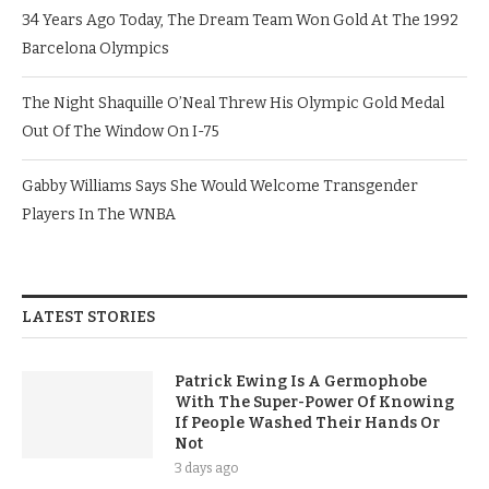
34 Years Ago Today, The Dream Team Won Gold At The 1992
Barcelona Olympics
The Night Shaquille O’Neal Threw His Olympic Gold Medal
Out Of The Window On I-75
Gabby Williams Says She Would Welcome Transgender
Players In The WNBA
LATEST STORIES
Patrick Ewing Is A Germophobe
With The Super-Power Of Knowing
If People Washed Their Hands Or
Not
3 days ago