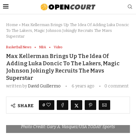
Home
»
Max Kellerman Brings Up The Idea Of Adding Luka Doncic
To The Lakers, Magic Johnson Jokingly Recruits The Mavs
Superstar
Basketball News
NBA
Video
Max Kellerman Brings Up The Idea Of
Adding Luka Doncic To The Lakers, Magic
Johnson Jokingly Recruits The Mavs
Superstar
written by
David Guillermo
6 years ago
0 comment
0
SHARE
Photo Credit: Gary A. Vasquez/USA TODAY Sports