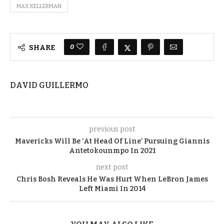
MAX KELLERMAN
0
SHARE
DAVID GUILLERMO
previous post
Mavericks Will Be ‘At Head Of Line’ Pursuing Giannis
Antetokounmpo In 2021
next post
Chris Bosh Reveals He Was Hurt When LeBron James
Left Miami In 2014