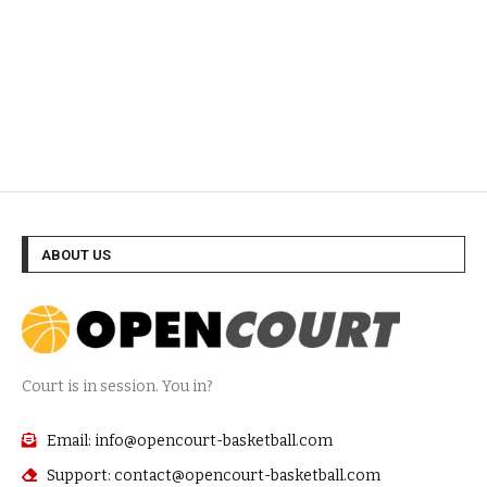
ABOUT US
Court is in session. You in?
Email: info@opencourt-basketball.com
Support: contact@opencourt-basketball.com