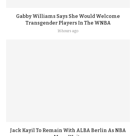
Gabby Williams Says She Would Welcome
Transgender Players In The WNBA
16 hours ago
Jack Kayil To Remain With ALBA Berlin As NBA