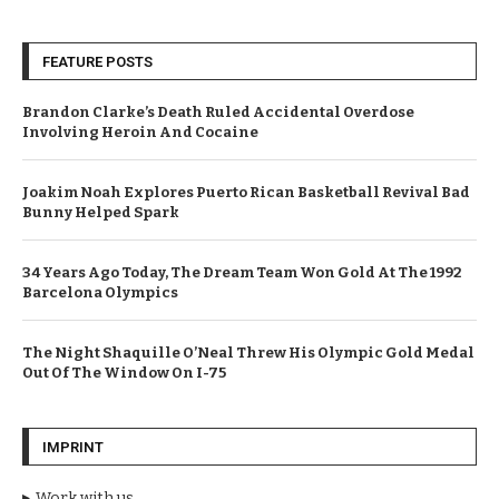
FEATURE POSTS
Brandon Clarke’s Death Ruled Accidental Overdose
Involving Heroin And Cocaine
Joakim Noah Explores Puerto Rican Basketball Revival Bad
Bunny Helped Spark
34 Years Ago Today, The Dream Team Won Gold At The 1992
Barcelona Olympics
The Night Shaquille O’Neal Threw His Olympic Gold Medal
Out Of The Window On I-75
IMPRINT
Work with us