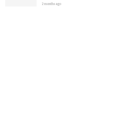
2 months ago