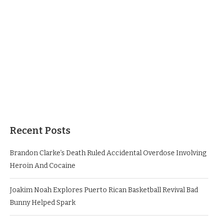
Recent Posts
Brandon Clarke’s Death Ruled Accidental Overdose Involving
Heroin And Cocaine
Joakim Noah Explores Puerto Rican Basketball Revival Bad
Bunny Helped Spark