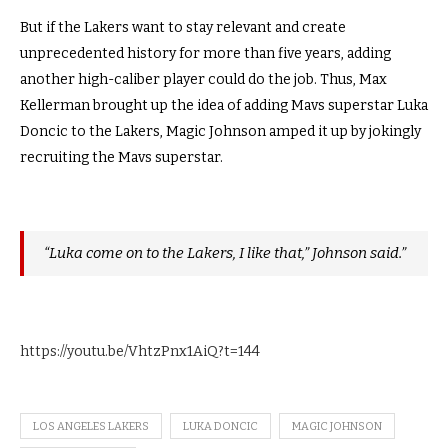
But if the Lakers want to stay relevant and create
unprecedented history for more than five years, adding
another high-caliber player could do the job. Thus, Max
Kellerman brought up the idea of adding Mavs superstar Luka
Doncic to the Lakers, Magic Johnson amped it up by jokingly
recruiting the Mavs superstar.
“Luka come on to the Lakers, I like that,” Johnson said.”
https://youtu.be/VhtzPnx1AiQ?t=144
LOS ANGELES LAKERS
LUKA DONCIC
MAGIC JOHNSON