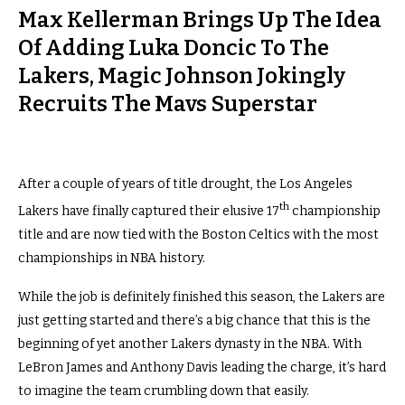
Max Kellerman Brings Up The Idea
Of Adding Luka Doncic To The
Lakers, Magic Johnson Jokingly
Recruits The Mavs Superstar
After a couple of years of title drought, the Los Angeles
th
Lakers have finally captured their elusive 17
championship
title and are now tied with the Boston Celtics with the most
championships in NBA history.
While the job is definitely finished this season, the Lakers are
just getting started and there’s a big chance that this is the
beginning of yet another Lakers dynasty in the NBA. With
LeBron James and Anthony Davis leading the charge, it’s hard
to imagine the team crumbling down that easily.