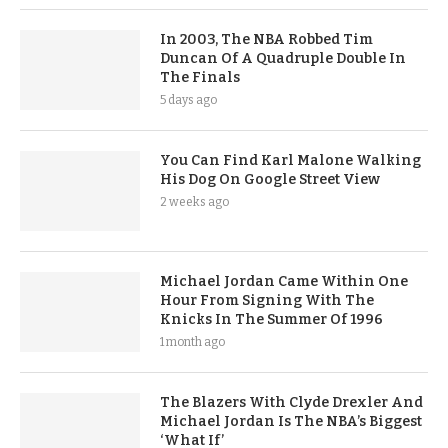
In 2003, The NBA Robbed Tim
Duncan Of A Quadruple Double In
The Finals
5 days ago
You Can Find Karl Malone Walking
His Dog On Google Street View
2 weeks ago
Michael Jordan Came Within One
Hour From Signing With The
Knicks In The Summer Of 1996
1 month ago
The Blazers With Clyde Drexler And
Michael Jordan Is The NBA’s Biggest
‘What If’