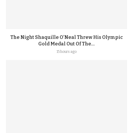
The Night Shaquille O’Neal Threw His Olympic
Gold Medal Out Of The...
15 hours ago