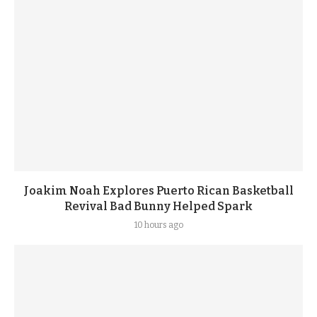
Joakim Noah Explores Puerto Rican Basketball
Revival Bad Bunny Helped Spark
10 hours ago