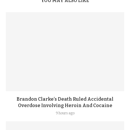
YOU MAY ALSO LIKE
Brandon Clarke’s Death Ruled Accidental
Overdose Involving Heroin And Cocaine
9 hours ago