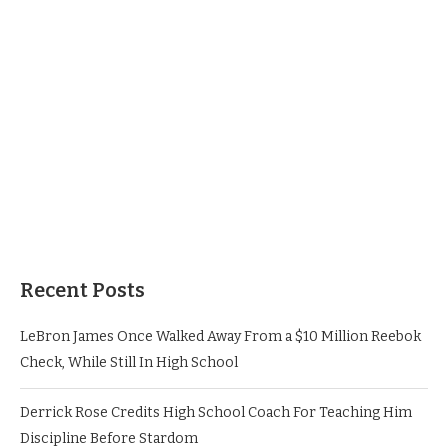
Recent Posts
LeBron James Once Walked Away From a $10 Million Reebok
Check, While Still In High School
Derrick Rose Credits High School Coach For Teaching Him
Discipline Before Stardom