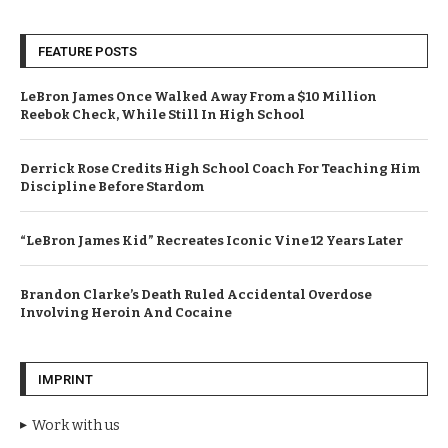
FEATURE POSTS
LeBron James Once Walked Away From a $10 Million
Reebok Check, While Still In High School
Derrick Rose Credits High School Coach For Teaching Him
Discipline Before Stardom
“LeBron James Kid” Recreates Iconic Vine 12 Years Later
Brandon Clarke’s Death Ruled Accidental Overdose
Involving Heroin And Cocaine
IMPRINT
Work with us