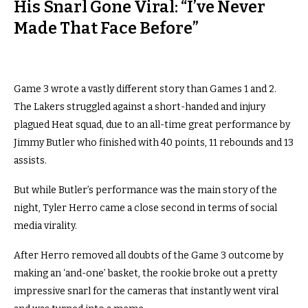
His Snarl Gone Viral: “I’ve Never
Made That Face Before”
Game 3 wrote a vastly different story than Games 1 and 2.
The Lakers struggled against a short-handed and injury
plagued Heat squad, due to an all-time great performance by
Jimmy Butler who finished with 40 points, 11 rebounds and 13
assists.
But while Butler’s performance was the main story of the
night, Tyler Herro came a close second in terms of social
media virality.
After Herro removed all doubts of the Game 3 outcome by
making an ‘and-one’ basket, the rookie broke out a pretty
impressive snarl for the cameras that instantly went viral