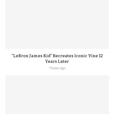
“LeBron James Kid” Recreates Iconic Vine 12
Years Later
7 hours ago