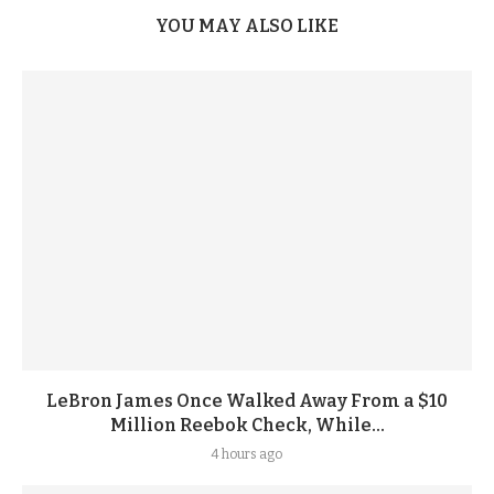
YOU MAY ALSO LIKE
LeBron James Once Walked Away From a $10
Million Reebok Check, While...
4 hours ago