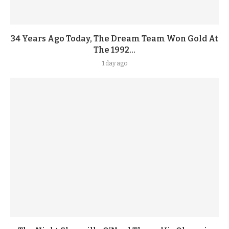
34 Years Ago Today, The Dream Team Won Gold At
The 1992...
1 day ago