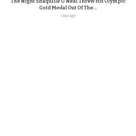
The Night Shaquille O’Neal Threw His Olympic
Gold Medal Out Of The...
1 day ago