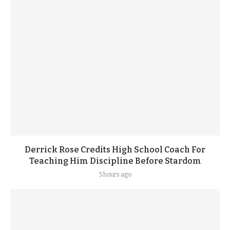
Derrick Rose Credits High School Coach For
Teaching Him Discipline Before Stardom
5 hours ago