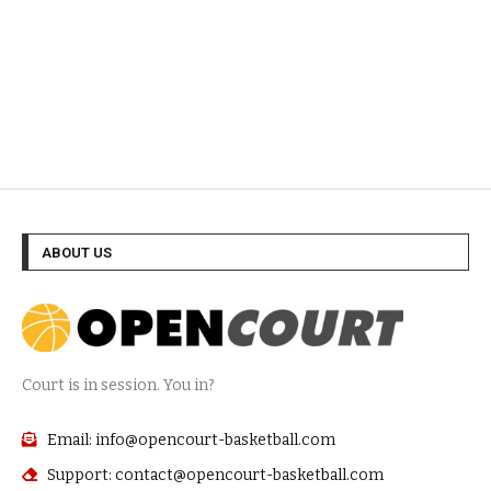
ABOUT US
Court is in session. You in?
Email: info@opencourt-basketball.com
Support: contact@opencourt-basketball.com