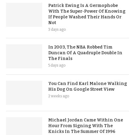
Patrick Ewing Is A Germophobe
With The Super-Power Of Knowing
If People Washed Their Hands Or
Not
3 days ago
In 2003, The NBA Robbed Tim
Duncan Of A Quadruple Double In
The Finals
5 days ago
You Can Find Karl Malone Walking
His Dog On Google Street View
2 weeks ago
Michael Jordan Came Within One
Hour From Signing With The
Knicks In The Summer Of 1996