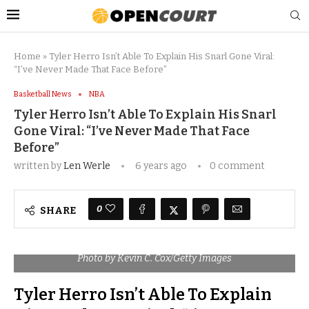
Home
»
Tyler Herro Isn’t Able To Explain His Snarl Gone Viral:
“I’ve Never Made That Face Before”
Basketball News
NBA
Tyler Herro Isn’t Able To Explain His Snarl
Gone Viral: “I’ve Never Made That Face
Before”
written by
Len Werle
6 years ago
0 comment
0
SHARE
Photo by Kevin C. Cox/Getty Images
Tyler Herro Isn’t Able To Explain