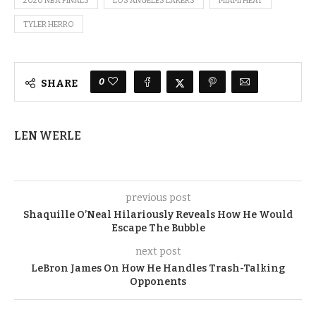
2020 NBA FINALS
LOS ANGELES LAKERS
MIAMI HEAT
TYLER HERRO
0
SHARE
LEN WERLE
previous post
Shaquille O’Neal Hilariously Reveals How He Would
Escape The Bubble
next post
LeBron James On How He Handles Trash-Talking
Opponents