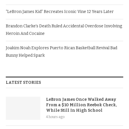
“LeBron James Kid” Recreates Iconic Vine 12 Years Later
Brandon Clarke’s Death Ruled Accidental Overdose Involving
Heroin And Cocaine
Joakim Noah Explores Puerto Rican Basketball Revival Bad
Bunny Helped Spark
LATEST STORIES
LeBron James Once Walked Away
From a $10 Million Reebok Check,
While Still In High School
4 hours ago