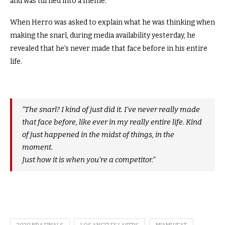
and was turned into a meme.
When Herro was asked to explain what he was thinking when
making the snarl, during media availability yesterday, he
revealed that he’s never made that face before in his entire
life.
“The snarl? I kind of just did it. I’ve never really made
that face before, like ever in my really entire life. Kind
of just happened in the midst of things, in the
moment.
Just how it is when you’re a competitor.”