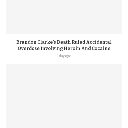
Brandon Clarke’s Death Ruled Accidental
Overdose Involving Heroin And Cocaine
1 day ago