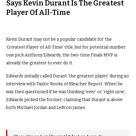
Says Kevin Durant Is The Greatest
Player Of All-Time
Kevin Durant may not be a popular candidate for the
‘Greatest Player of All-Time’ title, but for potential number
one pick Anthony Edwards, the two-time Finals MVP is
already the greatest to ever do it.
Edwards initially called Durant ‘the greatest player’ during an
interview with Taylor Rooks of Bleacher Report. When he
was then questioned if he was thinking ‘ever’ or ‘right now’,
Edwards picked the former, claiming that Durant is above
both Michael Jordan and LeBron James.