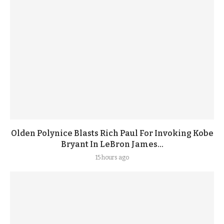
Olden Polynice Blasts Rich Paul For Invoking Kobe
Bryant In LeBron James...
15 hours ago