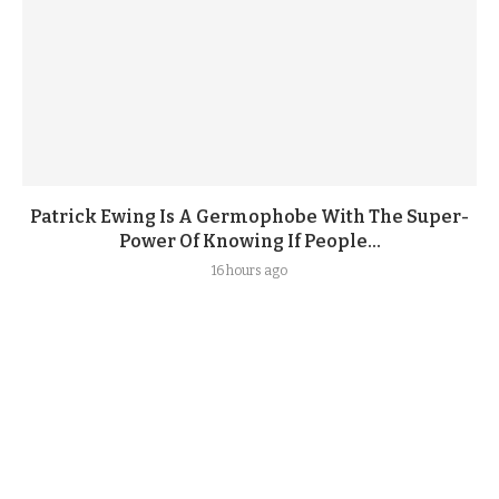
Patrick Ewing Is A Germophobe With The Super-
Power Of Knowing If People...
16 hours ago