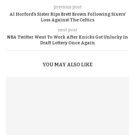
previous post
Al Horford’s Sister Rips Brett Brown Following Sixers’
Loss Against The Celtics
next post
NBA Twitter Went To Work After Knicks Got Unlucky In
Draft Lottery Once Again
YOU MAY ALSO LIKE