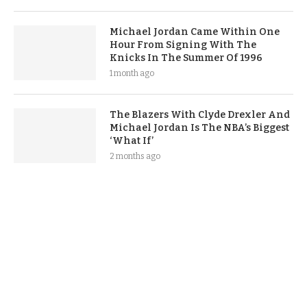
Michael Jordan Came Within One
Hour From Signing With The
Knicks In The Summer Of 1996
1 month ago
The Blazers With Clyde Drexler And
Michael Jordan Is The NBA’s Biggest
‘What If’
2 months ago