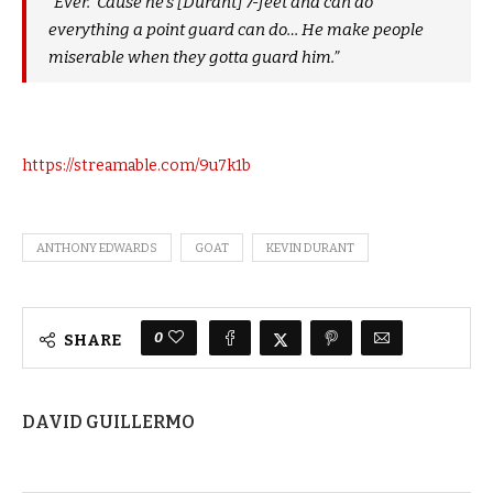
“Ever. ‘Cause he’s [Durant] 7-feet and can do
everything a point guard can do… He make people
miserable when they gotta guard him.”
https://streamable.com/9u7k1b
ANTHONY EDWARDS
GOAT
KEVIN DURANT
0
SHARE
DAVID GUILLERMO