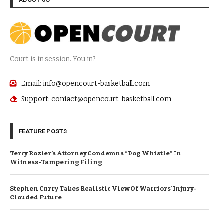
Court is in session. You in?
Email: info@opencourt-basketball.com
Support: contact@opencourt-basketball.com
FEATURE POSTS
Terry Rozier’s Attorney Condemns “Dog Whistle” In
Witness-Tampering Filing
Stephen Curry Takes Realistic View Of Warriors’ Injury-
Clouded Future