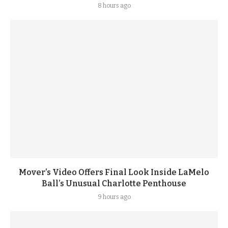
8 hours ago
Mover’s Video Offers Final Look Inside LaMelo
Ball’s Unusual Charlotte Penthouse
9 hours ago