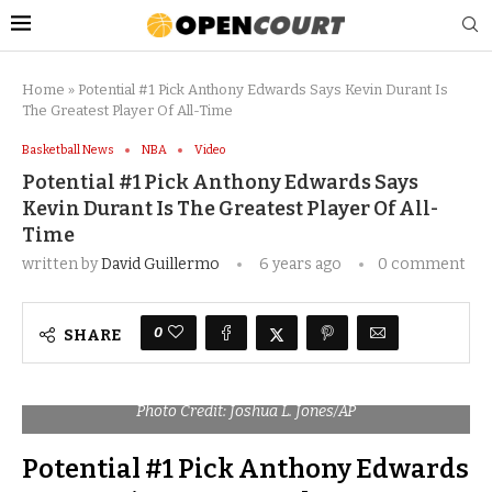
Home
»
Potential #1 Pick Anthony Edwards Says Kevin Durant Is
The Greatest Player Of All-Time
Basketball News
NBA
Video
Potential #1 Pick Anthony Edwards Says
Kevin Durant Is The Greatest Player Of All-
Time
written by
David Guillermo
6 years ago
0 comment
0
SHARE
Photo Credit: Joshua L. Jones/AP
Potential #1 Pick Anthony Edwards