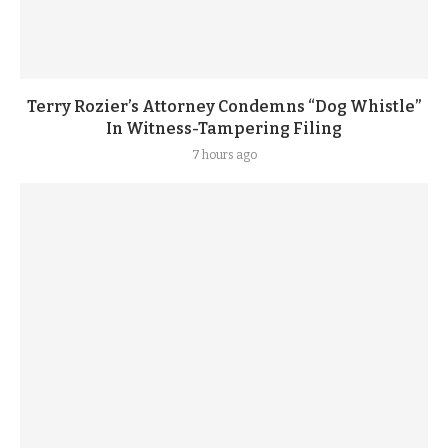
Terry Rozier’s Attorney Condemns “Dog Whistle”
In Witness-Tampering Filing
7 hours ago