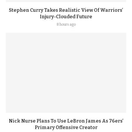
Stephen Curry Takes Realistic View Of Warriors’
Injury-Clouded Future
8 hours ago
Nick Nurse Plans To Use LeBron James As 76ers’
Primary Offensive Creator