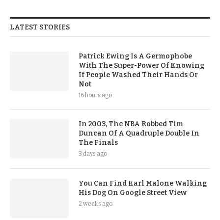
LATEST STORIES
Patrick Ewing Is A Germophobe
With The Super-Power Of Knowing
If People Washed Their Hands Or
Not
16 hours ago
In 2003, The NBA Robbed Tim
Duncan Of A Quadruple Double In
The Finals
3 days ago
You Can Find Karl Malone Walking
His Dog On Google Street View
2 weeks ago