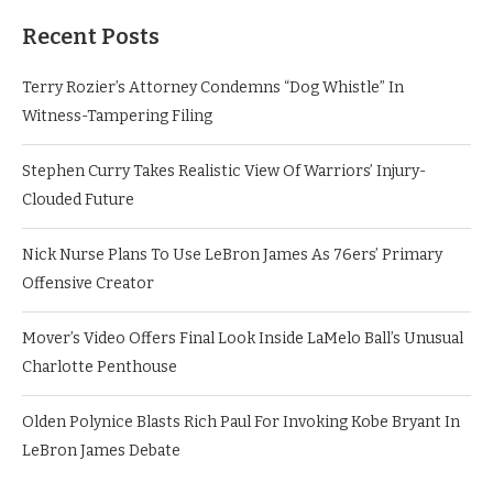
Recent Posts
Terry Rozier’s Attorney Condemns “Dog Whistle” In
Witness-Tampering Filing
Stephen Curry Takes Realistic View Of Warriors’ Injury-
Clouded Future
Nick Nurse Plans To Use LeBron James As 76ers’ Primary
Offensive Creator
Mover’s Video Offers Final Look Inside LaMelo Ball’s Unusual
Charlotte Penthouse
Olden Polynice Blasts Rich Paul For Invoking Kobe Bryant In
LeBron James Debate