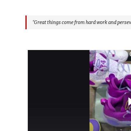
“Great things come from hard work and persev