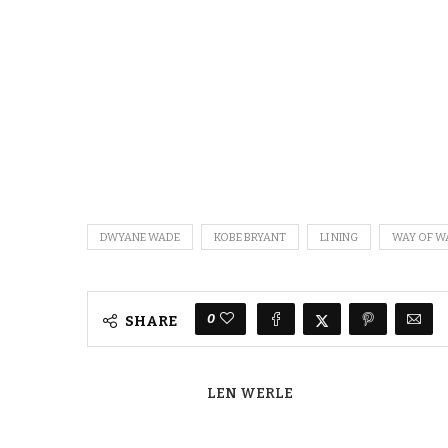
DWYANE WADE
KOBE BRYANT
LI NING
WAY OF W
0
SHARE
LEN WERLE