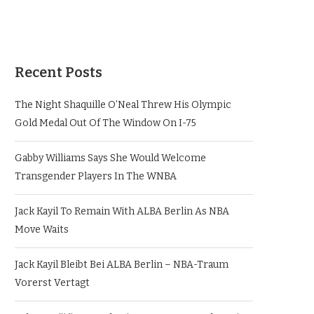
Recent Posts
The Night Shaquille O’Neal Threw His Olympic
Gold Medal Out Of The Window On I-75
Gabby Williams Says She Would Welcome
Transgender Players In The WNBA
Jack Kayil To Remain With ALBA Berlin As NBA
Move Waits
Jack Kayil Bleibt Bei ALBA Berlin – NBA-Traum
Vorerst Vertagt