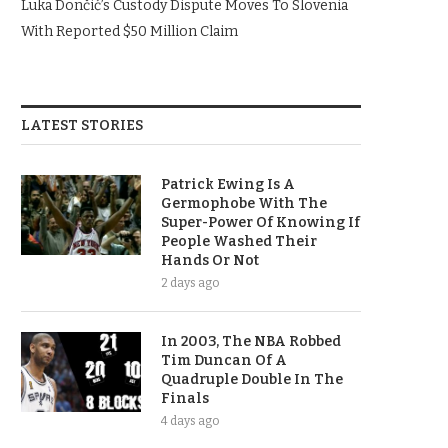
Luka Dončić’s Custody Dispute Moves To Slovenia
With Reported $50 Million Claim
LATEST STORIES
Patrick Ewing Is A
Germophobe With The
Super-Power Of Knowing If
People Washed Their
Hands Or Not
2 days ago
In 2003, The NBA Robbed
Tim Duncan Of A
Quadruple Double In The
Finals
4 days ago