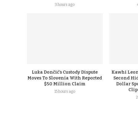
3 hours ago
Luka Dončić’s Custody Dispute
Kawhi Leon
Moves To Slovenia With Reported
Second Hi
$50 Million Claim
Dollar Sp
Cli
15 hours ago
2