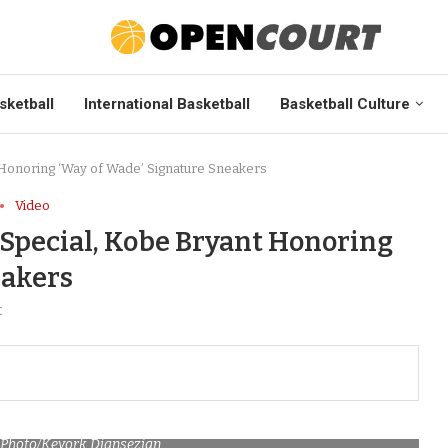
sketball
International Basketball
Basketball Culture
Honoring ‘Way of Wade’ Signature Sneakers
Video
Special, Kobe Bryant Honoring
eakers
t
P Photo/Kevork Djansezian