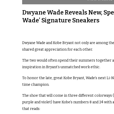
Dwyane Wade Reveals New, Spec
Wade’ Signature Sneakers
Dwyane Wade and Kobe Bryant not only are among the g
shared great appreciation for each other.
The two would often spend their summers together 
inspiration in Bryant’s unmatched work ethic.
To honor the late, great Kobe Bryant, Wade’s next Li-N
time champion.
The shoe that will come in three different colorways (
purple and violet) have Kobe’s numbers 8 and 24 with a
that reads: