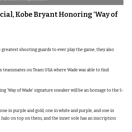
ial, Kobe Bryant Honoring ‘Way of
reatest shooting guards to ever play the game, they also
as teammates on Team USA where Wade was able to find
ing ‘Way of Wade’ signature sneaker will be an homage to the 5-
one in purple and gold, one in white and purple, and one in
 halo on top on them, and the inner sole has an inscription