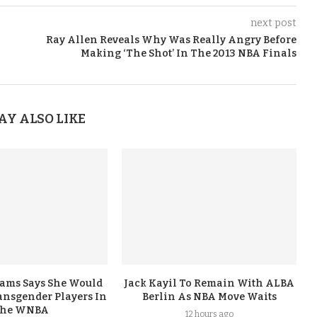
next post
Ray Allen Reveals Why Was Really Angry Before
Making ‘The Shot’ In The 2013 NBA Finals
AY ALSO LIKE
iams Says She Would
Jack Kayil To Remain With ALBA
nsgender Players In
Berlin As NBA Move Waits
he WNBA
12 hours ago