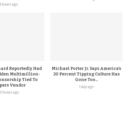
4 hours ago
ard Reportedly Had
Michael Porter Jr. Says America’s
dden Multimillion-
20 Percent Tipping Culture Has
onsorship Tied To
Gone Too...
ppers Vendor
1 day ago
0 hours ago