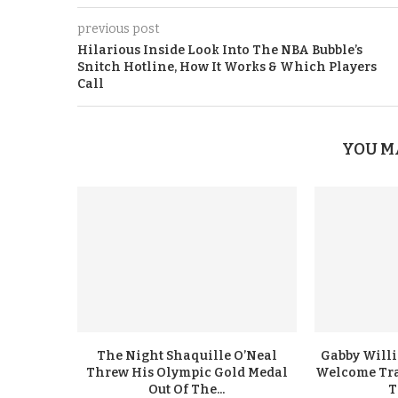
previous post
Hilarious Inside Look Into The NBA Bubble’s
Snitch Hotline, How It Works & Which Players
Call
YOU M
The Night Shaquille O’Neal
Gabby Will
Threw His Olympic Gold Medal
Welcome Tra
Out Of The...
T