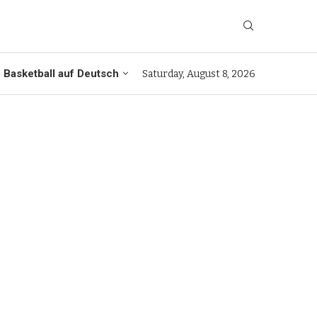
Basketball auf Deutsch
Saturday, August 8, 2026