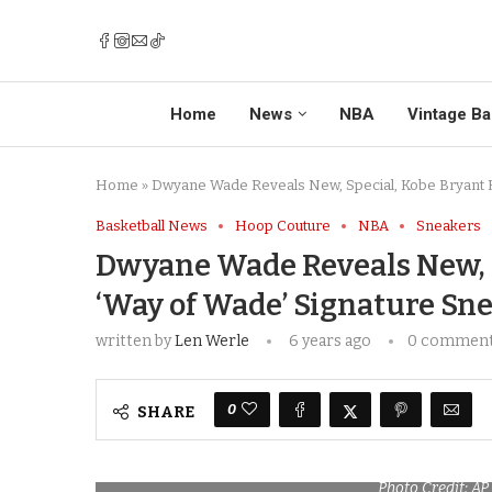
Home
News
NBA
Vintage Ba
Home
»
Dwyane Wade Reveals New, Special, Kobe Bryant 
Basketball News
Hoop Couture
NBA
Sneakers
Dwyane Wade Reveals New, 
‘Way of Wade’ Signature Sn
written by
Len Werle
6 years ago
0 commen
0
SHARE
Photo Credit: A