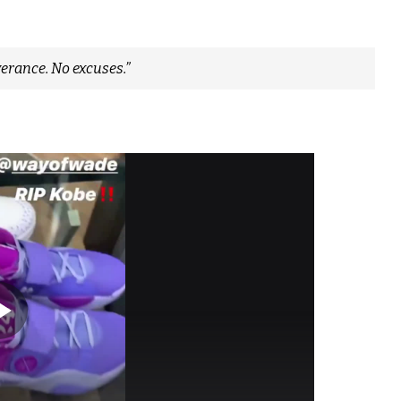
erance. No excuses.”