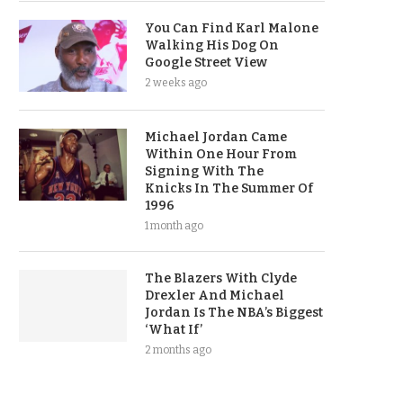
You Can Find Karl Malone
Walking His Dog On
Google Street View
2 weeks ago
Michael Jordan Came
Within One Hour From
Signing With The
Knicks In The Summer Of
1996
1 month ago
The Blazers With Clyde
Drexler And Michael
Jordan Is The NBA’s Biggest
‘What If’
2 months ago