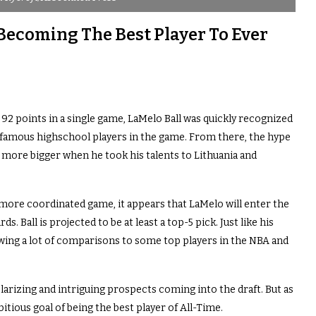
 Becoming The Best Player To Ever
 92 points in a single game, LaMelo Ball was quickly recognized
 famous highschool players in the game. From there, the hype
 more bigger when he took his talents to Lithuania and
 more coordinated game, it appears that LaMelo will enter the
. Ball is projected to be at least a top-5 pick. Just like his
awing a lot of comparisons to some top players in the NBA and
larizing and intriguing prospects coming into the draft. But as
mbitious goal of being the best player of All-Time.