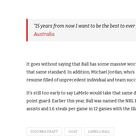
“15 years from now I want to be the best to ever 
Australia
.
It goes without saying that Ball has some massive work 
that same standard. In addition, Michael Jordan, who’s
resume filled of unprecedent individual and team succ
It’s still too early to say LaMelo would take that same 
point guard. Earlier this year, Ball was named the NBL 
assists and 1.6 steals per game in 12 games with the I
2020 NBA DRAFT
GOAT
LAMELO BALL