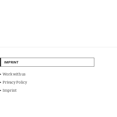
IMPRINT
Work with us
Privacy Policy
Imprint