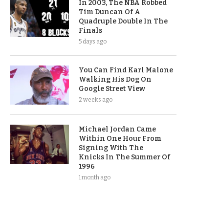
In 2003, The NBA Robbed
Tim Duncan Of A
Quadruple Double In The
Finals
5 days ago
You Can Find Karl Malone
Walking His Dog On
Google Street View
2 weeks ago
Michael Jordan Came
Within One Hour From
Signing With The
Knicks In The Summer Of
1996
1 month ago