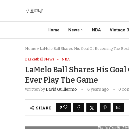
Home
News
NBA
Vintage B
Home
»
LaMelo Ball Shares His Goal Of Becoming The Best
Basketball News
NBA
LaMelo Ball Shares His Goal
Ever Play The Game
written by
David Guillermo
6 years ago
0 co
0
SHARE
Photo Credit: Ri