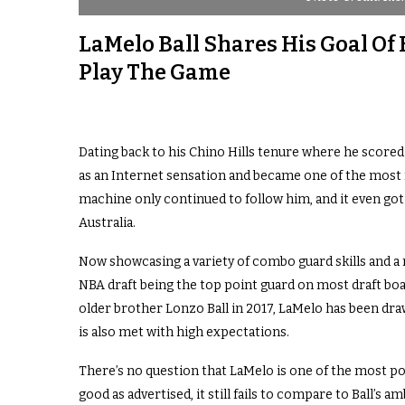
LaMelo Ball Shares His Goal Of
Play The Game
Dating back to his Chino Hills tenure where he scored
as an Internet sensation and became one of the most
machine only continued to follow him, and it even got
Australia.
Now showcasing a variety of combo guard skills and a
NBA draft being the top point guard on most draft boards
older brother Lonzo Ball in 2017, LaMelo has been dr
is also met with high expectations.
There’s no question that LaMelo is one of the most po
good as advertised, it still fails to compare to Ball’s a