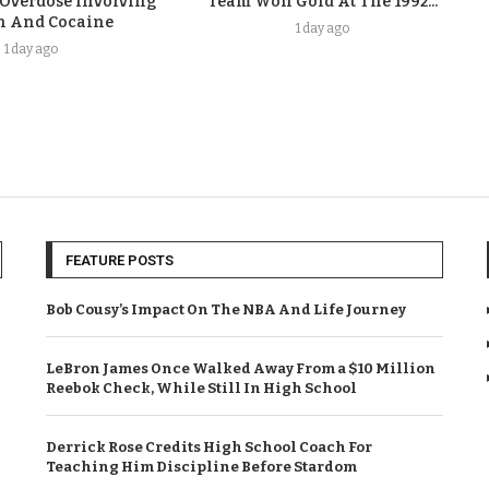
 Overdose Involving
Team Won Gold At The 1992...
n And Cocaine
1 day ago
1 day ago
FEATURE POSTS
Bob Cousy’s Impact On The NBA And Life Journey
LeBron James Once Walked Away From a $10 Million
Reebok Check, While Still In High School
Derrick Rose Credits High School Coach For
Teaching Him Discipline Before Stardom