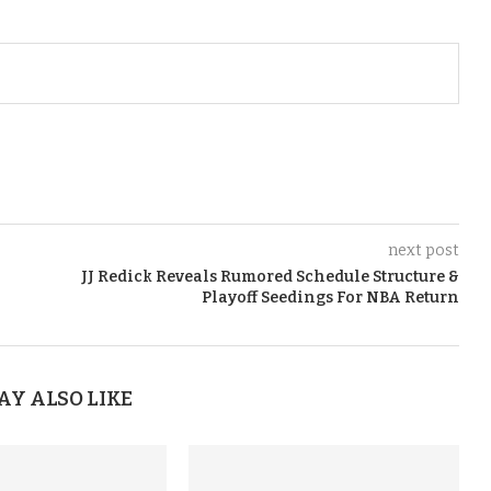
next post
JJ Redick Reveals Rumored Schedule Structure &
Playoff Seedings For NBA Return
AY ALSO LIKE