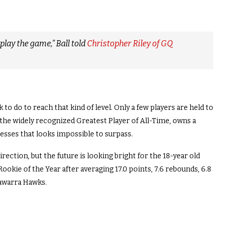
play the game,” Ball told
Christopher Riley of GQ
to do to reach that kind of level. Only a few players are held to
 the widely recognized Greatest Player of All-Time, owns a
esses that looks impossible to surpass.
direction, but the future is looking bright for the 18-year old
Rookie of the Year after averaging 17.0 points, 7.6 rebounds, 6.8
llawarra Hawks.