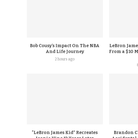
Bob Cousy’s Impact On The NBA
LeBron Jame
And Life Journey
From a $10 M
2 hours ago
“LeBron James Kid” Recreates
Brandon Cl