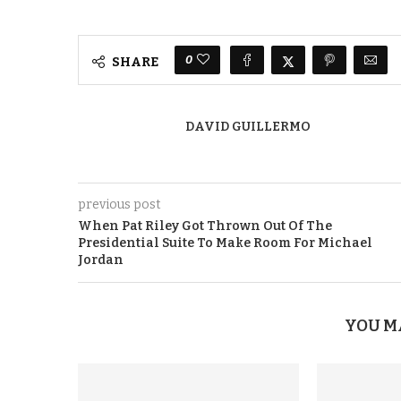
0
SHARE
DAVID GUILLERMO
previous post
When Pat Riley Got Thrown Out Of The
Presidential Suite To Make Room For Michael
Jordan
YOU M