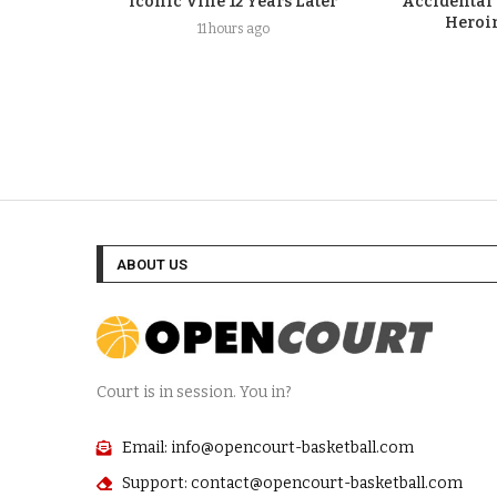
Iconic Vine 12 Years Later
Accidental
Heroi
11 hours ago
ABOUT US
Court is in session. You in?
Email: info@opencourt-basketball.com
Support: contact@opencourt-basketball.com