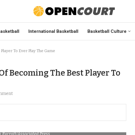
asketball
International Basketball
Basketball Culture
 Player To Ever Play The Game
 Of Becoming The Best Player To
mment
ck Rycroft/Associated Press