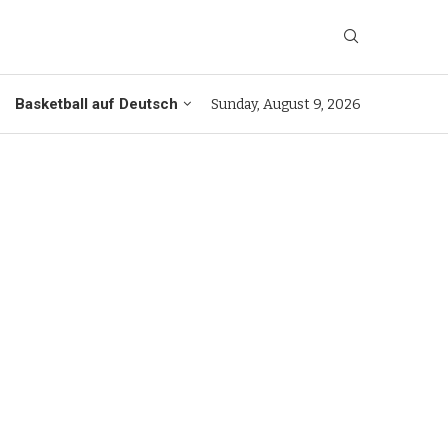
Basketball auf Deutsch
Sunday, August 9, 2026