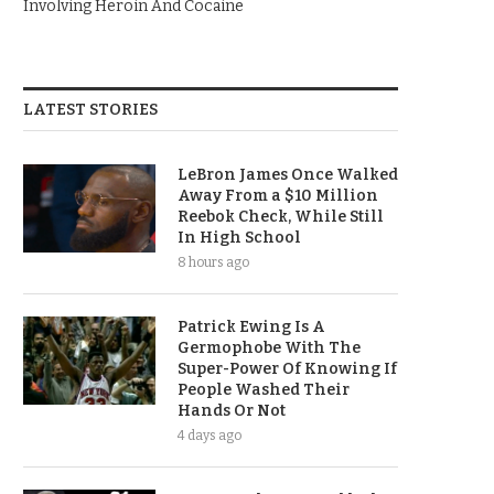
Involving Heroin And Cocaine
LATEST STORIES
LeBron James Once Walked
Away From a $10 Million
Reebok Check, While Still
In High School
8 hours ago
Patrick Ewing Is A
Germophobe With The
Super-Power Of Knowing If
People Washed Their
Hands Or Not
4 days ago