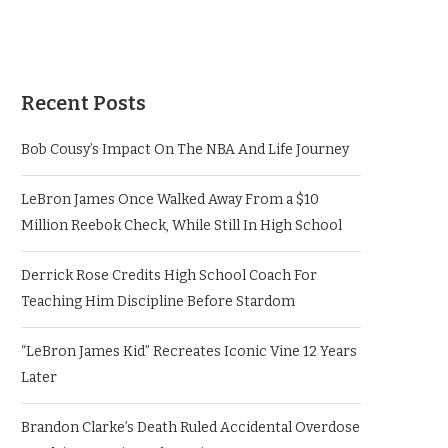
Recent Posts
Bob Cousy’s Impact On The NBA And Life Journey
LeBron James Once Walked Away From a $10
Million Reebok Check, While Still In High School
Derrick Rose Credits High School Coach For
Teaching Him Discipline Before Stardom
“LeBron James Kid” Recreates Iconic Vine 12 Years
Later
Brandon Clarke’s Death Ruled Accidental Overdose