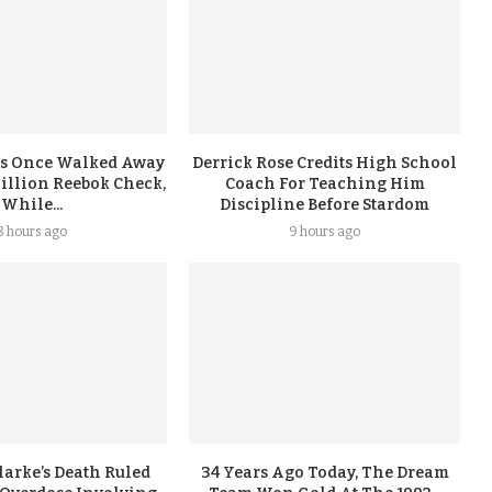
s Once Walked Away
Derrick Rose Credits High School
illion Reebok Check,
Coach For Teaching Him
While...
Discipline Before Stardom
8 hours ago
9 hours ago
arke’s Death Ruled
34 Years Ago Today, The Dream