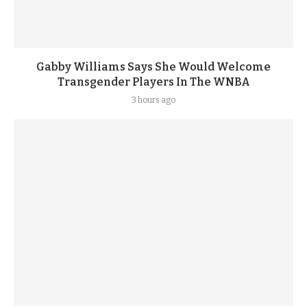
Gabby Williams Says She Would Welcome
Transgender Players In The WNBA
3 hours ago