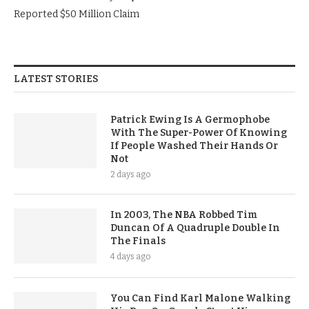
Reported $50 Million Claim
LATEST STORIES
Patrick Ewing Is A Germophobe
With The Super-Power Of Knowing
If People Washed Their Hands Or
Not
2 days ago
In 2003, The NBA Robbed Tim
Duncan Of A Quadruple Double In
The Finals
4 days ago
You Can Find Karl Malone Walking