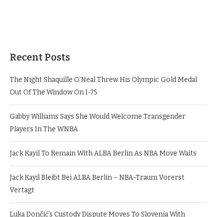
Recent Posts
The Night Shaquille O’Neal Threw His Olympic Gold Medal
Out Of The Window On I-75
Gabby Williams Says She Would Welcome Transgender
Players In The WNBA
Jack Kayil To Remain With ALBA Berlin As NBA Move Waits
Jack Kayil Bleibt Bei ALBA Berlin – NBA-Traum Vorerst
Vertagt
Luka Dončić’s Custody Dispute Moves To Slovenia With