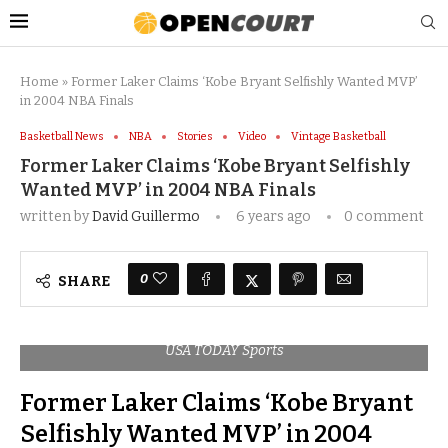
Home
»
Former Laker Claims ‘Kobe Bryant Selfishly Wanted MVP’
in 2004 NBA Finals
Basketball News
NBA
Stories
Video
Vintage Basketball
Former Laker Claims ‘Kobe Bryant Selfishly
Wanted MVP’ in 2004 NBA Finals
written by
David Guillermo
6 years ago
0 comment
0
SHARE
USA TODAY Sports
Former Laker Claims ‘Kobe Bryant
Selfishly Wanted MVP’ in 2004