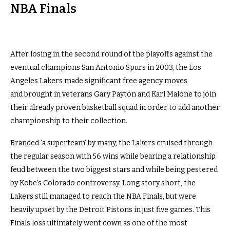
NBA Finals
After losing in the second round of the playoffs against the
eventual champions San Antonio Spurs in 2003, the Los
Angeles Lakers made significant free agency moves
and brought in veterans Gary Payton and Karl Malone to join
their already proven basketball squad in order to add another
championship to their collection.
Branded ‘a superteam’ by many, the Lakers cruised through
the regular season with 56 wins while bearing a relationship
feud between the two biggest stars and while being pestered
by Kobe’s Colorado controversy. Long story short, the
Lakers still managed to reach the NBA Finals, but were
heavily upset by the Detroit Pistons in just five games. This
Finals loss ultimately went down as one of the most