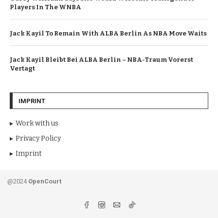
Players In The WNBA
Jack Kayil To Remain With ALBA Berlin As NBA Move Waits
Jack Kayil Bleibt Bei ALBA Berlin – NBA-Traum Vorerst
Vertagt
IMPRINT
Work with us
Privacy Policy
Imprint
@2024
OpenCourt