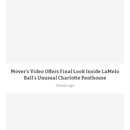
Mover’s Video Offers Final Look Inside LaMelo
Ball’s Unusual Charlotte Penthouse
4 hours ago