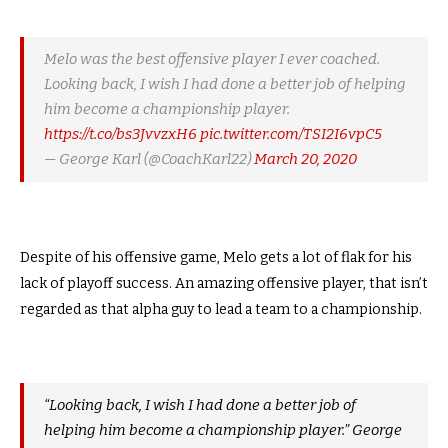
Melo was the best offensive player I ever coached.
Looking back, I wish I had done a better job of helping
him become a championship player.
https://t.co/bs3JvvzxH6
pic.twitter.com/TSI2I6vpC5
— George Karl (@CoachKarl22)
March 20, 2020
Despite of his offensive game, Melo gets a lot of flak for his
lack of playoff success. An amazing offensive player, that isn’t
regarded as that alpha guy to lead a team to a championship.
“Looking back, I wish I had done a better job of
helping him become a championship player.” George