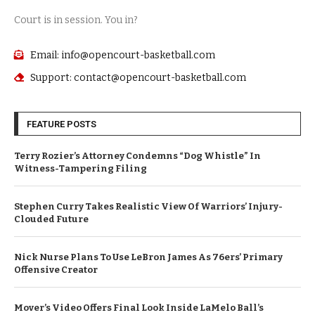
Court is in session. You in?
Email: info@opencourt-basketball.com
Support: contact@opencourt-basketball.com
FEATURE POSTS
Terry Rozier’s Attorney Condemns “Dog Whistle” In
Witness-Tampering Filing
Stephen Curry Takes Realistic View Of Warriors’ Injury-
Clouded Future
Nick Nurse Plans To Use LeBron James As 76ers’ Primary
Offensive Creator
Mover’s Video Offers Final Look Inside LaMelo Ball’s