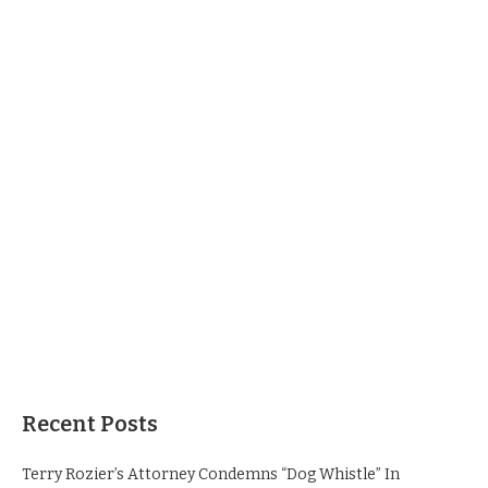
Recent Posts
Terry Rozier’s Attorney Condemns “Dog Whistle” In