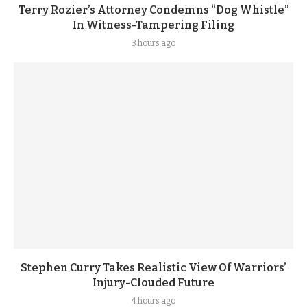
Terry Rozier’s Attorney Condemns “Dog Whistle”
In Witness-Tampering Filing
3 hours ago
Stephen Curry Takes Realistic View Of Warriors’
Injury-Clouded Future
4 hours ago