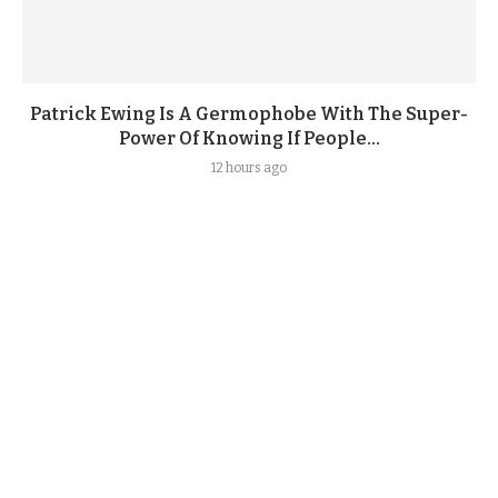
Patrick Ewing Is A Germophobe With The Super-
Power Of Knowing If People...
12 hours ago