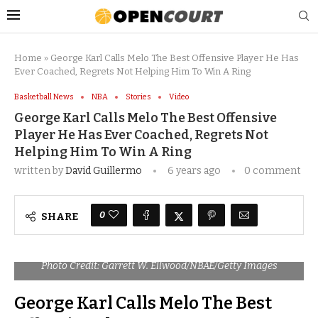
Home
»
George Karl Calls Melo The Best Offensive Player He Has
Ever Coached, Regrets Not Helping Him To Win A Ring
Basketball News
NBA
Stories
Video
George Karl Calls Melo The Best Offensive
Player He Has Ever Coached, Regrets Not
Helping Him To Win A Ring
written by
David Guillermo
6 years ago
0 comment
0
SHARE
Photo Credit: Garrett W. Ellwood/NBAE/Getty Images
George Karl Calls Melo The Best