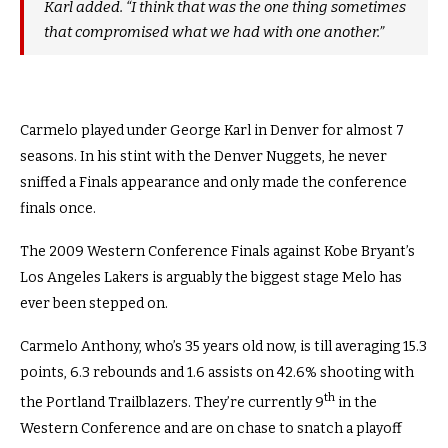
Karl added. “I think that was the one thing sometimes
that compromised what we had with one another.”
Carmelo played under George Karl in Denver for almost 7
seasons. In his stint with the Denver Nuggets, he never
sniffed a Finals appearance and only made the conference
finals once.
The 2009 Western Conference Finals against Kobe Bryant’s
Los Angeles Lakers is arguably the biggest stage Melo has
ever been stepped on.
Carmelo Anthony, who’s 35 years old now, is till averaging 15.3
points, 6.3 rebounds and 1.6 assists on 42.6% shooting with
th
the Portland Trailblazers. They’re currently 9
in the
Western Conference and are on chase to snatch a playoff