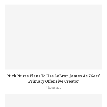
Nick Nurse Plans To Use LeBron James As 76ers’
Primary Offensive Creator
4 hours ago