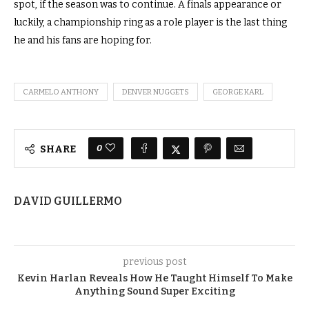
spot, if the season was to continue.
A finals appearance or
luckily, a championship ring as a role player is the last thing
he and his fans are hoping for.
CARMELO ANTHONY
DENVER NUGGETS
GEORGE KARL
0
SHARE
DAVID GUILLERMO
previous post
Kevin Harlan Reveals How He Taught Himself To Make
Anything Sound Super Exciting