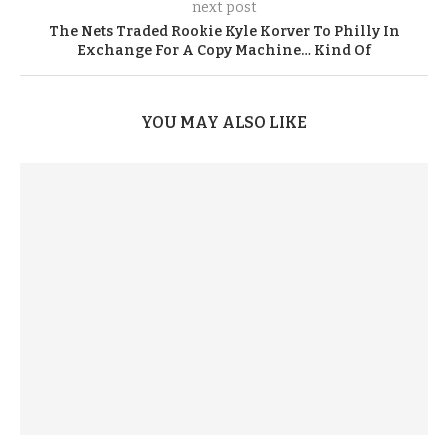
next post
The Nets Traded Rookie Kyle Korver To Philly In
Exchange For A Copy Machine… Kind Of
YOU MAY ALSO LIKE