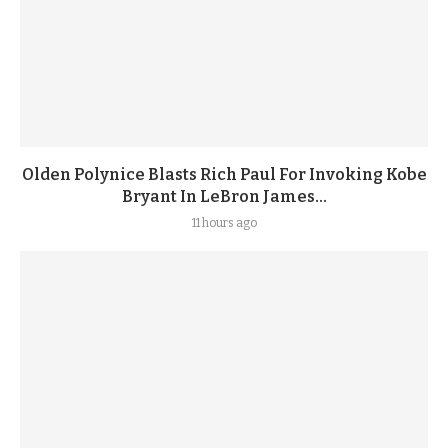
Olden Polynice Blasts Rich Paul For Invoking Kobe
Bryant In LeBron James...
11 hours ago