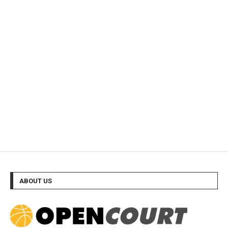
ABOUT US