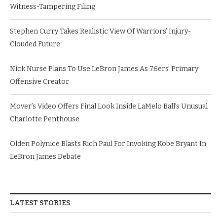
Witness-Tampering Filing
Stephen Curry Takes Realistic View Of Warriors’ Injury-
Clouded Future
Nick Nurse Plans To Use LeBron James As 76ers’ Primary
Offensive Creator
Mover’s Video Offers Final Look Inside LaMelo Ball’s Unusual
Charlotte Penthouse
Olden Polynice Blasts Rich Paul For Invoking Kobe Bryant In
LeBron James Debate
LATEST STORIES