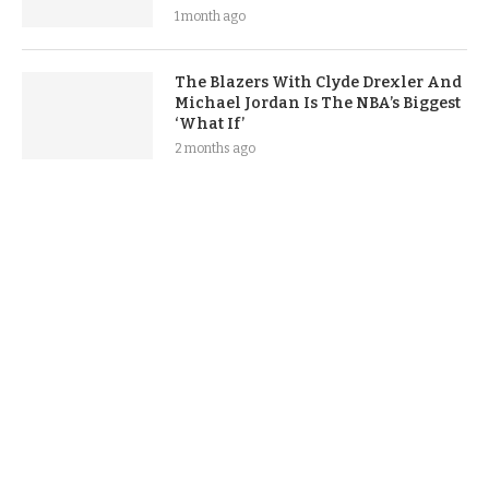
1 month ago
The Blazers With Clyde Drexler And
Michael Jordan Is The NBA’s Biggest
‘What If’
2 months ago