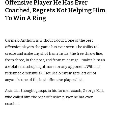
Offensive Player He Has Ever
Coached, Regrets Not Helping Him
To Win A Ring
Carmelo Anthony is without a doubt, one of the best
offensive players the game has ever seen. The ability to
create and make any shot from inside, the free throw line,
from three, in the post, and from midrange—makes him an
absolute matchup nightmare for any opponent. With his
redefined offensive skillset, Melo rarely gets left off of
anyone’s ‘one of the best offensive players’ list.
A similar thought grasps in his former coach, George Karl,
who called him the best offensive player he has ever
coached.