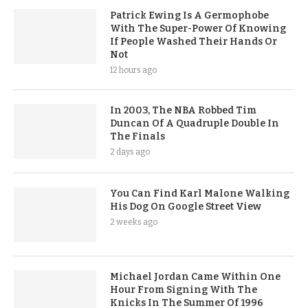
Patrick Ewing Is A Germophobe
With The Super-Power Of Knowing
If People Washed Their Hands Or
Not
12 hours ago
In 2003, The NBA Robbed Tim
Duncan Of A Quadruple Double In
The Finals
2 days ago
You Can Find Karl Malone Walking
His Dog On Google Street View
2 weeks ago
Michael Jordan Came Within One
Hour From Signing With The
Knicks In The Summer Of 1996