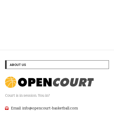
ABOUT US
Court is in session. You in?
Email: info@opencourt-basketball.com