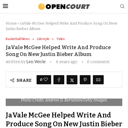
Home
»
JaVale McGee Helped Write And Produce Song On New
Justin Bieber Album
Basketball News
Lifestyle
Video
JaVale McGee Helped Write And Produce
Song On New Justin Bieber Album
written by
Len Werle
6 years ago
0 comment
0
SHARE
Photo Credit: Andrew D. Bernstein/Getty Images
JaVale McGee Helped Write And
Produce Song On New Justin Bieber