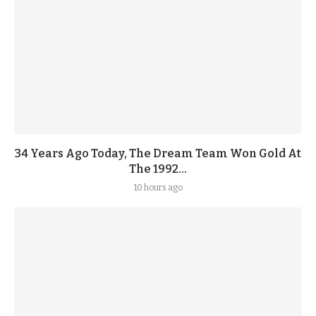
34 Years Ago Today, The Dream Team Won Gold At
The 1992...
10 hours ago