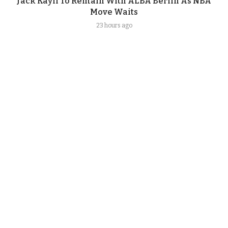
Jack Kayil To Remain With ALBA Berlin As NBA
Move Waits
23 hours ago