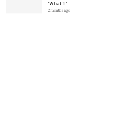
‘What If’
2 months ago