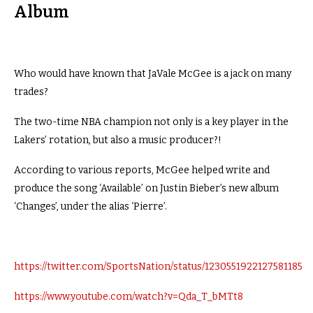
Album
Who would have known that JaVale McGee is a jack on many
trades?
The two-time NBA champion not only is a key player in the
Lakers’ rotation, but also a music producer?!
According to various reports, McGee helped write and
produce the song ‘Available’ on Justin Bieber’s new album
‘Changes’, under the alias ‘Pierre’.
https://twitter.com/SportsNation/status/1230551922127581185
https://www.youtube.com/watch?v=Qda_T_bMTt8