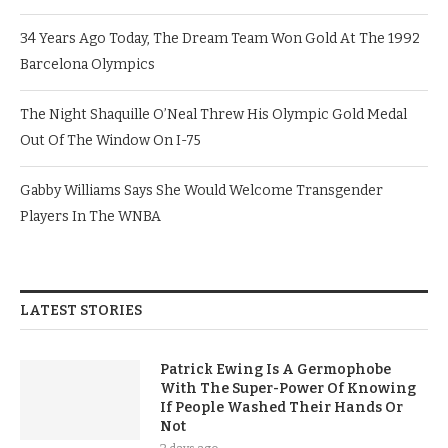
34 Years Ago Today, The Dream Team Won Gold At The 1992
Barcelona Olympics
The Night Shaquille O’Neal Threw His Olympic Gold Medal
Out Of The Window On I-75
Gabby Williams Says She Would Welcome Transgender
Players In The WNBA
LATEST STORIES
Patrick Ewing Is A Germophobe
With The Super-Power Of Knowing
If People Washed Their Hands Or
Not