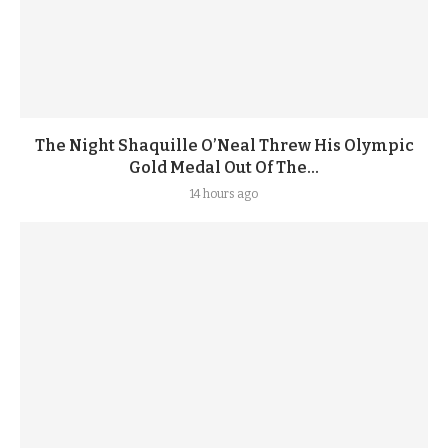
The Night Shaquille O’Neal Threw His Olympic
Gold Medal Out Of The...
14 hours ago