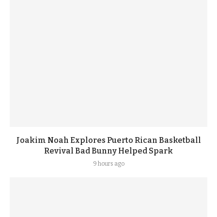
Joakim Noah Explores Puerto Rican Basketball
Revival Bad Bunny Helped Spark
9 hours ago