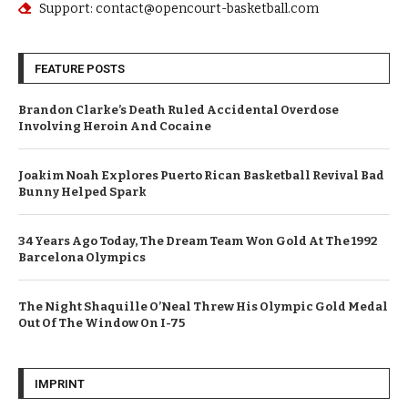
Support: contact@opencourt-basketball.com
FEATURE POSTS
Brandon Clarke’s Death Ruled Accidental Overdose
Involving Heroin And Cocaine
Joakim Noah Explores Puerto Rican Basketball Revival Bad
Bunny Helped Spark
34 Years Ago Today, The Dream Team Won Gold At The 1992
Barcelona Olympics
The Night Shaquille O’Neal Threw His Olympic Gold Medal
Out Of The Window On I-75
IMPRINT