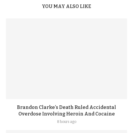
YOU MAY ALSO LIKE
Brandon Clarke’s Death Ruled Accidental
Overdose Involving Heroin And Cocaine
8 hours ago