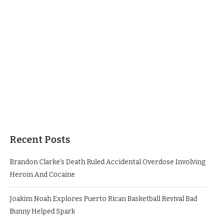
Recent Posts
Brandon Clarke’s Death Ruled Accidental Overdose Involving
Heroin And Cocaine
Joakim Noah Explores Puerto Rican Basketball Revival Bad
Bunny Helped Spark