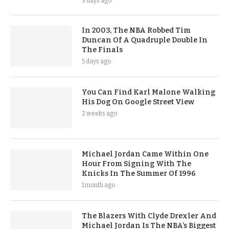
3 days ago
In 2003, The NBA Robbed Tim
Duncan Of A Quadruple Double In
The Finals
5 days ago
You Can Find Karl Malone Walking
His Dog On Google Street View
2 weeks ago
Michael Jordan Came Within One
Hour From Signing With The
Knicks In The Summer Of 1996
1 month ago
The Blazers With Clyde Drexler And
Michael Jordan Is The NBA’s Biggest