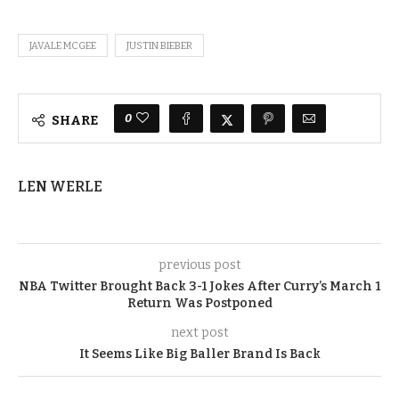
JAVALE MCGEE
JUSTIN BIEBER
0
SHARE
LEN WERLE
previous post
NBA Twitter Brought Back 3-1 Jokes After Curry’s March 1
Return Was Postponed
next post
It Seems Like Big Baller Brand Is Back