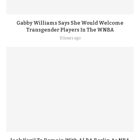
Gabby Williams Says She Would Welcome
Transgender Players In The WNBA
15 hours ago