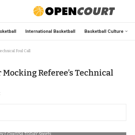
sketball
International Basketball
Basketball Culture
hnical Foul Call
 Mocking Referee’s Technical
t
ley L Cox/USA TODAY Sports