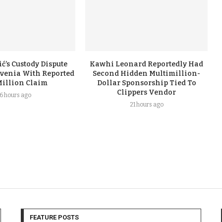
ć’s Custody Dispute
Kawhi Leonard Reportedly Had
ovenia With Reported
Second Hidden Multimillion-
Million Claim
Dollar Sponsorship Tied To
Clippers Vendor
16 hours ago
21 hours ago
FEATURE POSTS