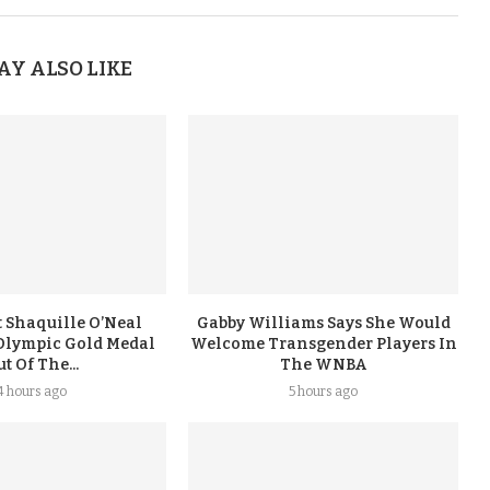
AY ALSO LIKE
 Shaquille O’Neal
Gabby Williams Says She Would
Olympic Gold Medal
Welcome Transgender Players In
t Of The...
The WNBA
4 hours ago
5 hours ago