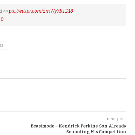
d 👀
pic.twitter.com/zmWy7KTD18
20
ES
next post
Beastmode – Kendrick Perkins’ Son Already
Schooling His Competition