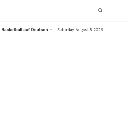
Basketball auf Deutsch
Saturday, August 8, 2026