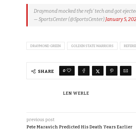
Draymond mocked the refs' tech and got ejecte
— SportsCenter (@SportsCenter)
January 5, 20
DRAYMOND GREEN
GOLDEN STATE WARRIORS
REFERE
0
SHARE
LEN WERLE
previous post
Pete Maravich Predicted His Death Years Earlier