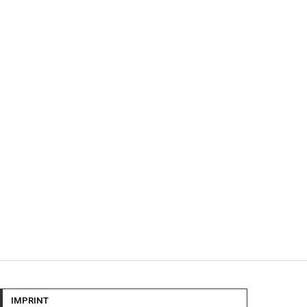
IMPRINT