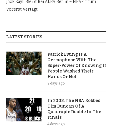
Jack Kayil Bleibt Bei ALBA Berlin – NBA-Traum
Vorerst Vertagt
LATEST STORIES
Patrick Ewing Is A
Germophobe With The
Super-Power Of Knowing If
People Washed Their
Hands Or Not
2 days ago
In 2003, The NBA Robbed
Tim Duncan Of A
Quadruple Double In The
Finals
4 days ago