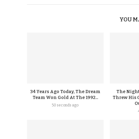
YOU M
34 Years Ago Today, The Dream
The Night
Team Won Gold At The 1992...
Threw His 
Ou
50 seconds ago