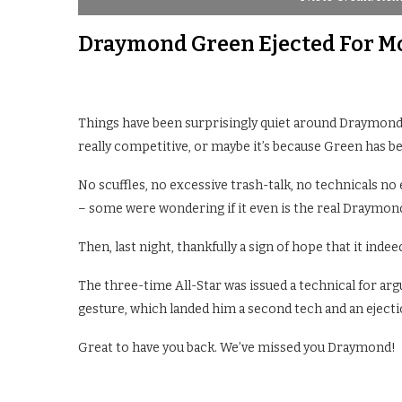
Draymond Green Ejected For Moc
Things have been surprisingly quiet around Draymond 
really competitive, or maybe it’s because Green has be
No scuffles, no excessive trash-talk, no technicals no 
– some were wondering if it even is the real Draymon
Then, last night, thankfully a sign of hope that it indeed 
The three-time All-Star was issued a technical for argu
gesture, which landed him a second tech and an ejecti
Great to have you back. We’ve missed you Draymond!