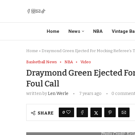
Home
News
NBA
Vintage Ba
Home
»
Draymond Green Ejected For Mocking Referee’s Tec
Basketball News
NBA
Video
Draymond Green Ejected For
Foul Call
written by
Len Werle
7 years ago
0 commen
0
SHARE
Photo Credit: Kel