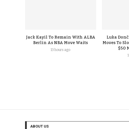
Jack Kayil To Remain With ALBA
Luka Donči
Berlin As NBA Move Waits
Moves To Sl
$50 
13 hours ago
ABOUT US