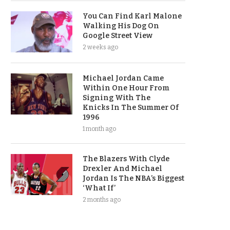
You Can Find Karl Malone
Walking His Dog On
Google Street View
2 weeks ago
Michael Jordan Came
Within One Hour From
Signing With The
Knicks In The Summer Of
1996
1 month ago
The Blazers With Clyde
Drexler And Michael
Jordan Is The NBA’s Biggest
‘What If’
2 months ago