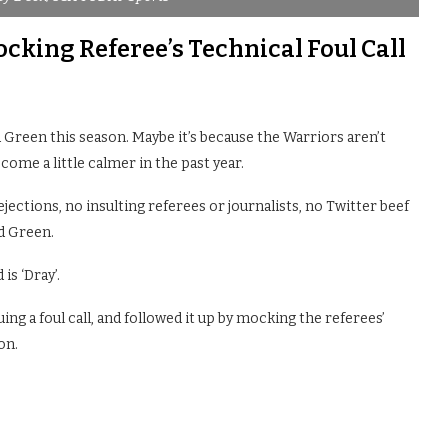
king Referee’s Technical Foul Call
Green this season. Maybe it’s because the Warriors aren’t
come a little calmer in the past year.
ejections, no insulting referees or journalists, no Twitter beef
d Green.
is ‘Dray’.
ing a foul call, and followed it up by mocking the referees’
on.