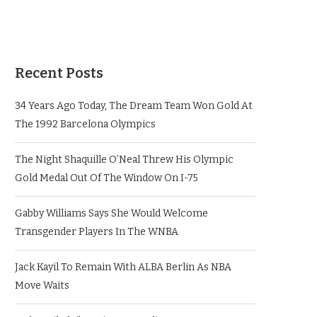
Recent Posts
34 Years Ago Today, The Dream Team Won Gold At
The 1992 Barcelona Olympics
The Night Shaquille O’Neal Threw His Olympic
Gold Medal Out Of The Window On I-75
Gabby Williams Says She Would Welcome
Transgender Players In The WNBA
Jack Kayil To Remain With ALBA Berlin As NBA
Move Waits