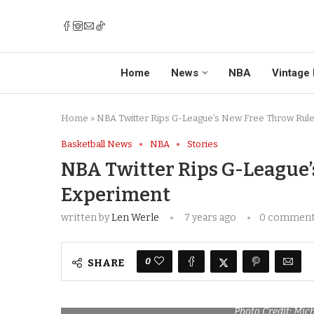
Home
News
NBA
Vintage 
Home
»
NBA Twitter Rips G-League’s New Free Throw Rul
Basketball News
NBA
Stories
NBA Twitter Rips G-League’
Experiment
written by
Len Werle
7 years ago
0 commen
0
SHARE
Photo Credit: Mic