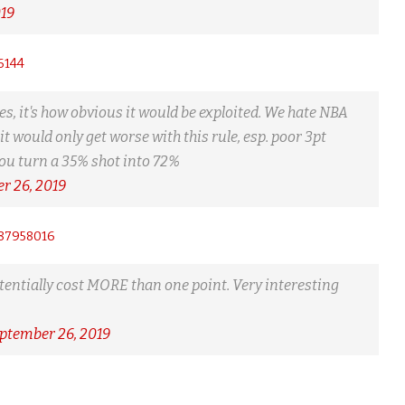
019
6144
s, it's how obvious it would be exploited. We hate NBA
it would only get worse with this rule, esp. poor 3pt
You turn a 35% shot into 72%
r 26, 2019
687958016
potentially cost MORE than one point. Very interesting
ptember 26, 2019