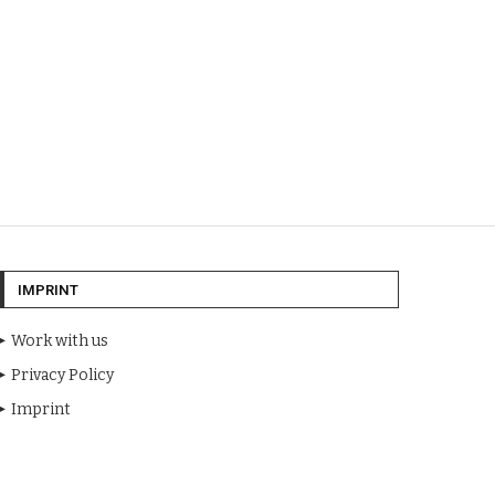
IMPRINT
Work with us
Privacy Policy
Imprint