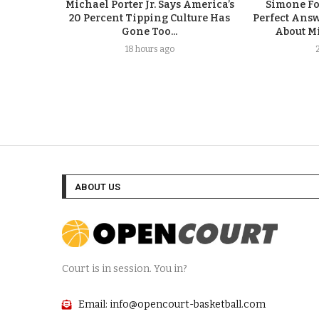
Michael Porter Jr. Says America’s
Simone F
20 Percent Tipping Culture Has
Perfect Answ
Gone Too...
About Mi
18 hours ago
ABOUT US
Court is in session. You in?
Email: info@opencourt-basketball.com