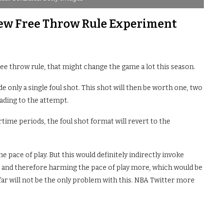
New Free Throw Rule Experiment
e throw rule, that might change the game a lot this season.
de only a single foul shot. This shot will then be worth one, two
eading to the attempt.
rtime periods, the foul shot format will revert to the
pace of play. But this would definitely indirectly invoke
 and therefore harming the pace of play more, which would be
far will not be the only problem with this. NBA Twitter more