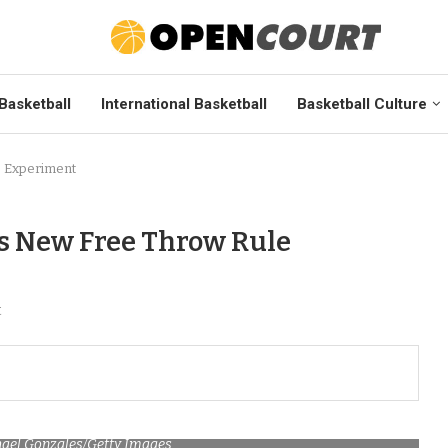
Basketball
International Basketball
Basketball Culture
e Experiment
s New Free Throw Rule
t
hael Gonzales/Getty Images