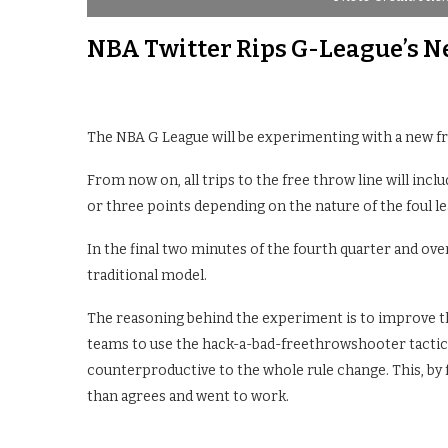
NBA Twitter Rips G-League’s 
The NBA G League will be experimenting with a new fre
From now on, all trips to the free throw line will inclu
or three points depending on the nature of the foul l
In the final two minutes of the fourth quarter and ove
traditional model.
The reasoning behind the experiment is to improve the 
teams to use the hack-a-bad-freethrowshooter tactic
counterproductive to the whole rule change. This, by 
than agrees and went to work.