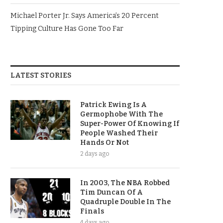
Michael Porter Jr. Says America’s 20 Percent
Tipping Culture Has Gone Too Far
LATEST STORIES
Patrick Ewing Is A
Germophobe With The
Super-Power Of Knowing If
People Washed Their
Hands Or Not
2 days ago
In 2003, The NBA Robbed
Tim Duncan Of A
Quadruple Double In The
Finals
4 days ago