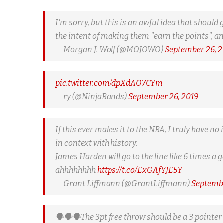
I'm sorry, but this is an awful idea that shou
the intent of making them "earn the points", a
— Morgan J. Wolf (@MOJOWO)
September 26, 2
pic.twitter.com/dpXdAO7CYm
— ry (@NinjaBands)
September 26, 2019
If this ever makes it to the NBA, I truly have n
in context with history.
James Harden will go to the line like 6 times a 
ahhhhhhhh
https://t.co/ExGAfYJE5Y
— Grant Liffmann (@GrantLiffmann)
Septembe
🗣️🗣️🗣️The 3pt free throw should be a 3 pointer