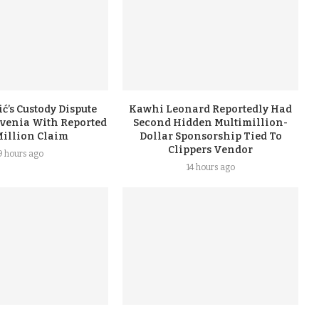
ć’s Custody Dispute
Kawhi Leonard Reportedly Had
ovenia With Reported
Second Hidden Multimillion-
Million Claim
Dollar Sponsorship Tied To
Clippers Vendor
9 hours ago
14 hours ago