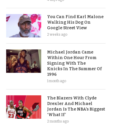
You Can Find Karl Malone
Walking His Dog On
Google Street View
2 weeks ago
Michael Jordan Came
Within One Hour From
Signing With The
Knicks In The Summer Of
1996
1 month ago
The Blazers With Clyde
Drexler And Michael
Jordan Is The NBA’s Biggest
‘What If’
2 months ago