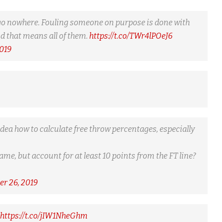
ld go nowhere. Fouling someone on purpose is done with
nd that means all of them.
https://t.co/TWr4lPOeJ6
019
o idea how to calculate free throw percentages, especially
game, but account for at least 10 points from the FT line?
r 26, 2019
https://t.co/jIW1NheGhm