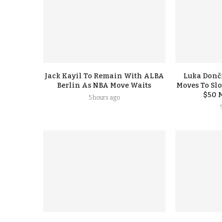
Jack Kayil To Remain With ALBA
Luka Donči
Berlin As NBA Move Waits
Moves To Sl
$50 
5 hours ago