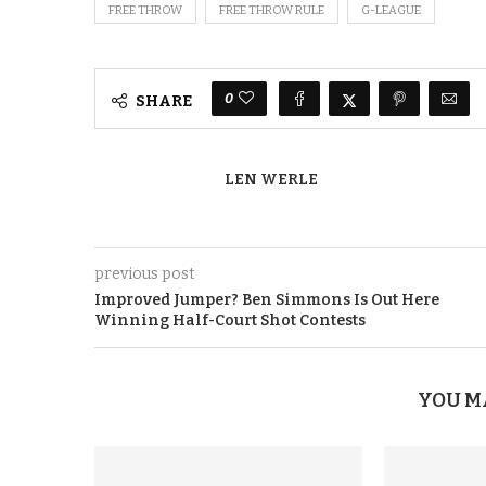
FREE THROW
FREE THROW RULE
G-LEAGUE
0
SHARE
LEN WERLE
previous post
Improved Jumper? Ben Simmons Is Out Here
Winning Half-Court Shot Contests
YOU M