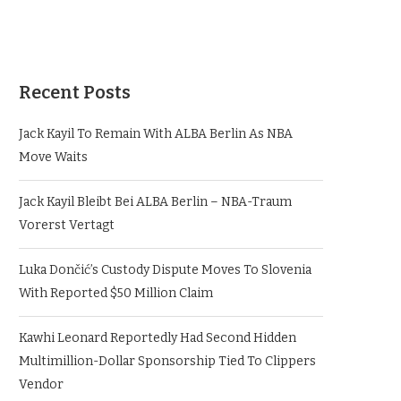
Recent Posts
Jack Kayil To Remain With ALBA Berlin As NBA
Move Waits
Jack Kayil Bleibt Bei ALBA Berlin – NBA-Traum
Vorerst Vertagt
Luka Dončić’s Custody Dispute Moves To Slovenia
With Reported $50 Million Claim
Kawhi Leonard Reportedly Had Second Hidden
Multimillion-Dollar Sponsorship Tied To Clippers
Vendor