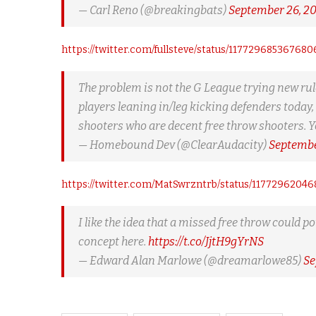
— Carl Reno (@breakingbats)
September 26, 2
https://twitter.com/fullsteve/status/117729685367680
The problem is not the G League trying new rule
players leaning in/leg kicking defenders today, 
shooters who are decent free throw shooters. 
— Homebound Dev (@ClearAudacity)
Septembe
https://twitter.com/MatSwrzntrb/status/1177296204
I like the idea that a missed free throw could 
concept here.
https://t.co/JjtH9gYrNS
— Edward Alan Marlowe (@dreamarlowe85)
Se