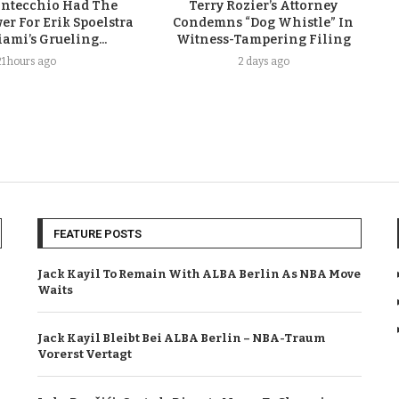
ontecchio Had The
Terry Rozier’s Attorney
er For Erik Spoelstra
Condemns “Dog Whistle” In
ami’s Grueling...
Witness-Tampering Filing
21 hours ago
2 days ago
FEATURE POSTS
Jack Kayil To Remain With ALBA Berlin As NBA Move
Waits
Jack Kayil Bleibt Bei ALBA Berlin – NBA-Traum
Vorerst Vertagt