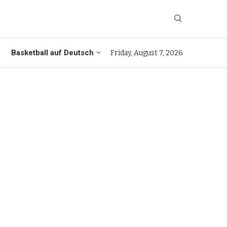
Basketball auf Deutsch
Friday, August 7, 2026