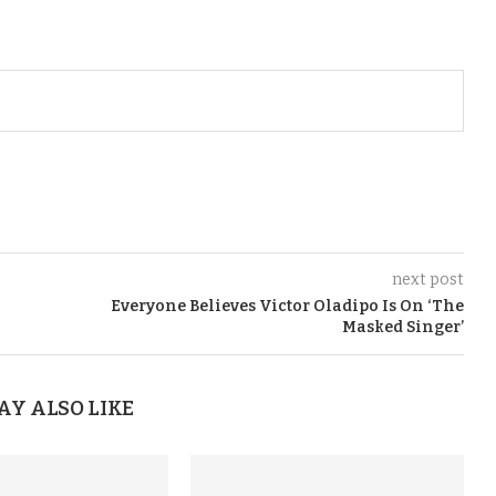
next post
Everyone Believes Victor Oladipo Is On ‘The
Masked Singer’
AY ALSO LIKE