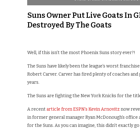
Suns Owner Put Live Goats In GM
Destroyed By The Goats
Well, if this isn’t the most Phoenix Suns story ever?!
The Suns have likely been the league’s worst franchise
Robert Carver. Carver has fired plenty of coaches and
years.
The Suns are fighting the New York Knicks for the titl
A recent
article from ESPN’s Kevin Arnovitz
now revea
in former general manager Ryan McDonough’s office a
for the Suns. As you can imagine, this didn’t exactly go