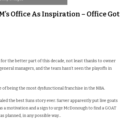
’s Office As Inspiration – Office Got
 for the better part of this decade, not least thanks to owner
 general managers, and the team hasn’t seen the playoffs in
e of being the most dysfunctional franchise in the NBA.
led the best Suns story ever. Sarver apparently put live goats
s a motivation and a sign to urge McDonough to find a GOAT
 as planned, in any possible way…