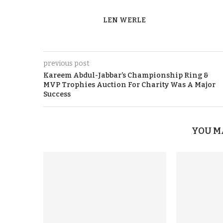
LEN WERLE
previous post
Kareem Abdul-Jabbar’s Championship Ring &
MVP Trophies Auction For Charity Was A Major
Success
YOU M