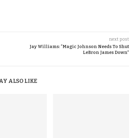
next post
Jay Williams: “Magic Johnson Needs To Shut
LeBron James Down”
AY ALSO LIKE