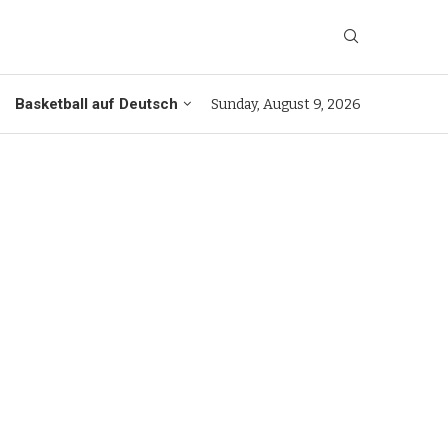
Basketball auf Deutsch
Sunday, August 9, 2026