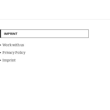
IMPRINT
Work with us
Privacy Policy
Imprint