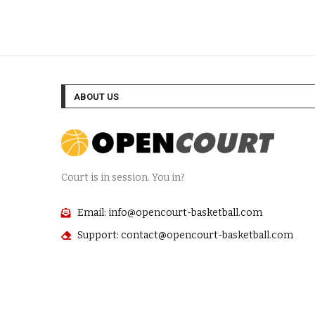
ABOUT US
Court is in session. You in?
Email: info@opencourt-basketball.com
Support: contact@opencourt-basketball.com