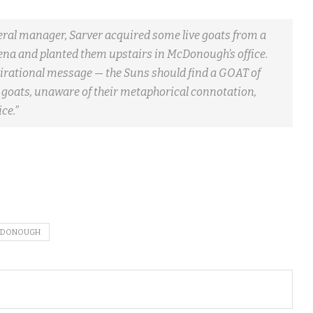
 manager, Sarver acquired some live goats from a
rena and planted them upstairs in McDonough’s office.
pirational message — the Suns should find a GOAT of
e goats, unaware of their metaphorical connotation,
ce.”
CDONOUGH