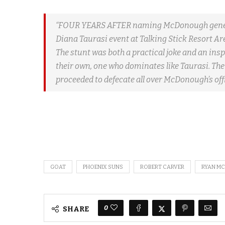
“FOUR YEARS AFTER naming McDonough general
Diana Taurasi event at Talking Stick Resort A
The stunt was both a practical joke and an ins
their own, one who dominates like Taurasi. Th
proceeded to defecate all over McDonough’s offi
GOAT
PHOENIX SUNS
ROBERT CARVER
RYAN M
0
SHARE