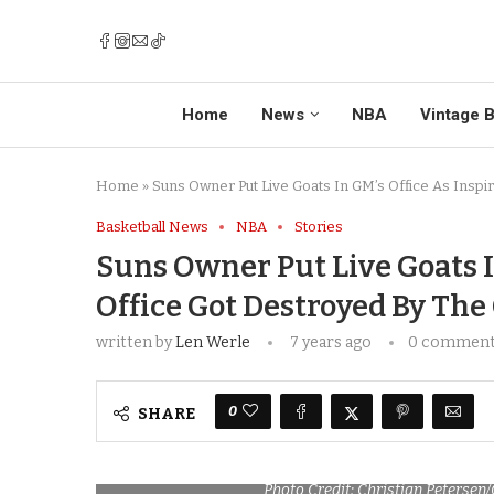
Home
News
NBA
Vintage B
Home
»
Suns Owner Put Live Goats In GM’s Office As Inspi
Basketball News
NBA
Stories
Suns Owner Put Live Goats I
Office Got Destroyed By The
written by
Len Werle
7 years ago
0 commen
0
SHARE
Photo Credit: Christian Petersen