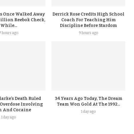
s Once Walked Away
Derrick Rose Credits High School
illion Reebok Check,
Coach For Teaching Him
While...
Discipline Before Stardom
7 hours ago
9 hours ago
arke’s Death Ruled
34 Years Ago Today, The Dream
 Overdose Involving
Team Won Gold At The 1992...
n And Cocaine
1 day ago
1 day ago