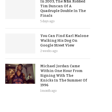
In 2003, The NBA Robbed
Tim Duncan Of A
Quadruple Double In The
Finals
5 days ago
You Can Find Karl Malone
Walking His Dog On
Google Street View
2 weeks ago
Michael Jordan Came
Within One Hour From
Signing With The
Knicks In The Summer Of
1996
1 month ago