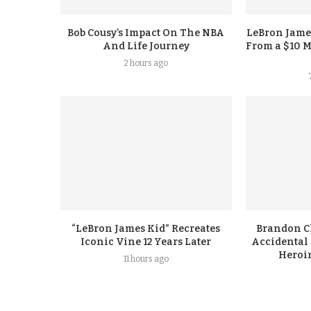
Bob Cousy’s Impact On The NBA
LeBron Jame
And Life Journey
From a $10 M
2 hours ago
“LeBron James Kid” Recreates
Brandon Cl
Iconic Vine 12 Years Later
Accidental
Heroi
11 hours ago