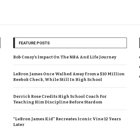
FEATURE POSTS
Bob Cousy’s Impact On The NBA And Life Journey
LeBron James Once Walked Away From a $10 Million
Reebok Check, While Still In High School
Derrick Rose Credits High School Coach For
Teaching Him Discipline Before Stardom
“LeBron James Kid” Recreates Iconic Vine 12 Years
Later