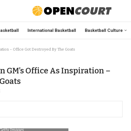
asketball
International Basketball
Basketball Culture
ration – Office Got Destroyed By The Goats
n GM’s Office As Inspiration –
 Goats
t
/Getty Images