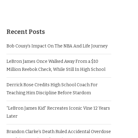
Recent Posts
Bob Cousy’s Impact On The NBA And Life Journey
LeBron James Once Walked Away From a $10
Million Reebok Check, While Still In High School
Derrick Rose Credits High School Coach For
Teaching Him Discipline Before Stardom
“LeBron James Kid” Recreates Iconic Vine 12 Years
Later
Brandon Clarke’s Death Ruled Accidental Overdose