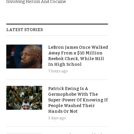
Involving Heroin And Cocaine
LATEST STORIES
LeBron James Once Walked
Away From a $10 Million
Reebok Check, While Still
In High School
7 hours ago
Patrick Ewing Is A
Germophobe With The
Super-Power Of Knowing If
People Washed Their
Hands Or Not
3 days ago