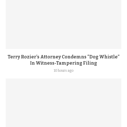
Terry Rozier’s Attorney Condemns “Dog Whistle”
In Witness-Tampering Filing
10 hours ago