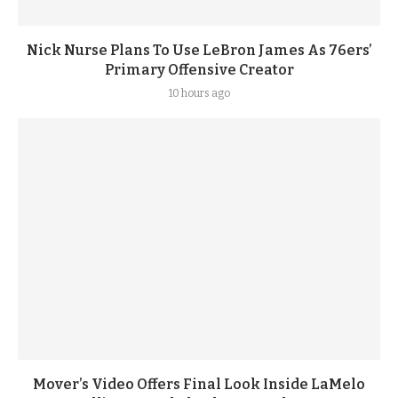
Nick Nurse Plans To Use LeBron James As 76ers’
Primary Offensive Creator
10 hours ago
Mover’s Video Offers Final Look Inside LaMelo