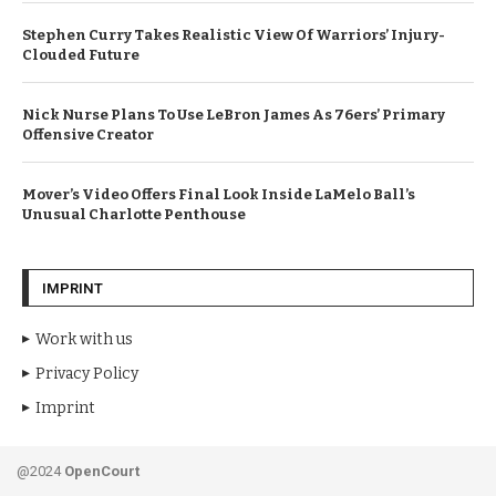
Stephen Curry Takes Realistic View Of Warriors’ Injury-
Clouded Future
Nick Nurse Plans To Use LeBron James As 76ers’ Primary
Offensive Creator
Mover’s Video Offers Final Look Inside LaMelo Ball’s
Unusual Charlotte Penthouse
IMPRINT
Work with us
Privacy Policy
Imprint
@2024
OpenCourt