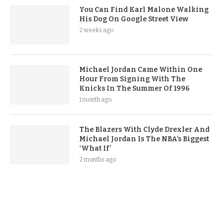
You Can Find Karl Malone Walking
His Dog On Google Street View
2 weeks ago
Michael Jordan Came Within One
Hour From Signing With The
Knicks In The Summer Of 1996
1 month ago
The Blazers With Clyde Drexler And
Michael Jordan Is The NBA’s Biggest
‘What If’
2 months ago