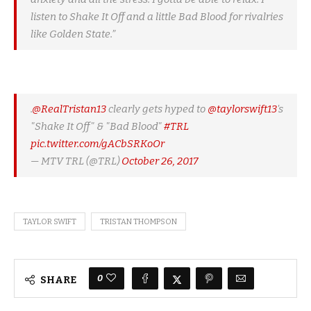
listen to Shake It Off and a little Bad Blood for rivalries
like Golden State.”
.
@RealTristan13
clearly gets hyped to
@taylorswift13
's
"Shake It Off" & "Bad Blood"
#TRL
pic.twitter.com/gACbSRKoOr
— MTV TRL (@TRL)
October 26, 2017
TAYLOR SWIFT
TRISTAN THOMPSON
0
SHARE