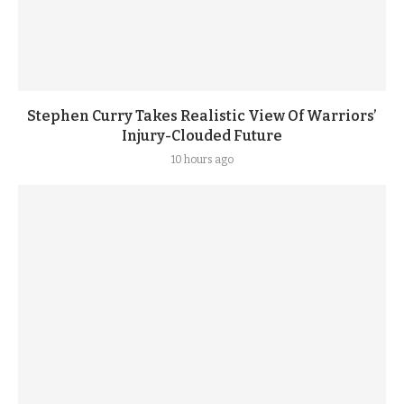
Stephen Curry Takes Realistic View Of Warriors’
Injury-Clouded Future
10 hours ago