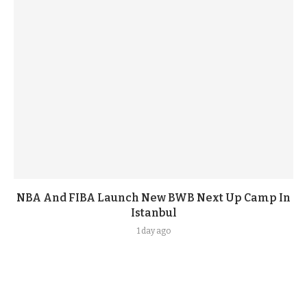
NBA And FIBA Launch New BWB Next Up Camp In
Istanbul
1 day ago