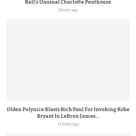
Ball’s Unusual Charlotte Penthouse
11 hours ago
Olden Polynice Blasts Rich Paul For Invoking Kobe
Bryant In LeBron James...
17 hours ago