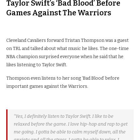
Taylor Swift’s ‘Bad Blood’ Before
Games Against The Warriors
Cleveland Cavaliers forward Tristan Thompson was a guest
on TRL and talked about what music he likes. The one-time
NBA champion surprised everyone when he said that he
likes listening to Taylor Swift.
Thompson even listens to her song ‘Bad Blood’ before
important games against the Warriors.
“Yes, I definitely listen to Taylor Swift. I like to be
relaxed before the game. I love hip-hop and rap to get
me going. I gotta be able to calm myself down, all the
anxiety and all the stress. I gotta be able to relax. I