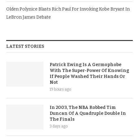
Olden Polynice Blasts Rich Paul For Invoking Kobe Bryant In
LeBron James Debate
LATEST STORIES
Patrick Ewing Is A Germophobe
With The Super-Power Of Knowing
If People Washed Their Hands Or
Not
19 hours ago
In 2003, The NBA Robbed Tim
Duncan Of A Quadruple Double In
The Finals
3 days ago