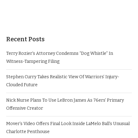
Recent Posts
Terry Rozier’s Attorney Condemns “Dog Whistle” In
Witness-Tampering Filing
Stephen Curry Takes Realistic View Of Warriors’ Injury-
Clouded Future
Nick Nurse Plans To Use LeBron James As 76ers’ Primary
Offensive Creator
Mover’s Video Offers Final Look Inside LaMelo Ball’s Unusual
Charlotte Penthouse