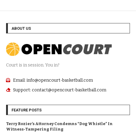
ABOUT US
Court is in session. You in?
Email: info@opencourt-basketball.com
Support: contact@opencourt-basketball.com
FEATURE POSTS
Terry Rozier’s Attorney Condemns “Dog Whistle” In
Witness-Tampering Filing