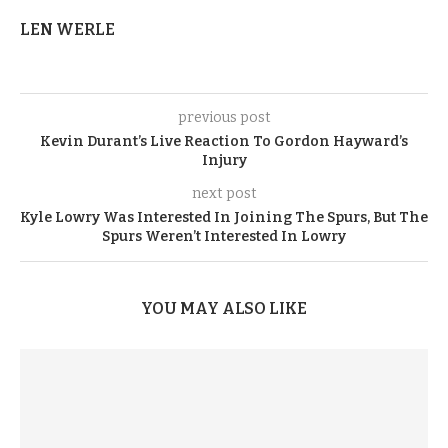
LEN WERLE
previous post
Kevin Durant’s Live Reaction To Gordon Hayward’s
Injury
next post
Kyle Lowry Was Interested In Joining The Spurs, But The
Spurs Weren’t Interested In Lowry
YOU MAY ALSO LIKE