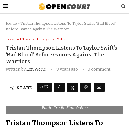
Home
»
Tristan Thompson Listens To Taylor Swift’s ‘Bad Blood’
Before Games Against The Warriors
Basketball News
Lifestyle
Video
Tristan Thompson Listens To Taylor Swift’s
‘Bad Blood’ Before Games Against The
Warriors
written by
Len Werle
9 years ago
0 comment
0
SHARE
Photo Credit: SlamOnline
Tristan Thompson Listens To