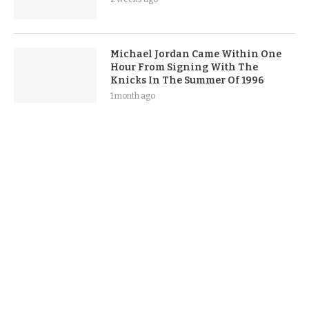
Michael Jordan Came Within One
Hour From Signing With The
Knicks In The Summer Of 1996
1 month ago