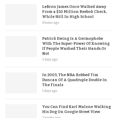
LeBron James Once Walked Away
From a $10 Million Reebok Check,
While Still In High School
4 hours ago
Patrick Ewing Is A Germophobe
With The Super-Power Of Knowing
If People Washed Their Hands Or
Not
3 days ago
In 2003, The NBA Robbed Tim
Duncan Of A Quadruple Double In
The Finals
5 days ago
You Can Find Karl Malone Walking
His Dog On Google Street View
2 weeks ago