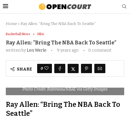
Home
»
Ray Allen: “Bring The NBA Back To Seattle”
Basketball News
NBA
Ray Allen: “Bring The NBA Back To Seattle”
written by
Len Werle
9 years ago
0 comment
0
SHARE
Photo Credit: Babineau/NBAE via Getty Images
Ray Allen: “Bring The NBA Back To
Seattle”