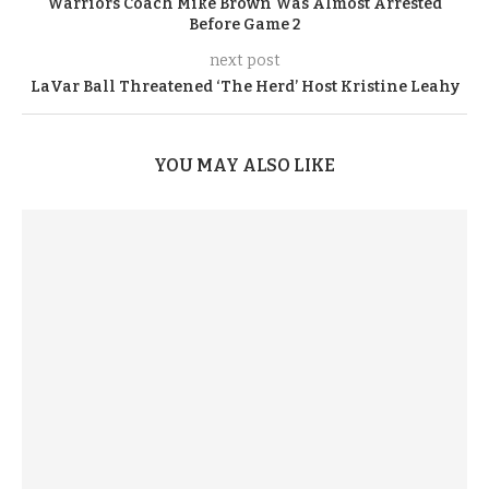
Warriors Coach Mike Brown Was Almost Arrested
Before Game 2
next post
LaVar Ball Threatened ‘The Herd’ Host Kristine Leahy
YOU MAY ALSO LIKE