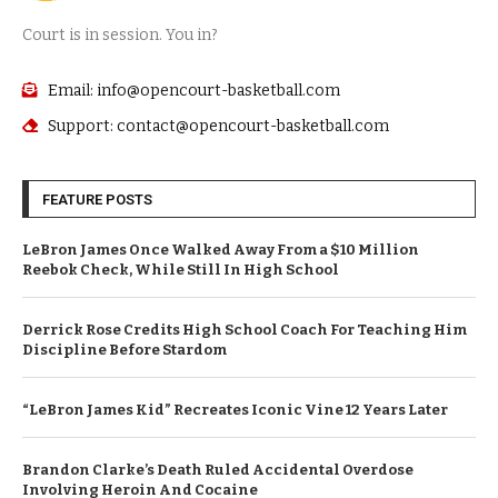
Court is in session. You in?
Email: info@opencourt-basketball.com
Support: contact@opencourt-basketball.com
FEATURE POSTS
LeBron James Once Walked Away From a $10 Million
Reebok Check, While Still In High School
Derrick Rose Credits High School Coach For Teaching Him
Discipline Before Stardom
“LeBron James Kid” Recreates Iconic Vine 12 Years Later
Brandon Clarke’s Death Ruled Accidental Overdose
Involving Heroin And Cocaine