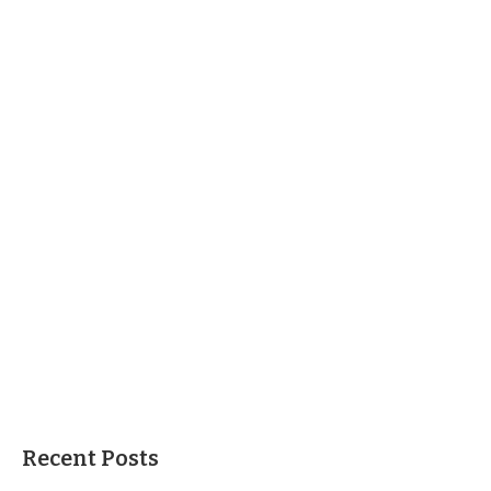
Recent Posts