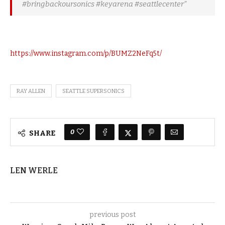
#bringbackoursonics #keyarena #seattlecenter”
https://www.instagram.com/p/BUMZ2NeFq5t/
RAY ALLEN
SEATTLE SUPERSONICS
0
SHARE
LEN WERLE
previous post