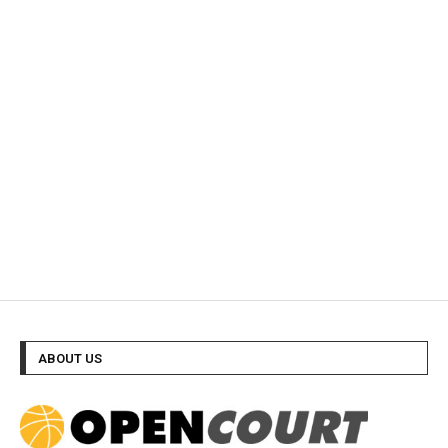
ABOUT US