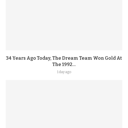
34 Years Ago Today, The Dream Team Won Gold At
The 1992...
1 day ago