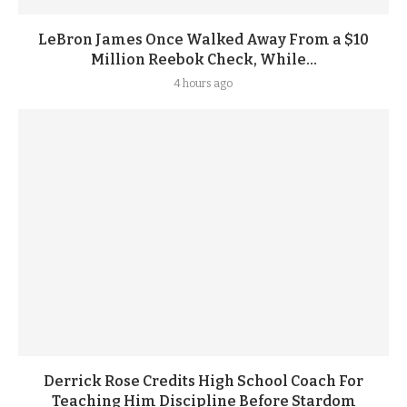
LeBron James Once Walked Away From a $10
Million Reebok Check, While...
4 hours ago
Derrick Rose Credits High School Coach For
Teaching Him Discipline Before Stardom