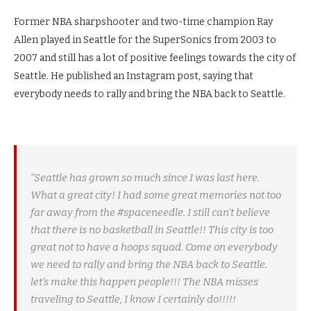
Former NBA sharpshooter and two-time champion Ray
Allen played in Seattle for the SuperSonics from 2003 to
2007 and still has a lot of positive feelings towards the city of
Seattle. He published an Instagram post, saying that
everybody needs to rally and bring the NBA back to Seattle.
“Seattle has grown so much since I was last here.
What a great city! I had some great memories not too
far away from the #spaceneedle. I still can’t believe
that there is no basketball in Seattle!! This city is too
great not to have a hoops squad. Come on everybody
we need to rally and bring the NBA back to Seattle.
let’s make this happen people!!! The NBA misses
traveling to Seattle, I know I certainly do!!!!!