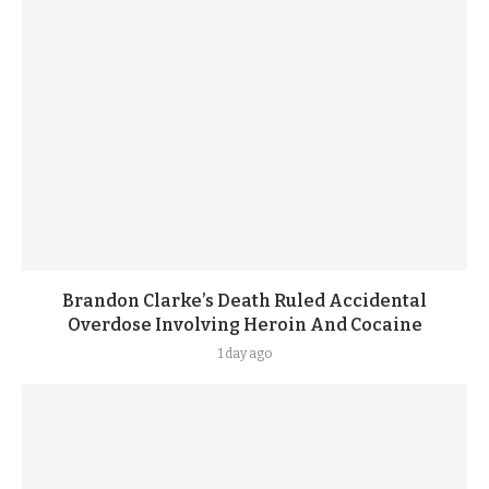
Brandon Clarke’s Death Ruled Accidental
Overdose Involving Heroin And Cocaine
1 day ago