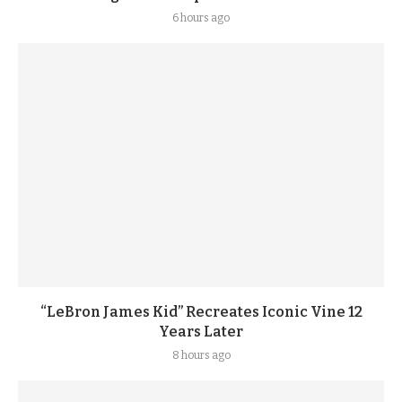
6 hours ago
“LeBron James Kid” Recreates Iconic Vine 12
Years Later
8 hours ago