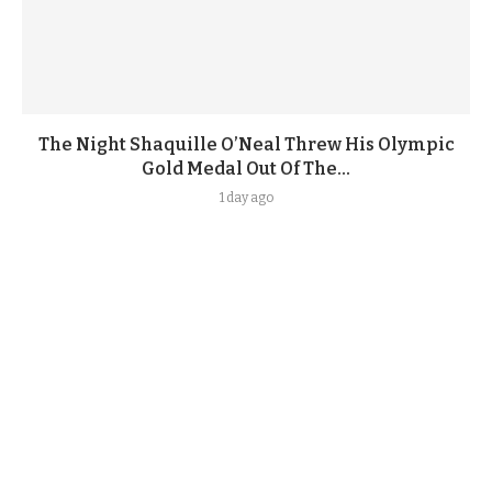
The Night Shaquille O’Neal Threw His Olympic
Gold Medal Out Of The...
1 day ago