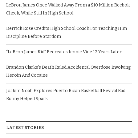
LeBron James Once Walked Away From a $10 Million Reebok
Check, While Still In High School
Derrick Rose Credits High School Coach For Teaching Him
Discipline Before Stardom
“LeBron James Kid” Recreates Iconic Vine 12 Years Later
Brandon Clarke’s Death Ruled Accidental Overdose Involving
Heroin And Cocaine
Joakim Noah Explores Puerto Rican Basketball Revival Bad
Bunny Helped Spark
LATEST STORIES