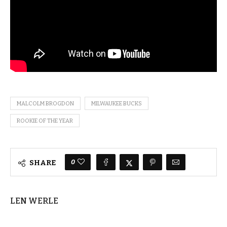
MALCOLM BROGDON
MILWAUKEE BUCKS
ROOKIE OF THE YEAR
0
SHARE
LEN WERLE