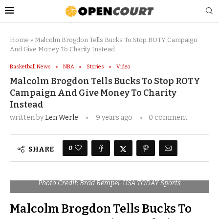
Home
»
Malcolm Brogdon Tells Bucks To Stop ROTY Campaign
And Give Money To Charity Instead
Basketball News
NBA
Stories
Video
Malcolm Brogdon Tells Bucks To Stop ROTY
Campaign And Give Money To Charity
Instead
written by
Len Werle
9 years ago
0 comment
0
SHARE
Photo Credit: Brad Rempel-USA TODAY Sports
Malcolm Brogdon Tells Bucks To