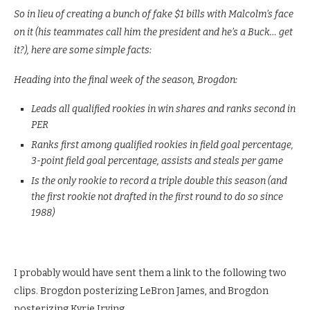
So in lieu of creating a bunch of fake $1 bills with Malcolm’s face
on it (his teammates call him the president and he’s a Buck… get
it?), here are some simple facts:
Heading into the final week of the season, Brogdon:
Leads all qualified rookies in win shares and ranks second in
PER
Ranks first among qualified rookies in field goal percentage,
3-point field goal percentage, assists and steals per game
Is the only rookie to record a triple double this season (and
the first rookie not drafted in the first round to do so since
1988)
I probably would have sent them a link to the following two
clips. Brogdon posterizing LeBron James, and Brogdon
posterizing Kyrie Irving.