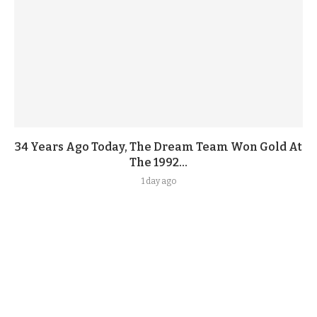
34 Years Ago Today, The Dream Team Won Gold At
The 1992...
1 day ago