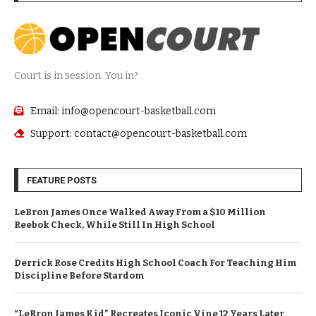
Court is in session. You in?
Email: info@opencourt-basketball.com
Support: contact@opencourt-basketball.com
FEATURE POSTS
LeBron James Once Walked Away From a $10 Million
Reebok Check, While Still In High School
Derrick Rose Credits High School Coach For Teaching Him
Discipline Before Stardom
“LeBron James Kid” Recreates Iconic Vine 12 Years Later