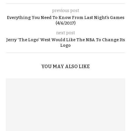
previous post
Everything You Need To Know From Last Night’s Games
(4/6/2017)
next post
Jerry ‘The Logo’ West Would Like The NBA To Change Its
Logo
YOU MAY ALSO LIKE