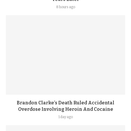
8 hours ago
Brandon Clarke’s Death Ruled Accidental
Overdose Involving Heroin And Cocaine
1 day ago