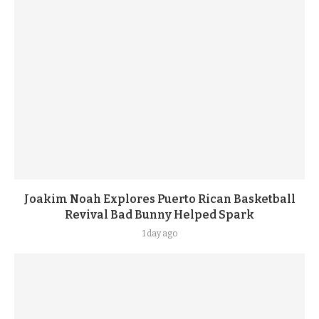
Joakim Noah Explores Puerto Rican Basketball
Revival Bad Bunny Helped Spark
1 day ago