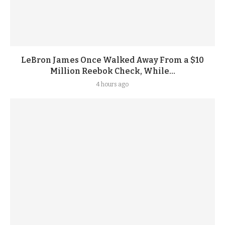
LeBron James Once Walked Away From a $10
Million Reebok Check, While...
4 hours ago