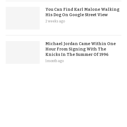
You Can Find Karl Malone Walking
His Dog On Google Street View
2 weeks ago
Michael Jordan Came Within One
Hour From Signing With The
Knicks In The Summer Of 1996
1 month ago