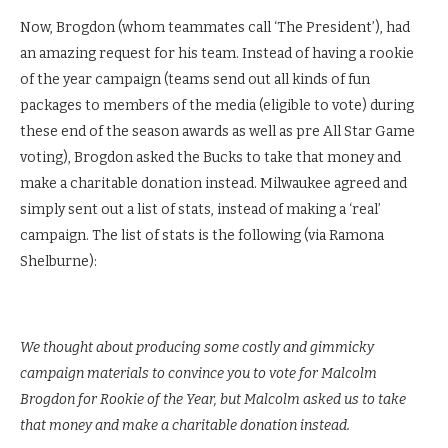
Now, Brogdon (whom teammates call ‘The President’), had
an amazing request for his team. Instead of having a rookie
of the year campaign (teams send out all kinds of fun
packages to members of the media (eligible to vote) during
these end of the season awards as well as pre All Star Game
voting), Brogdon asked the Bucks to take that money and
make a charitable donation instead. Milwaukee agreed and
simply sent out a list of stats, instead of making a ‘real’
campaign. The list of stats is the following (via Ramona
Shelburne):
We thought about producing some costly and gimmicky
campaign materials to convince you to vote for Malcolm
Brogdon for Rookie of the Year, but Malcolm asked us to take
that money and make a charitable donation instead.