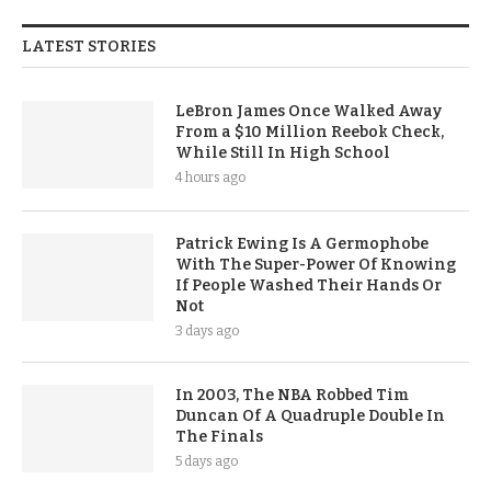
LATEST STORIES
LeBron James Once Walked Away
From a $10 Million Reebok Check,
While Still In High School
4 hours ago
Patrick Ewing Is A Germophobe
With The Super-Power Of Knowing
If People Washed Their Hands Or
Not
3 days ago
In 2003, The NBA Robbed Tim
Duncan Of A Quadruple Double In
The Finals
5 days ago