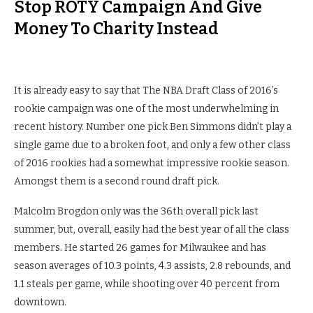
Stop ROTY Campaign And Give
Money To Charity Instead
It is already easy to say that The NBA Draft Class of 2016’s
rookie campaign was one of the most underwhelming in
recent history. Number one pick Ben Simmons didn’t play a
single game due to a broken foot, and only a few other class
of 2016 rookies had a somewhat impressive rookie season.
Amongst them is a second round draft pick.
Malcolm Brogdon only was the 36th overall pick last
summer, but, overall, easily had the best year of all the class
members. He started 26 games for Milwaukee and has
season averages of 10.3 points, 4.3 assists, 2.8 rebounds, and
1.1 steals per game, while shooting over 40 percent from
downtown.