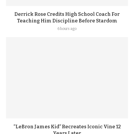
Derrick Rose Credits High School Coach For
Teaching Him Discipline Before Stardom
6 hours ago
“LeBron James Kid” Recreates Iconic Vine 12
Years Later