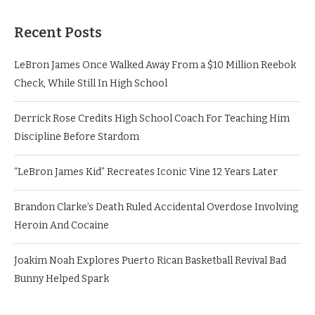
Recent Posts
LeBron James Once Walked Away From a $10 Million Reebok
Check, While Still In High School
Derrick Rose Credits High School Coach For Teaching Him
Discipline Before Stardom
“LeBron James Kid” Recreates Iconic Vine 12 Years Later
Brandon Clarke’s Death Ruled Accidental Overdose Involving
Heroin And Cocaine
Joakim Noah Explores Puerto Rican Basketball Revival Bad
Bunny Helped Spark