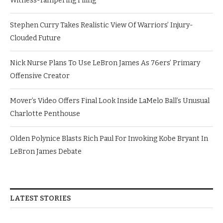
Witness-Tampering Filing
Stephen Curry Takes Realistic View Of Warriors’ Injury-
Clouded Future
Nick Nurse Plans To Use LeBron James As 76ers’ Primary
Offensive Creator
Mover’s Video Offers Final Look Inside LaMelo Ball’s Unusual
Charlotte Penthouse
Olden Polynice Blasts Rich Paul For Invoking Kobe Bryant In
LeBron James Debate
LATEST STORIES