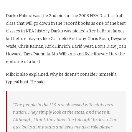
Darko Milicic was the 2nd pick in the 2003 NBA Draft, a draft
class that will go down in the record books as one of the best
classes in NBA history. Darko was picked after LeBron James,
but before players like Carmelo Anthony, Chris Bosh, Dwyane
Wade, Chris Kaman, Kirk Hinrich, David West, Boris Diaw, Josh
Howard, Zaza Pachulia, Mo Williams and Kyle Korver. He’s the
epitome of a bust.
Milicic also explained, why he doens’t consider himself a
typical bust. He said:
“The people in the U.S. are obsessed with stats as a
nation. They simply look at the stats, and that’s it.
Although, I think they have the full right to do so. The
guy looks at my stats and sees me as a role player