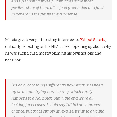
end up shooting myself. I think this is the most
positive story of them all — food production and food
in general is the future in every sense.”
Milicic gave a very interesting interview to
Yahoo! Sports
,
critically reflecting on his NBA career, opening up about why
he was such a bust, mostly blaming his own actions and
behavior.
“I’d do a lot of things differently now. It’s true I ended
up on a team trying to win a ring, which rarely
happens to a No. 2 pick, but in the end we’re all
looking for excuses. I could say I didn’t get a proper
chance, but that’s simply an excuse; it’s up to a young