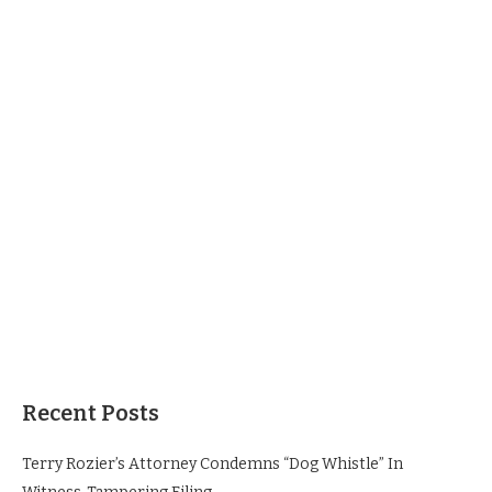
Recent Posts
Terry Rozier’s Attorney Condemns “Dog Whistle” In