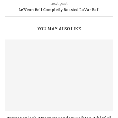
next post
Le’Veon Bell Completly Roasted LaVar Ball
YOU MAY ALSO LIKE