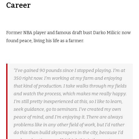
Career
Former NBA player and famous draft bust Darko Milicic now
found peace, living his life as a farmer.
“I’ve gained 90 pounds since I stopped playing. I’m at
350 right now. I’m working at my farm and enjoying
that kind of production. I take walks through my fields
and watch the process, which makes me really happy.
I’m still pretty inexperienced at this, so I like to learn,
seek guidance, go to seminars. I’ve created my own
peace of mind, and I’m enjoying it. There are always
problems like in any other field of work, but I’d rather
do this than build skyscrapers in the city, because I’d