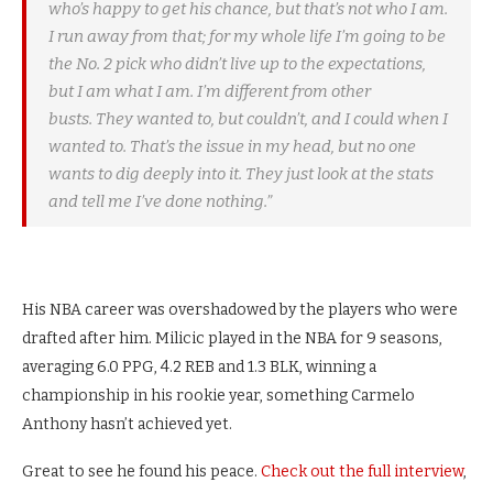
who’s happy to get his chance, but that’s not who I am.
I run away from that; for my whole life I’m going to be
the No. 2 pick who didn’t live up to the expectations,
but I am what I am. I’m different from other
busts. They wanted to, but couldn’t, and I could when I
wanted to. That’s the issue in my head, but no one
wants to dig deeply into it. They just look at the stats
and tell me I’ve done nothing.”
His NBA career was overshadowed by the players who were
drafted after him. Milicic played in the NBA for 9 seasons,
averaging 6.0 PPG, 4.2 REB and 1.3 BLK, winning a
championship in his rookie year, something Carmelo
Anthony hasn’t achieved yet.
Great to see he found his peace.
Check out the full interview
,