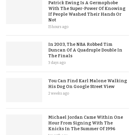
Patrick Ewing Is A Germophobe
With The Super-Power Of Knowing
If People Washed Their Hands Or
Not
15 hours ago
In 2003, The NBA Robbed Tim
Duncan Of A Quadruple Double In
The Finals
3 days ago
You Can Find Karl Malone Walking
His Dog On Google Street View
2 weeks ago
Michael Jordan Came Within One
Hour From Signing With The
Knicks In The Summer Of 1996