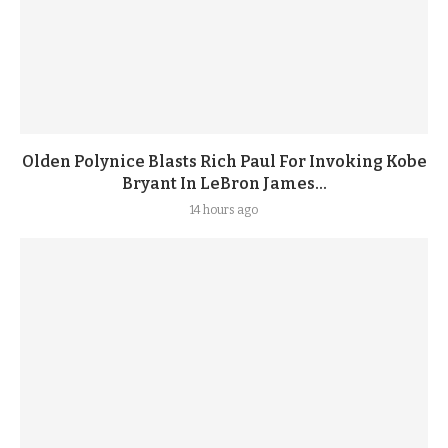
Olden Polynice Blasts Rich Paul For Invoking Kobe
Bryant In LeBron James...
14 hours ago