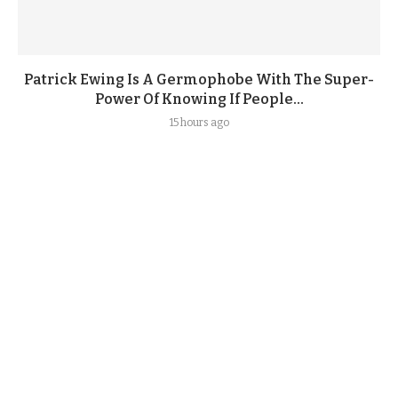
Patrick Ewing Is A Germophobe With The Super-
Power Of Knowing If People...
15 hours ago