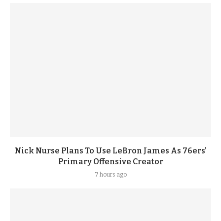
Nick Nurse Plans To Use LeBron James As 76ers’
Primary Offensive Creator
7 hours ago