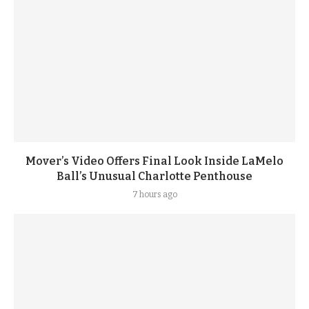
Mover’s Video Offers Final Look Inside LaMelo
Ball’s Unusual Charlotte Penthouse
7 hours ago