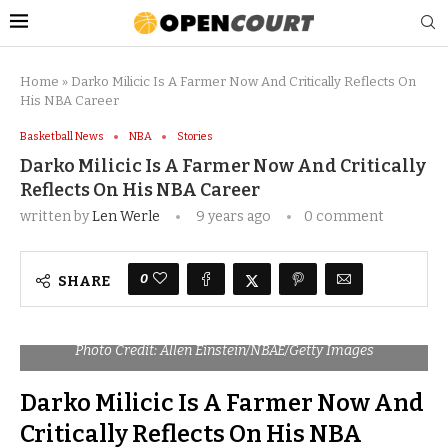
Home
»
Darko Milicic Is A Farmer Now And Critically Reflects On
His NBA Career
Basketball News
NBA
Stories
Darko Milicic Is A Farmer Now And Critically
Reflects On His NBA Career
written by
Len Werle
9 years ago
0 comment
0
SHARE
Photo Credit: Allen Einstein/NBAE/Getty Images
Darko Milicic Is A Farmer Now And
Critically Reflects On His NBA