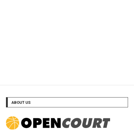
ABOUT US