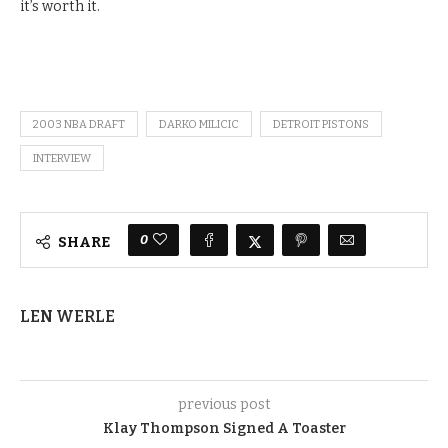
it’s worth it.
2003 NBA DRAFT
DARKO MILICIC
DETROIT PISTONS
INTERVIEW
0
SHARE
LEN WERLE
previous post
Klay Thompson Signed A Toaster