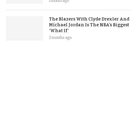
1 month ago
The Blazers With Clyde Drexler And
Michael Jordan Is The NBA’s Biggest
‘What If’
2 months ago