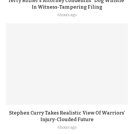
Terry Rozier’s Attorney Condemns “Dog Whistle”
In Witness-Tampering Filing
6 hours ago
Stephen Curry Takes Realistic View Of Warriors’
Injury-Clouded Future
6 hours ago