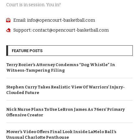
Court is in session. You in?
Email: info@opencourt-basketball.com
Support: contact@opencourt-basketball.com
FEATURE POSTS
Terry Rozier’s Attorney Condemns “Dog Whistle” In
Witness-Tampering Filing
Stephen Curry Takes Realistic View Of Warriors’ Injury-
Clouded Future
Nick Nurse Plans To Use LeBron James As 76ers’ Primary
Offensive Creator
Mover’s Video Offers Final Look Inside LaMelo Ball’s
Unusual Charlotte Penthouse