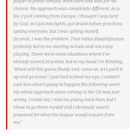
player to prove himself, work hard and wait for his
chance. My approach was completely different. As a
No. 2 pick coming from Europe, I thought I was sent
by God, so I got into fights, got drunk before practices,
spiting everyone, but I was spiting myself.
So yeah, I was the problem. That initial dissatisfaction
probably led to me starting to hate and not enjoy
playing. There were some situations where I’ve
already scored 20 points, but in my head I’m thinking,
‘When will this game finally end, come on, let’s pack it
up and go home.’ I just had to feed my ego. I couldn’t
care less what’s going to happen the following week.
My whole approach since coming to the US was just
wrong. I could say I was too young back then, but I
chose to go there myself and I obviously wasn’t
prepared for what the league would require from
me.”