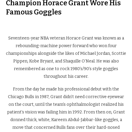
Champion Horace Grant Wore His
Famous Goggles
Seventeen-year NBA veteran Horace Grant was known as a
rebounding-machine power forward who won four
championships alongside the likes of Michael Jordan, Scottie
Pippen, Kobe Bryant, and Shaquille O’Neal. He was also
remembered as one to rock 1980’s/90’s style goggles
throughout his career.
From the day he made his professional debut with the
Chicago Bulls in 1987, Grant didn’t need corrective eyewear
on the court, until the team’s ophthalmologist realized his
patient’s vision was failing him in 1992. From then on, Grant
donned thick, white, Kareem Abdul-Jabbar-like goggles, a
move that concerned Bulls fans over their hard-nosed