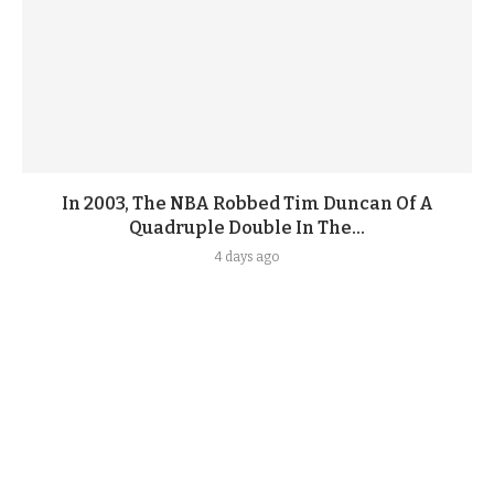
In 2003, The NBA Robbed Tim Duncan Of A
Quadruple Double In The...
4 days ago