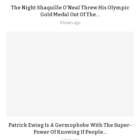
The Night Shaquille O’Neal Threw His Olympic
Gold Medal Out Of The...
8 hours ago
Patrick Ewing Is A Germophobe With The Super-
Power Of Knowing If People...