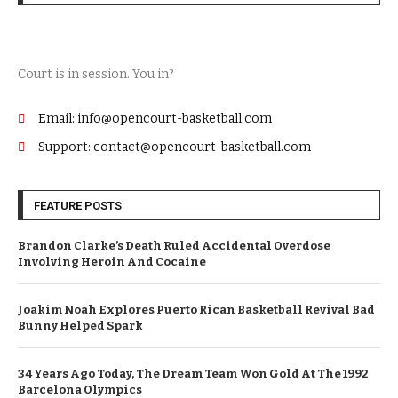
Court is in session. You in?
Email: info@opencourt-basketball.com
Support: contact@opencourt-basketball.com
FEATURE POSTS
Brandon Clarke’s Death Ruled Accidental Overdose
Involving Heroin And Cocaine
Joakim Noah Explores Puerto Rican Basketball Revival Bad
Bunny Helped Spark
34 Years Ago Today, The Dream Team Won Gold At The 1992
Barcelona Olympics