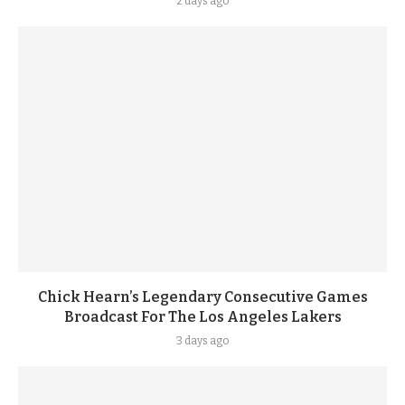
2 days ago
Chick Hearn’s Legendary Consecutive Games
Broadcast For The Los Angeles Lakers
3 days ago