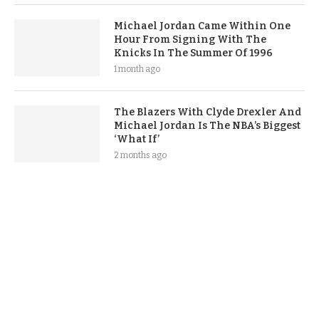
Michael Jordan Came Within One
Hour From Signing With The
Knicks In The Summer Of 1996
1 month ago
The Blazers With Clyde Drexler And
Michael Jordan Is The NBA’s Biggest
‘What If’
2 months ago