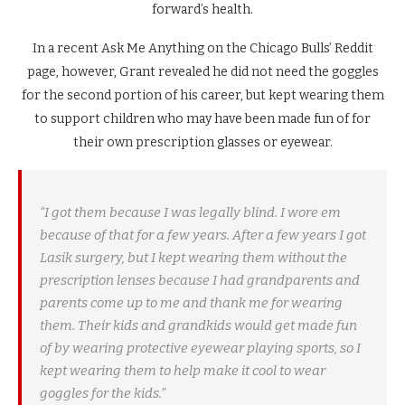
forward’s health.
In a recent Ask Me Anything on the Chicago Bulls’ Reddit
page, however, Grant revealed he did not need the goggles
for the second portion of his career, but kept wearing them
to support children who may have been made fun of for
their own prescription glasses or eyewear.
“I got them because I was legally blind. I wore em
because of that for a few years. After a few years I got
Lasik surgery, but I kept wearing them without the
prescription lenses because I had grandparents and
parents come up to me and thank me for wearing
them. Their kids and grandkids would get made fun
of by wearing protective eyewear playing sports, so I
kept wearing them to help make it cool to wear
goggles for the kids.”