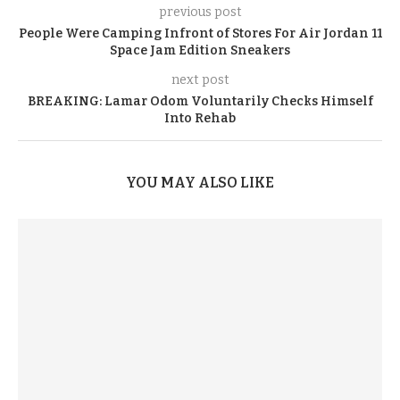
previous post
People Were Camping Infront of Stores For Air Jordan 11
Space Jam Edition Sneakers
next post
BREAKING: Lamar Odom Voluntarily Checks Himself
Into Rehab
YOU MAY ALSO LIKE