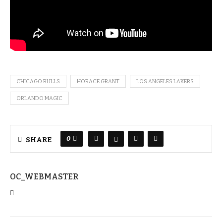
CHICAGO BULLS
HORACE GRANT
LOS ANGELES LAKERS
ORLANDO MAGIC
0
SHARE
OC_WEBMASTER