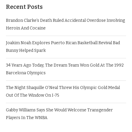
Recent Posts
Brandon Clarke’s Death Ruled Accidental Overdose Involving
Heroin And Cocaine
Joakim Noah Explores Puerto Rican Basketball Revival Bad
Bunny Helped Spark
34 Years Ago Today, The Dream Team Won Gold At The 1992
Barcelona Olympics
The Night Shaquille O’Neal Threw His Olympic Gold Medal
Out Of The Window On I-75
Gabby Williams Says She Would Welcome Transgender
Players In The WNBA