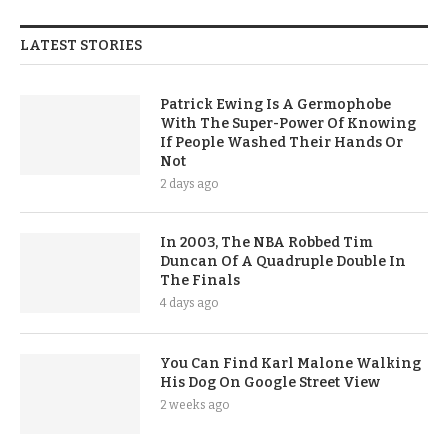
LATEST STORIES
Patrick Ewing Is A Germophobe
With The Super-Power Of Knowing
If People Washed Their Hands Or
Not
2 days ago
In 2003, The NBA Robbed Tim
Duncan Of A Quadruple Double In
The Finals
4 days ago
You Can Find Karl Malone Walking
His Dog On Google Street View
2 weeks ago