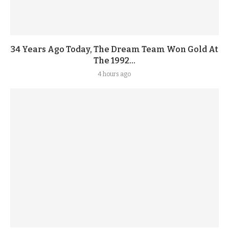
34 Years Ago Today, The Dream Team Won Gold At
The 1992...
4 hours ago