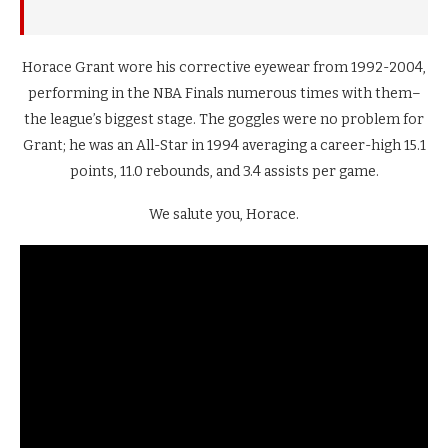
Horace Grant wore his corrective eyewear from 1992-2004,
performing in the NBA Finals numerous times with them–
the league’s biggest stage. The goggles were no problem for
Grant; he was an All-Star in 1994 averaging a career-high 15.1
points, 11.0 rebounds, and 3.4 assists per game.
We salute you, Horace.