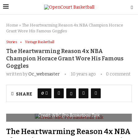
Home
»
The Heartwarming Reason 4x NBA Champion Horace
Grant Wore His Famous Goggles
Stories
Vintage Basketball
The Heartwarming Reason 4x NBA
Champion Horace Grant Wore His Famous
Goggles
written by
Oc_webmaster
10 years ago
0 comment
0
SHARE
Credit: NBC Pro Basketball Talk
The Heartwarming Reason 4x NBA