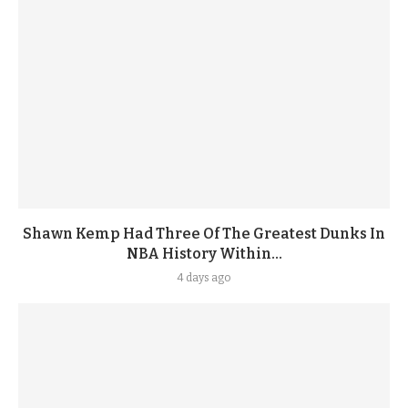
Shawn Kemp Had Three Of The Greatest Dunks In
NBA History Within...
4 days ago