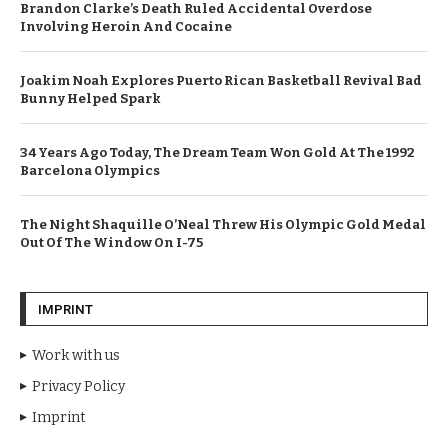
Brandon Clarke’s Death Ruled Accidental Overdose
Involving Heroin And Cocaine
Joakim Noah Explores Puerto Rican Basketball Revival Bad
Bunny Helped Spark
34 Years Ago Today, The Dream Team Won Gold At The 1992
Barcelona Olympics
The Night Shaquille O’Neal Threw His Olympic Gold Medal
Out Of The Window On I-75
IMPRINT
Work with us
Privacy Policy
Imprint