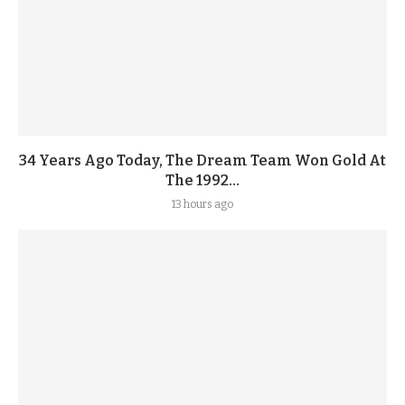
34 Years Ago Today, The Dream Team Won Gold At
The 1992...
13 hours ago