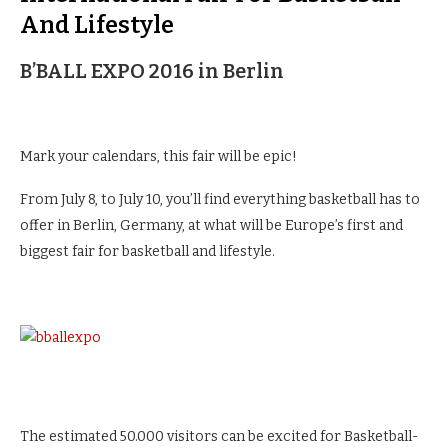
And Lifestyle
B’BALL EXPO 2016 in Berlin
Mark your calendars, this fair will be epic!
From July 8, to July 10, you’ll find everything basketball has to
offer in Berlin, Germany, at what will be Europe’s first and
biggest fair for basketball and lifestyle.
The estimated 50.000 visitors can be excited for Basketball-