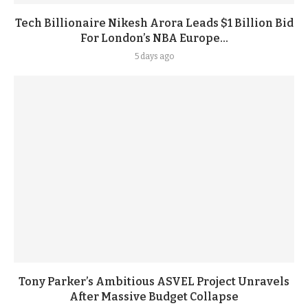
Tech Billionaire Nikesh Arora Leads $1 Billion Bid
For London’s NBA Europe...
5 days ago
Tony Parker’s Ambitious ASVEL Project Unravels
After Massive Budget Collapse