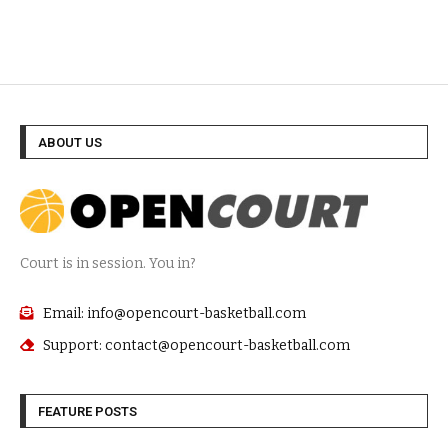
ABOUT US
Court is in session. You in?
Email: info@opencourt-basketball.com
Support: contact@opencourt-basketball.com
FEATURE POSTS