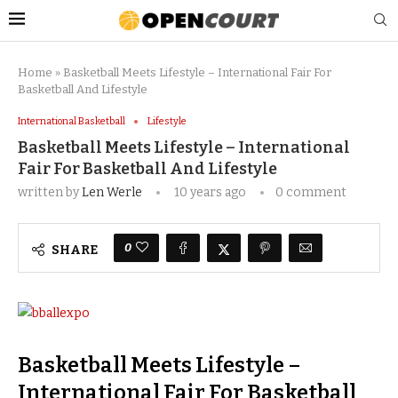
Home
»
Basketball Meets Lifestyle – International Fair For
Basketball And Lifestyle
International Basketball
Lifestyle
Basketball Meets Lifestyle – International
Fair For Basketball And Lifestyle
written by
Len Werle
10 years ago
0 comment
0
SHARE
Basketball Meets Lifestyle –
International Fair For Basketball