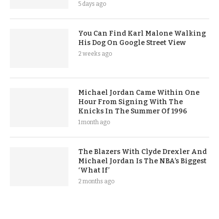
5 days ago
You Can Find Karl Malone Walking
His Dog On Google Street View
2 weeks ago
Michael Jordan Came Within One
Hour From Signing With The
Knicks In The Summer Of 1996
1 month ago
The Blazers With Clyde Drexler And
Michael Jordan Is The NBA’s Biggest
‘What If’
2 months ago