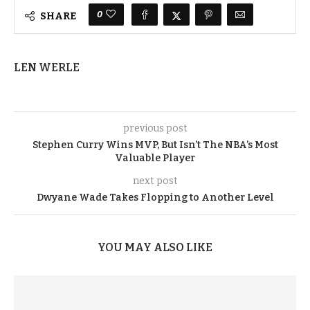
0
SHARE
LEN WERLE
previous post
Stephen Curry Wins MVP, But Isn’t The NBA’s Most
Valuable Player
next post
Dwyane Wade Takes Flopping to Another Level
YOU MAY ALSO LIKE