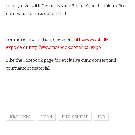
to organize, with Germany’s and Europe’s best dunkers. You
don’t want to miss out on that.
For more information, check out
http://www.bball-
expo.de
or
http://www.facebook.com/bballexpo
Like the Facebook page for exclusive dunk contest and
tournament material.
B'BALL EXPO
BERLIN
DUNK CONTEST
FAIR