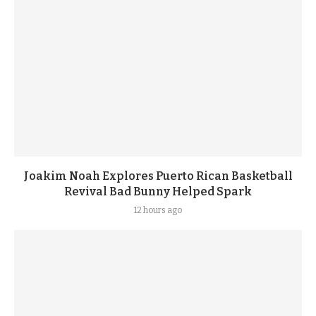
Joakim Noah Explores Puerto Rican Basketball
Revival Bad Bunny Helped Spark
12 hours ago