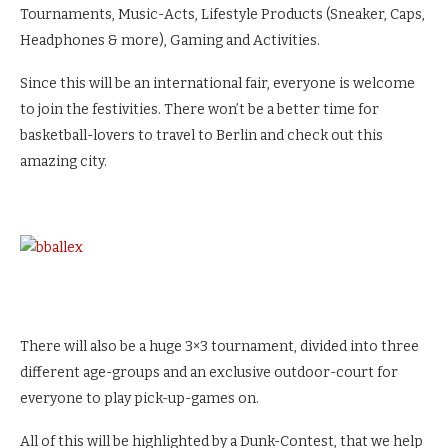
Tournaments, Music-Acts, Lifestyle Products (Sneaker, Caps,
Headphones & more), Gaming and Activities.
Since this will be an international fair, everyone is welcome
to join the festivities. There won’t be a better time for
basketball-lovers to travel to Berlin and check out this
amazing city.
There will also be a huge 3×3 tournament, divided into three
different age-groups and an exclusive outdoor-court for
everyone to play pick-up-games on.
All of this will be highlighted by a Dunk-Contest, that we help