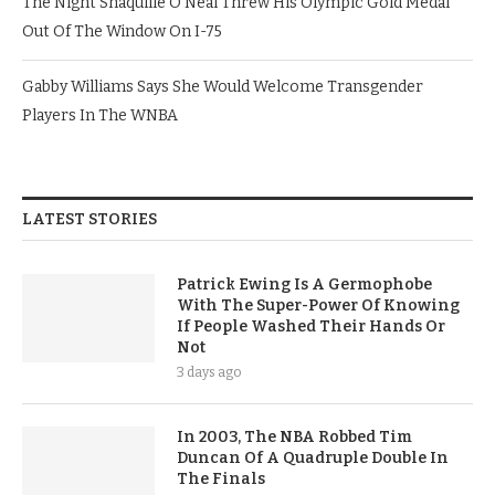
The Night Shaquille O’Neal Threw His Olympic Gold Medal
Out Of The Window On I-75
Gabby Williams Says She Would Welcome Transgender
Players In The WNBA
LATEST STORIES
Patrick Ewing Is A Germophobe
With The Super-Power Of Knowing
If People Washed Their Hands Or
Not
3 days ago
In 2003, The NBA Robbed Tim
Duncan Of A Quadruple Double In
The Finals