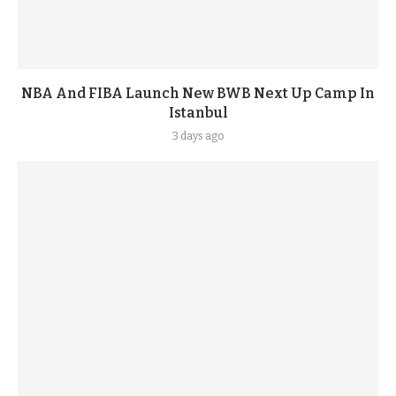
NBA And FIBA Launch New BWB Next Up Camp In
Istanbul
3 days ago