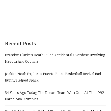
Recent Posts
Brandon Clarke’s Death Ruled Accidental Overdose Involving
Heroin And Cocaine
Joakim Noah Explores Puerto Rican Basketball Revival Bad
Bunny Helped Spark
34 Years Ago Today, The Dream Team Won Gold At The 1992
Barcelona Olympics