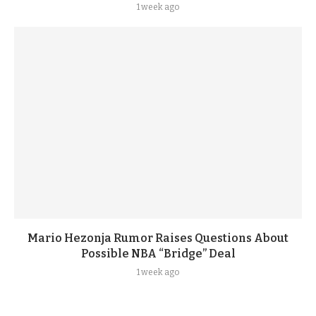
1 week ago
Mario Hezonja Rumor Raises Questions About
Possible NBA “Bridge” Deal
1 week ago