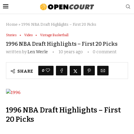
Home
»
1996 NBA Draft Highlights – First 20 Picks
Stories
Video
Vintage Basketball
1996 NBA Draft Highlights – First 20 Picks
written by
Len Werle
10 years ago
0 comment
0
SHARE
1996 NBA Draft Highlights – First
20 Picks