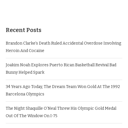
Recent Posts
Brandon Clarke’s Death Ruled Accidental Overdose Involving
Heroin And Cocaine
Joakim Noah Explores Puerto Rican Basketball Revival Bad
Bunny Helped Spark
34 Years Ago Today, The Dream Team Won Gold At The 1992
Barcelona Olympics
The Night Shaquille O’Neal Threw His Olympic Gold Medal
Out Of The Window On I-75