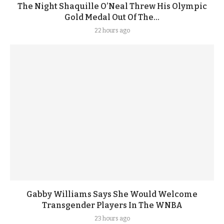
The Night Shaquille O’Neal Threw His Olympic
Gold Medal Out Of The...
22 hours ago
Gabby Williams Says She Would Welcome
Transgender Players In The WNBA
23 hours ago