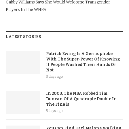
Gabby Williams Says She Would Welcome Transgender
Players In The WNBA
LATEST STORIES
Patrick Ewing Is A Germophobe
With The Super-Power Of Knowing
If People Washed Their Hands Or
Not
3 days ago
In 2003, The NBA Robbed Tim
Duncan Of A Quadruple Double In
The Finals
5 days ago
You Can Find Karl Malone Walking