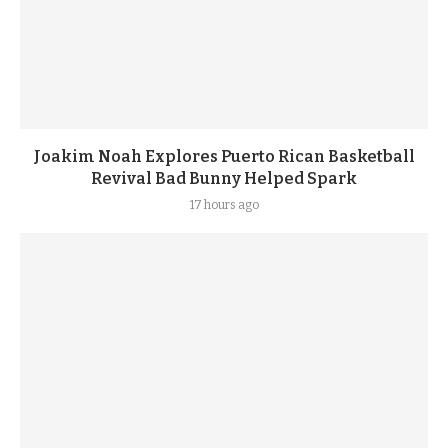
Joakim Noah Explores Puerto Rican Basketball
Revival Bad Bunny Helped Spark
17 hours ago