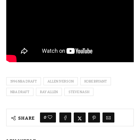
1996 NBA DRAFT
ALLEN IVERSON
KOBE BRYANT
NBA DRAFT
RAY ALLEN
STEVE NASH
0
SHARE