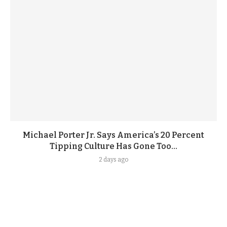
Michael Porter Jr. Says America’s 20 Percent
Tipping Culture Has Gone Too...
2 days ago