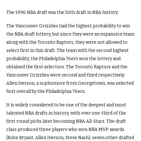
The 1996 NBA draft was the 50th draft in NBA history.
The Vancouver Grizzlies had the highest probability to win
the NBA draft lottery, but since they were an expansion team
along with the Toronto Raptors, they were not allowed to
select first in this draft. The team with the second highest
probability, the Philadelphia 76ers won the lottery and
obtained the first selection. The Toronto Raptors and the
Vancouver Grizzlies were second and third respectively.
Allen Iverson, a sophomore from Georgetown, was selected
first overall by the Philadelphia 76ers.
It is widely considered to be one of the deepest and most
talented NBA drafts in history, with over one-third of the
first round picks later becoming NBA All-Stars. The draft
class produced three players who won NBA MVP awards
(Kobe Bryant, Allen Iverson, Steve Nash), seven other drafted