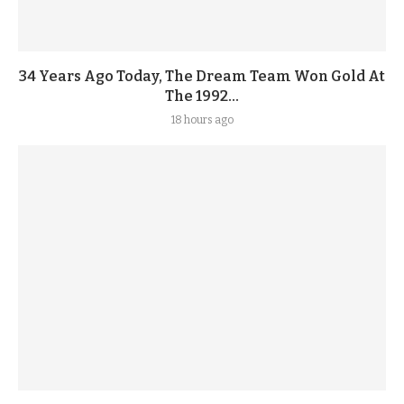
34 Years Ago Today, The Dream Team Won Gold At
The 1992...
18 hours ago