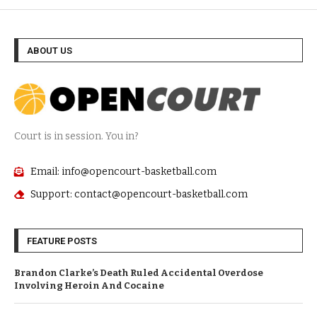
ABOUT US
Court is in session. You in?
Email: info@opencourt-basketball.com
Support: contact@opencourt-basketball.com
FEATURE POSTS
Brandon Clarke’s Death Ruled Accidental Overdose
Involving Heroin And Cocaine