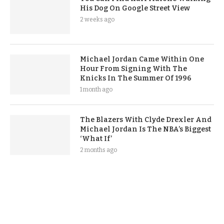
His Dog On Google Street View
2 weeks ago
Michael Jordan Came Within One
Hour From Signing With The
Knicks In The Summer Of 1996
1 month ago
The Blazers With Clyde Drexler And
Michael Jordan Is The NBA’s Biggest
‘What If’
2 months ago