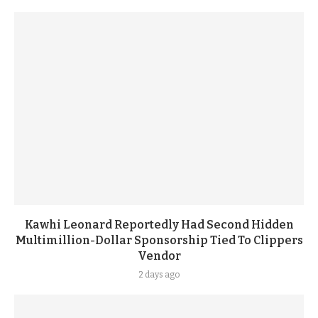
Kawhi Leonard Reportedly Had Second Hidden
Multimillion-Dollar Sponsorship Tied To Clippers
Vendor
2 days ago