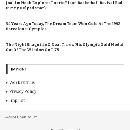
Joakim Noah Explores Puerto Rican Basketball Revival Bad
Bunny Helped Spark
34 Years Ago Today, The Dream Team Won Gold At The 1992
Barcelona Olympics
The Night Shaquille O’Neal Threw His Olympic Gold Medal
Out Of The Window On I-75
IMPRINT
Work with us
Privacy Policy
Imprint
@2024
OpenCourt