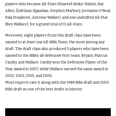
players who became All-Stars (Shareef Abdur-Rahim, Ray
Allen, Žydrūnas Ilgauskas, Stephon Marbury, Jermaine O’Neal,
Peja Stojaković, Antoine Walker), and one undrafted All-Star
(Ben Wallace), for a grand total of 11 All-Stars.
Moreover, eight players from this draft class have been
named to at least one All-NBA Team, the most among any
draft. The draft class also produced 3 players who have been
named to the NBA’s all-defensive first team: Bryant, Marcus
Camby, and Wallace. Camby won the Defensive Player of the
Year Award in 2007, while Wallace earned the same award in
2002, 2003, 2005, and 2006.
Most experts rate it along with the 1984 NBA draft and 2003
NBA draft as one of the best drafts in history.