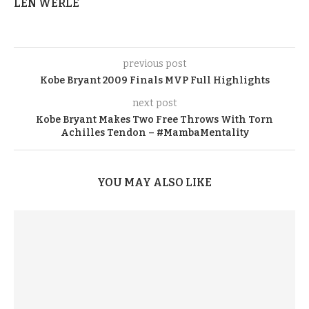
LEN WERLE
previous post
Kobe Bryant 2009 Finals MVP Full Highlights
next post
Kobe Bryant Makes Two Free Throws With Torn
Achilles Tendon – #MambaMentality
YOU MAY ALSO LIKE