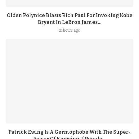
Olden Polynice Blasts Rich Paul For Invoking Kobe
Bryant In LeBron James...
21 hours ago
Patrick Ewing Is A Germophobe With The Super-
Power Of Knowing If People...