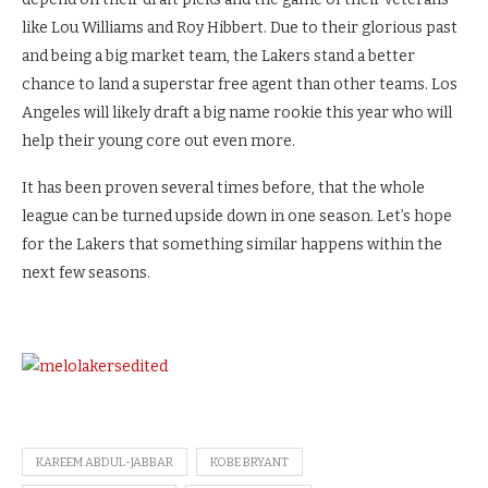
like Lou Williams and Roy Hibbert.
Due to their glorious past
and being a big market team, the Lakers stand a better
chance to land a superstar free agent than other teams. Los
Angeles will likely draft a big name rookie this year who will
help their young core out even more.
It has been proven several times before, that the whole
league can be turned upside down in one season. Let’s hope
for the Lakers that something similar happens within the
next few seasons.
KAREEM ABDUL-JABBAR
KOBE BRYANT