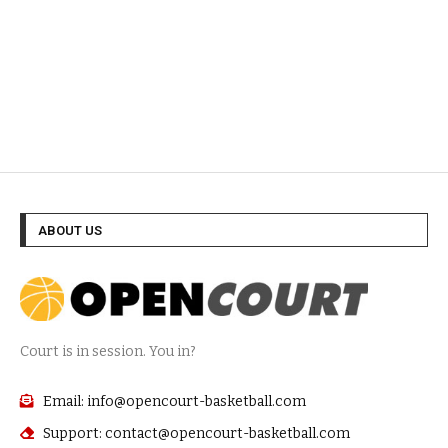
ABOUT US
Court is in session. You in?
Email: info@opencourt-basketball.com
Support: contact@opencourt-basketball.com