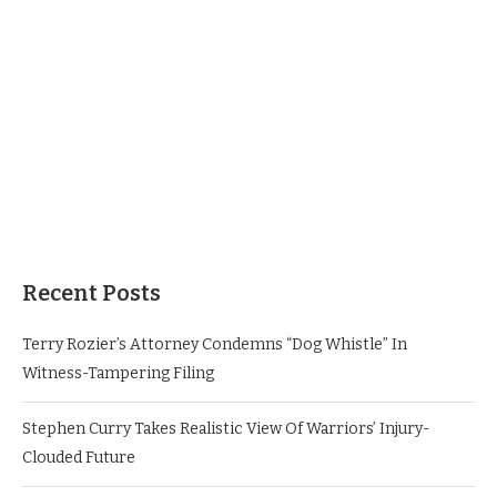
Recent Posts
Terry Rozier’s Attorney Condemns “Dog Whistle” In
Witness-Tampering Filing
Stephen Curry Takes Realistic View Of Warriors’ Injury-
Clouded Future