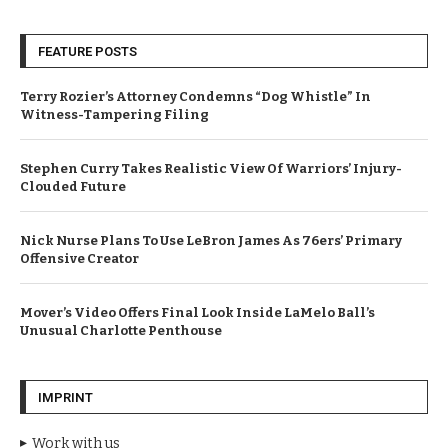
FEATURE POSTS
Terry Rozier’s Attorney Condemns “Dog Whistle” In
Witness-Tampering Filing
Stephen Curry Takes Realistic View Of Warriors’ Injury-
Clouded Future
Nick Nurse Plans To Use LeBron James As 76ers’ Primary
Offensive Creator
Mover’s Video Offers Final Look Inside LaMelo Ball’s
Unusual Charlotte Penthouse
IMPRINT
Work with us