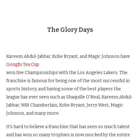
The Glory Days
Kareem Abdul-Jabbar, Kobe Bryant, and Magic Johnson have
Gongfu Tea Cup
won five Championships with the Los Angeles Lakers.
The
franchise is famous for being one of the most successful in
sports history, and having some of the best players the
league has ever seen such as Shaquille O’Neal, Kareem Abdul-
Jabbar, Wilt Chamberlain, Kobe Bryant, Jerry West, Magic
Johnson, and many more.
It’s hard to believe a franchise that has seen so much talent
and has won so many trophies is now mocked by the entire