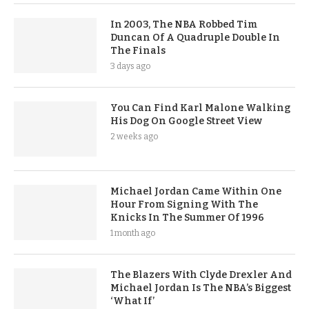
In 2003, The NBA Robbed Tim
Duncan Of A Quadruple Double In
The Finals
3 days ago
You Can Find Karl Malone Walking
His Dog On Google Street View
2 weeks ago
Michael Jordan Came Within One
Hour From Signing With The
Knicks In The Summer Of 1996
1 month ago
The Blazers With Clyde Drexler And
Michael Jordan Is The NBA’s Biggest
‘What If’