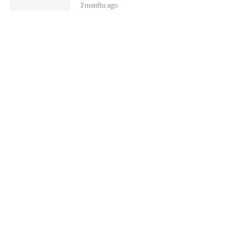
2 months ago