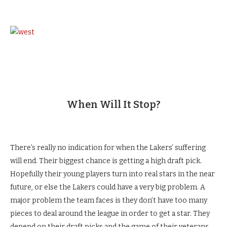
When Will It Stop?
There’s really no indication for when the Lakers’ suffering
will end. Their biggest chance is getting a high draft pick.
Hopefully their young players turn into real stars in the near
future, or else the Lakers could have a very big problem. A
major problem the team faces is they don’t have too many
pieces to deal around the league in order to get a star. They
depend on their draft picks and the game of their veterans