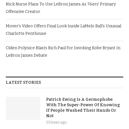
Nick Nurse Plans To Use LeBron James As 76ers’ Primary
Offensive Creator
Mover’s Video Offers Final Look Inside LaMelo Ball’s Unusual
Charlotte Penthouse
Olden Polynice Blasts Rich Paul For Invoking Kobe Bryant In
LeBron James Debate
LATEST STORIES
Patrick Ewing Is A Germophobe
With The Super-Power Of Knowing
If People Washed Their Hands Or
Not
23 hours ago