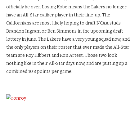
officially be over. Losing Kobe means the Lakers no longer
have an All-Star caliber player in their line-up. The
Californians are most likely hoping to draft NCAA studs
Brandon Ingram or Ben Simmons in the upcoming draft
lottery in June. The Lakers have a very young squad now, and
the only players on their roster that ever made the All-Star
team are Roy Hibbert and Ron Artest. Those two look
nothing like in their All-Star days now, and are putting up a
combined 10.8 points per game.