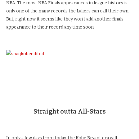
NBA. The most NBA Finals appearances in league history is
only one of the many records the Lakers can call their own.
But, right now it seems like they won’t add another finals
appearance to their record any time soon.
Straight outta All-Stars
In only a few days from today, the Kobe Bryant era will