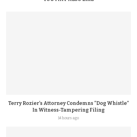
Terry Rozier’s Attorney Condemns “Dog Whistle”
In Witness-Tampering Filing
14 hours ago