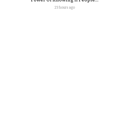
23 hours ago