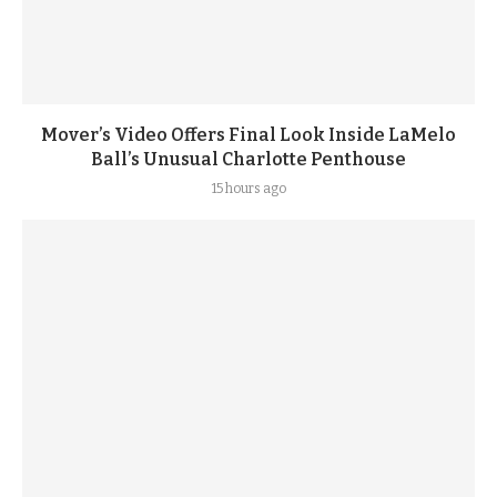
Mover’s Video Offers Final Look Inside LaMelo
Ball’s Unusual Charlotte Penthouse
15 hours ago