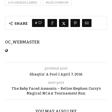
LOS ANGELES LAKERS
MAGIC JOHNSON
0
SHARE
OC_WEBMASTER
previous post
Shaqtin’ A Fool | April 7, 2016
next post
The Baby Faced Assassin – Relive Stephen Curry’s
Magical NCAA Tournament Run
YOU MAY ALSO LIKE