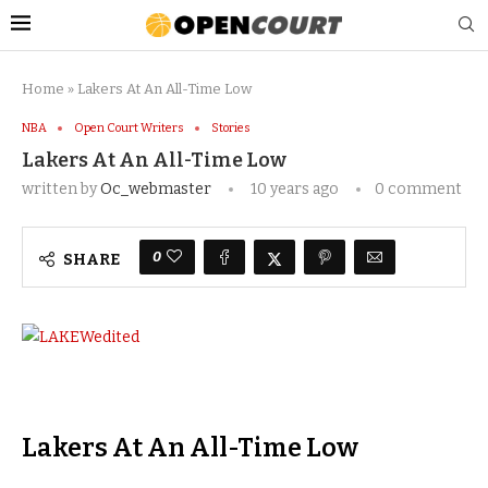
Home
»
Lakers At An All-Time Low
NBA
Open Court Writers
Stories
Lakers At An All-Time Low
written by
Oc_webmaster
10 years ago
0 comment
0
SHARE
Lakers At An All-Time Low