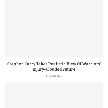
Stephen Curry Takes Realistic View Of Warriors’
Injury-Clouded Future
14 hours ago