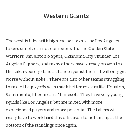
Western Giants
The west is filled with high-caliber teams the Los Angeles
Lakers simply can not compete with. The Golden State
Warriors, San Antonio Spurs, Oklahoma City Thunder, Los
Angeles Clippers, and many others have already proven that
the Lakers barely stand a chance against them. It will only get
worse without Kobe… There are also other teams struggling
to make the playoffs with much better rosters like Houston,
Sacramento, Phoenix and Minnesota. They have very young
squads like Los Angeles, but are mixed with more
experienced players and more potential. The Lakers will
really have to work hard this offseason to not end up at the
bottom of the standings once again.