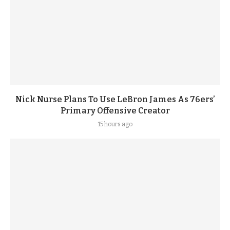
Nick Nurse Plans To Use LeBron James As 76ers’
Primary Offensive Creator
15 hours ago